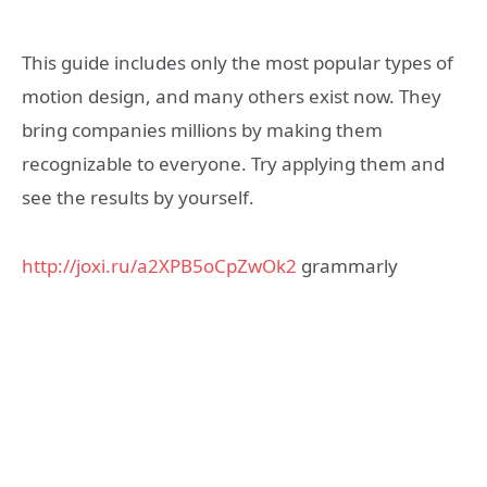
This guide includes only the most popular types of
motion design, and many others exist now. They
bring companies millions by making them
recognizable to everyone. Try applying them and
see the results by yourself.
http://joxi.ru/a2XPB5oCpZwOk2
grammarly