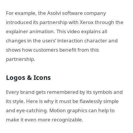
For example, the Asolvi software company
introduced its partnership with Xerox through the
explainer animation. This video explains all
changes in the users’ interaction character and
shows how customers benefit from this
partnership.
Logos & Icons
Every brand gets remembered by its symbols and
its style. Here is why it must be flawlessly simple
and eye-catching. Motion graphics can help to
make it even more recognizable.