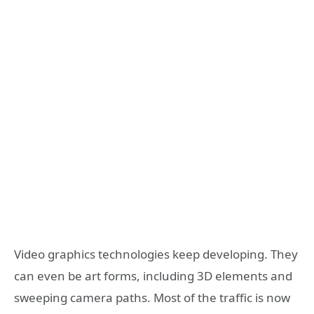
Video graphics technologies keep developing. They
can even be art forms, including 3D elements and
sweeping camera paths. Most of the traffic is now