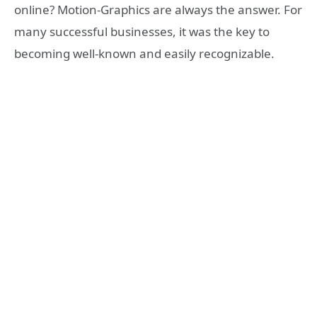
online? Motion-Graphics are always the answer. For
many successful businesses, it was the key to
becoming well-known and easily recognizable.