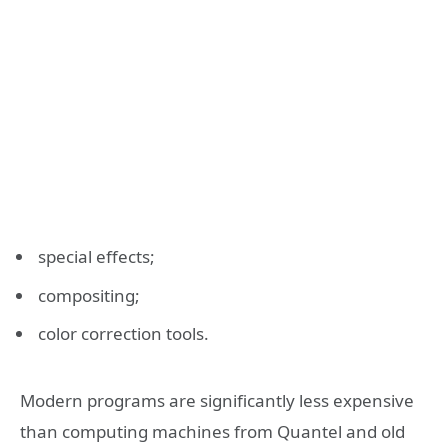
special effects;
compositing;
color correction tools.
Modern programs are significantly less expensive
than computing machines from Quantel and old