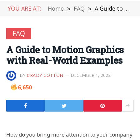
YOU ARE AT:
Home
»
FAQ
»
A Guide to Motion Graphics with Real-World Examples
FAQ
A Guide to Motion Graphics
with Real-World Examples
BY
BRADY COTTON
DECEMBER 1, 2022
6,650
How do you bring more attention to your company