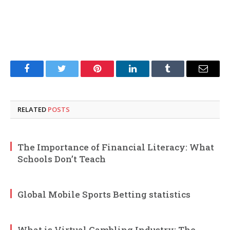
Facebook
Twitter
Pinterest
LinkedIn
Tumblr
Email
RELATED
POSTS
The Importance of Financial Literacy: What
Schools Don’t Teach
Global Mobile Sports Betting statistics
What is Virtual Gambling Industry: The