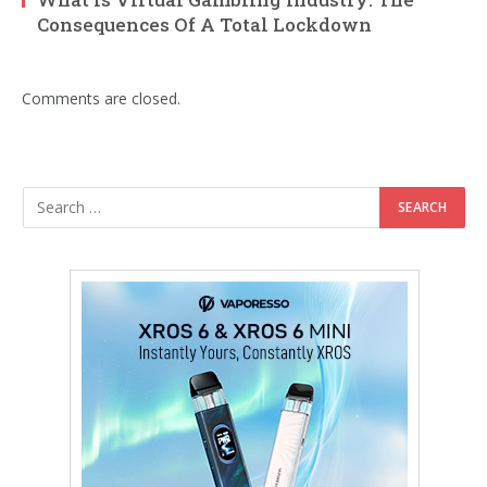
Consequences Of A Total Lockdown
Comments are closed.