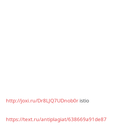
http://joxi.ru/Dr8LJQ7UDnob0r
istio
https://text.ru/antiplagiat/638669a91de87