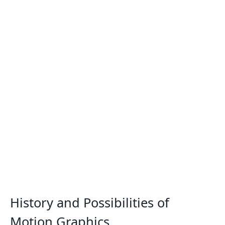
History and Possibilities of
Motion Graphics