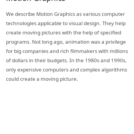
We describe Motion Graphics as various computer
technologies applicable to visual design. They help
create moving pictures with the help of specified
programs. Not long ago, animation was a privilege
for big companies and rich filmmakers with millions
of dollars in their budgets. In the 1980s and 1990s,
only expensive computers and complex algorithms
could create a moving picture.