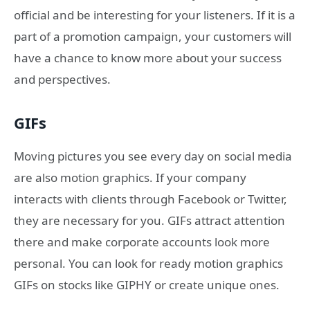
official and be interesting for your listeners. If it is a
part of a promotion campaign, your customers will
have a chance to know more about your success
and perspectives.
GIFs
Moving pictures you see every day on social media
are also motion graphics. If your company
interacts with clients through Facebook or Twitter,
they are necessary for you. GIFs attract attention
there and make corporate accounts look more
personal. You can look for ready motion graphics
GIFs on stocks like GIPHY or create unique ones.