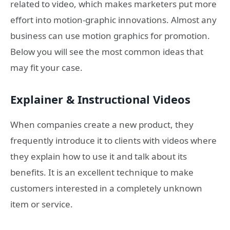
related to video, which makes marketers put more
effort into motion-graphic innovations. Almost any
business can use motion graphics for promotion.
Below you will see the most common ideas that
may fit your case.
Explainer & Instructional Videos
When companies create a new product, they
frequently introduce it to clients with videos where
they explain how to use it and talk about its
benefits. It is an excellent technique to make
customers interested in a completely unknown
item or service.