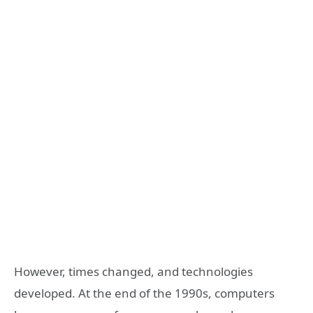
However, times changed, and technologies
developed. At the end of the 1990s, computers