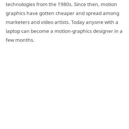
technologies from the 1980s. Since then, motion
graphics have gotten cheaper and spread among
marketers and video artists. Today anyone with a
laptop can become a motion-graphics designer in a
few months.