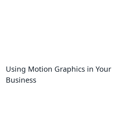
Using Motion Graphics in Your
Business