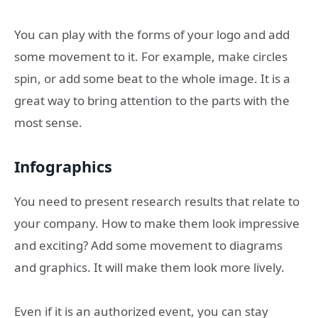
You can play with the forms of your logo and add
some movement to it. For example, make circles
spin, or add some beat to the whole image. It is a
great way to bring attention to the parts with the
most sense.
Infographics
You need to present research results that relate to
your company. How to make them look impressive
and exciting? Add some movement to diagrams
and graphics. It will make them look more lively.
Even if it is an authorized event, you can stay