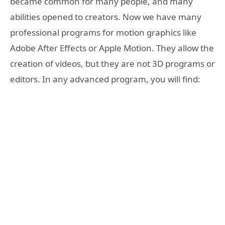
became common for many people, and many
abilities opened to creators. Now we have many
professional programs for motion graphics like
Adobe After Effects or Apple Motion. They allow the
creation of videos, but they are not 3D programs or
editors. In any advanced program, you will find: