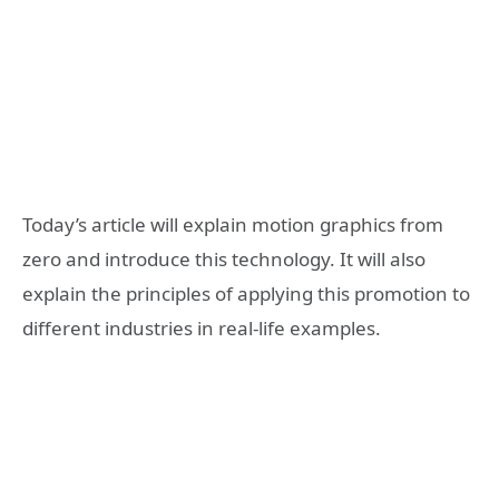
Today’s article will explain motion graphics from
zero and introduce this technology. It will also
explain the principles of applying this promotion to
different industries in real-life examples.