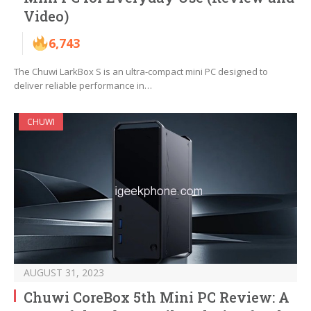
Video)
6,743
The Chuwi LarkBox S is an ultra-compact mini PC designed to
deliver reliable performance in…
CHUWI
AUGUST 31, 2023
Chuwi CoreBox 5th Mini PC Review: A