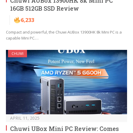
Chuwi AUBox 13900HK 8k Mini PC
16GB 512GB SSD Review
6,233
Compact and powerful, the Chuwi AUBox 13900HK 8k Mini PC is a
capable Mini PC.…
CHUWI
APRIL 11, 2025
Chuwi UBox Mini PC Review: Comes