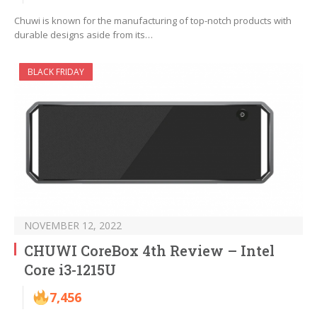
Chuwi is known for the manufacturing of top-notch products with
durable designs aside from its…
BLACK FRIDAY
NOVEMBER 12, 2022
CHUWI CoreBox 4th Review – Intel
Core i3-1215U
7,456