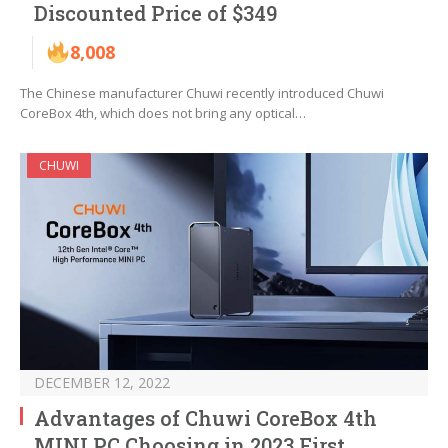
Discounted Price of $349
8,008
The Chinese manufacturer Chuwi recently introduced Chuwi
CoreBox 4th, which does not bring any optical…
CHUWI
DECEMBER 12, 2022
Advantages of Chuwi CoreBox 4th
MINI PC Choosing in 2023 First