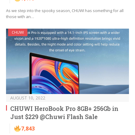
As we step into the spooky season, CHUWI has something for all
those with an…
CHUWI
AUGUST 10, 2022
CHUWI HeroBook Pro 8GB+ 256Gb in
Just $229 @Chuwi Flash Sale
7,843