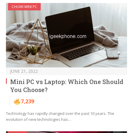
CHUWI MINI PC
JUNE 21, 2022
Mini PC vs Laptop: Which One Should
You Choose?
7,239
Technology has rapidly changed over the past 10 years. The
evolution of new technologies has…