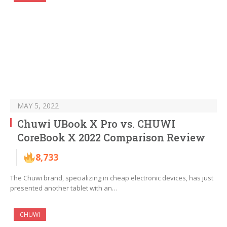
MAY 5, 2022
Chuwi UBook X Pro vs. CHUWI
CoreBook X 2022 Comparison Review
8,733
The Chuwi brand, specializing in cheap electronic devices, has just
presented another tablet with an…
CHUWI