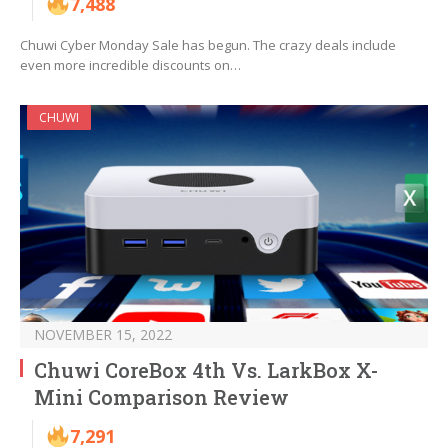
7,488
Chuwi Cyber Monday Sale has begun. The crazy deals include
even more incredible discounts on…
CHUWI
NOVEMBER 15, 2022
Chuwi CoreBox 4th Vs. LarkBox X-
Mini Comparison Review
7,291