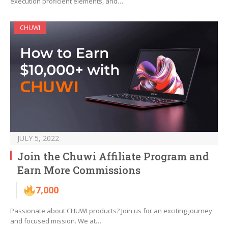
execution proficient elements, and…
CHUWI
JULY 5, 2022
Join the Chuwi Affiliate Program and
Earn More Commissions
7,000
Passionate about CHUWI products? Join us for an exciting journey
and focused mission. We at…