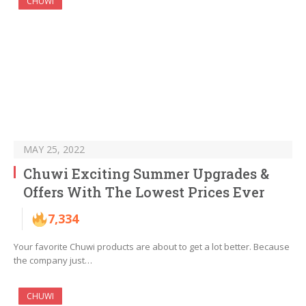
CHUWI
MAY 25, 2022
Chuwi Exciting Summer Upgrades &
Offers With The Lowest Prices Ever
7,334
Your favorite Chuwi products are about to get a lot better. Because
the company just…
CHUWI