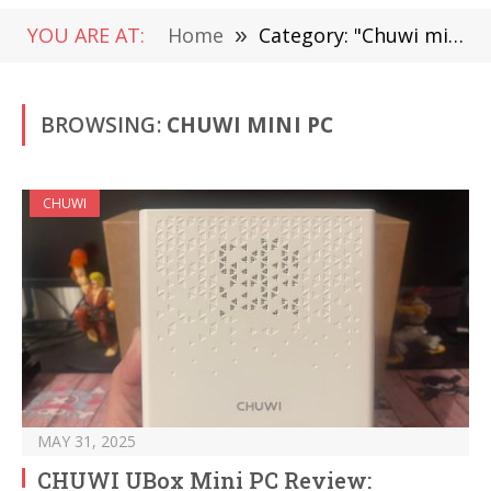
YOU ARE AT:
Home
»
Category: "Chuwi mini pc"
BROWSING:
CHUWI MINI PC
CHUWI
MAY 31, 2025
CHUWI UBox Mini PC Review: