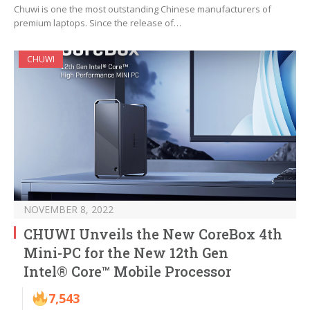
Chuwi is one the most outstanding Chinese manufacturers of
premium laptops. Since the release of…
CHUWI
NOVEMBER 8, 2022
CHUWI Unveils the New CoreBox 4th
Mini-PC for the New 12th Gen
Intel® Core™ Mobile Processor
7,543