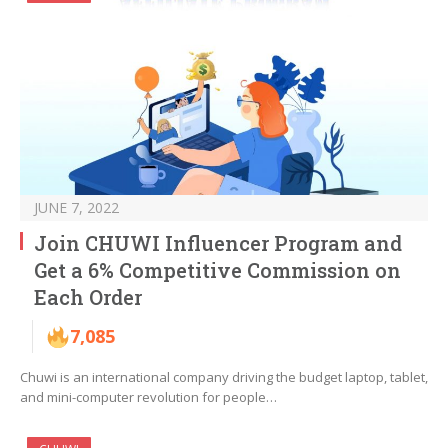
JUNE 7, 2022
Join CHUWI Influencer Program and
Get a 6% Competitive Commission on
Each Order
7,085
Chuwi is an international company driving the budget laptop, tablet,
and mini-computer revolution for people…