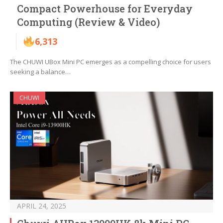
Compact Powerhouse for Everyday
Computing (Review & Video)
6,313
The CHUWI UBox Mini PC emerges as a compelling choice for users
seeking a balance…
CHUWI
APRIL 24, 2025