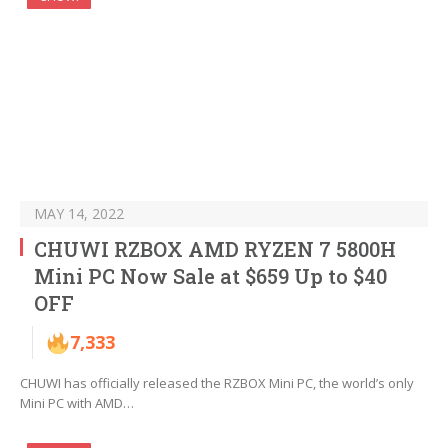
MAY 14, 2022
CHUWI RZBOX AMD RYZEN 7 5800H
Mini PC Now Sale at $659 Up to $40
OFF
7,333
CHUWI has officially released the RZBOX Mini PC, the world’s only
Mini PC with AMD…