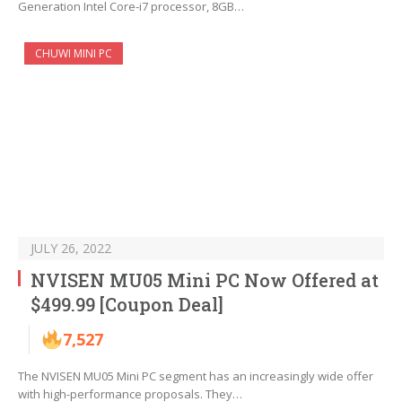
Generation Intel Core-i7 processor, 8GB…
CHUWI MINI PC
JULY 26, 2022
NVISEN MU05 Mini PC Now Offered at
$499.99 [Coupon Deal]
7,527
The NVISEN MU05 Mini PC segment has an increasingly wide offer
with high-performance proposals. They…