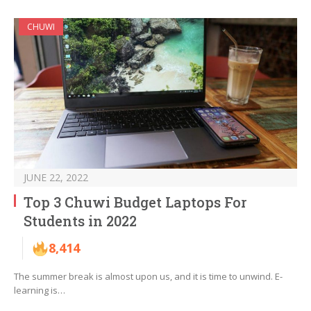
CHUWI
JUNE 22, 2022
Top 3 Chuwi Budget Laptops For
Students in 2022
8,414
The summer break is almost upon us, and it is time to unwind. E-
learning is…