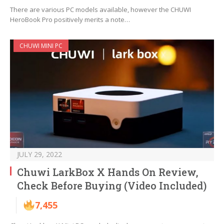
There are various PC models available, however the CHUWI
HeroBook Pro positively merits a note…
CHUWI MINI PC
JULY 29, 2022
Chuwi LarkBox X Hands On Review,
Check Before Buying (Video Included)
7,455