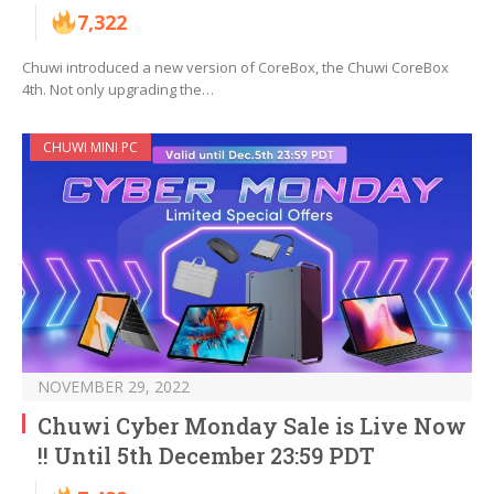
7,322
Chuwi introduced a new version of CoreBox, the Chuwi CoreBox
4th. Not only upgrading the…
CHUWI MINI PC
NOVEMBER 29, 2022
Chuwi Cyber Monday Sale is Live Now
!! Until 5th December 23:59 PDT