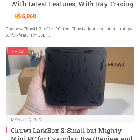
With Latest Features, With Ray Tracing
6,960
The new Chuwi UBox Mini PC from Chuwi adopts the latter strategy.
A “full-featured” USB4…
CHUWI
MARCH 2, 2025
Chuwi LarkBox S: Small but Mighty
Mini PC for Everyday Use (Review and