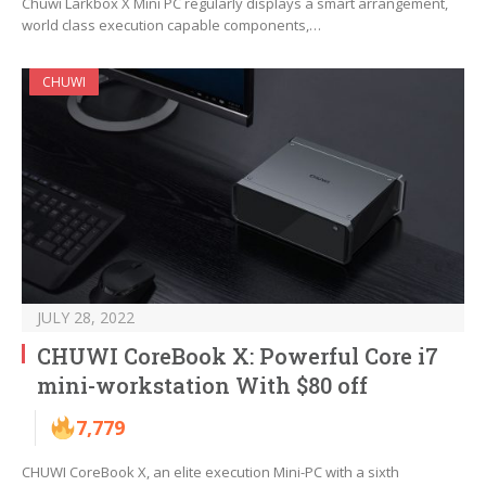
Chuwi Larkbox X Mini PC regularly displays a smart arrangement,
world class execution capable components,…
CHUWI
JULY 28, 2022
CHUWI CoreBook X: Powerful Core i7
mini-workstation With $80 off
7,779
CHUWI CoreBook X, an elite execution Mini-PC with a sixth