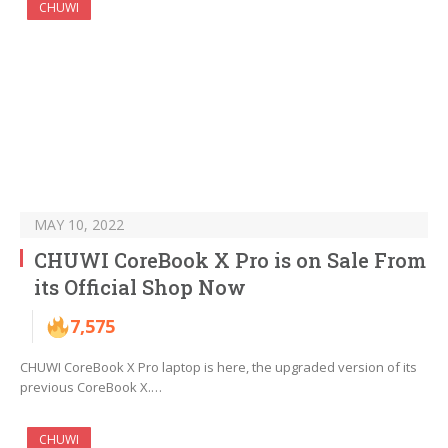
CHUWI
MAY 10, 2022
CHUWI CoreBook X Pro is on Sale From
its Official Shop Now
7,575
CHUWI CoreBook X Pro laptop is here, the upgraded version of its
previous CoreBook X.…
CHUWI