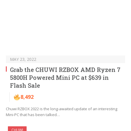
MAY 23, 2022
Grab the CHUWI RZBOX AMD Ryzen 7
5800H Powered Mini PC at $639 in
Flash Sale
8,492
Chuwi RZBOX 2022 is the long-awaited update of an interesting
Mini-PC that has been talked…
CHUWI