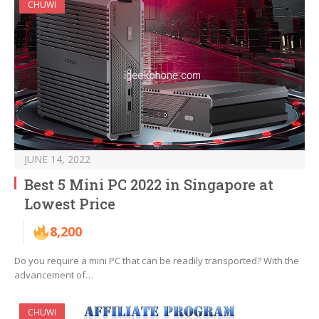
CHUWI
JUNE 14, 2022
Best 5 Mini PC 2022 in Singapore at
Lowest Price
8,200
Do you require a mini PC that can be readily transported? With the
advancement of…
CHUWI