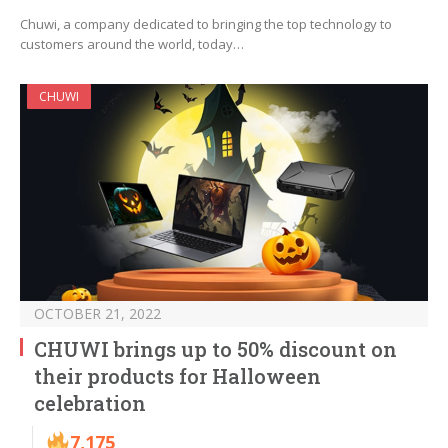
Chuwi, a company dedicated to bringing the top technology to
customers around the world, today…
CHUWI
OCTOBER 21, 2022
CHUWI brings up to 50% discount on
their products for Halloween
celebration
7,175