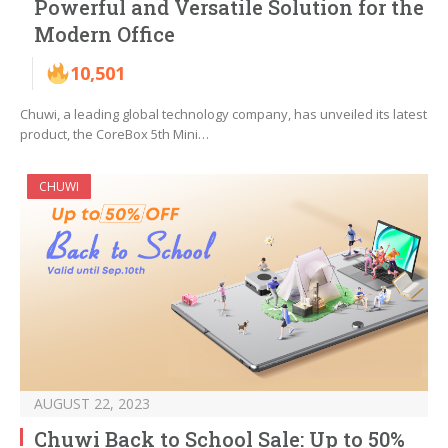
Powerful and Versatile Solution for the
Modern Office
10,501
Chuwi, a leading global technology company, has unveiled its latest
product, the CoreBox 5th Mini…
CHUWI
AUGUST 22, 2023
Chuwi Back to School Sale: Up to 50%