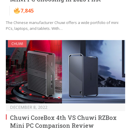
7,845
The Chinese manufacturer Chuwi offers a wide portfolio of mini
PCs, laptops, and tablets. With…
CHUWI
DECEMBER 8, 2022
Chuwi CoreBox 4th VS Chuwi RZBox
Mini PC Comparison Review