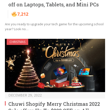
off on Laptops, Tablets, and Mini PCs
7,212
Are you ready to upgrade your tech game for the upcoming school
year? Look no…
CHRISTMAS
DECEMBER 29, 2022
Chuwi Shopify Merry Christmas 2022