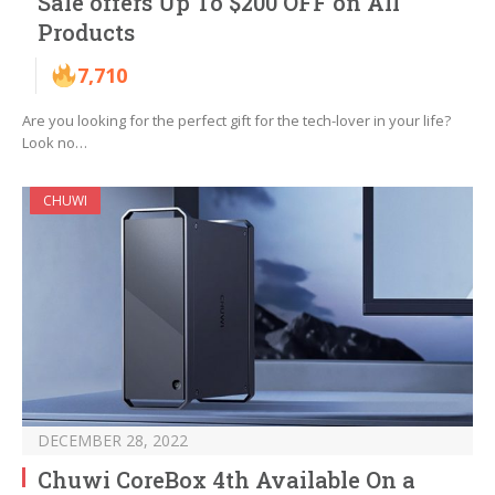
Sale offers Up To $200 OFF on All
Products
7,710
Are you looking for the perfect gift for the tech-lover in your life?
Look no…
CHUWI
DECEMBER 28, 2022
Chuwi CoreBox 4th Available On a