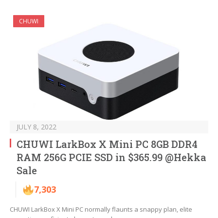
CHUWI
JULY 8, 2022
CHUWI LarkBox X Mini PC 8GB DDR4
RAM 256G PCIE SSD in $365.99 @Hekka
Sale
7,303
CHUWI LarkBox X Mini PC normally flaunts a snappy plan, elite