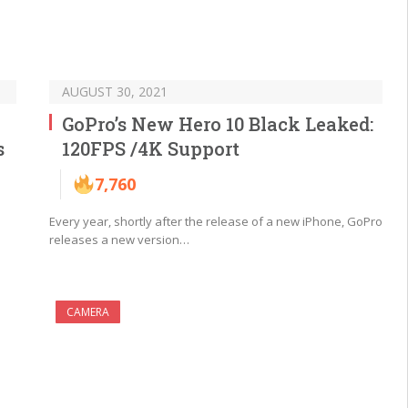
AUGUST 30, 2021
GoPro’s New Hero 10 Black Leaked:
s
120FPS /4K Support
7,760
Every year, shortly after the release of a new iPhone, GoPro
releases a new version…
CAMERA