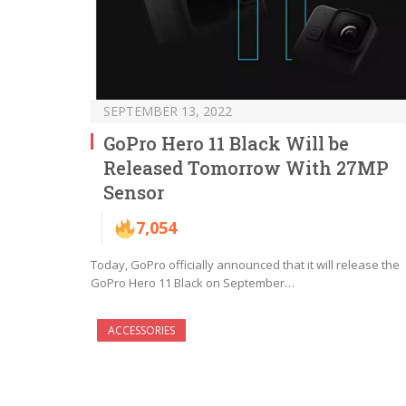
SEPTEMBER 13, 2022
GoPro Hero 11 Black Will be
Released Tomorrow With 27MP
Sensor
7,054
Today, GoPro officially announced that it will release the
GoPro Hero 11 Black on September…
ACCESSORIES