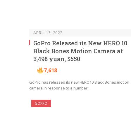
APRIL 13, 2022
GoPro Released its New HERO 10
Black Bones Motion Camera at
3,498 yuan, $550
7,618
GoPro has released its new HERO10 Black Bones motion
camera in response to a number…
GOPRO