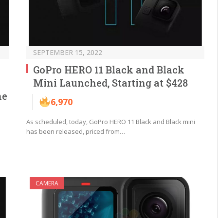
SEPTEMBER 15, 2022
GoPro HERO 11 Black and Black
Mini Launched, Starting at $428
ne
6,970
As scheduled, today, GoPro HERO 11 Black and Black mini
has been released, priced from…
CAMERA