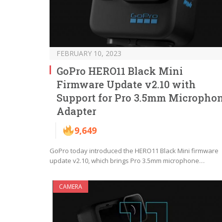
FEBRUARY 10, 2023
GoPro HERO11 Black Mini
Firmware Update v2.10 with
Support for Pro 3.5mm Micropho
Adapter
9,649
GoPro today introduced the HERO11 Black Mini firmware
update v2.10, which brings Pro 3.5mm microphone…
CAMERA