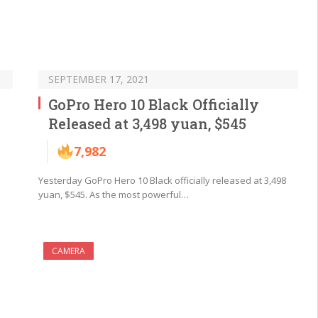
SEPTEMBER 17, 2021
GoPro Hero 10 Black Officially
Released at 3,498 yuan, $545
7,982
Yesterday GoPro Hero 10 Black officially released at 3,498
yuan, $545. As the most powerful…
CAMERA