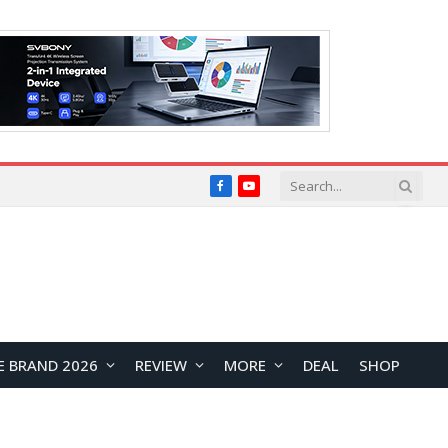
Facebook
YouTube
E BRAND 2026
REVIEW
MORE
DEAL
SHOP