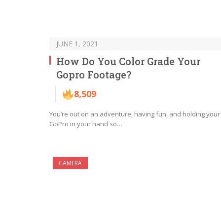
JUNE 1, 2021
How Do You Color Grade Your
Gopro Footage?
8,509
You’re out on an adventure, having fun, and holding your
GoPro in your hand so…
CAMERA