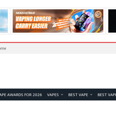
Home
APE AWARDS FOR 2026
VAPES
BEST VAPE
BEST VAP