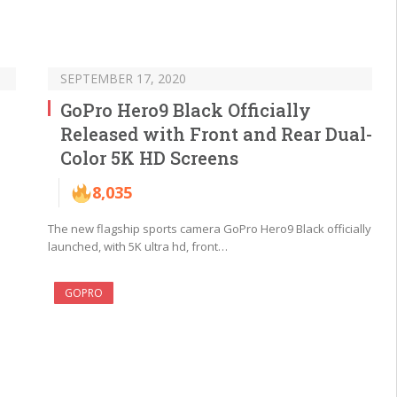
SEPTEMBER 17, 2020
GoPro Hero9 Black Officially
Released with Front and Rear Dual-
Color 5K HD Screens
8,035
The new flagship sports camera GoPro Hero9 Black officially
launched, with 5K ultra hd, front…
GOPRO