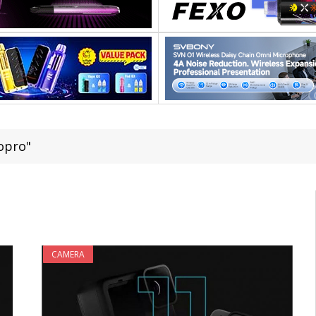
opro"
CAMERA