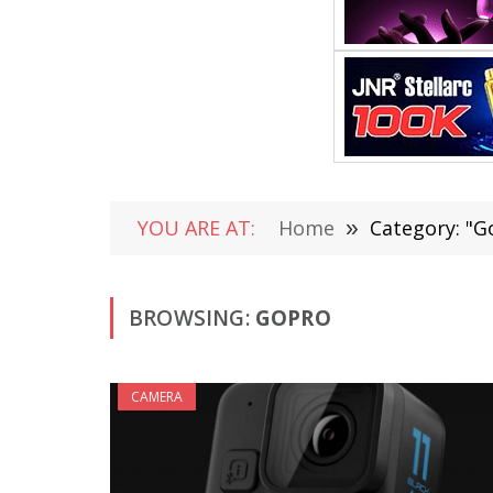
YOU ARE AT:
Home
»
Category: "G
BROWSING:
GOPRO
CAMERA