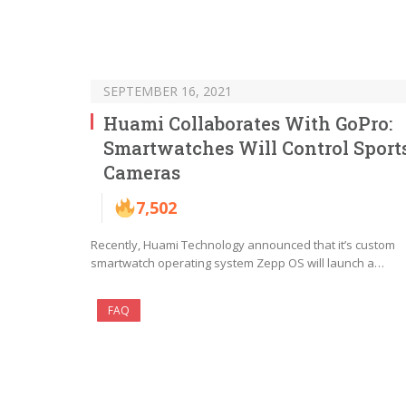
SEPTEMBER 16, 2021
Huami Collaborates With GoPro:
Smartwatches Will Control Sport
Cameras
7,502
Recently, Huami Technology announced that it’s custom
smartwatch operating system Zepp OS will launch a…
FAQ