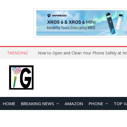
TRENDING
How to Open and Clean Your Phone Safely at 
HOME
BREAKING NEWS
AMAZON
PHONE
TOP V