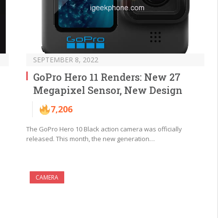
SEPTEMBER 8, 2022
GoPro Hero 11 Renders: New 27
Megapixel Sensor, New Design
7,206
The GoPro Hero 10 Black action camera was officially
released. This month, the new generation…
CAMERA