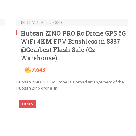
DECEMBER 15, 2020
Hubsan ZINO PRO Rc Drone GPS 5G
WiFi 4KM FPV Brushless in $387
@Gearbest Flash Sale (Cz
Warehouse)
7,643
n
Hubsan ZINO PRO Rc Drone is a broad arrangement of the
Hubsan Zino drone, in…
DEALS