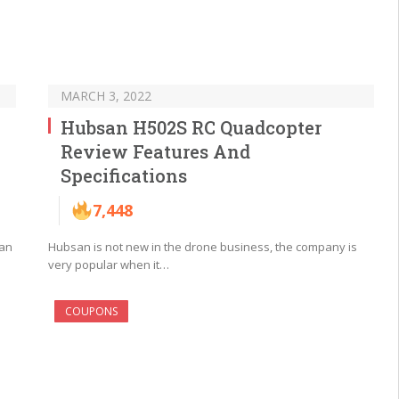
MARCH 3, 2022
Hubsan H502S RC Quadcopter
Review Features And
Specifications
7,448
san
Hubsan is not new in the drone business, the company is
very popular when it…
COUPONS