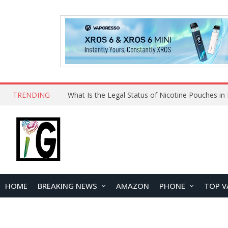
TRENDING
HOME
BREAKING NEWS
AMAZON
PHONE
TOP V