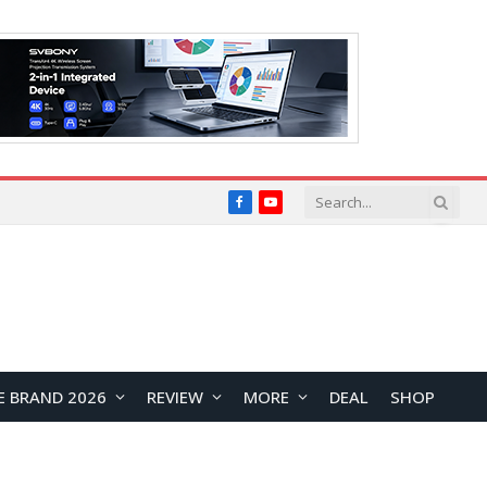
Facebook
YouTube
E BRAND 2026
REVIEW
MORE
DEAL
SHOP