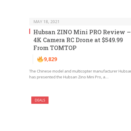
MAY 18, 2021
Hubsan ZINO Mini PRO Review –
4K Camera RC Drone at $549.99
From TOMTOP
9,829
The Chinese model and multicopter manufacturer Hubsa
has presented the Hubsan Zino Mini Pro, a…
DEALS