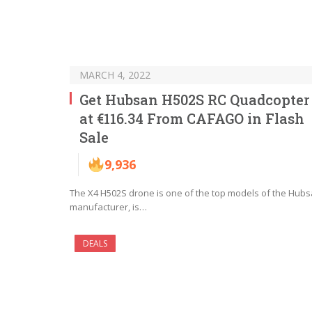
MARCH 4, 2022
Get Hubsan H502S RC Quadcopter
at €116.34 From CAFAGO in Flash
Sale
9,936
The X4 H502S drone is one of the top models of the Hub
manufacturer, is…
DEALS