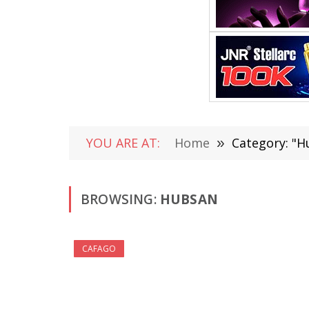
YOU ARE AT:
Home
»
Category: "H
BROWSING:
HUBSAN
CAFAGO