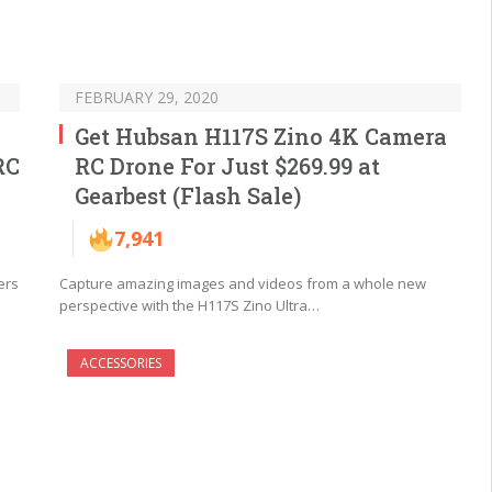
FEBRUARY 29, 2020
Get Hubsan H117S Zino 4K Camera
RC
RC Drone For Just $269.99 at
Gearbest (Flash Sale)
7,941
ers
Capture amazing images and videos from a whole new
perspective with the H117S Zino Ultra…
ACCESSORIES