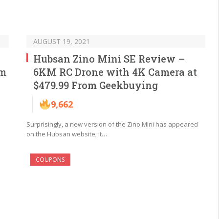
AUGUST 19, 2021
Hubsan Zino Mini SE Review –
om
6KM RC Drone with 4K Camera at
$479.99 From Geekbuying
9,662
Surprisingly, a new version of the Zino Mini has appeared
on the Hubsan website; it…
COUPONS