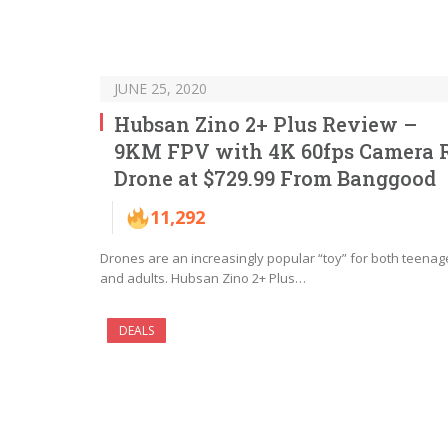
JUNE 25, 2020
Hubsan Zino 2+ Plus Review –
9KM FPV with 4K 60fps Camera 
Drone at $729.99 From Banggood
11,292
Drones are an increasingly popular “toy” for both teenag
and adults. Hubsan Zino 2+ Plus…
DEALS