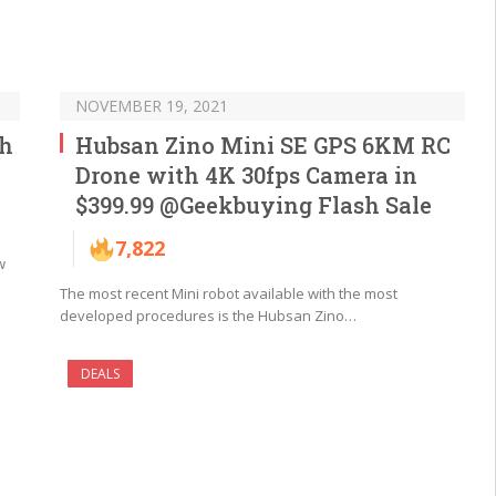
NOVEMBER 19, 2021
th
Hubsan Zino Mini SE GPS 6KM RC
Drone with 4K 30fps Camera in
$399.99 @Geekbuying Flash Sale
7,822
w
The most recent Mini robot available with the most
developed procedures is the Hubsan Zino…
DEALS