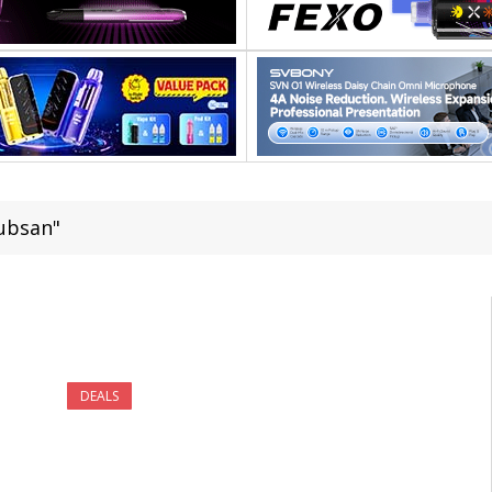
ubsan"
DEALS