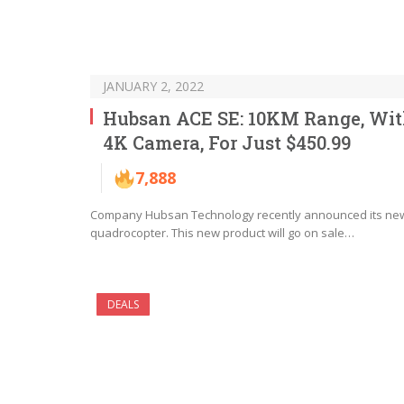
JANUARY 2, 2022
Hubsan ACE SE: 10KM Range, Wi
4K Camera, For Just $450.99
7,888
Company Hubsan Technology recently announced its ne
quadrocopter. This new product will go on sale…
DEALS