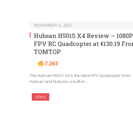
NOVEMBER 4, 2021
Hubsan H501S X4 Review – 1080P
FPV RC Quadcopter at €130.19 Fr
TOMTOP
7,263
The Hubsan H501S X4 is the latest FPV Quadcopter from
Hubsan and features a built-in…
DEALS