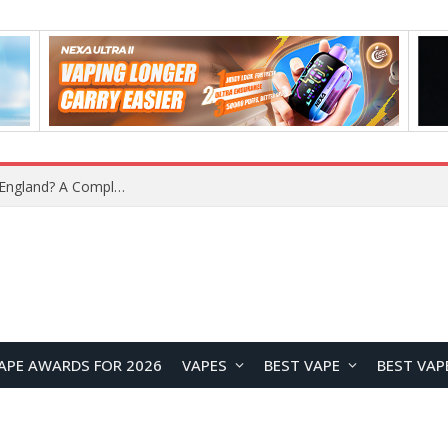
What Is the Legal Status of Nicotine Pouches in England? A Complete 2026 Guide
APE AWARDS FOR 2026
VAPES
BEST VAPE
BEST VAP