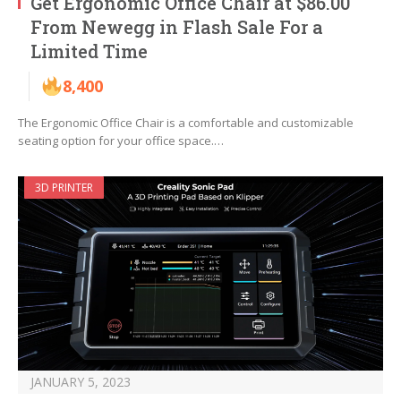
Get Ergonomic Office Chair at $86.00
From Newegg in Flash Sale For a
Limited Time
8,400
The Ergonomic Office Chair is a comfortable and customizable
seating option for your office space.…
3D PRINTER
JANUARY 5, 2023