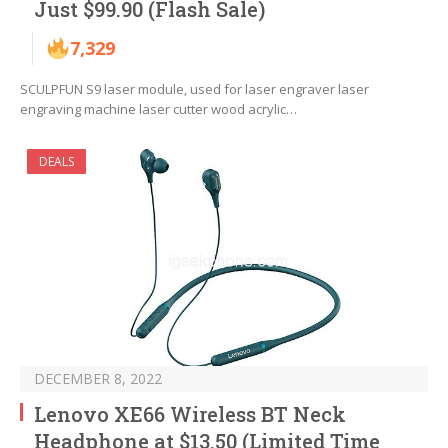
Just $99.90 (Flash Sale)
7,329
SCULPFUN S9 laser module, used for laser engraver laser
engraving machine laser cutter wood acrylic…
DEALS
DECEMBER 8, 2022
Lenovo XE66 Wireless BT Neck
Headphone at $13.50 (Limited Time