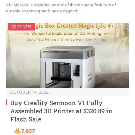
ATOMSTACK is regarded as one of the top manufacturers of
durable engraving machines with good…
3D PRINTER
OCTOBER 14, 2022
Buy Creality Sermoon V1 Fully
Assembled 3D Printer at $320.89 in
Flash Sale
7,637