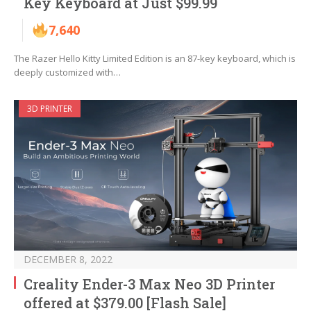
Key Keyboard at Just $99.99
7,640
The Razer Hello Kitty Limited Edition is an 87-key keyboard, which is
deeply customized with…
3D PRINTER
DECEMBER 8, 2022
Creality Ender-3 Max Neo 3D Printer
offered at $379.00 [Flash Sale]