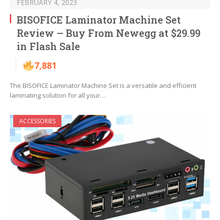
FEBRUARY 4, 2023
BISOFICE Laminator Machine Set
Review – Buy From Newegg at $29.99
in Flash Sale
7,881
The BISOFICE Laminator Machine Set is a versatile and efficient
laminating solution for all your…
ACCESSORIES