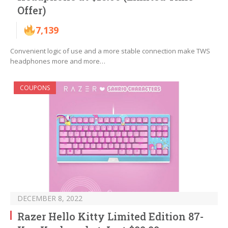
Offer)
7,139
Convenient logic of use and a more stable connection make TWS
headphones more and more…
COUPONS
DECEMBER 8, 2022
Razer Hello Kitty Limited Edition 87-