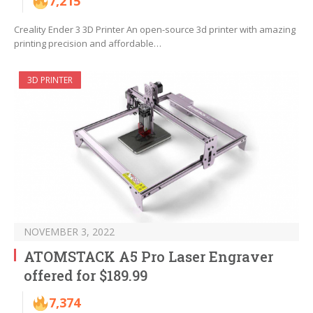
7,215
Creality Ender 3 3D Printer An open-source 3d printer with amazing
printing precision and affordable…
3D PRINTER
NOVEMBER 3, 2022
ATOMSTACK A5 Pro Laser Engraver
offered for $189.99
7,374