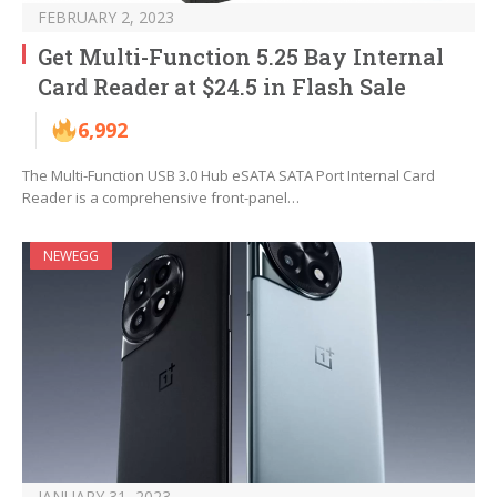
FEBRUARY 2, 2023
Get Multi-Function 5.25 Bay Internal
Card Reader at $24.5 in Flash Sale
6,992
The Multi-Function USB 3.0 Hub eSATA SATA Port Internal Card
Reader is a comprehensive front-panel…
NEWEGG
JANUARY 31, 2023