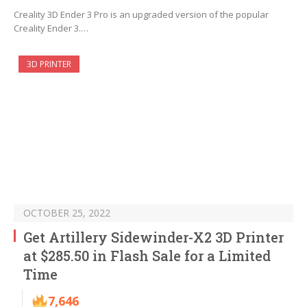
Creality 3D Ender 3 Pro is an upgraded version of the popular
Creality Ender 3.…
3D PRINTER
OCTOBER 25, 2022
Get Artillery Sidewinder-X2 3D Printer
at $285.50 in Flash Sale for a Limited
Time
7,646