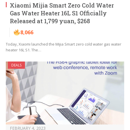
Xiaomi Mijia Smart Zero Cold Water
Gas Water Heater 16L S1 Officially
Released at 1,799 yuan, $268
8,066
Today, Xiaomi launched the Mijia Smart zero cold water gas water
heater 16L S1. The…
DEALS
FEBRUARY 4, 2023