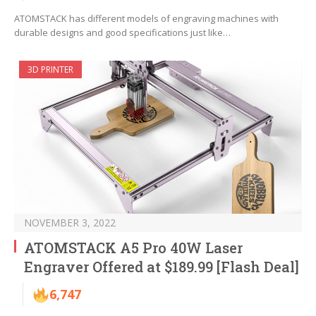
ATOMSTACK has different models of engraving machines with
durable designs and good specifications just like…
3D PRINTER
NOVEMBER 3, 2022
ATOMSTACK A5 Pro 40W Laser
Engraver Offered at $189.99 [Flash Deal]
6,747