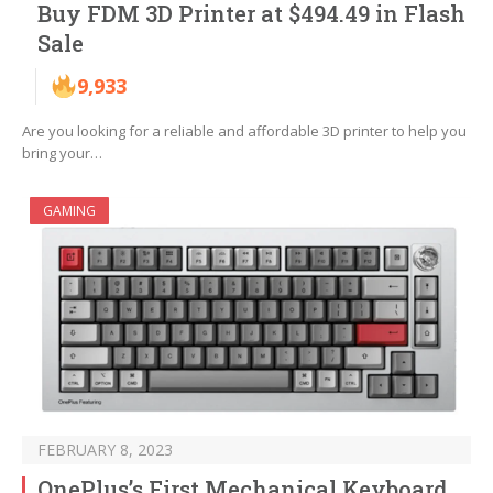
Buy FDM 3D Printer at $494.49 in Flash
Sale
9,933
Are you looking for a reliable and affordable 3D printer to help you
bring your…
GAMING
FEBRUARY 8, 2023
OnePlus’s First Mechanical Keyboard