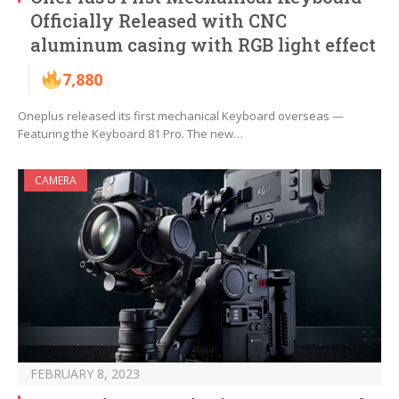
Officially Released with CNC
aluminum casing with RGB light effect
7,880
Oneplus released its first mechanical Keyboard overseas —
Featuring the Keyboard 81 Pro. The new…
CAMERA
FEBRUARY 8, 2023