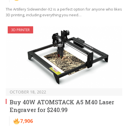
The Artillery Sidewinder-X2 is a perfect option for anyone who likes
3D printing, including everything you need…
3D PRINTER
OCTOBER 18, 2022
Buy 40W ATOMSTACK A5 M40 Laser
Engraver for $240.99
7,906