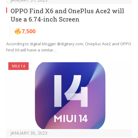
OPPO Find X6 and OnePlus Ace2 will
Use a 6.74-inch Screen
7,500
According to digital blogger @digitary.com, Oneplus Ace2 and OPPO
Find X6 will have a similar…
MIUI 14
JANUARY 30, 2023