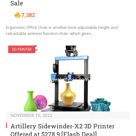
Sale
7,382
Ergonomic Office Chair is another best adjustable height and
retractable armrest function chair, which gives…
3D PRINTER
NOVEMBER 15, 2022
Artillery Sidewinder-X2 3D Printer
Offered at $278.9 [Flash Deal]