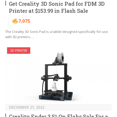
Get Creality 3D Sonic Pad for FDM 3D
Printer at $153.99 in Flash Sale
7,075
The Creality 3D Sonic Pad is a tablet designed specifically for use
with 3D printers.…
3D PRINTER
DECEMBER 27, 2022
Creality Ender 3 S1 On Flahs Sale For a