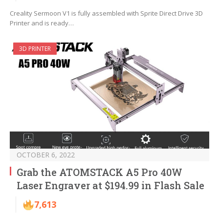
Creality Sermoon V1 is fully assembled with Sprite Direct Drive 3D
Printer and is ready…
3D PRINTER
OCTOBER 6, 2022
Grab the ATOMSTACK A5 Pro 40W
Laser Engraver at $194.99 in Flash Sale
7,613