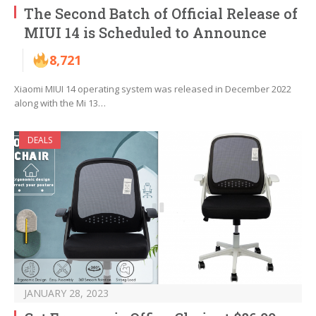
The Second Batch of Official Release of
MIUI 14 is Scheduled to Announce
8,721
Xiaomi MIUI 14 operating system was released in December 2022
along with the Mi 13…
DEALS
JANUARY 28, 2023