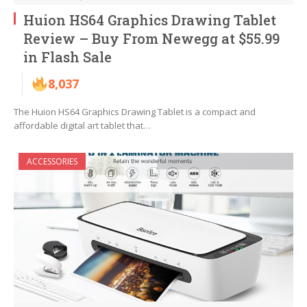
Huion HS64 Graphics Drawing Tablet
Review – Buy From Newegg at $55.99
in Flash Sale
8,037
The Huion HS64 Graphics Drawing Tablet is a compact and
affordable digital art tablet that…
ACCESSORIES