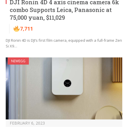
DJI Ronin 4D 4 axis cinema camera 6k
combo Supports Leica, Panasonic at
75,000 yuan, $11,029
7,711
DJI Ronin 4D is DJI’s first film camera, equipped with a full-frame Zen
Si X9…
NEWEGG
FEBRUARY 6, 2023