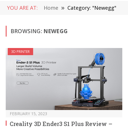
YOU ARE AT:
Home
»
Category: "Newegg"
BROWSING:
NEWEGG
3D PRINTER
FEBRUARY 15, 2023
Creality 3D Ender3 S1 Plus Review –