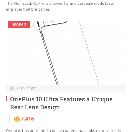
The Atomstack A5 Pro is a powerful and versatile diode laser
engraver that brings the…
NEWEGG
JULY 15, 2022
OnePlus 10 Ultra Features a Unique
Rear Lens Design
7,416
Oneplus has published a design patent that looks exactly like the