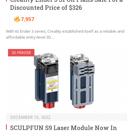
Discounted Price of $326
7,957
With its Ender 3 series, Creality established itself as a reliable and
affordable entry-level 3D…
3D PRINTER
DECEMBER 15, 2022
SCULPFUN S9 Laser Module Now In