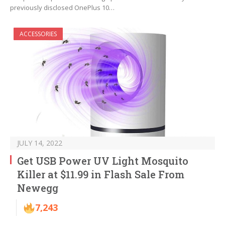
previously disclosed OnePlus 10…
ACCESSORIES
JULY 14, 2022
Get USB Power UV Light Mosquito
Killer at $11.99 in Flash Sale From
Newegg
7,243