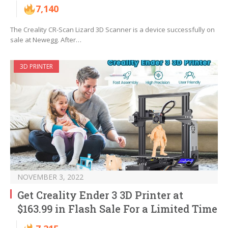
7,140
The Creality CR-Scan Lizard 3D Scanner is a device successfully on
sale at Newegg. After…
3D PRINTER
NOVEMBER 3, 2022
Get Creality Ender 3 3D Printer at
$163.99 in Flash Sale For a Limited Time