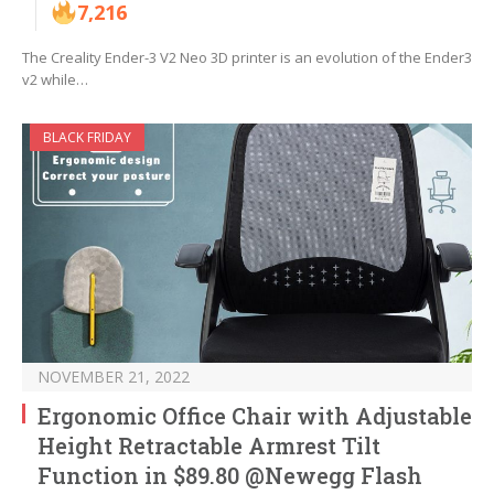
7,216
The Creality Ender-3 V2 Neo 3D printer is an evolution of the Ender3
v2 while…
BLACK FRIDAY
NOVEMBER 21, 2022
Ergonomic Office Chair with Adjustable
Height Retractable Armrest Tilt
Function in $89.80 @Newegg Flash