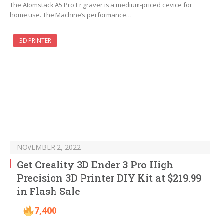
The Atomstack A5 Pro Engraver is a medium-priced device for
home use. The Machine’s performance…
3D PRINTER
NOVEMBER 2, 2022
Get Creality 3D Ender 3 Pro High
Precision 3D Printer DIY Kit at $219.99
in Flash Sale
7,400