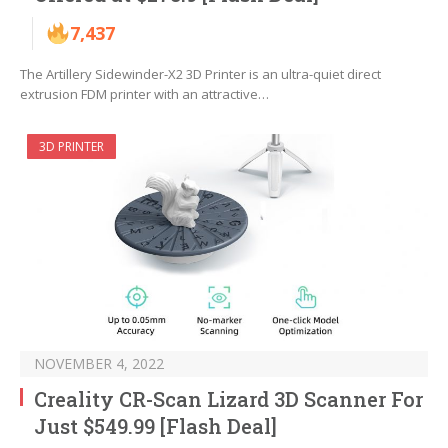
7,437
The Artillery Sidewinder-X2 3D Printer is an ultra-quiet direct
extrusion FDM printer with an attractive…
3D PRINTER
NOVEMBER 4, 2022
Creality CR-Scan Lizard 3D Scanner For
Just $549.99 [Flash Deal]