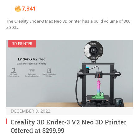
7,341
The Creality Ender-3 Max Neo 3D printer has a build volume of 300
x 300…
3D PRINTER
DECEMBER 8, 2022
Creality 3D Ender-3 V2 Neo 3D Printer
Offered at $299.99