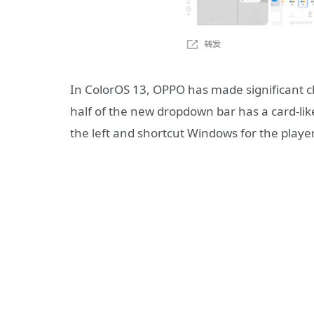
In ColorOS 13, OPPO has made significant c
half of the new dropdown bar has a card-li
the left and shortcut Windows for the player