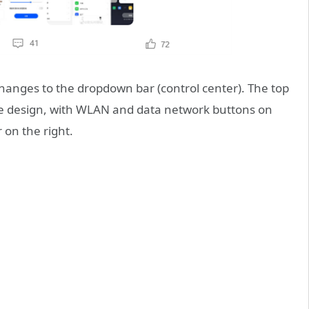
hanges to the dropdown bar (control center). The top
ke design, with WLAN and data network buttons on
 on the right.