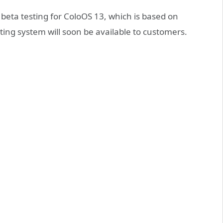
 beta testing for ColoOS 13, which is based on
ing system will soon be available to customers.