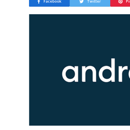
Facebook
Twitter
Pi