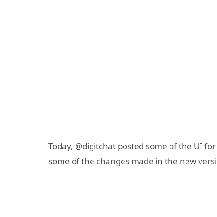
Today, @digitchat posted some of the UI for
some of the changes made in the new versi