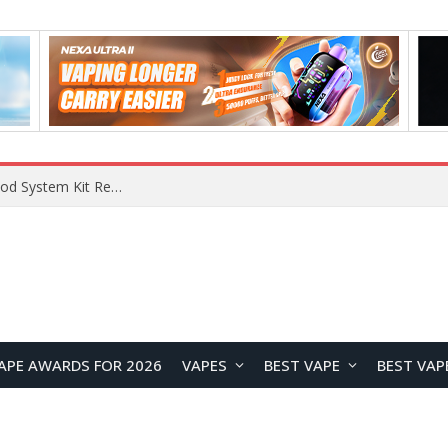
VOOPOO VMATE MAX 2 vs Smoant Racer Flex Pod System Kit Review: Which Pod Vape Is Better?
APE AWARDS FOR 2026
VAPES
BEST VAPE
BEST VAP