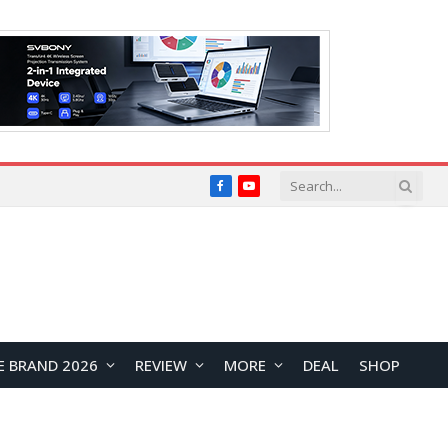
Facebook
YouTube
E BRAND 2026
REVIEW
MORE
DEAL
SHOP