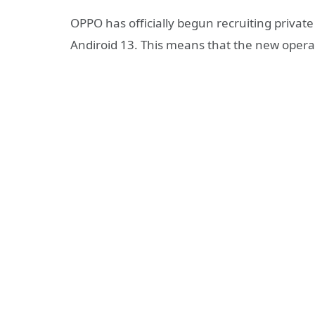
OPPO has officially begun recruiting private
Andiroid 13. This means that the new operat