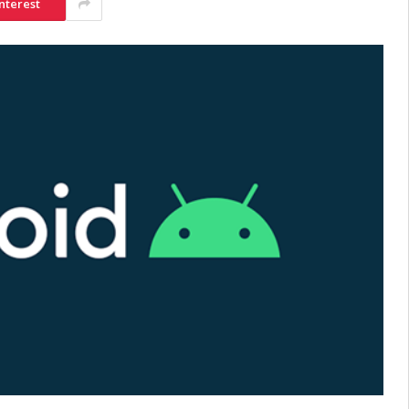
nterest