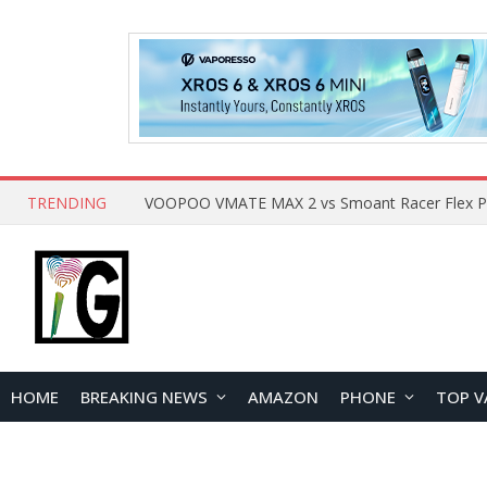
TRENDING
HOME
BREAKING NEWS
AMAZON
PHONE
TOP V