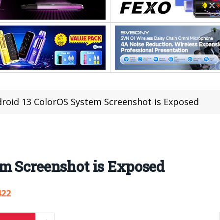
roid 13 ColorOS System Screenshot is Exposed
em Screenshot is Exposed
422