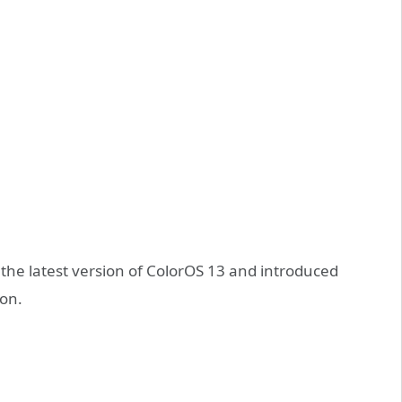
 the latest version of ColorOS 13 and introduced
on.