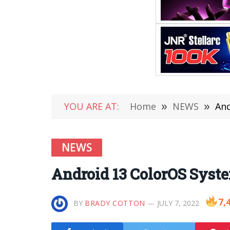
YOU ARE AT:
Home
»
NEWS
»
And
NEWS
Android 13 ColorOS Syst
7,
BY
BRADY COTTON
JULY 7, 2022