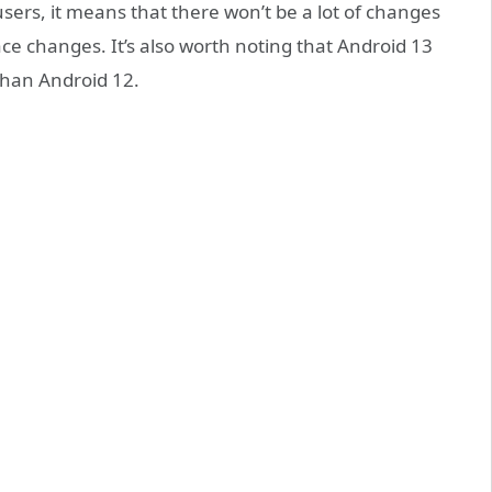
users, it means that there won’t be a lot of changes
face changes. It’s also worth noting that Android 13
than Android 12.