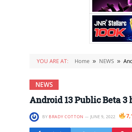
YOU ARE AT:
Home
»
NEWS
»
And
NEWS
Android 13 Public Beta 3 
7,
BY
BRADY COTTON
JUNE 9, 2022