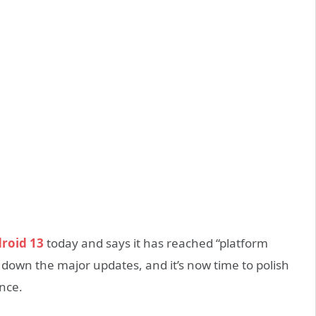
roid 13
today and says it has reached “platform
d down the major updates, and it’s now time to polish
ance.