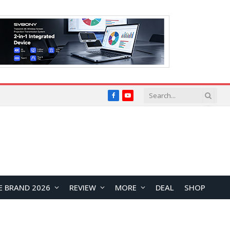
Facebook
YouTube
E BRAND 2026
REVIEW
MORE
DEAL
SHOP