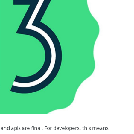
 and apis are final. For developers, this means