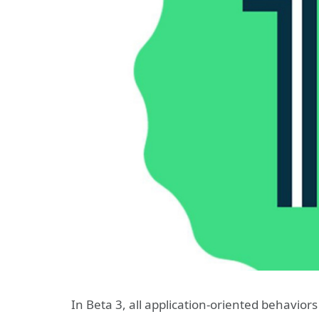
In Beta 3, all application-oriented behaviors