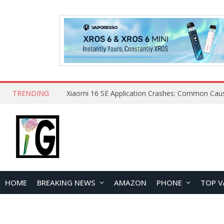
TRENDING
HOME
BREAKING NEWS
AMAZON
PHONE
TOP V