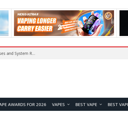
OpenAI Reportedly Preparing to Launch “Astra” Next Week, Rumored to Be Its Largest Model Since GPT-4.5
APE AWARDS FOR 2026
VAPES
BEST VAPE
BEST VAP