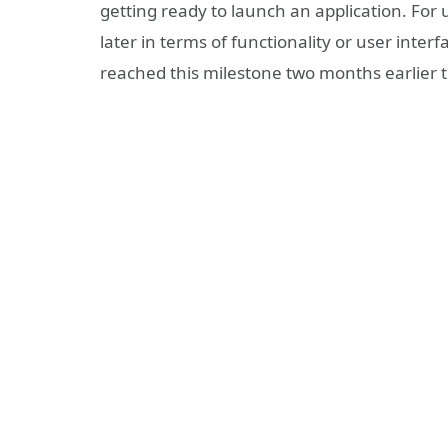
getting ready to launch an application. For 
later in terms of functionality or user inter
reached this milestone two months earlier 