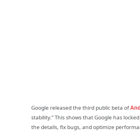
Google released the third public beta of
And
stability.” This shows that Google has locke
the details, fix bugs, and optimize perform