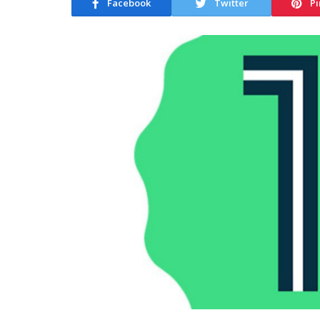
Facebook
Twitter
Pi