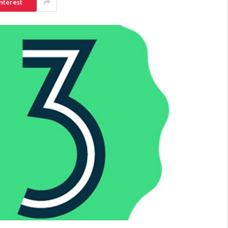
nterest