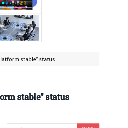
latform stable” status
orm stable” status