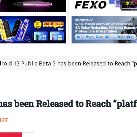
roid 13 Public Beta 3 has been Released to Reach “p
has been Released to Reach “platf
127