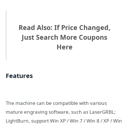
Read Also: If Price Changed,
Just Search More Coupons
Here
Features
The machine can be compatible with various
mature engraving software, such as LaserGRBL;
LightBurn, support Win XP / Win 7 / Win 8 / XP / Win