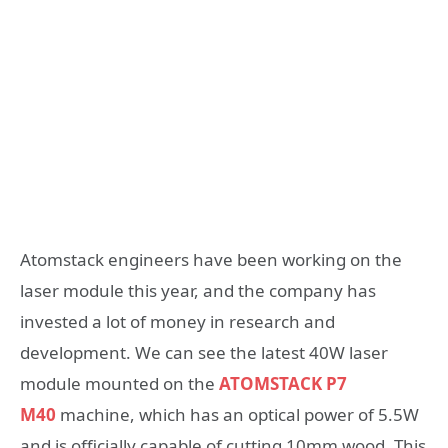
Atomstack engineers have been working on the
laser module this year, and the company has
invested a lot of money in research and
development. We can see the latest 40W laser
module mounted on the
ATOMSTACK P7
M40
machine, which has an optical power of 5.5W
and is officially capable of cutting 10mm wood. This