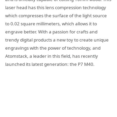
laser head has this lens compression technology
which compresses the surface of the light source
to 0.02 square millimeters, which allows it to
engrave better. With a passion for crafts and
trendy digital products a new toy to create unique
engravings with the power of technology, and
Atomstack, a leader in this field, has recently
launched its latest generation: the P7 M40.