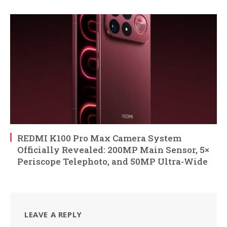
REDMI K100 Pro Max Camera System
Officially Revealed: 200MP Main Sensor, 5×
Periscope Telephoto, and 50MP Ultra-Wide
LEAVE A REPLY