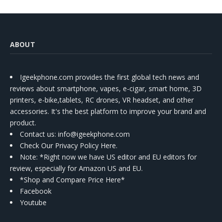
ABOUT
Igeekphone.com provides the first global tech news and
reviews about smartphone, vapes, e-cigar, smart home, 3D
printers, e-bike,tablets, RC drones, VR headset, and other
accessories. It's the best platform to improve your brand and
product.
Contact us
: info@igeekphone.com
Check Our Privacy Policy Here.
Note: *Right now we have US editor and EU editors for
review, especially for Amazon US and EU.
*Shop and Compare Price Here*
Facebook
Youtube