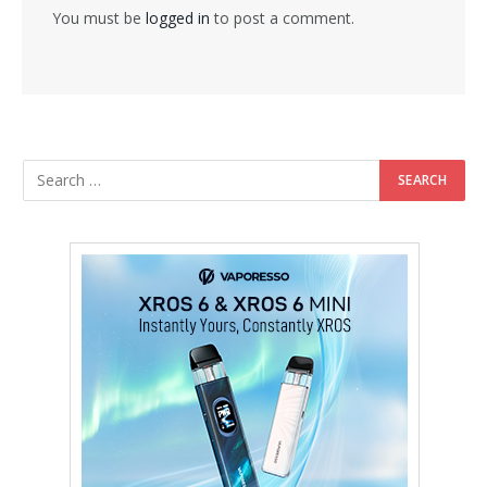
You must be
logged in
to post a comment.