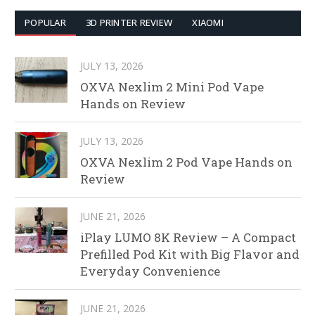
POPULAR
3D PRINTER REVIEW
XIAOMI
JULY 13, 2026
OXVA Nexlim 2 Mini Pod Vape
Hands on Review
JULY 13, 2026
OXVA Nexlim 2 Pod Vape Hands on
Review
JUNE 21, 2026
iPlay LUMO 8K Review – A Compact
Prefilled Pod Kit with Big Flavor and
Everyday Convenience
JUNE 21, 2026