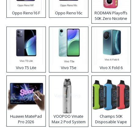
Oppo Reno16 F
Oppo Reno16c
RODMAN Playoffs
50K Zero Nicotine
Disposable Vape
Vivo T5 Lite
Vivo T5e
Vivo X Fold 6
Huawei MatePad
VOOPOO Vmate
Champs 50K
Pro 2026
Max 2 Pod System
Disposable Vape
Kit