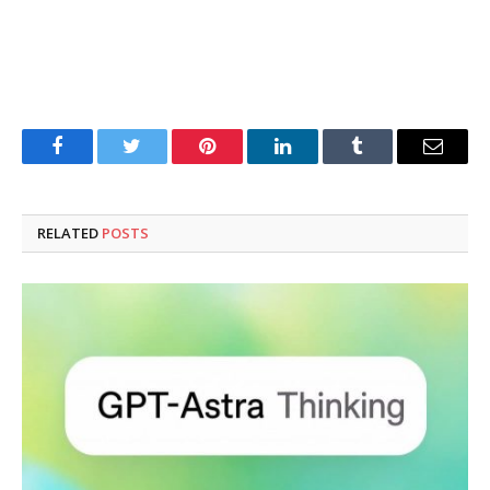
Facebook
Twitter
Pinterest
LinkedIn
Tumblr
Email
RELATED
POSTS