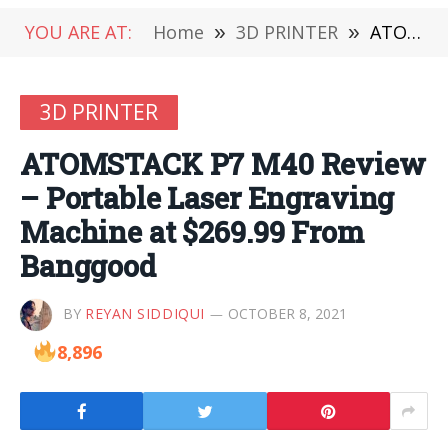
YOU ARE AT:
Home
»
3D PRINTER
»
ATOMSTACK P7 M40 Review – Portable Laser Engraving Machine at $269.99 From Banggood
3D PRINTER
ATOMSTACK P7 M40 Review
– Portable Laser Engraving
Machine at $269.99 From
Banggood
BY
REYAN SIDDIQUI
OCTOBER 8, 2021
8,896