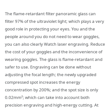
The flame-retardant filter panoramic glass can
filter 97% of the ultraviolet light; which plays a very
good role in protecting your eyes. You and the
people around you do not need to wear goggles,
you can also clearly Watch laser engraving. Reduce
the cost of your goggles and the inconvenience of
wearing goggles. The glass is flame-retardant and
safer to use. Engraving can be done without
adjusting the focal length; the newly upgraded
compressed spot increases the energy
concentration by 200%; and the spot size is only
0.02mm²; which can take into account both
precision engraving and high-energy cutting. At