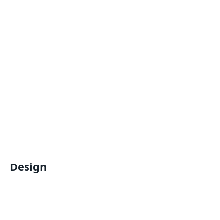
Design