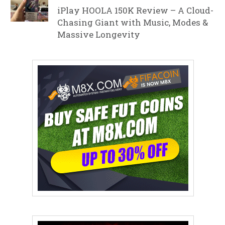
iPlay HOOLA 150K Review – A Cloud-
Chasing Giant with Music, Modes &
Massive Longevity