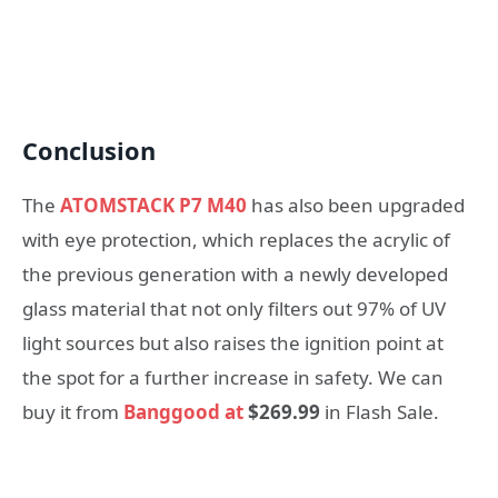
Conclusion
The
ATOMSTACK P7 M40
has also been upgraded
with eye protection, which replaces the acrylic of
the previous generation with a newly developed
glass material that not only filters out 97% of UV
light sources but also raises the ignition point at
the spot for a further increase in safety. We can
buy it from
Banggood at
$269.99
in Flash Sale.