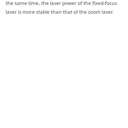
the same time, the laser power of the fixed-focus
laser is more stable than that of the zoom laser.