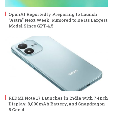
OpenAI Reportedly Preparing to Launch
“Astra” Next Week, Rumored to Be Its Largest
Model Since GPT-4.5
REDMI Note 17 Launches in India with 7-Inch
Display, 8,000mAh Battery, and Snapdragon
8 Gen 4