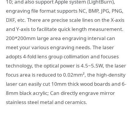
10; and also support Apple system (LightBurn),
engraving file format supports NC, BMP, JPG, PNG,
DXF, etc. There are precise scale lines on the X-axis
and Y-axis to facilitate quick length measurement.
200*200mm large area engraving interval can
meet your various engraving needs. The laser
adopts 4-fold lens group collimation and focuses
technology, the optical power is 4.5~5.5W, the laser
focus area is reduced to 0.02mm², the high-density
laser can easily cut 10mm thick wood boards and 6-
8mm black acrylic; Can directly engrave mirror
stainless steel metal and ceramics.