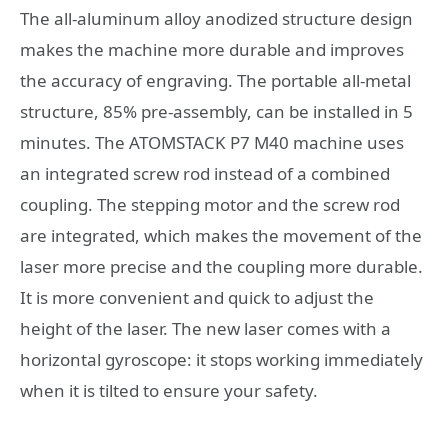
The all-aluminum alloy anodized structure design
makes the machine more durable and improves
the accuracy of engraving. The portable all-metal
structure, 85% pre-assembly, can be installed in 5
minutes. The ATOMSTACK P7 M40 machine uses
an integrated screw rod instead of a combined
coupling. The stepping motor and the screw rod
are integrated, which makes the movement of the
laser more precise and the coupling more durable.
It is more convenient and quick to adjust the
height of the laser. The new laser comes with a
horizontal gyroscope: it stops working immediately
when it is tilted to ensure your safety.