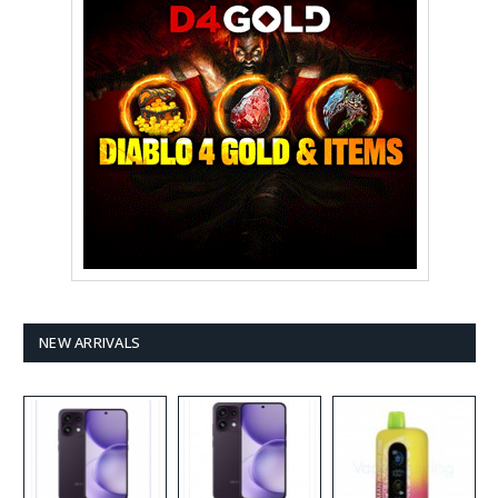
NEW ARRIVALS