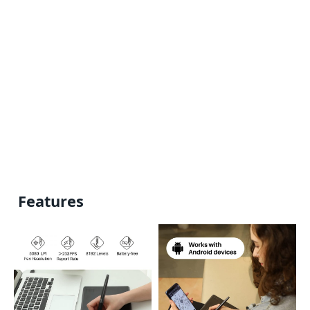
Features