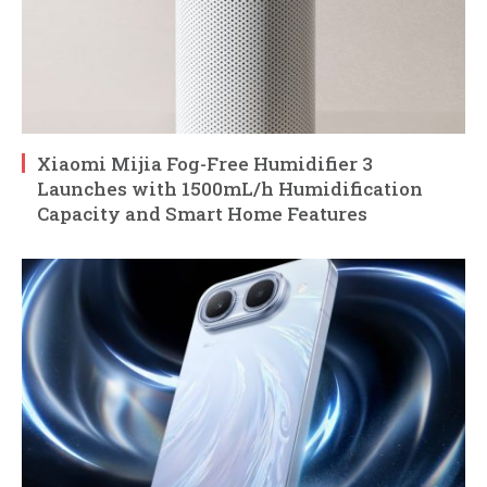
Xiaomi Mijia Fog-Free Humidifier 3
Launches with 1500mL/h Humidification
Capacity and Smart Home Features