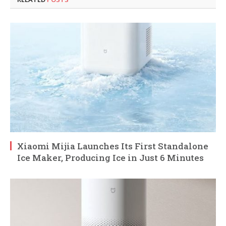
Xiaomi Mijia Launches Its First Standalone
Ice Maker, Producing Ice in Just 6 Minutes