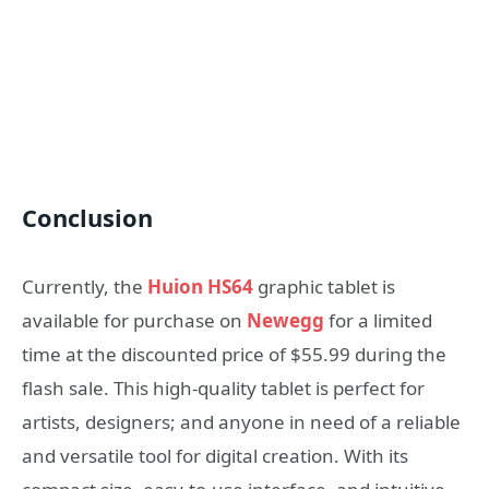
Conclusion
Currently, the
Huion HS64
graphic tablet is
available for purchase on
Newegg
for a limited
time at the discounted price of $55.99 during the
flash sale. This high-quality tablet is perfect for
artists, designers; and anyone in need of a reliable
and versatile tool for digital creation. With its