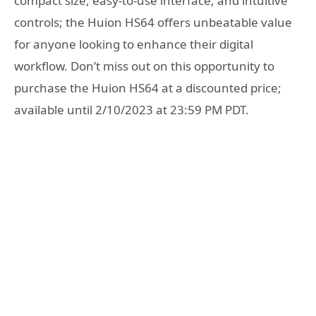
compact size, easy-to-use interface, and intuitive
controls; the Huion HS64 offers unbeatable value
for anyone looking to enhance their digital
workflow. Don’t miss out on this opportunity to
purchase the Huion HS64 at a discounted price;
available until 2/10/2023 at 23:59 PM PDT.