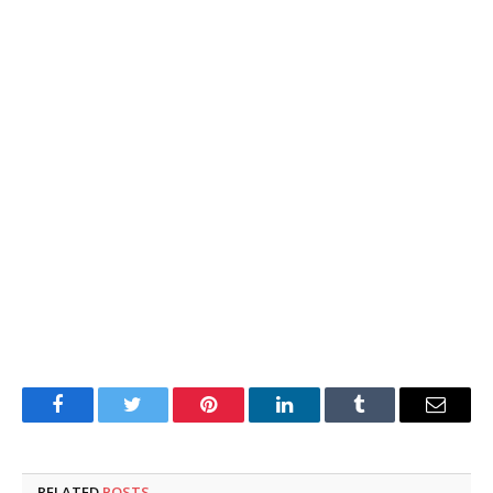
Facebook
Twitter
Pinterest
LinkedIn
Tumblr
Email
RELATED
POSTS