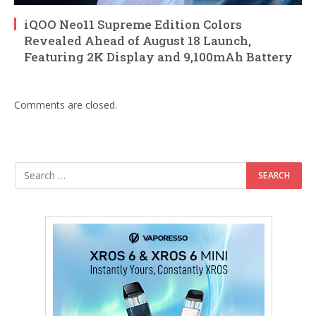
iQOO Neo11 Supreme Edition Colors
Revealed Ahead of August 18 Launch,
Featuring 2K Display and 9,100mAh Battery
Comments are closed.