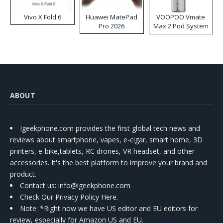
Vivo X Fold 6
Huawei MatePad
VOOPOO Vmate
Pro 2026
Max 2 Pod System
Kit
ABOUT
Igeekphone.com provides the first global tech news and
reviews about smartphone, vapes, e-cigar, smart home, 3D
printers, e-bike,tablets, RC drones, VR headset, and other
accessories. It's the best platform to improve your brand and
product.
Contact us
: info@igeekphone.com
Check Our Privacy Policy Here.
Note: *Right now we have US editor and EU editors for
review, especially for Amazon US and EU.