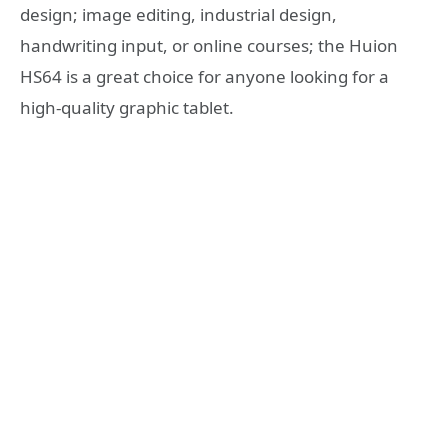
design; image editing, industrial design,
handwriting input, or online courses; the Huion
HS64 is a great choice for anyone looking for a
high-quality graphic tablet.