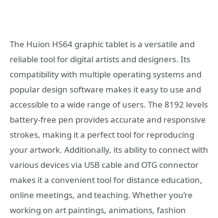
The Huion HS64 graphic tablet is a versatile and
reliable tool for digital artists and designers. Its
compatibility with multiple operating systems and
popular design software makes it easy to use and
accessible to a wide range of users. The 8192 levels
battery-free pen provides accurate and responsive
strokes, making it a perfect tool for reproducing
your artwork. Additionally, its ability to connect with
various devices via USB cable and OTG connector
makes it a convenient tool for distance education,
online meetings, and teaching. Whether you’re
working on art paintings, animations, fashion