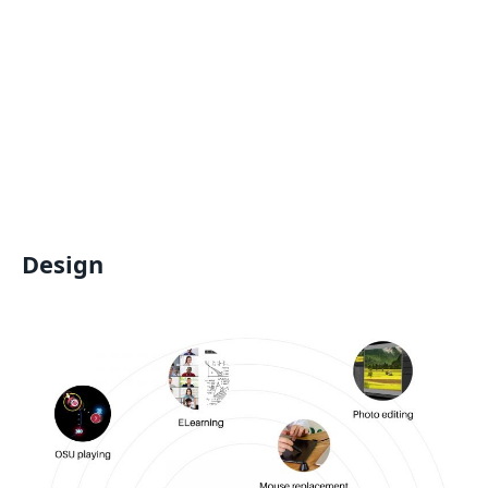
Design