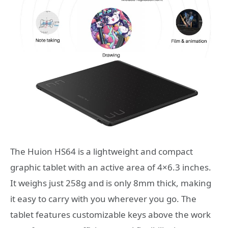
The Huion HS64 is a lightweight and compact
graphic tablet with an active area of 4×6.3 inches.
It weighs just 258g and is only 8mm thick, making
it easy to carry with you wherever you go. The
tablet features customizable keys above the work