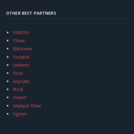
OTHER BEST PARTNERS
SVBONY
Chuwi
Blackview
Fossibot
Unihertz
Flsun
Anycubic
Xtool
Oukitel
Mukkpet Ebike
Ugreen