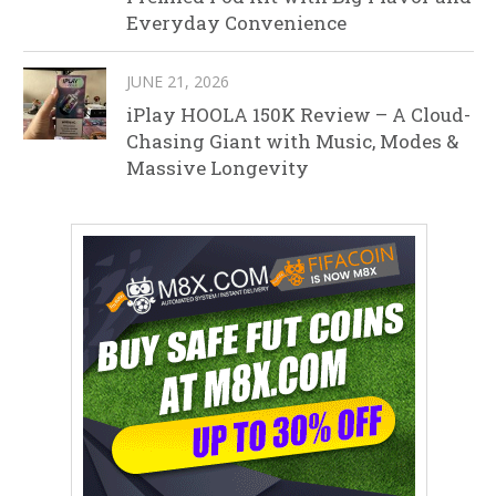
Everyday Convenience
JUNE 21, 2026
iPlay HOOLA 150K Review – A Cloud-
Chasing Giant with Music, Modes &
Massive Longevity