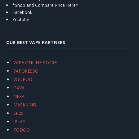
*Shop and Compare Price Here*
Facebook
Youtube
OUR BEST VAPE PARTNERS
VAPE ONLINE STORE
VAPORESSO
VOOPOO
OXVA
NEXA
MASKKING
SP2S
IPLAY
TODOO