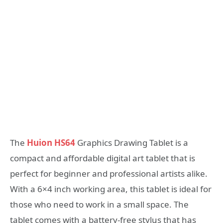
The
Huion HS64
Graphics Drawing Tablet is a
compact and affordable digital art tablet that is
perfect for beginner and professional artists alike.
With a 6×4 inch working area, this tablet is ideal for
those who need to work in a small space. The
tablet comes with a battery-free stylus that has