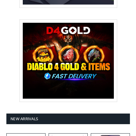
NEW ARRIVALS