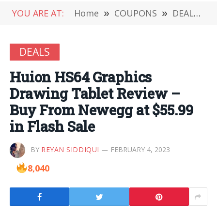
YOU ARE AT:
Home
»
COUPONS
»
DEALS
»
DEALS
Huion HS64 Graphics
Drawing Tablet Review –
Buy From Newegg at $55.99
in Flash Sale
BY
REYAN SIDDIQUI
FEBRUARY 4, 2023
8,040