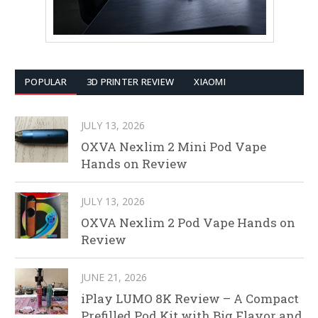
POPULAR
3D PRINTER REVIEW
XIAOMI
JULY 13, 2026
OXVA Nexlim 2 Mini Pod Vape
Hands on Review
JULY 13, 2026
OXVA Nexlim 2 Pod Vape Hands on
Review
JUNE 21, 2026
iPlay LUMO 8K Review – A Compact
Prefilled Pod Kit with Big Flavor and