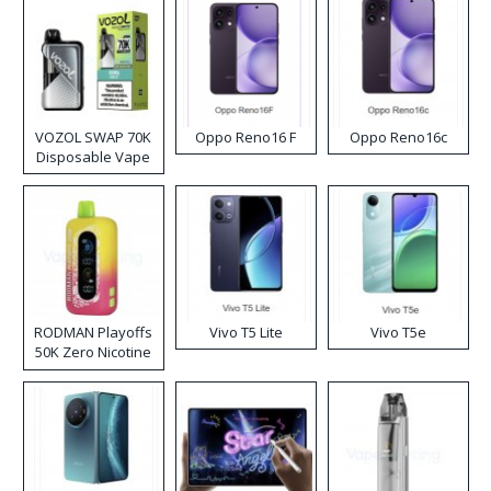
VOZOL SWAP 70K
Oppo Reno16 F
Oppo Reno16c
Disposable Vape
RODMAN Playoffs
Vivo T5 Lite
Vivo T5e
50K Zero Nicotine
Disposable Vape