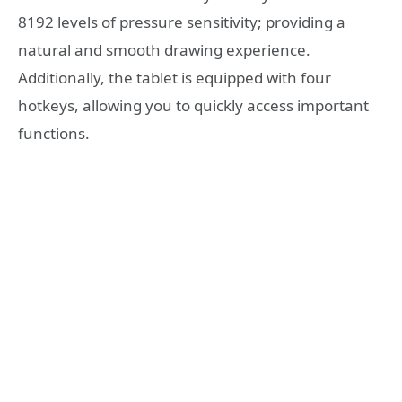
8192 levels of pressure sensitivity; providing a
natural and smooth drawing experience.
Additionally, the tablet is equipped with four
hotkeys, allowing you to quickly access important
functions.