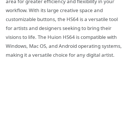
area for greater efficiency and flexibility in your
workflow. With its large creative space and
customizable buttons, the HS64 is a versatile tool
for artists and designers seeking to bring their
visions to life. The Huion HS64 is compatible with
Windows, Mac OS, and Android operating systems,
making it a versatile choice for any digital artist.