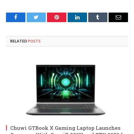
Facebook
Twitter
Pinterest
LinkedIn
Tumblr
Email
RELATED
POSTS
Chuwi GTBook X Gaming Laptop Launches