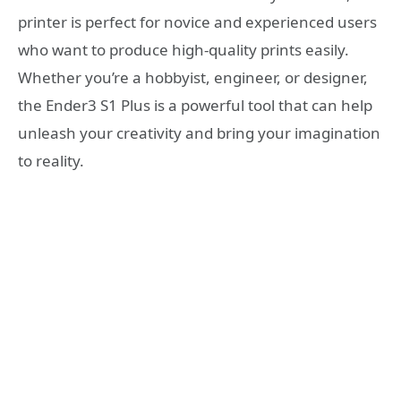
printer is perfect for novice and experienced users
who want to produce high-quality prints easily.
Whether you’re a hobbyist, engineer, or designer,
the Ender3 S1 Plus is a powerful tool that can help
unleash your creativity and bring your imagination
to reality.