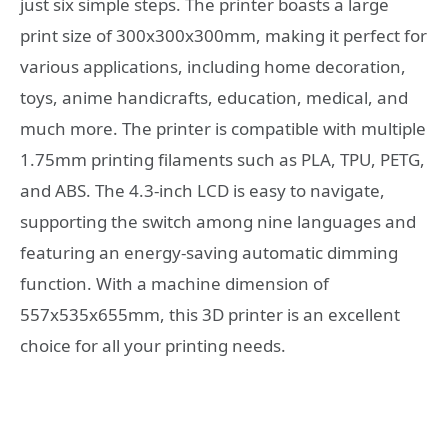
just six simple steps. The printer boasts a large
print size of 300x300x300mm, making it perfect for
various applications, including home decoration,
toys, anime handicrafts, education, medical, and
much more. The printer is compatible with multiple
1.75mm printing filaments such as PLA, TPU, PETG,
and ABS. The 4.3-inch LCD is easy to navigate,
supporting the switch among nine languages and
featuring an energy-saving automatic dimming
function. With a machine dimension of
557x535x655mm, this 3D printer is an excellent
choice for all your printing needs.