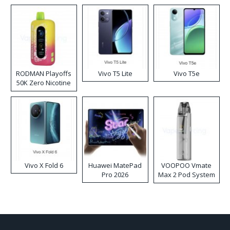
RODMAN Playoffs
Vivo T5 Lite
Vivo T5e
50K Zero Nicotine
Disposable Vape
Vivo X Fold 6
Huawei MatePad
VOOPOO Vmate
Pro 2026
Max 2 Pod System
Kit