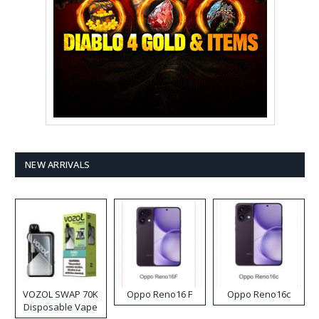
NEW ARRIVALS
VOZOL SWAP 70K
Oppo Reno16 F
Oppo Reno16c
Disposable Vape