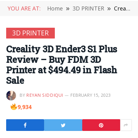
YOU ARE AT:
Home
»
3D PRINTER
»
Creality 3D Ender3 S1 Plus Review – Buy FDM 3D Printer at $494.49 in Flash Sale
3D PRINTER
Creality 3D Ender3 S1 Plus
Review – Buy FDM 3D
Printer at $494.49 in Flash
Sale
BY
REYAN SIDDIQUI
FEBRUARY 15, 2023
9,934