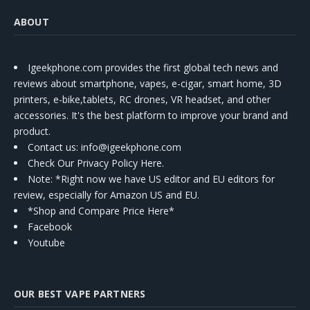
ABOUT
Igeekphone.com provides the first global tech news and
reviews about smartphone, vapes, e-cigar, smart home, 3D
printers, e-bike,tablets, RC drones, VR headset, and other
accessories. It's the best platform to improve your brand and
product.
Contact us
: info@igeekphone.com
Check Our Privacy Policy Here.
Note: *Right now we have US editor and EU editors for
review, especially for Amazon US and EU.
*Shop and Compare Price Here*
Facebook
Youtube
OUR BEST VAPE PARTNERS