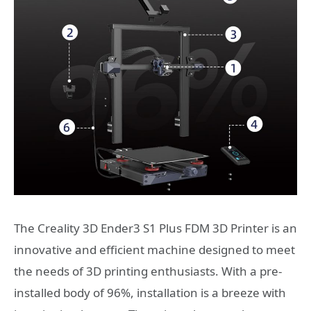
The Creality 3D Ender3 S1 Plus FDM 3D Printer is an
innovative and efficient machine designed to meet
the needs of 3D printing enthusiasts. With a pre-
installed body of 96%, installation is a breeze with