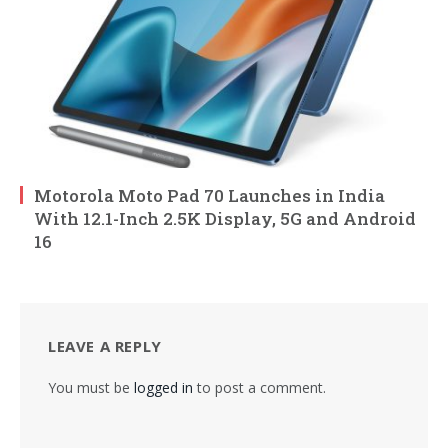
Motorola Moto Pad 70 Launches in India
With 12.1-Inch 2.5K Display, 5G and Android
16
LEAVE A REPLY
You must be
logged in
to post a comment.