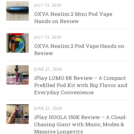
JULY 13, 2026
OXVA Nexlim 2 Mini Pod Vape
Hands on Review
JULY 13, 2026
OXVA Nexlim 2 Pod Vape Hands on
Review
JUNE 21, 2026
iPlay LUMO 8K Review – A Compact
Prefilled Pod Kit with Big Flavor and
Everyday Convenience
JUNE 21, 2026
iPlay HOOLA 150K Review – A Cloud-
Chasing Giant with Music, Modes &
Massive Longevity