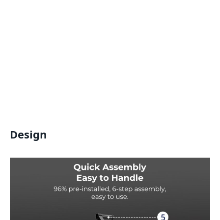
Design