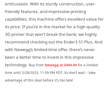
enthusiasts. With its sturdy construction, user-
friendly features, and impressive printing
capabilities, this machine offers excellent value for
its price. If you’re in the market for a high-quality
3D printer that won’t break the bank; we highly
recommend checking out the Ender3 S1 Plus. And
with Newegg’s limited-time offer, there’s never
been a better time to invest in this impressive
technology.
Buy from
Newegg at $494.49
for a limited
time until 2/28/2023, 11:59 PM PDT.
So don’t wait – take
advantage of this deal before it’s too late!