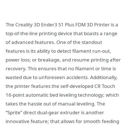
The Creality 3D Ender3 S1 Plus FDM 3D Printer is a
top-of-the-line printing device that boasts a range
of advanced features. One of the standout
features is its ability to detect filament run-out,
power loss; or breakage, and resume printing after
recovery. This ensures that no filament or time is
wasted due to unforeseen accidents. Additionally,
the printer features the self-developed CR Touch
16-point automatic bed leveling technology; which
takes the hassle out of manual leveling. The
“Sprite” direct dual-gear extruder is another
innovative feature; that allows for smooth feeding