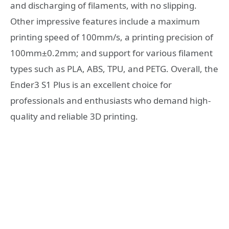
and discharging of filaments, with no slipping.
Other impressive features include a maximum
printing speed of 100mm/s, a printing precision of
100mm±0.2mm; and support for various filament
types such as PLA, ABS, TPU, and PETG. Overall, the
Ender3 S1 Plus is an excellent choice for
professionals and enthusiasts who demand high-
quality and reliable 3D printing.