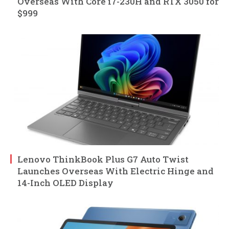
Overseas With Core i7-230H and RTX 3050 for
$999
Lenovo ThinkBook Plus G7 Auto Twist
Launches Overseas With Electric Hinge and
14-Inch OLED Display