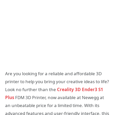
Are you looking for a reliable and affordable 3D
printer to help you bring your creative ideas to life?
Look no further than the
Creality 3D Ender3 S1
Plus
FDM 3D Printer, now available at Newegg at
an unbeatable price for a limited time. With its
advanced features and user-friendly interface, this