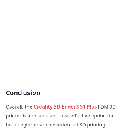
Conclusion
Overall, the
Creality 3D Ender3 S1 Plus
FDM 3D
printer is a reliable and cost-effective option for
both beginner and experienced 3D printing