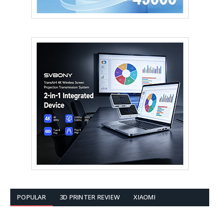
POPULAR
3D PRINTER REVIEW
XIAOMI