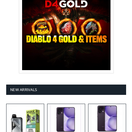
NEW ARRIVALS