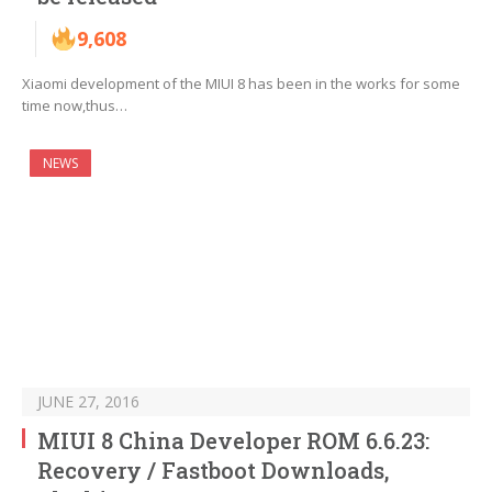
9,608
Xiaomi development of the MIUI 8 has been in the works for some
time now,thus…
NEWS
JUNE 27, 2016
MIUI 8 China Developer ROM 6.6.23:
Recovery / Fastboot Downloads,