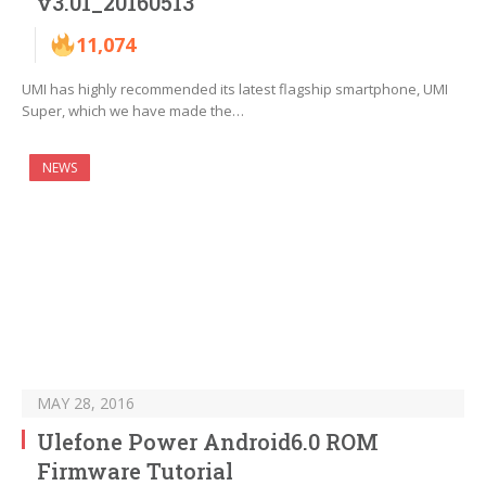
v3.01_20160513
11,074
UMI has highly recommended its latest flagship smartphone, UMI
Super, which we have made the…
NEWS
MAY 28, 2016
Ulefone Power Android6.0 ROM
Firmware Tutorial