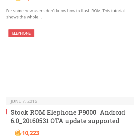
For some new users don’t know how to flash ROM, This tutorial
shows the whole…
ELEPHONE
JUNE 7, 2016
Stock ROM Elephone P9000_Android
6.0_20160531 OTA update supported
10,223