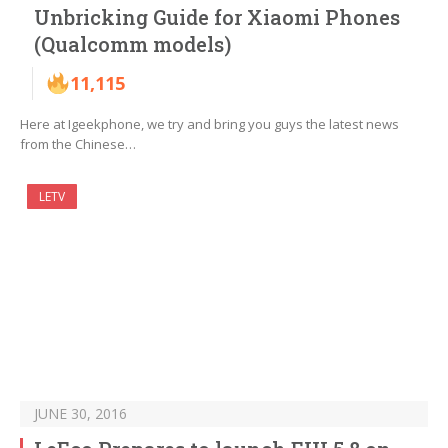
Unbricking Guide for Xiaomi Phones
(Qualcomm models)
11,115
Here at Igeekphone, we try and bring you guys the latest news
from the Chinese…
LETV
JUNE 30, 2016