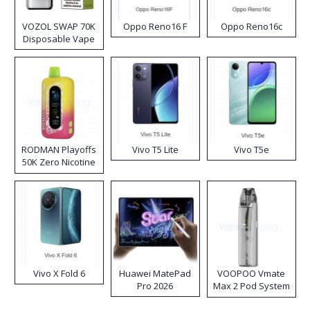
VOZOL SWAP 70K
Oppo Reno16 F
Oppo Reno16c
Disposable Vape
RODMAN Playoffs
Vivo T5 Lite
Vivo T5e
50K Zero Nicotine
Disposable Vape
Vivo X Fold 6
Huawei MatePad
VOOPOO Vmate
Pro 2026
Max 2 Pod System
Kit