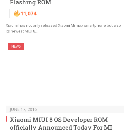
Flashing ROM
11,074
Xiaomi has not only released Xiaomi Mi max smartphone but also
its newest MIUI 8…
NEWS
JUNE 17, 2016
Xiaomi MIUI 8 OS Developer ROM
officially Announced Today For MI