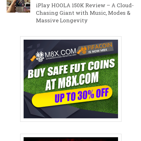
iPlay HOOLA 150K Review – A Cloud-
Chasing Giant with Music, Modes &
Massive Longevity