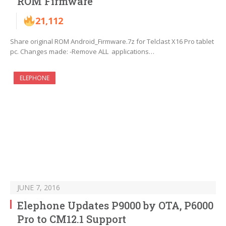
ROM Firmware
21,112
Share original ROM Android_Firmware.7z for Telclast X16 Pro tablet
pc. Changes made: -Remove ALL applications…
ELEPHONE
JUNE 7, 2016
Elephone Updates P9000 by OTA, P6000
Pro to CM12.1 Support