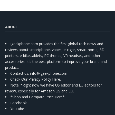
ABOUT
Igeekphone.com provides the first global tech news and
reviews about smartphone, vapes, e-cigar, smart home, 3D
printers, e-bike,tablets, RC drones, VR headset, and other
accessories. It's the best platform to improve your brand and
product.
Contact us
: info@igeekphone.com
Check Our Privacy Policy Here.
Note: *Right now we have US editor and EU editors for
review, especially for Amazon US and EU.
*Shop and Compare Price Here*
Facebook
Youtube