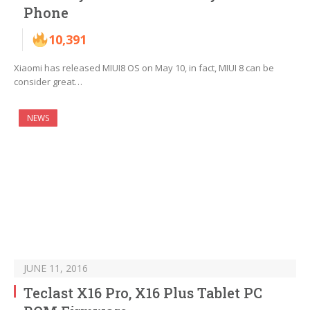
Phone
10,391
Xiaomi has released MIUI8 OS on May 10, in fact, MIUI 8 can be
consider great…
NEWS
JUNE 11, 2016
Teclast X16 Pro, X16 Plus Tablet PC