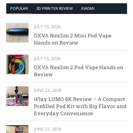
POPULAR
3D PRINTER REVIEW
XIAOMI
JULY 13, 2026
OXVA Nexlim 2 Mini Pod Vape
Hands on Review
JULY 13, 2026
OXVA Nexlim 2 Pod Vape Hands on
Review
JUNE 21, 2026
iPlay LUMO 8K Review – A Compact
Prefilled Pod Kit with Big Flavor and
Everyday Convenience
JUNE 21, 2026