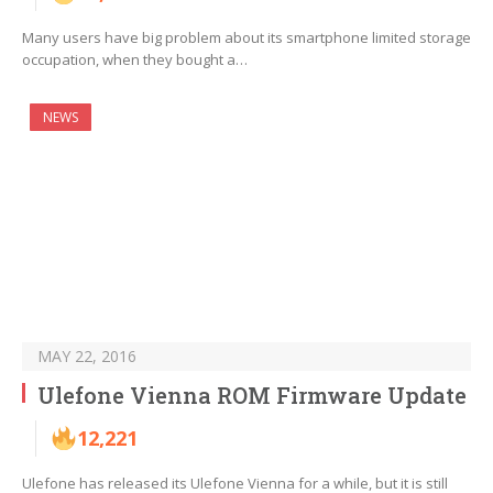
Many users have big problem about its smartphone limited storage
occupation, when they bought a…
NEWS
MAY 22, 2016
Ulefone Vienna ROM Firmware Update
12,221
Ulefone has released its Ulefone Vienna for a while, but it is still