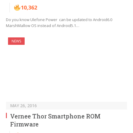
10,362
Do you know Ulefone Power can be updated to Android6.0
MarshMallow OS instead of Android5.1…
NEWS
MAY 26, 2016
Vernee Thor Smartphone ROM
Firmware