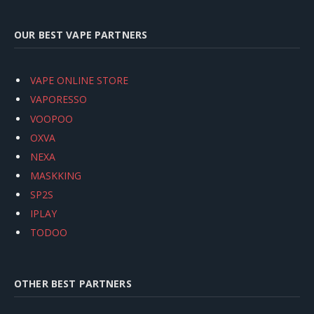
OUR BEST VAPE PARTNERS
VAPE ONLINE STORE
VAPORESSO
VOOPOO
OXVA
NEXA
MASKKING
SP2S
IPLAY
TODOO
OTHER BEST PARTNERS