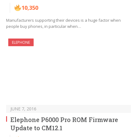
10,350
Manufacturers supporting their devices is a huge factor when
people buy phones, in particular when…
ELEPHONE
JUNE 7, 2016
Elephone P6000 Pro ROM Firmware
Update to CM12.1