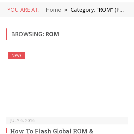
YOU ARE AT:
Home
»
Category: "ROM" (Page 34)
BROWSING:
ROM
NEWS
JULY 6, 2016
How To Flash Global ROM &