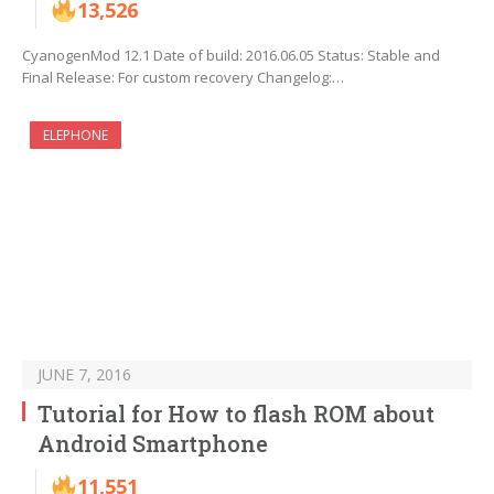
13,526
CyanogenMod 12.1 Date of build: 2016.06.05 Status: Stable and
Final Release: For custom recovery Changelog:…
ELEPHONE
JUNE 7, 2016
Tutorial for How to flash ROM about
Android Smartphone
11,551