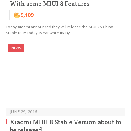
With some MIUI 8 Features
9,109
Today Xiaomi announced they will release the MIUI 7.5 China
Stable ROM today. Meanwhile many…
NEWS
JUNE 29, 2016
Xiaomi MIUI 8 Stable Version about to
be released