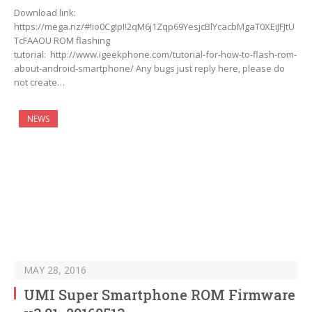
Download link:
https://mega.nz/#!io0CgIpI!2qM6j1Zqp69YesjcBlYcacbMgaT0XEiJFJtU
TcFAAOU ROM flashing
tutorial: http://www.igeekphone.com/tutorial-for-how-to-flash-rom-
about-android-smartphone/ Any bugs just reply here, please do
not create…
NEWS
MAY 28, 2016
UMI Super Smartphone ROM Firmware