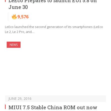
LeEco Prepares to launch EUI 5.8 on
June 30
9,576
LeEco launched the second generation of its smartphones (LeEco
Le 2, Le 2 Pro, and…
NEWS
JUNE 29, 2016
MIUI 7.5 Stable China ROM out now