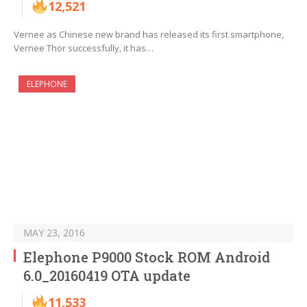
12,521
Vernee as Chinese new brand has released its first smartphone,
Vernee Thor successfully, it has…
ELEPHONE
MAY 23, 2016
Elephone P9000 Stock ROM Android
6.0_20160419 OTA update
11,533