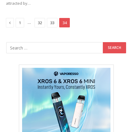
attracted by…
Previous
…
1
32
33
34