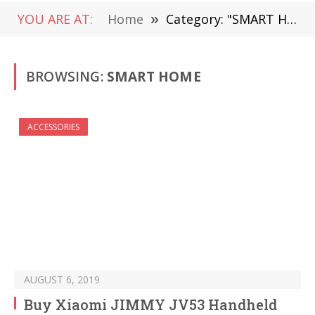
YOU ARE AT:
Home
»
Category: "SMART HOME" (Page 43)
BROWSING:
SMART HOME
ACCESSORIES
AUGUST 6, 2019
Buy Xiaomi JIMMY JV53 Handheld