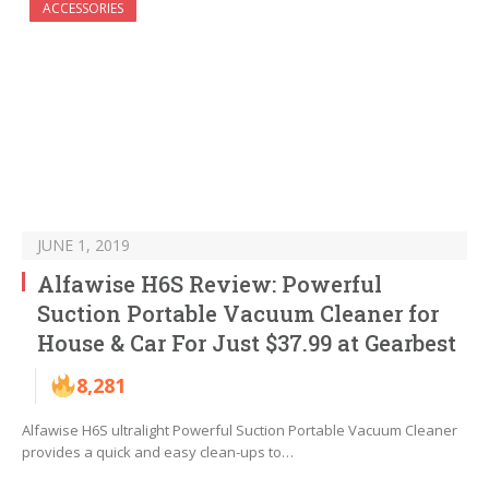
ACCESSORIES
JUNE 1, 2019
Alfawise H6S Review: Powerful
Suction Portable Vacuum Cleaner for
House & Car For Just $37.99 at Gearbest
8,281
Alfawise H6S ultralight Powerful Suction Portable Vacuum Cleaner
provides a quick and easy clean-ups to…