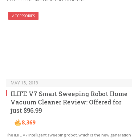
ACCESSORIES
MAY 15, 2019
ILIFE V7 Smart Sweeping Robot Home
Vacuum Cleaner Review: Offered for
just $96.99
8,369
The ILIFE V7 intelligent sweeping robot, which is the new generation