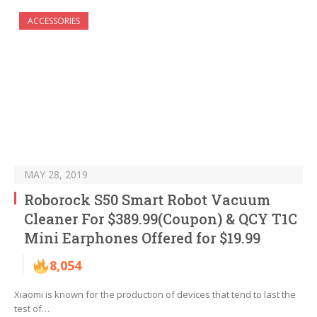
ACCESSORIES
MAY 28, 2019
Roborock S50 Smart Robot Vacuum
Cleaner For $389.99(Coupon) & QCY T1C
Mini Earphones Offered for $19.99
8,054
Xiaomi is known for the production of devices that tend to last the
test of…