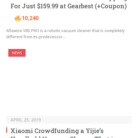
For Just $159.99 at Gearbest (+Coupon)
10,240
Alfawise V8S PRO is a robotic vacuum cleaner that is completely
different from its predecessor…
NEWS
APRIL 25, 2019
Xiaomi Crowdfunding a Yijie’s