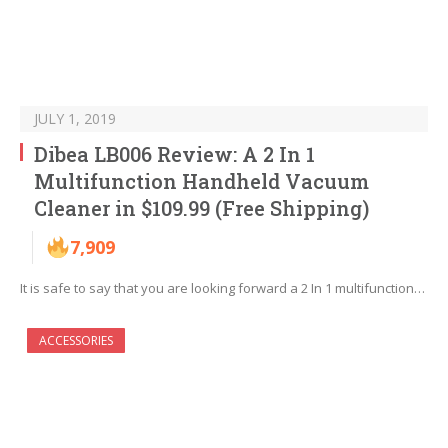
JULY 1, 2019
Dibea LB006 Review: A 2 In 1
Multifunction Handheld Vacuum
Cleaner in $109.99 (Free Shipping)
7,909
It is safe to say that you are looking forward a 2 In 1 multifunction…
ACCESSORIES