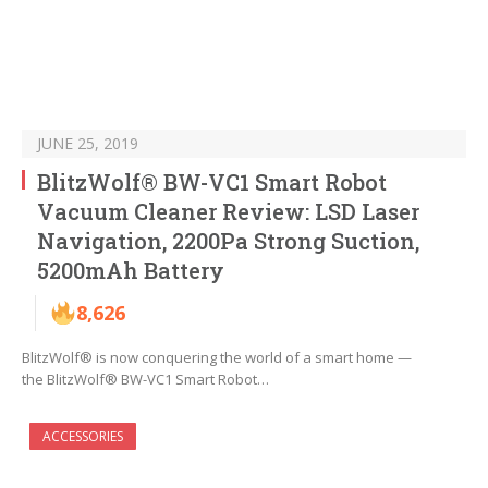
JUNE 25, 2019
BlitzWolf® BW-VC1 Smart Robot
Vacuum Cleaner Review: LSD Laser
Navigation, 2200Pa Strong Suction,
5200mAh Battery
8,626
BlitzWolf® is now conquering the world of a smart home —
the BlitzWolf® BW-VC1 Smart Robot…
ACCESSORIES