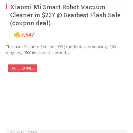
Xiaomi Mi Smart Robot Vacuum
Cleaner in $237 @ Gearbest Flash Sale
(coupon deal)
7,547
TheLaser Distance Sensor ( LDS ) checks its surroundings 360
degrees, 1800 times each second,…
ACCESSORIES
JULY 31, 2019