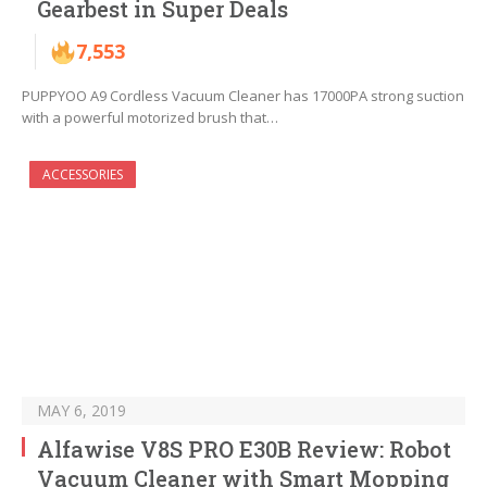
Gearbest in Super Deals
7,553
PUPPYOO A9 Cordless Vacuum Cleaner has 17000PA strong suction
with a powerful motorized brush that…
ACCESSORIES
MAY 6, 2019
Alfawise V8S PRO E30B Review: Robot
Vacuum Cleaner with Smart Mopping