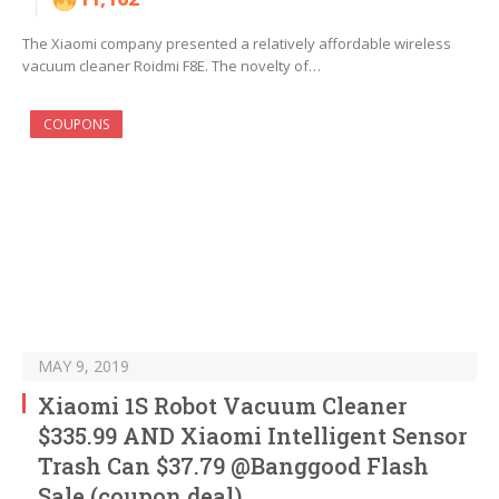
The Xiaomi company presented a relatively affordable wireless
vacuum cleaner Roidmi F8E. The novelty of…
COUPONS
MAY 9, 2019
Xiaomi 1S Robot Vacuum Cleaner
$335.99 AND Xiaomi Intelligent Sensor
Trash Can $37.79 @Banggood Flash
Sale (coupon deal)