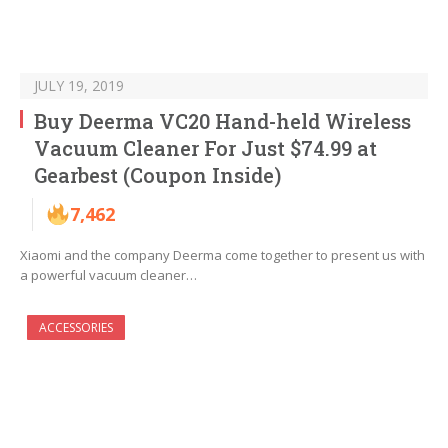
JULY 19, 2019
Buy Deerma VC20 Hand-held Wireless
Vacuum Cleaner For Just $74.99 at
Gearbest (Coupon Inside)
7,462
Xiaomi and the company Deerma come together to present us with
a powerful vacuum cleaner…
ACCESSORIES