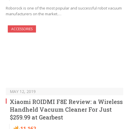
Roborock is one of the most popular and successful robot vacuum
manufacturers on the market.…
ACCESSORIES
MAY 12, 2019
Xiaomi ROIDMI F8E Review: a Wireless
Handheld Vacuum Cleaner For Just
$259.99 at Gearbest
11,162