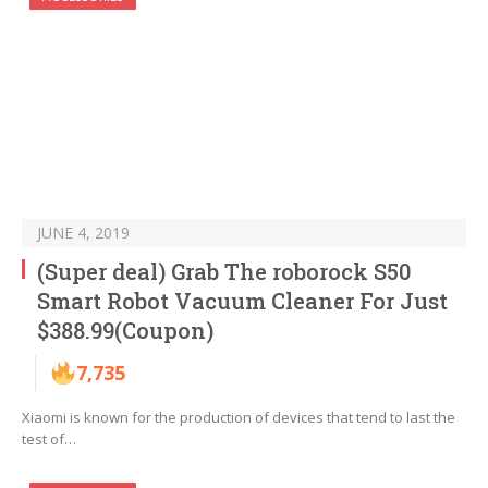
JUNE 4, 2019
(Super deal) Grab The roborock S50
Smart Robot Vacuum Cleaner For Just
$388.99(Coupon)
7,735
Xiaomi is known for the production of devices that tend to last the
test of…