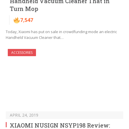
Handheld Vacuum Cleaner That in
Turn Mop
7,547
Today, Xiaomi has put on sale in crowdfunding mode an electric
Handheld Vacuum Cleaner that…
ACCESSORIES
APRIL 24, 2019
XIAOMI NUSIGN NSYP198 Review: