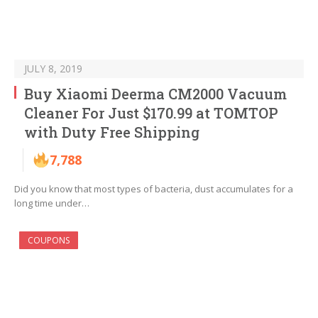
JULY 8, 2019
Buy Xiaomi Deerma CM2000 Vacuum
Cleaner For Just $170.99 at TOMTOP
with Duty Free Shipping
7,788
Did you know that most types of bacteria, dust accumulates for a
long time under…
COUPONS