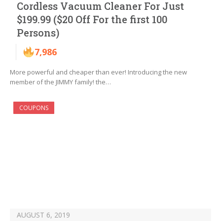
Cordless Vacuum Cleaner For Just
$199.99 ($20 Off For the first 100
Persons)
7,986
More powerful and cheaper than ever! Introducing the new
member of the JIMMY family! the…
COUPONS
AUGUST 6, 2019