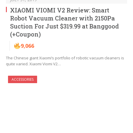
XIAOMI VIOMI V2 Review: Smart
Robot Vacuum Cleaner with 2150Pa
Suction For Just $319.99 at Banggood
(+Coupon)
9,066
The Chinese giant Xiaomi’s portfolio of robotic vacuum cleaners is
quite varied. Xiaomi Viomi V2…
ACCESSORIES