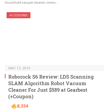
household vacuum cleaner comes…
ACCESSORIES
MAY 13, 2019
Roborock S6 Review: LDS Scanning
SLAM Algorithm Robot Vacuum
Cleaner For Just $589 at Gearbest
(+Coupon)
8,334