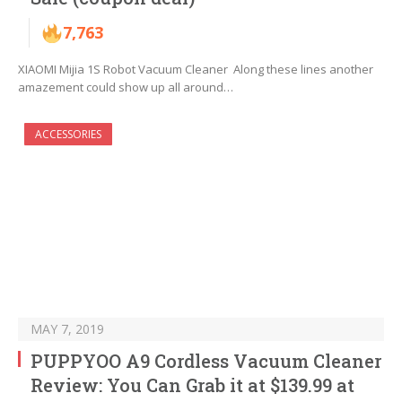
7,763
XIAOMI Mijia 1S Robot Vacuum Cleaner Along these lines another
amazement could show up all around…
ACCESSORIES
MAY 7, 2019
PUPPYOO A9 Cordless Vacuum Cleaner
Review: You Can Grab it at $139.99 at