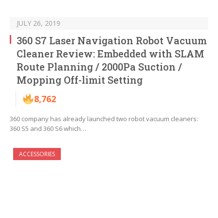
JULY 26, 2019
360 S7 Laser Navigation Robot Vacuum
Cleaner Review: Embedded with SLAM
Route Planning / 2000Pa Suction /
Mopping Off-limit Setting
8,762
360 company has already launched two robot vacuum cleaners:
360 S5 and 360 S6 which…
ACCESSORIES