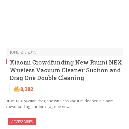
JUNE 21, 2019
Xiaomi Crowdfunding New Ruimi NEX
Wireless Vacuum Cleaner: Suction and
Drag One Double Cleaning
8,382
Ruimi NEX suction drag one wireless vacuum cleaner in Xiaomi
crowdfunding, suction drag one new…
ACCESSORIES