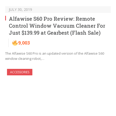
JULY 30, 2019
Alfawise S60 Pro Review: Remote
Control Window Vacuum Cleaner For
Just $139.99 at Gearbest (Flash Sale)
9,003
The Alfawise S60 Pro is an updated version of the Alfawise S60
window cleaning robot,…
ACCESSORIES