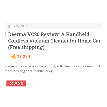
JULY 5, 2019
Deerma VC20 Review: A Handheld
Cordless Vacuum Cleaner for Home Car
(Free shipping)
17,274
Xiaomi works all around vivaciously with Deerma in the family unit
machines segment. Months prior,…
COUPONS