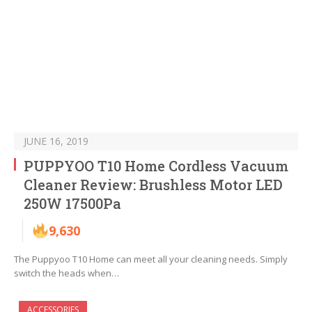
JUNE 16, 2019
PUPPYOO T10 Home Cordless Vacuum
Cleaner Review: Brushless Motor LED
250W 17500Pa
9,630
The Puppyoo T10 Home can meet all your cleaning needs. Simply
switch the heads when…
ACCESSORIES