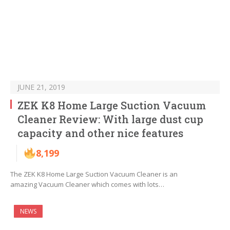
JUNE 21, 2019
ZEK K8 Home Large Suction Vacuum
Cleaner Review: With large dust cup
capacity and other nice features
8,199
The ZEK K8 Home Large Suction Vacuum Cleaner is an
amazing Vacuum Cleaner which comes with lots…
NEWS