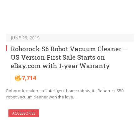
JUNE 28, 2019
Roborock S6 Robot Vacuum Cleaner –
US Version First Sale Starts on
eBay.com with 1-year Warranty
7,714
Roborock, makers of intelligent home robots, its Roborock S50
robot vacuum cleaner won the love…
ACCESSORIES