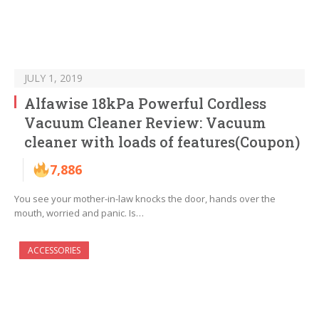
JULY 1, 2019
Alfawise 18kPa Powerful Cordless
Vacuum Cleaner Review: Vacuum
cleaner with loads of features(Coupon)
7,886
You see your mother-in-law knocks the door, hands over the
mouth, worried and panic. Is…
ACCESSORIES