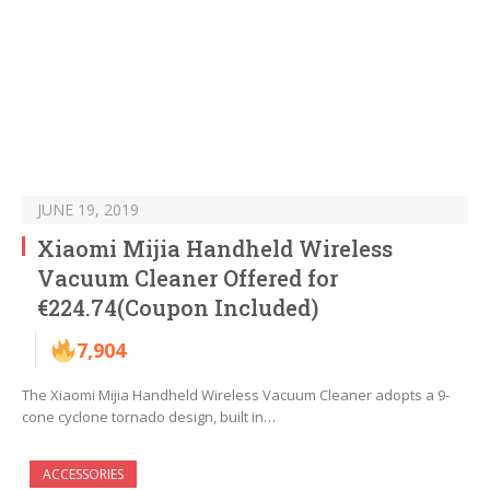
JUNE 19, 2019
Xiaomi Mijia Handheld Wireless
Vacuum Cleaner Offered for
€224.74(Coupon Included)
7,904
The Xiaomi Mijia Handheld Wireless Vacuum Cleaner adopts a 9-
cone cyclone tornado design, built in…
ACCESSORIES