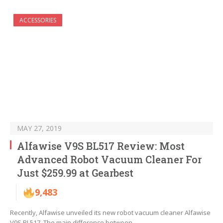
ACCESSORIES
MAY 27, 2019
Alfawise V9S BL517 Review: Most
Advanced Robot Vacuum Cleaner For
Just $259.99 at Gearbest
9,483
Recently, Alfawise unveiled its new robot vacuum cleaner Alfawise
V9S BL517. The main difference between…