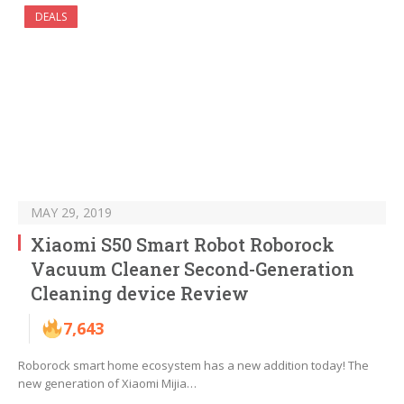
DEALS
MAY 29, 2019
Xiaomi S50 Smart Robot Roborock
Vacuum Cleaner Second-Generation
Cleaning device Review
7,643
Roborock smart home ecosystem has a new addition today! The
new generation of Xiaomi Mijia…