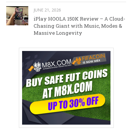
JUNE 21, 2026
iPlay HOOLA 150K Review – A Cloud-
Chasing Giant with Music, Modes &
Massive Longevity