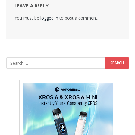
LEAVE A REPLY
You must be
logged in
to post a comment.