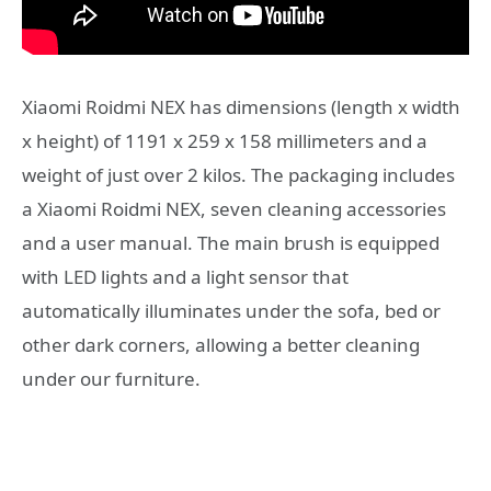
Xiaomi Roidmi NEX has dimensions (length x width
x height) of 1191 x 259 x 158 millimeters and a
weight of just over 2 kilos. The packaging includes
a Xiaomi Roidmi NEX, seven cleaning accessories
and a user manual. The main brush is equipped
with LED lights and a light sensor that
automatically illuminates under the sofa, bed or
other dark corners, allowing a better cleaning
under our furniture.