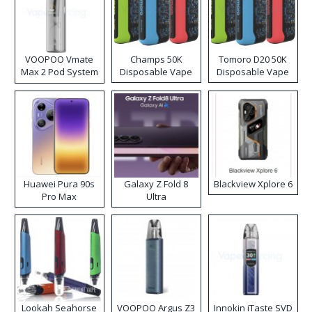
VOOPOO Vmate
Champs 50K
Tomoro D20 50K
Max 2 Pod System
Disposable Vape
Disposable Vape
Kit
Huawei Pura 90s
Galaxy Z Fold 8
Blackview Xplore 6
Pro Max
Ultra
Lookah Seahorse
VOOPOO Argus Z3
Innokin iTaste SVD