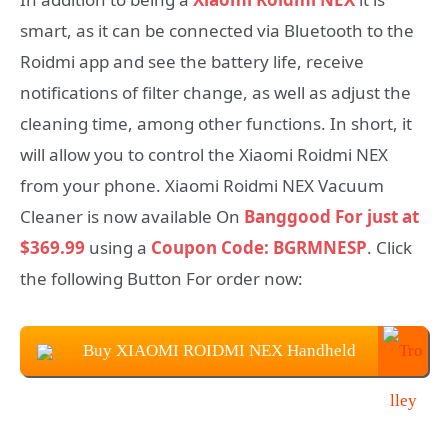
smart, as it can be connected via Bluetooth to the
Roidmi app and see the battery life, receive
notifications of filter change, as well as adjust the
cleaning time, among other functions. In short, it
will allow you to control the Xiaomi Roidmi NEX
from your phone. Xiaomi Roidmi NEX Vacuum
Cleaner is now available On
Banggood For just at
$369.99
using a
Coupon Code: BGRMNESP
. Click
the following Button For order now:
Buy XIAOMI ROIDMI NEX Handheld
Vacuum Cleaner at $369.99