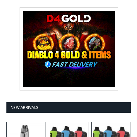
NEW ARRIVALS