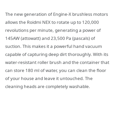
The new generation of Engine-X brushless motors
allows the Roidmi NEX to rotate up to 120,000
revolutions per minute, generating a power of
145AW (attowatt) and 23,500 Pa (pascals) of
suction. This makes it a powerful hand vacuum
capable of capturing deep dirt thoroughly. With its
water-resistant roller brush and the container that
can store 180 ml of water, you can clean the floor
of your house and leave it untouched. The
cleaning heads are completely washable.