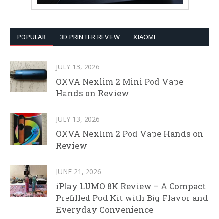
POPULAR
3D PRINTER REVIEW
XIAOMI
JULY 13, 2026
OXVA Nexlim 2 Mini Pod Vape
Hands on Review
JULY 13, 2026
OXVA Nexlim 2 Pod Vape Hands on
Review
JUNE 21, 2026
iPlay LUMO 8K Review – A Compact
Prefilled Pod Kit with Big Flavor and
Everyday Convenience