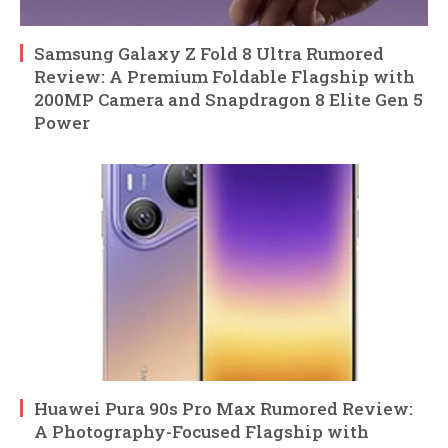
Samsung Galaxy Z Fold 8 Ultra Rumored
Review: A Premium Foldable Flagship with
200MP Camera and Snapdragon 8 Elite Gen 5
Power
Huawei Pura 90s Pro Max Rumored Review:
A Photography-Focused Flagship with