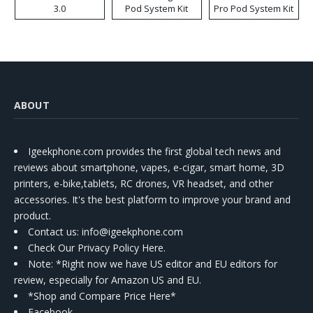
3.0
Pod System Kit
Pro Pod System Kit
ABOUT
Igeekphone.com provides the first global tech news and
reviews about smartphone, vapes, e-cigar, smart home, 3D
printers, e-bike,tablets, RC drones, VR headset, and other
accessories. It's the best platform to improve your brand and
product.
Contact us
: info@igeekphone.com
Check Our Privacy Policy Here.
Note: *Right now we have US editor and EU editors for
review, especially for Amazon US and EU.
*Shop and Compare Price Here*
Facebook