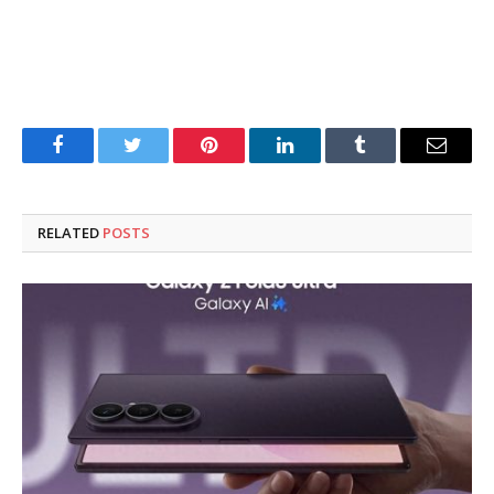
Facebook
Twitter
Pinterest
LinkedIn
Tumblr
Email
RELATED
POSTS