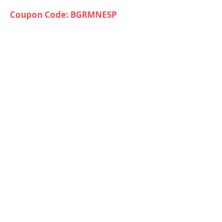
Coupon Code: BGRMNESP