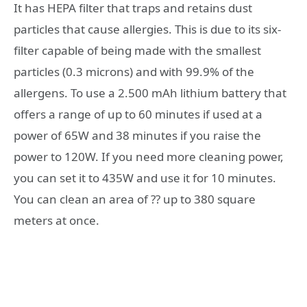
It has HEPA filter that traps and retains dust
particles that cause allergies. This is due to its six-
filter capable of being made with the smallest
particles (0.3 microns) and with 99.9% of the
allergens. To use a 2.500 mAh lithium battery that
offers a range of up to 60 minutes if used at a
power of 65W and 38 minutes if you raise the
power to 120W. If you need more cleaning power,
you can set it to 435W and use it for 10 minutes.
You can clean an area of ?? up to 380 square
meters at once.