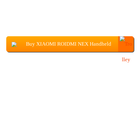
Buy XIAOMI ROIDMI NEX Handheld
Vacuum Cleaner at $369.99