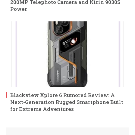
200MP Telephoto Camera and Kirin 9030S
Power
Blackview Xplore 6 Rumored Review: A
Next-Generation Rugged Smartphone Built
for Extreme Adventures