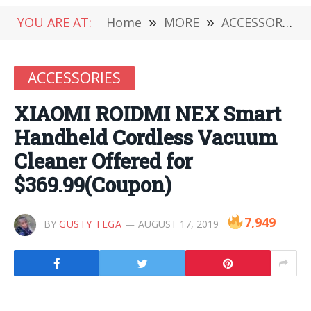
YOU ARE AT:
Home
»
MORE
»
ACCESSORIES
ACCESSORIES
XIAOMI ROIDMI NEX Smart
Handheld Cordless Vacuum
Cleaner Offered for
$369.99(Coupon)
7,949
BY
GUSTY TEGA
AUGUST 17, 2019