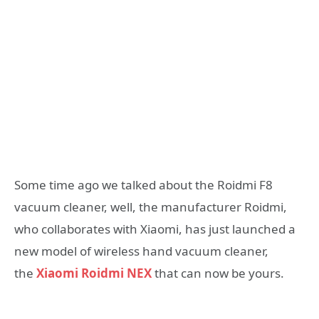
Some time ago we talked about the Roidmi F8
vacuum cleaner, well, the manufacturer Roidmi,
who collaborates with Xiaomi, has just launched a
new model of wireless hand vacuum cleaner,
the
Xiaomi Roidmi NEX
that can now be yours.