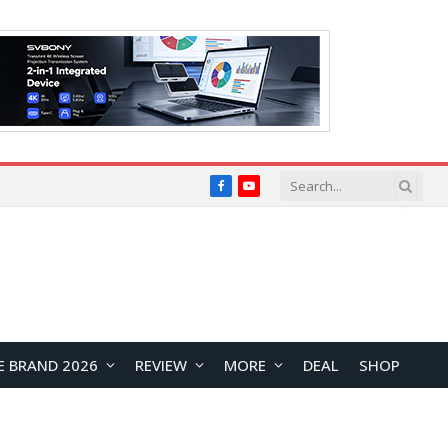
Facebook
YouTube
E BRAND 2026
REVIEW
MORE
DEAL
SHOP