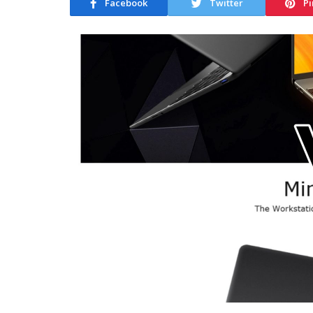
Facebook
Twitter
Pi