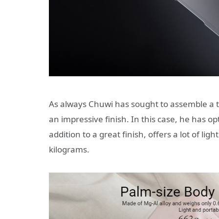
As always Chuwi has sought to assemble a t
an impressive finish. In this case, he has o
addition to a great finish, offers a lot of ligh
kilograms.