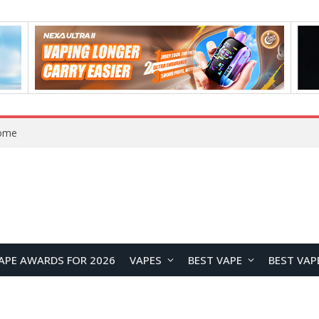
Home
APE AWARDS FOR 2026
VAPES
BEST VAPE
BEST VAP