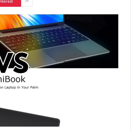
nterest