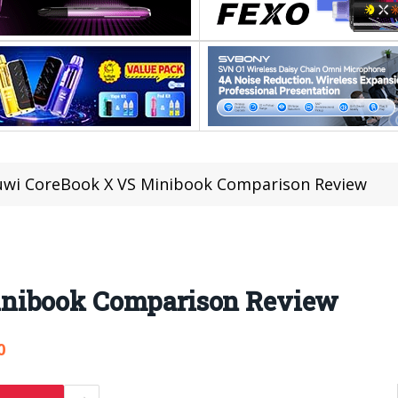
wi CoreBook X VS Minibook Comparison Review
inibook Comparison Review
0