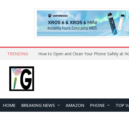
TRENDING
How to Open and Clean Your Phone Safely at 
HOME
BREAKING NEWS
AMAZON
PHONE
TOP V