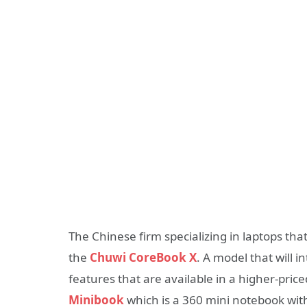
The Chinese firm specializing in laptops th
the
Chuwi CoreBook X
. A model that will 
features that are available in a higher-pric
Minibook
which is a 360 mini notebook with 