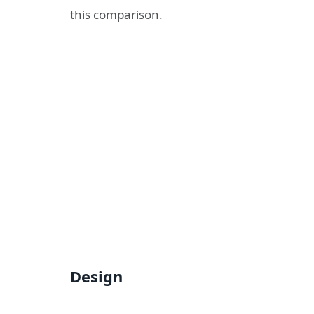
this comparison.
Design