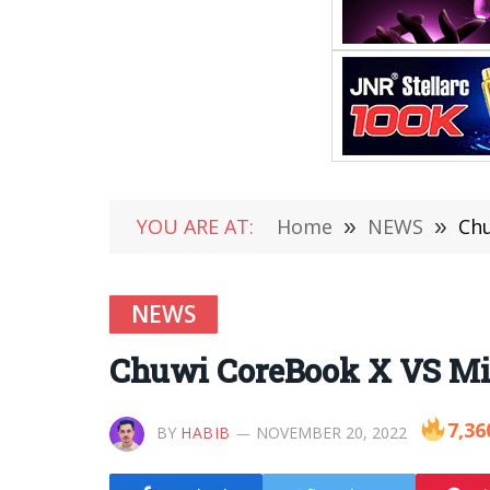
YOU ARE AT:
Home
»
NEWS
»
Chu
NEWS
Chuwi CoreBook X VS M
7,36
BY
HABIB
NOVEMBER 20, 2022