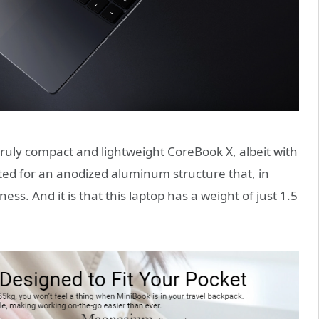
ruly compact and lightweight CoreBook X, albeit with
pted for an anodized aluminum structure that, in
tness. And it is that this laptop has a weight of just 1.5