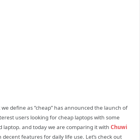
at we define as “cheap” has announced the launch of
interest users looking for cheap laptops with some
ed laptop. and today we are comparing it with
Chuwi
decent features for daily life use. Let’s check out