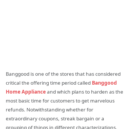
Banggood is one of the stores that has considered
critical the offering time period called
Banggood
Home Appliance
and which plans to harden as the
most basic time for customers to get marvelous
refunds. Notwithstanding whether for
extraordinary coupons, streak bargain or a
grouping of things in different characterizations,