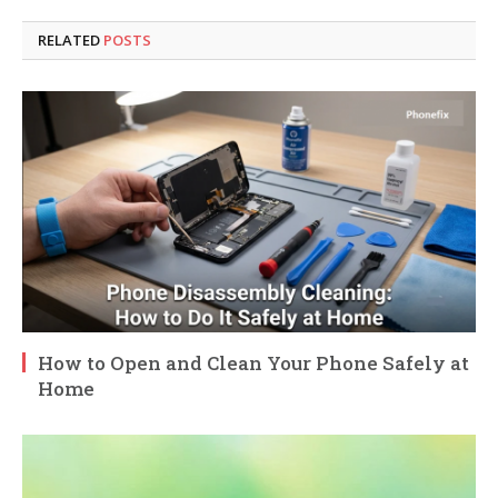
RELATED
POSTS
How to Open and Clean Your Phone Safely at
Home