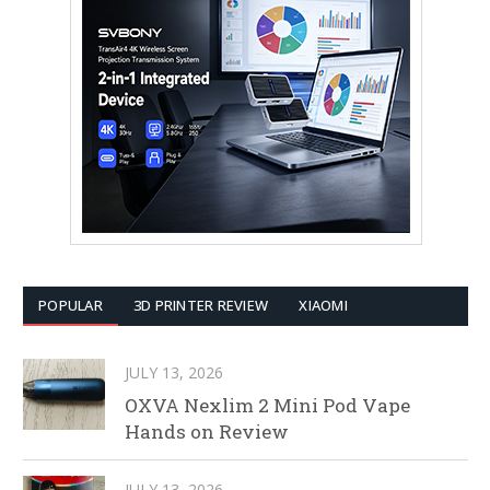
POPULAR
3D PRINTER REVIEW
XIAOMI
JULY 13, 2026
OXVA Nexlim 2 Mini Pod Vape
Hands on Review
JULY 13, 2026