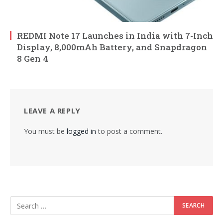
REDMI Note 17 Launches in India with 7-Inch
Display, 8,000mAh Battery, and Snapdragon
8 Gen 4
LEAVE A REPLY
You must be
logged in
to post a comment.