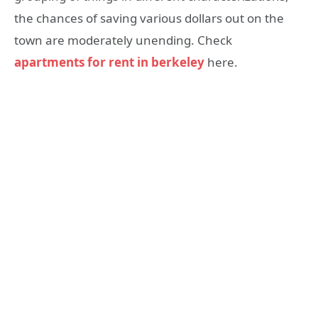
the chances of saving various dollars out on the
town are moderately unending. Check
apartments for rent in berkeley
here.