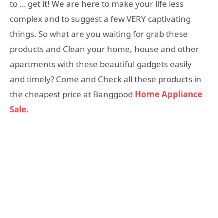
to … get it! We are here to make your life less
complex and to suggest a few VERY captivating
things. So what are you waiting for grab these
products and Clean your home, house and other
apartments with these beautiful gadgets easily
and timely? Come and Check all these products in
the cheapest price at Banggood
Home Appliance
Sale.