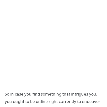
So in case you find something that intrigues you,
you ought to be online right currently to endeavor