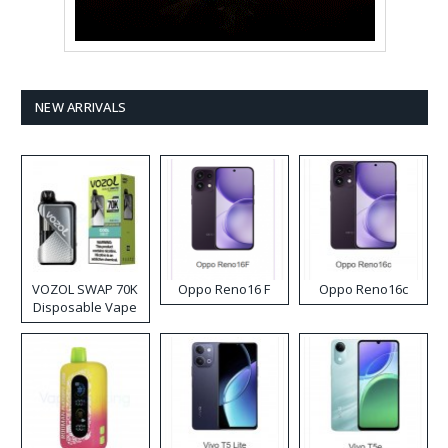
NEW ARRIVALS
VOZOL SWAP 70K
Oppo Reno16 F
Oppo Reno16c
Disposable Vape