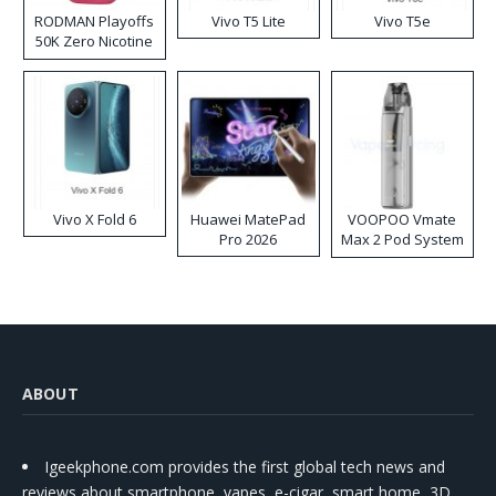
RODMAN Playoffs
Vivo T5 Lite
Vivo T5e
50K Zero Nicotine
Disposable Vape
Vivo X Fold 6
Huawei MatePad
VOOPOO Vmate
Pro 2026
Max 2 Pod System
Kit
ABOUT
Igeekphone.com provides the first global tech news and
reviews about smartphone, vapes, e-cigar, smart home, 3D