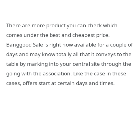
There are more product you can check which
comes under the best and cheapest price.
Banggood Sale is right now available for a couple of
days and may know totally all that it conveys to the
table by marking into your central site through the
going with the association. Like the case in these
cases, offers start at certain days and times.