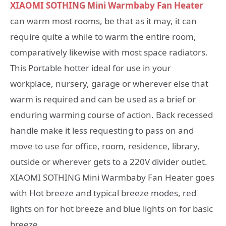
XIAOMI SOTHING Mini Warmbaby Fan Heater
can warm most rooms, be that as it may, it can
require quite a while to warm the entire room,
comparatively likewise with most space radiators.
This Portable hotter ideal for use in your
workplace, nursery, garage or wherever else that
warm is required and can be used as a brief or
enduring warming course of action. Back recessed
handle make it less requesting to pass on and
move to use for office, room, residence, library,
outside or wherever gets to a 220V divider outlet.
XIAOMI SOTHING Mini Warmbaby Fan Heater goes
with Hot breeze and typical breeze modes, red
lights on for hot breeze and blue lights on for basic
breeze.