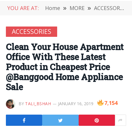
YOU ARE AT:
Home
»
MORE
»
ACCESSORIES
ACCESSORIES
Clean Your House Apartment
Office With These Latest
Product in Cheapest Price
@Banggood Home Appliance
Sale
7,154
BY
TALI_BSHAH
JANUARY 16, 2019