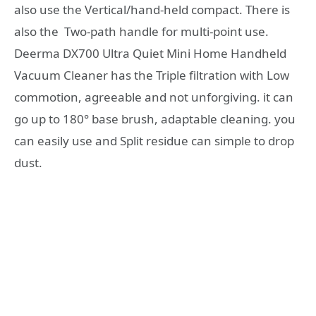
also use the Vertical/hand-held compact. There is
also the Two-path handle for multi-point use.
Deerma DX700 Ultra Quiet Mini Home Handheld
Vacuum Cleaner has the Triple filtration with Low
commotion, agreeable and not unforgiving. it can
go up to 180° base brush, adaptable cleaning. you
can easily use and Split residue can simple to drop
dust.