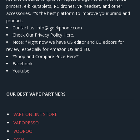
printers, e-bike,tablets, RC drones, VR headset, and other
accessories. It's the best platform to improve your brand and
product.
Contact us
: info@igeekphone.com
Check Our Privacy Policy Here.
Note: *Right now we have US editor and EU editors for
review, especially for Amazon US and EU.
*Shop and Compare Price Here*
Facebook
Youtube
OUR BEST VAPE PARTNERS
VAPE ONLINE STORE
VAPORESSO
VOOPOO
OXVA