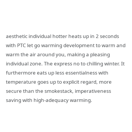
aesthetic individual hotter heats up in 2 seconds
with PTC let go warming development to warm and
warm the air around you, making a pleasing
individual zone. The express no to chilling winter. It
furthermore eats up less essentialness with
temperature goes up to explicit regard, more
secure than the smokestack, imperativeness
saving with high-adequacy warming.