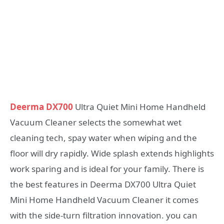
Deerma DX700
Ultra Quiet Mini Home Handheld
Vacuum Cleaner selects the somewhat wet
cleaning tech, spay water when wiping and the
floor will dry rapidly. Wide splash extends highlights
work sparing and is ideal for your family. There is
the best features in Deerma DX700 Ultra Quiet
Mini Home Handheld Vacuum Cleaner it comes
with the side-turn filtration innovation. you can