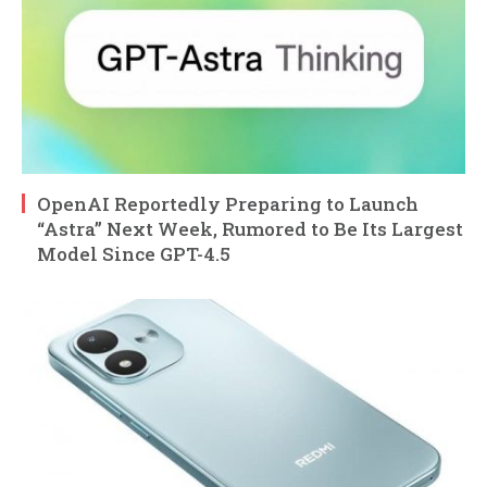
OpenAI Reportedly Preparing to Launch
“Astra” Next Week, Rumored to Be Its Largest
Model Since GPT-4.5