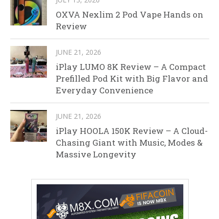
OXVA Nexlim 2 Pod Vape Hands on
Review
JUNE 21, 2026
iPlay LUMO 8K Review – A Compact
Prefilled Pod Kit with Big Flavor and
Everyday Convenience
JUNE 21, 2026
iPlay HOOLA 150K Review – A Cloud-
Chasing Giant with Music, Modes &
Massive Longevity