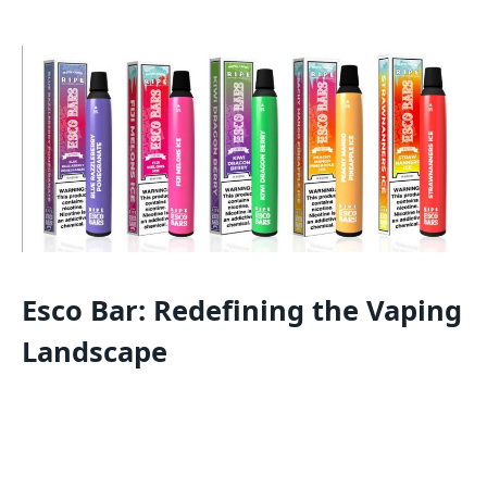
Esco Bar: Redefining the Vaping
Landscape