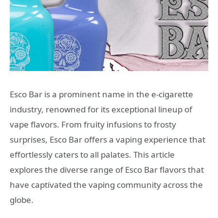
Esco Bar is a prominent name in the e-cigarette
industry, renowned for its exceptional lineup of
vape flavors. From fruity infusions to frosty
surprises, Esco Bar offers a vaping experience that
effortlessly caters to all palates. This article
explores the diverse range of Esco Bar flavors that
have captivated the vaping community across the
globe.