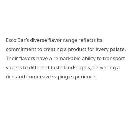
Esco Bar’s diverse flavor range reflects its
commitment to creating a product for every palate.
Their flavors have a remarkable ability to transport
vapers to different taste landscapes, delivering a
rich and immersive vaping experience.