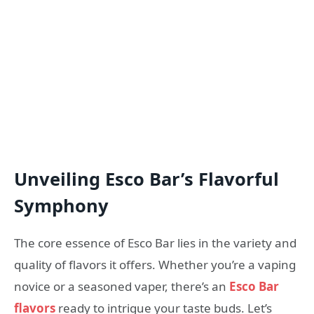
Unveiling Esco Bar’s Flavorful
Symphony
The core essence of Esco Bar lies in the variety and
quality of flavors it offers. Whether you’re a vaping
novice or a seasoned vaper, there’s an
Esco Bar
flavors
ready to intrigue your taste buds. Let’s