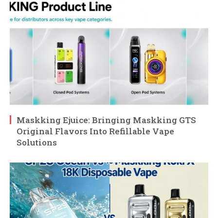
Maskking Ejuice: Bringing Maskking GTS
Original Flavors Into Refillable Vape
Solutions