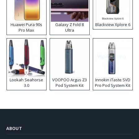
Huawei Pura 90s
Galaxy Z Fold 8
Blackview Xplore 6
Pro Max
Ultra
Lookah Seahorse
VOOPOO Argus Z3
Innokin iTaste SVD
3.0
Pod System Kit
Pro Pod System Kit
ABOUT