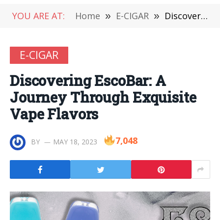
YOU ARE AT:
Home
»
E-CIGAR
»
Discovering EscoBar: A Journey Through Exquisite Vape Flavors
E-CIGAR
Discovering EscoBar: A
Journey Through Exquisite
Vape Flavors
7,048
BY
MAY 18, 2023