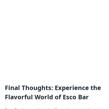
Final Thoughts: Experience the
Flavorful World of Esco Bar