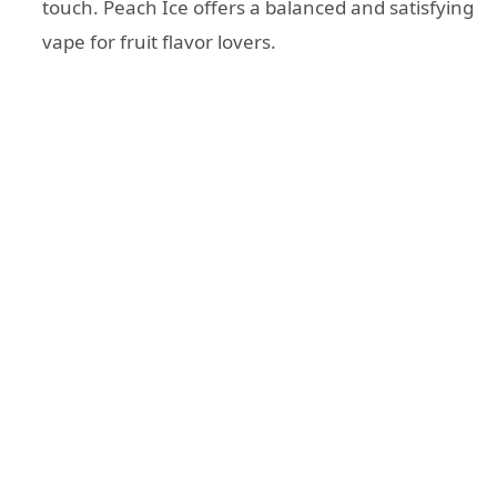
touch. Peach Ice offers a balanced and satisfying
vape for fruit flavor lovers.