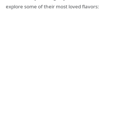
explore some of their most loved flavors: