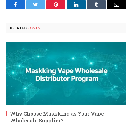
Facebook
Twitter
Pinterest
LinkedIn
Tumblr
Email
RELATED
POSTS
Why Choose Maskking as Your Vape
Wholesale Supplier?