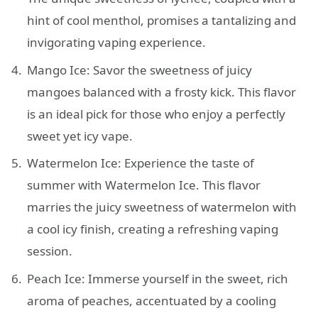
hint of cool menthol, promises a tantalizing and
invigorating vaping experience.
Mango Ice: Savor the sweetness of juicy
mangoes balanced with a frosty kick. This flavor
is an ideal pick for those who enjoy a perfectly
sweet yet icy vape.
Watermelon Ice: Experience the taste of
summer with Watermelon Ice. This flavor
marries the juicy sweetness of watermelon with
a cool icy finish, creating a refreshing vaping
session.
Peach Ice: Immerse yourself in the sweet, rich
aroma of peaches, accentuated by a cooling