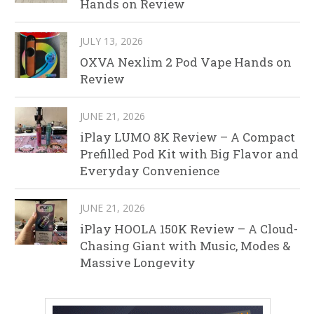
Hands on Review
JULY 13, 2026
OXVA Nexlim 2 Pod Vape Hands on
Review
JUNE 21, 2026
iPlay LUMO 8K Review – A Compact
Prefilled Pod Kit with Big Flavor and
Everyday Convenience
JUNE 21, 2026
iPlay HOOLA 150K Review – A Cloud-
Chasing Giant with Music, Modes &
Massive Longevity