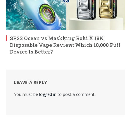
SP2S Ocean vs Maskking Roki X 18K
Disposable Vape Review: Which 18,000 Puff
Device Is Better?
LEAVE A REPLY
You must be
logged in
to post a comment.