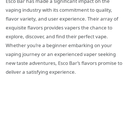
Esco Bar has made a significant impact on the
vaping industry with its commitment to quality,
flavor variety, and user experience. Their array of
exquisite flavors provides vapers the chance to
explore, discover, and find their perfect vape.
Whether you’re a beginner embarking on your
vaping journey or an experienced vaper seeking
new taste adventures, Esco Bar’s flavors promise to
deliver a satisfying experience.