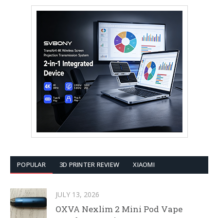
POPULAR
3D PRINTER REVIEW
XIAOMI
JULY 13, 2026
OXVA Nexlim 2 Mini Pod Vape