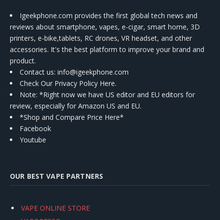
Igeekphone.com provides the first global tech news and
reviews about smartphone, vapes, e-cigar, smart home, 3D
printers, e-bike,tablets, RC drones, VR headset, and other
accessories. It's the best platform to improve your brand and
product.
Contact us
: info@igeekphone.com
Check Our Privacy Policy Here.
Note: *Right now we have US editor and EU editors for
review, especially for Amazon US and EU.
*Shop and Compare Price Here*
Facebook
Youtube
OUR BEST VAPE PARTNERS
VAPE ONLINE STORE