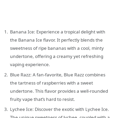
Banana Ice: Experience a tropical delight with
the Banana Ice flavor. It perfectly blends the
sweetness of ripe bananas with a cool, minty
undertone, offering a creamy yet refreshing
vaping experience.
Blue Razz: A fan-favorite, Blue Razz combines
the tartness of raspberries with a sweet
undertone. This flavor provides a well-rounded
fruity vape that’s hard to resist.
Lychee Ice: Discover the exotic with Lychee Ice.
The unique sweetness of lychee, coupled with a