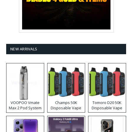
NEW ARRIVALS
VOOPOO Vmate
Champs 50K
Tomoro D20 50K
Max 2 Pod System
Disposable Vape
Disposable Vape
Kit