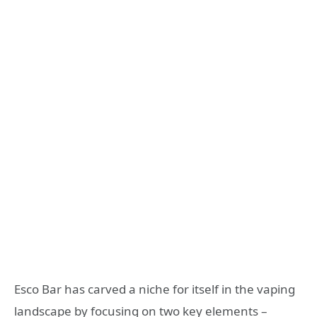
Esco Bar has carved a niche for itself in the vaping
landscape by focusing on two key elements –