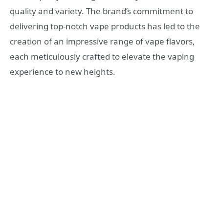
quality and variety. The brand’s commitment to
delivering top-notch vape products has led to the
creation of an impressive range of vape flavors,
each meticulously crafted to elevate the vaping
experience to new heights.