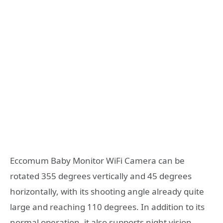
Eccomum Baby Monitor WiFi Camera can be
rotated 355 degrees vertically and 45 degrees
horizontally, with its shooting angle already quite
large and reaching 110 degrees. In addition to its
normal operation, it also supports night vision,