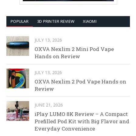
POPULAR
3D PRINTER REVIEW
XIAOMI
JULY 13, 2026
OXVA Nexlim 2 Mini Pod Vape
Hands on Review
JULY 13, 2026
OXVA Nexlim 2 Pod Vape Hands on
Review
JUNE 21, 2026
iPlay LUMO 8K Review – A Compact
Prefilled Pod Kit with Big Flavor and
Everyday Convenience