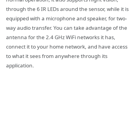
through the 6 IR LEDs around the sensor, while it is
equipped with a microphone and speaker, for two-
way audio transfer. You can take advantage of the
antenna for the 2.4 GHz WiFi networks it has,
connect it to your home network, and have access
to what it sees from anywhere through its
application.