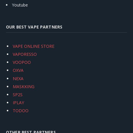
Youtube
OUR BEST VAPE PARTNERS
VAPE ONLINE STORE
VAPORESSO
VOOPOO
OXVA
NEXA
MASKKING
SP2S
IPLAY
TODOO
OTHER BEST PARTNERS