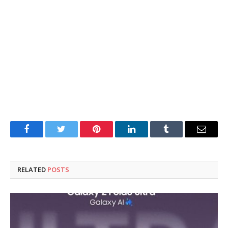
Facebook
Twitter
Pinterest
LinkedIn
Tumblr
Email
RELATED
POSTS