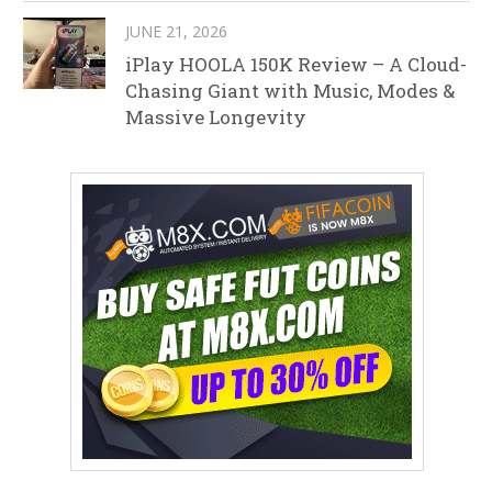
JUNE 21, 2026
iPlay HOOLA 150K Review – A Cloud-
Chasing Giant with Music, Modes &
Massive Longevity