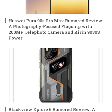
Huawei Pura 90s Pro Max Rumored Review:
A Photography-Focused Flagship with
200MP Telephoto Camera and Kirin 9030S
Power
Blackview Xplore 6 Rumored Review: A