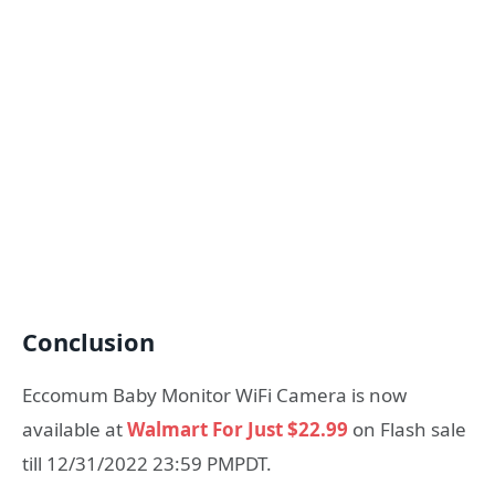
Conclusion
Eccomum Baby Monitor WiFi Camera is now
available at
Walmart For Just $22.99
on Flash sale
till 12/31/2022 23:59 PMPDT.