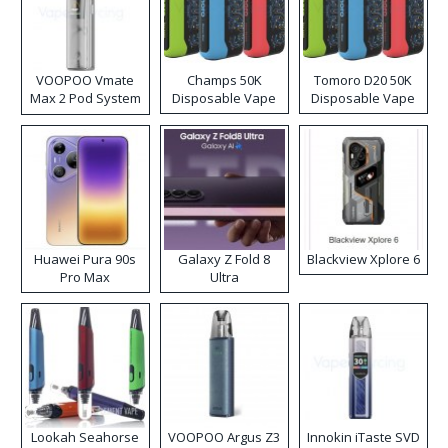
VOOPOO Vmate
Champs 50K
Tomoro D20 50K
Max 2 Pod System
Disposable Vape
Disposable Vape
Kit
Huawei Pura 90s
Galaxy Z Fold 8
Blackview Xplore 6
Pro Max
Ultra
Lookah Seahorse
VOOPOO Argus Z3
Innokin iTaste SVD