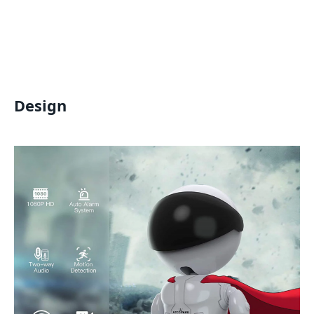
Design