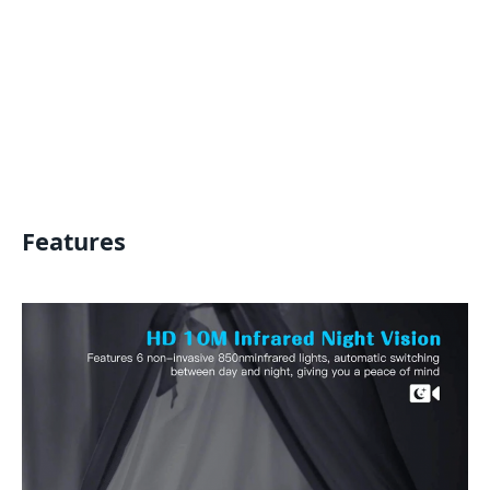
Features