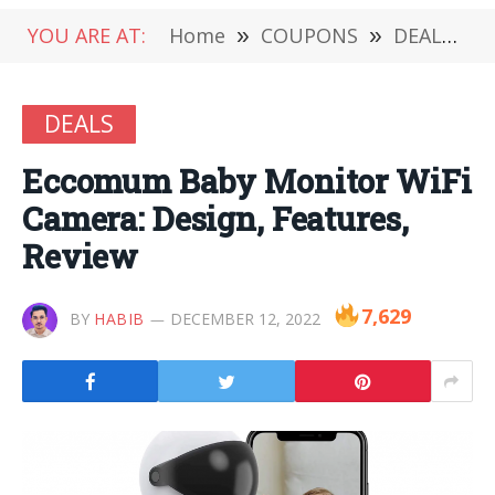
YOU ARE AT:
Home
»
COUPONS
»
DEALS
»
DEALS
Eccomum Baby Monitor WiFi
Camera: Design, Features,
Review
7,629
BY
HABIB
DECEMBER 12, 2022