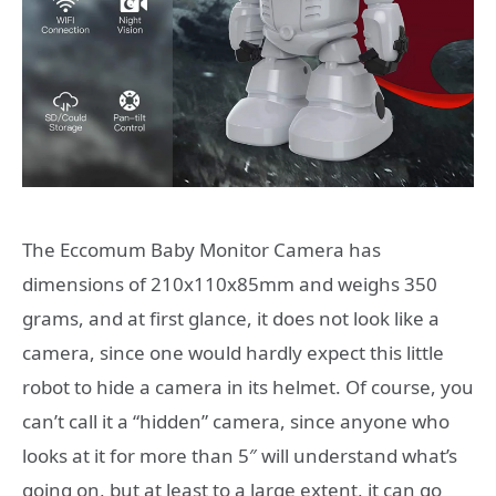
The Eccomum Baby Monitor Camera has
dimensions of 210x110x85mm and weighs 350
grams, and at first glance, it does not look like a
camera, since one would hardly expect this little
robot to hide a camera in its helmet. Of course, you
can’t call it a “hidden” camera, since anyone who
looks at it for more than 5″ will understand what’s
going on, but at least to a large extent, it can go