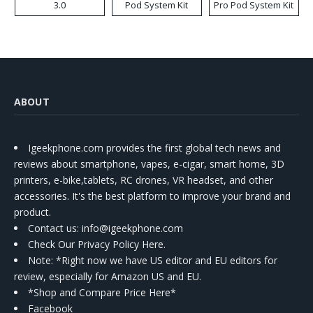
3.0
Pod System Kit
Pro Pod System Kit
ABOUT
Igeekphone.com provides the first global tech news and
reviews about smartphone, vapes, e-cigar, smart home, 3D
printers, e-bike,tablets, RC drones, VR headset, and other
accessories. It's the best platform to improve your brand and
product.
Contact us
: info@igeekphone.com
Check Our Privacy Policy Here.
Note: *Right now we have US editor and EU editors for
review, especially for Amazon US and EU.
*Shop and Compare Price Here*
Facebook