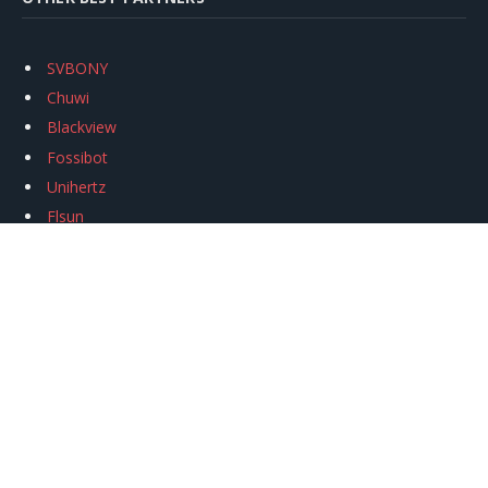
SVBONY
Chuwi
Blackview
Fossibot
Unihertz
Flsun
Anycubic
Xtool
Oukitel
Mukkpet Ebike
Ugreen
Copyright © 2026
igeekphone