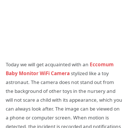
Today we will get acquainted with an
Eccomum
Baby Monitor WiFi Camera
stylized like a toy
astronaut. The camera does not stand out from
the background of other toys in the nursery and
will not scare a child with its appearance, which you
can always look after. The image can be viewed on
a phone or computer screen. When motion is
detected, the incident is recorded and notifications