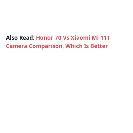
Also Read:
Honor 70 Vs Xiaomi Mi 11T
Camera Comparison, Which Is Better