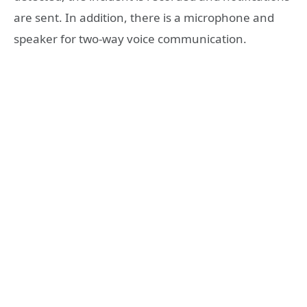
are sent. In addition, there is a microphone and
speaker for two-way voice communication.