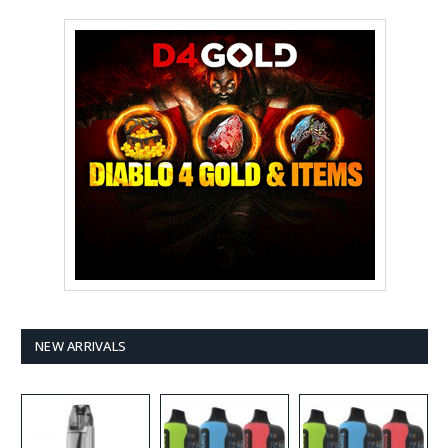
NEW ARRIVALS