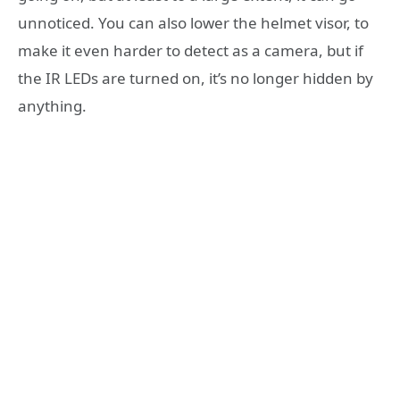
unnoticed. You can also lower the helmet visor, to
make it even harder to detect as a camera, but if
the IR LEDs are turned on, it’s no longer hidden by
anything.