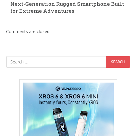
Next-Generation Rugged Smartphone Built
for Extreme Adventures
Comments are closed.