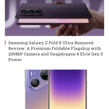
Samsung Galaxy Z Fold 8 Ultra Rumored
Review: A Premium Foldable Flagship with
200MP Camera and Snapdragon 8 Elite Gen 5
Power