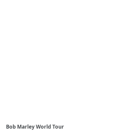
Bob Marley World Tour