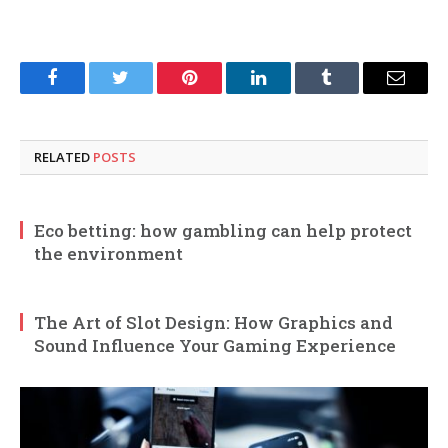
Facebook
Twitter
Pinterest
LinkedIn
Tumblr
Email
RELATED
POSTS
Eco betting: how gambling can help protect
the environment
The Art of Slot Design: How Graphics and
Sound Influence Your Gaming Experience