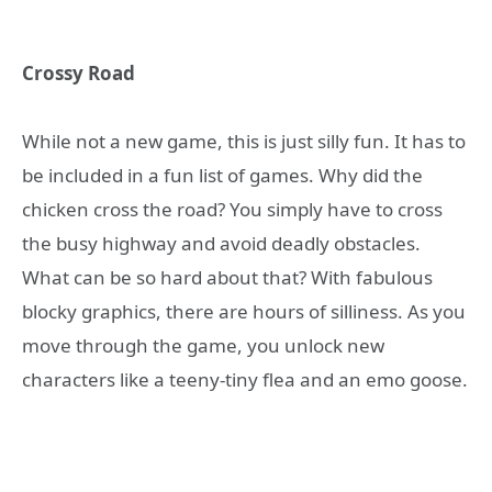
Crossy Road
While not a new game, this is just silly fun. It has to
be included in a fun list of games. Why did the
chicken cross the road? You simply have to cross
the busy highway and avoid deadly obstacles.
What can be so hard about that? With fabulous
blocky graphics, there are hours of silliness. As you
move through the game, you unlock new
characters like a teeny-tiny flea and an emo goose.