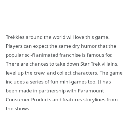
Trekkies around the world will love this game.
Players can expect the same dry humor that the
popular sci-fi animated franchise is famous for.
There are chances to take down Star Trek villains,
level up the crew, and collect characters. The game
includes a series of fun mini-games too. It has
been made in partnership with Paramount
Consumer Products and features storylines from
the shows.