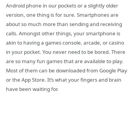
Android phone in our pockets or a slightly older
version, one thing is for sure. Smartphones are
about so much more than sending and receiving
calls. Amongst other things, your smartphone is
akin to having a games console, arcade, or casino
in your pocket. You never need to be bored. There
are so many fun games that are available to play.
Most of them can be downloaded from Google Play
or the App Store. It’s what your fingers and brain
have been waiting for.