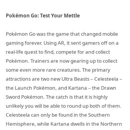
Pokémon Go: Test Your Mettle
Pokémon Go was the game that changed mobile
gaming forever. Using AR, it sent gamers off on a
real-life quest to find, compete for and collect
Pokémon. Trainers are now gearing up to collect
some even more rare creatures. The primary
attractions are two new Ultra Beasts – Celesteela –
the Launch Pokémon, and Kartana – the Drawn
Sword Pokémon. The catch is that it is highly
unlikely you will be able to round up both of them.
Celesteela can only be found in the Southern
Hemisphere, while Kartana dwells in the Northern