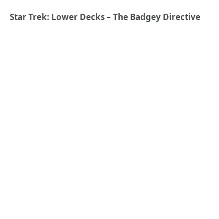
Star Trek: Lower Decks – The Badgey Directive