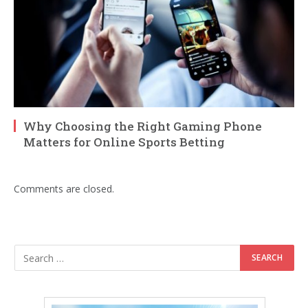
Why Choosing the Right Gaming Phone
Matters for Online Sports Betting
Comments are closed.