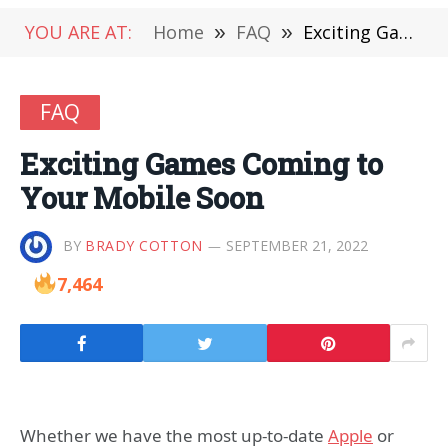
YOU ARE AT:
Home
»
FAQ
»
Exciting Games Coming to Your Mobile Soon
FAQ
Exciting Games Coming to
Your Mobile Soon
BY
BRADY COTTON
SEPTEMBER 21, 2022
7,464
Whether we have the most up-to-date
Apple
or