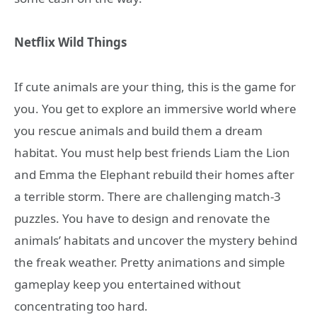
Netflix Wild Things
If cute animals are your thing, this is the game for
you. You get to explore an immersive world where
you rescue animals and build them a dream
habitat. You must help best friends Liam the Lion
and Emma the Elephant rebuild their homes after
a terrible storm. There are challenging match-3
puzzles. You have to design and renovate the
animals’ habitats and uncover the mystery behind
the freak weather. Pretty animations and simple
gameplay keep you entertained without
concentrating too hard.