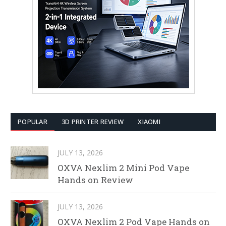
POPULAR
3D PRINTER REVIEW
XIAOMI
JULY 13, 2026
OXVA Nexlim 2 Mini Pod Vape
Hands on Review
JULY 13, 2026
OXVA Nexlim 2 Pod Vape Hands on