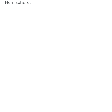
Hemisphere.