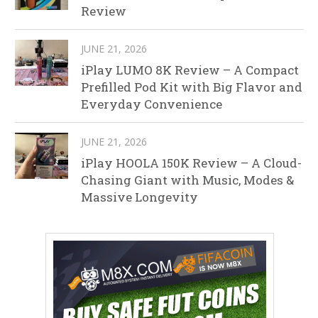
Review
JUNE 21, 2026
iPlay LUMO 8K Review – A Compact
Prefilled Pod Kit with Big Flavor and
Everyday Convenience
JUNE 21, 2026
iPlay HOOLA 150K Review – A Cloud-
Chasing Giant with Music, Modes &
Massive Longevity