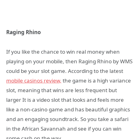
Raging Rhino
If you like the chance to win real money when
playing on your mobile, then Raging Rhino by WMS
could be your slot game. According to the latest
mobile casinos review,
the game is a high variance
slot, meaning that wins are less frequent but
larger It is a video slot that looks and feels more
like a non-casino game and has beautiful graphics
and an engaging soundtrack. So you take a safari
in the African Savannah and see if you can win
some cash on the way.