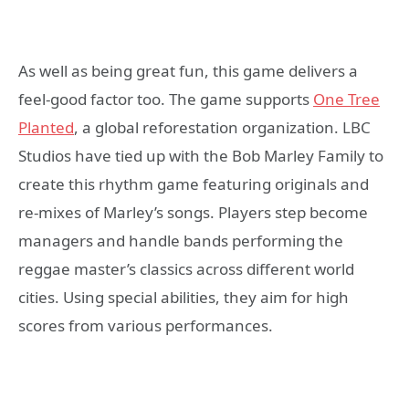
As well as being great fun, this game delivers a
feel-good factor too. The game supports
One Tree
Planted
, a global reforestation organization. LBC
Studios have tied up with the Bob Marley Family to
create this rhythm game featuring originals and
re-mixes of Marley’s songs. Players step become
managers and handle bands performing the
reggae master’s classics across different world
cities. Using special abilities, they aim for high
scores from various performances.