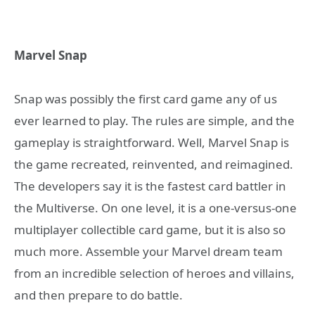
Marvel Snap
Snap was possibly the first card game any of us
ever learned to play. The rules are simple, and the
gameplay is straightforward. Well, Marvel Snap is
the game recreated, reinvented, and reimagined.
The developers say it is the fastest card battler in
the Multiverse. On one level, it is a one-versus-one
multiplayer collectible card game, but it is also so
much more. Assemble your Marvel dream team
from an incredible selection of heroes and villains,
and then prepare to do battle.