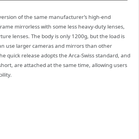
ht version of the same manufacturer’s high-end
ull-frame mirrorless with some less heavy-duty lenses,
ure lenses. The body is only 1200g, but the load is
can use larger cameras and mirrors than other
he quick release adopts the Arca-Swiss standard, and
short, are attached at the same time, allowing users
ility.