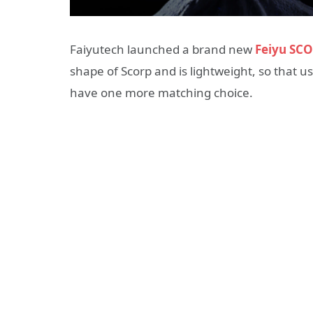
Faiyutech launched a brand new
Feiyu SC
shape of Scorp and is lightweight, so that 
have one more matching choice.