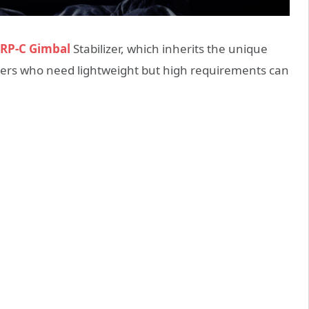
ORP-C Gimbal
Stabilizer, which inherits the unique
users who need lightweight but high requirements can