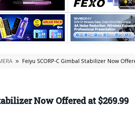
MERA
»
Feiyu SCORP-C Gimbal Stabilizer Now Offer
bilizer Now Offered at $269.99