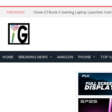
TRENDING
HOME
BREAKING NEWS
AMAZON
PHONE
TOP V