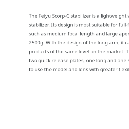
The Feiyu Scorp-C stabilizer is a lightweig
stabilizer. Its design is most suitable for f
such as medium focal length and large apert
2500g. With the design of the long arm, it 
products of the same level on the market. T
two quick release plates, one long and one 
to use the model and lens with greater flexib