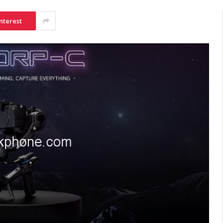
nterest