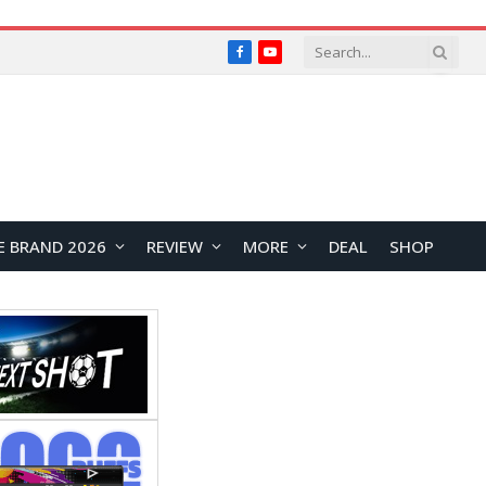
Facebook
YouTube
E BRAND 2026
REVIEW
MORE
DEAL
SHOP