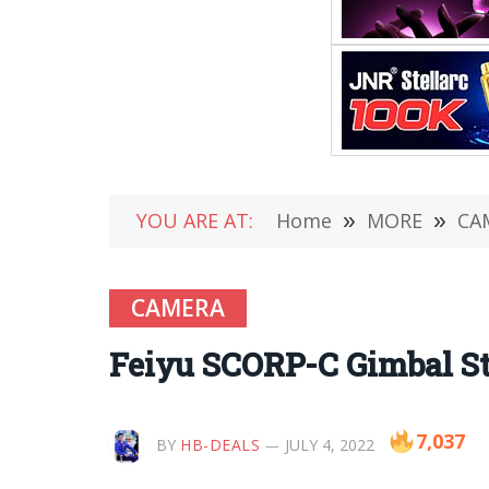
YOU ARE AT:
Home
»
MORE
»
CA
CAMERA
Feiyu SCORP-C Gimbal Sta
7,037
BY
HB-DEALS
JULY 4, 2022