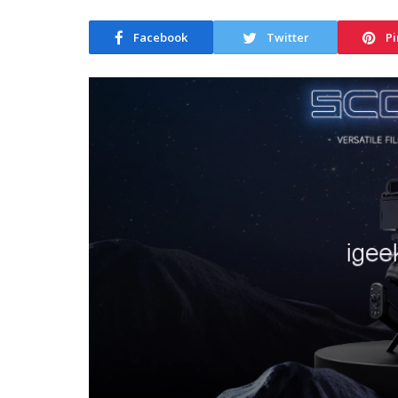
Facebook
Twitter
Pi