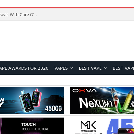
Lenovo ThinkBook Plus G7 Auto Twist Launches Overseas With Electric Hinge and 14-Inch OLED Display
APE AWARDS FOR 2026
VAPES
BEST VAPE
BEST VAP