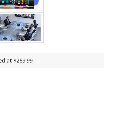
ed at $269.99