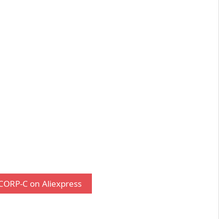
CORP-C on Aliexpress