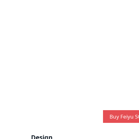
Buy Feiyu S
Design