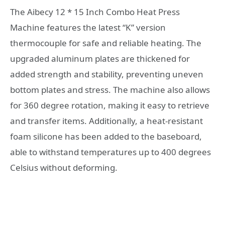
The Aibecy 12 * 15 Inch Combo Heat Press
Machine features the latest “K” version
thermocouple for safe and reliable heating. The
upgraded aluminum plates are thickened for
added strength and stability, preventing uneven
bottom plates and stress. The machine also allows
for 360 degree rotation, making it easy to retrieve
and transfer items. Additionally, a heat-resistant
foam silicone has been added to the baseboard,
able to withstand temperatures up to 400 degrees
Celsius without deforming.