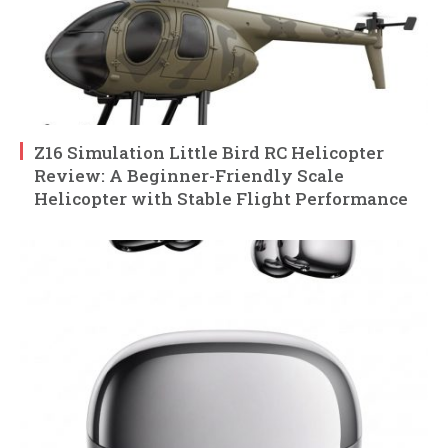
Z16 Simulation Little Bird RC Helicopter
Review: A Beginner-Friendly Scale
Helicopter with Stable Flight Performance