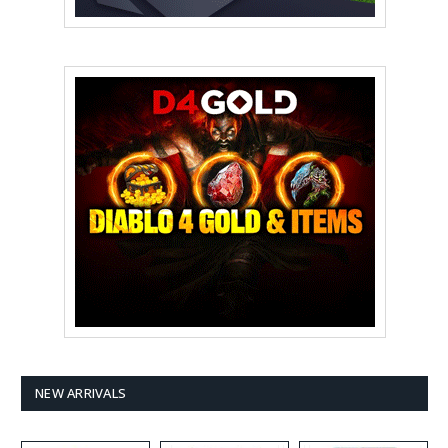
NEW ARRIVALS