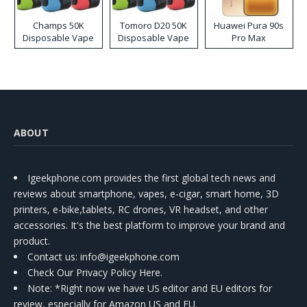
Champs 50K
Tomoro D20 50K
Huawei Pura 90s
Disposable Vape
Disposable Vape
Pro Max
ABOUT
Igeekphone.com provides the first global tech news and
reviews about smartphone, vapes, e-cigar, smart home, 3D
printers, e-bike,tablets, RC drones, VR headset, and other
accessories. It's the best platform to improve your brand and
product.
Contact us
: info@igeekphone.com
Check Our Privacy Policy Here.
Note: *Right now we have US editor and EU editors for
review, especially for Amazon US and EU.