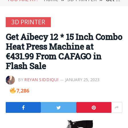
3D PRINTER
Get Aibecy 12 * 15 Inch Combo
Heat Press Machine at
€431.99 From CAFAGO in
Flash Sale
BY
REYAN SIDDIQUI
JANUARY 25, 2023
7,286