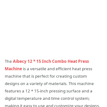
The
Aibecy 12 * 15 Inch Combo Heat Press
Machine
is a versatile and efficient heat press
machine that is perfect for creating custom
designs on a variety of materials. This machine
features a 12 * 15-inch pressing surface and a
digital temperature and time control system;
making it easy to use and customize your designs.