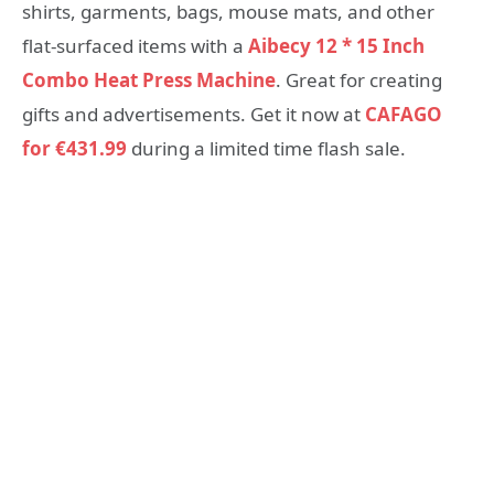
shirts, garments, bags, mouse mats, and other
flat-surfaced items with a
Aibecy 12 * 15 Inch
Combo Heat Press Machine
. Great for creating
gifts and advertisements. Get it now at
CAFAGO
for €431.99
during a limited time flash sale.