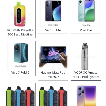
RODMAN Playoffs
Vivo T5 Lite
Vivo T5e
50K Zero Nicotine
Disposable Vape
Vivo X Fold 6
Huawei MatePad
VOOPOO Vmate
Pro 2026
Max 2 Pod System
Kit