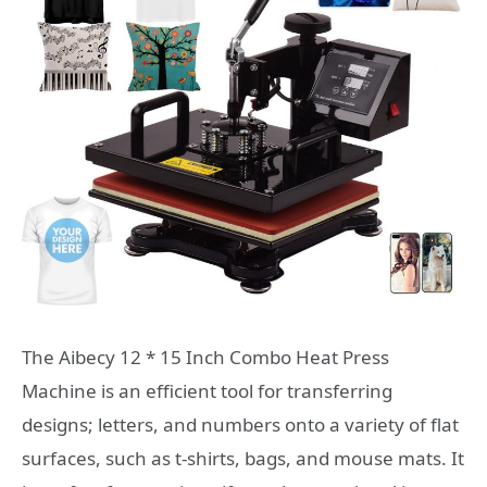
The Aibecy 12 * 15 Inch Combo Heat Press
Machine is an efficient tool for transferring
designs; letters, and numbers onto a variety of flat
surfaces, such as t-shirts, bags, and mouse mats. It