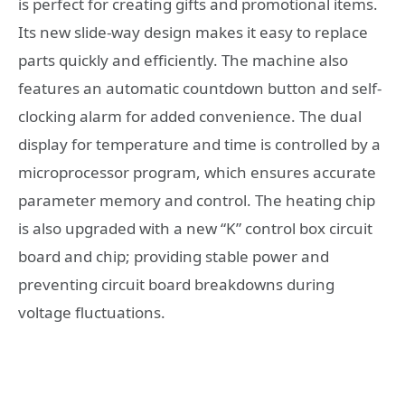
is perfect for creating gifts and promotional items.
Its new slide-way design makes it easy to replace
parts quickly and efficiently. The machine also
features an automatic countdown button and self-
clocking alarm for added convenience. The dual
display for temperature and time is controlled by a
microprocessor program, which ensures accurate
parameter memory and control. The heating chip
is also upgraded with a new “K” control box circuit
board and chip; providing stable power and
preventing circuit board breakdowns during
voltage fluctuations.