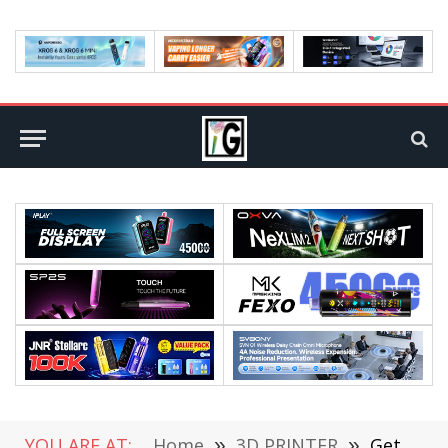
YOU ARE AT:
Home
»
3D PRINTER
»
Get Aibecy 12 * 15 Inch Combo Heat Press Machine at €431.99 From CAFAGO in Flash Sale