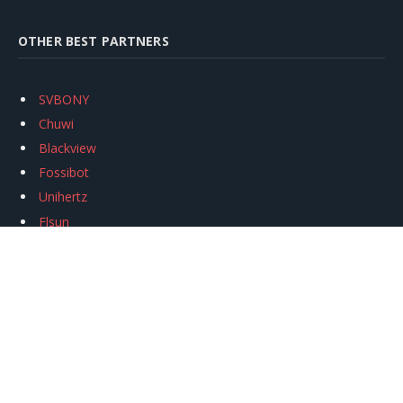
OTHER BEST PARTNERS
SVBONY
Chuwi
Blackview
Fossibot
Unihertz
Flsun
Anycubic
Xtool
Oukitel
Mukkpet Ebike
Ugreen