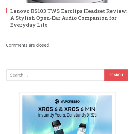
Lenovo RS103 TWS Earclips Headset Review:
A Stylish Open-Ear Audio Companion for
Everyday Life
Comments are closed.