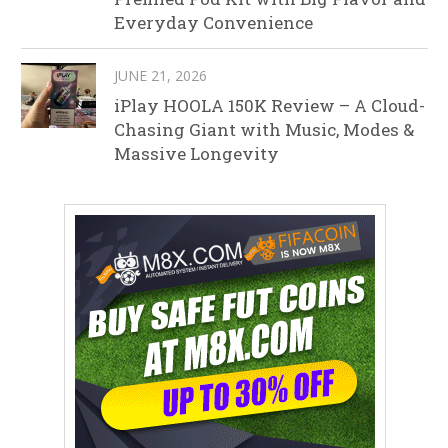
Everyday Convenience
JUNE 21, 2026
iPlay HOOLA 150K Review – A Cloud-
Chasing Giant with Music, Modes &
Massive Longevity