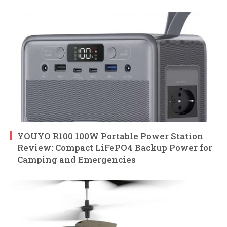
YOUYO R100 100W Portable Power Station
Review: Compact LiFePO4 Backup Power for
Camping and Emergencies