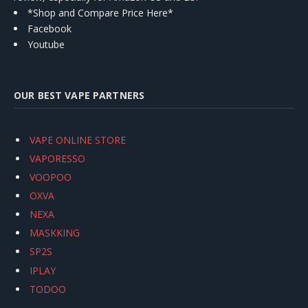
*Shop and Compare Price Here*
Facebook
Youtube
OUR BEST VAPE PARTNERS
VAPE ONLINE STORE
VAPORESSO
VOOPOO
OXVA
NEXA
MASKKING
SP2S
IPLAY
TODOO