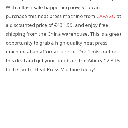
With a flash sale happening now, you can
purchase this heat press machine from
CAFAGO
at
a discounted price of €431.99, and enjoy free
shipping from the China warehouse. This is a great
opportunity to grab a high-quality heat press
machine at an affordable price. Don’t miss out on
this deal and get your hands on the Aibecy 12 * 15
Inch Combo Heat Press Machine today!