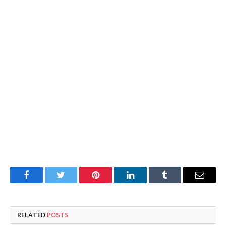
Facebook
Twitter
Pinterest
LinkedIn
Tumblr
Email
RELATED
POSTS