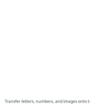
Transfer letters, numbers, and images onto t-