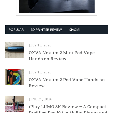
POPULAR
3D PRINTER REVIEW
XIAOMI
JULY 13, 2026
OXVA Nexlim 2 Mini Pod Vape
Hands on Review
JULY 13, 2026
OXVA Nexlim 2 Pod Vape Hands on
Review
JUNE 21, 2026
iPlay LUMO 8K Review – A Compact
Prefilled Pod Kit with Big Flavor and