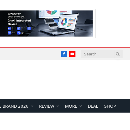
Facebook
YouTube
E BRAND 2026
REVIEW
MORE
DEAL
SHOP