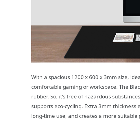
With a spacious 1200 x 600 x 3mm size, idea
comfortable gaming or workspace. The Bla
rubber. So, it’s free of hazardous substanc
supports eco-cycling. Extra 3mm thickness en
long-time use, and creates a more suitable