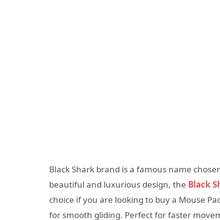
Black Shark brand is a famous name chose
beautiful and luxurious design, the
Black 
choice if you are looking to buy a Mouse Pad
for smooth gliding. Perfect for faster mov