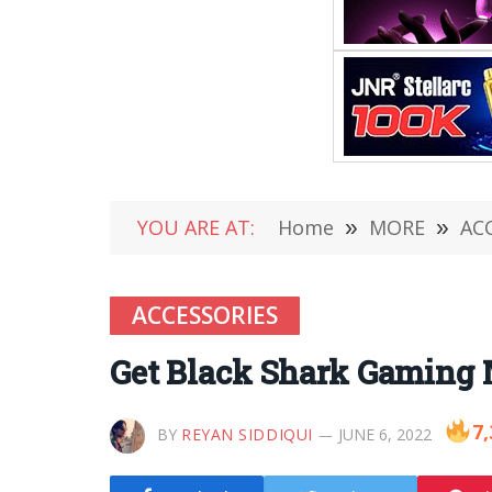
YOU ARE AT:
Home
»
MORE
»
AC
ACCESSORIES
Get Black Shark Gaming
7,
BY
REYAN SIDDIQUI
JUNE 6, 2022