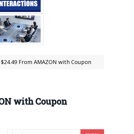
t $24.49 From AMAZON with Coupon
ZON with Coupon