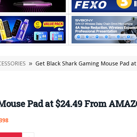
CESSORIES
»
Get Black Shark Gaming Mouse Pad a
 Mouse Pad at $24.49 From AMA
398