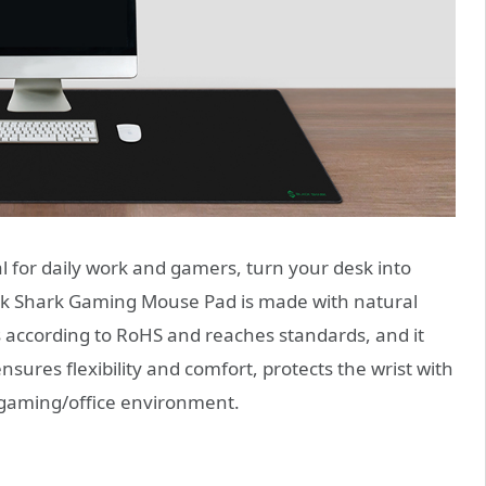
l for daily work and gamers, turn your desk into
ck Shark Gaming Mouse Pad is made with natural
es according to RoHS and reaches standards, and it
sures flexibility and comfort, protects the wrist with
 gaming/office environment.