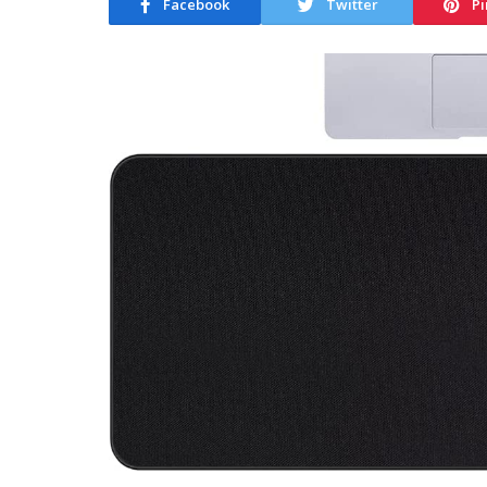
Facebook
Twitter
Pi