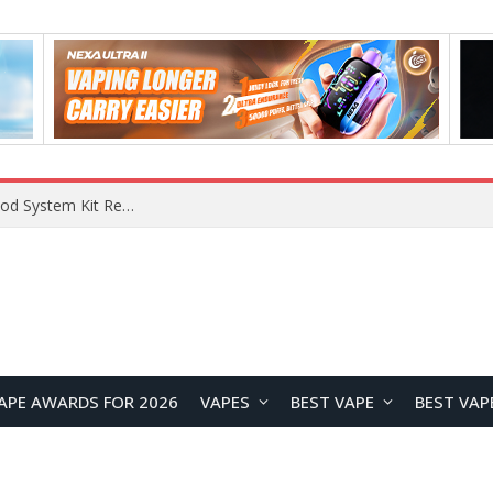
What Are The Features Of Cryptocurrency, And What Are The Benefits Of Investing In Them?
APE AWARDS FOR 2026
VAPES
BEST VAPE
BEST VAP