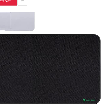
nterest