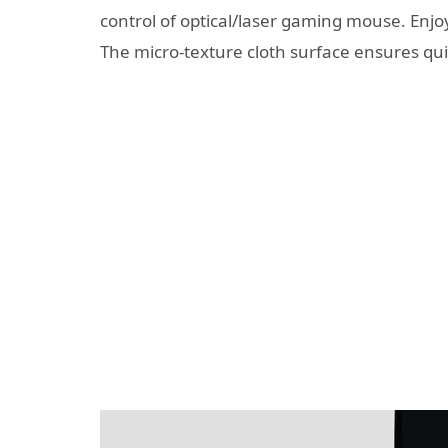
control of optical/laser gaming mouse. Enj
The micro-texture cloth surface ensures 