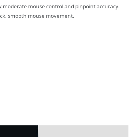
oy moderate mouse control and pinpoint accuracy.
quick, smooth mouse movement.