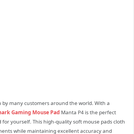
n by many customers around the world. With a
Shark Gaming Mouse Pad
Manta P4 is the perfect
 for yourself. This high-quality soft mouse pads cloth
ements while maintaining excellent accuracy and