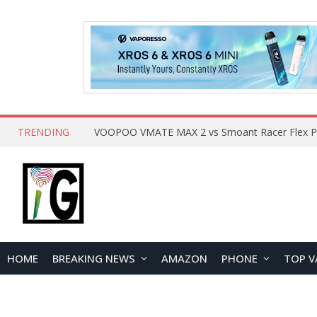
TRENDING
HOME
BREAKING NEWS
AMAZON
PHONE
TOP V