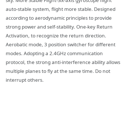
sky. More Stable Flight-Six-axis gyroscope flight
auto-stable system, flight more stable. Designed
according to aerodynamic principles to provide
strong power and self-stability. One-key Return
Activation, to recognize the return direction.
Aerobatic mode, 3 position switcher for different
modes. Adopting a 2.4GHz communication
protocol, the strong anti-interference ability allows
multiple planes to fly at the same time. Do not
interrupt others.