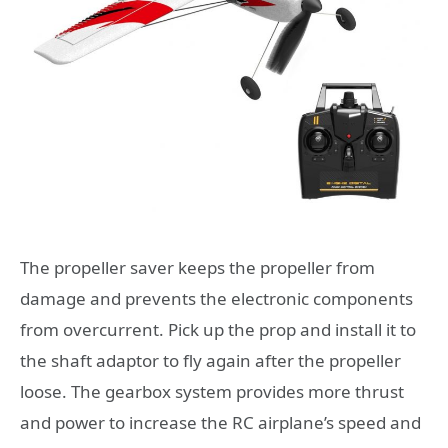
The propeller saver keeps the propeller from
damage and prevents the electronic components
from overcurrent. Pick up the prop and install it to
the shaft adaptor to fly again after the propeller
loose. The gearbox system provides more thrust
and power to increase the RC airplane’s speed and