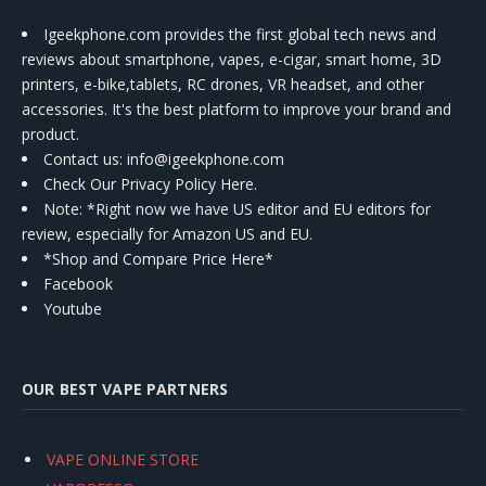
Igeekphone.com provides the first global tech news and
reviews about smartphone, vapes, e-cigar, smart home, 3D
printers, e-bike,tablets, RC drones, VR headset, and other
accessories. It's the best platform to improve your brand and
product.
Contact us
: info@igeekphone.com
Check Our Privacy Policy Here.
Note: *Right now we have US editor and EU editors for
review, especially for Amazon US and EU.
*Shop and Compare Price Here*
Facebook
Youtube
OUR BEST VAPE PARTNERS
VAPE ONLINE STORE