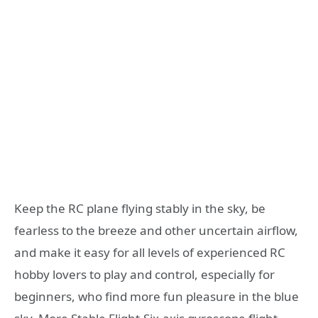
Keep the RC plane flying stably in the sky, be
fearless to the breeze and other uncertain airflow,
and make it easy for all levels of experienced RC
hobby lovers to play and control, especially for
beginners, who find more fun pleasure in the blue