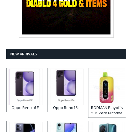
NEW ARRIVALS
Oppo Reno16 F
Oppo Reno16c
RODMAN Playoffs
50K Zero Nicotine
Disposable Vape