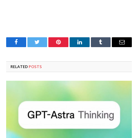
Facebook
Twitter
Pinterest
LinkedIn
Tumblr
Email
RELATED
POSTS