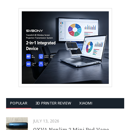
POPULAR
3D PRINTER REVIEW
XIAOMI
JULY 13, 2026
OXVA Nexlim 2 Mini Pod Vape