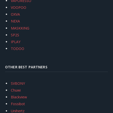
VAPORESSO
VOOPOO
OXVA
NEXA
MASKKING
SP2S
IPLAY
TODOO
OTHER BEST PARTNERS
SVBONY
Chuwi
Blackview
Fossibot
Unihertz