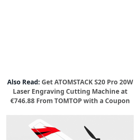
Also Read:
Get ATOMSTACK S20 Pro 20W
Laser Engraving Cutting Machine at
€746.88 From TOMTOP with a Coupon