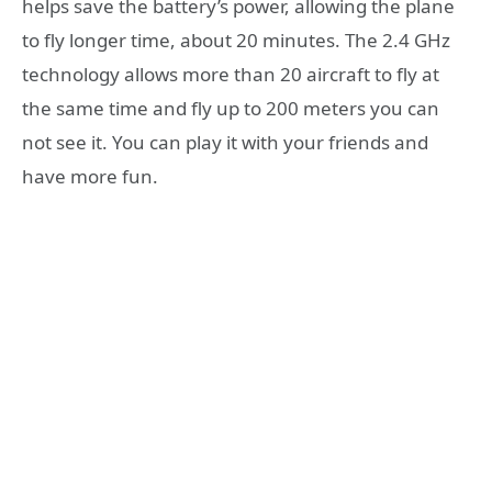
helps save the battery’s power, allowing the plane
to fly longer time, about 20 minutes. The 2.4 GHz
technology allows more than 20 aircraft to fly at
the same time and fly up to 200 meters you can
not see it. You can play it with your friends and
have more fun.