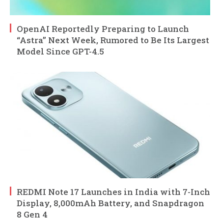
OpenAI Reportedly Preparing to Launch
“Astra” Next Week, Rumored to Be Its Largest
Model Since GPT-4.5
REDMI Note 17 Launches in India with 7-Inch
Display, 8,000mAh Battery, and Snapdragon
8 Gen 4