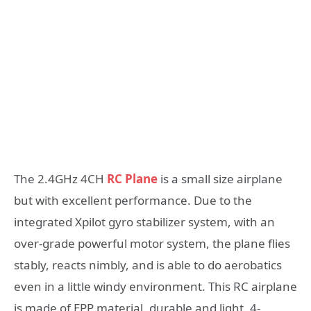
The 2.4GHz 4CH
RC Plane
is a small size airplane
but with excellent performance. Due to the
integrated Xpilot gyro stabilizer system, with an
over-grade powerful motor system, the plane flies
stably, reacts nimbly, and is able to do aerobatics
even in a little windy environment. This RC airplane
is made of EPP material, durable and light. 4-