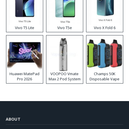
Vivo T5 Lite
Vivo T5e
Vivo X Fold 6
Huawei MatePad
VOOPOO Vmate
Champs 50K
Pro 2026
Max 2 Pod System
Disposable Vape
Kit
ABOUT