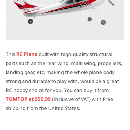
This
RC Plane
built with high-quality structural
parts such as the rear wing, main wing, propellers,
landing gear, etc, making the whole plane body
strong and durable to play with, would be a great
RC hobby choice for you. You can buy it from
TOMTOP at $59.99
(Inclusive of VAT) with Free
shipping from the United States.