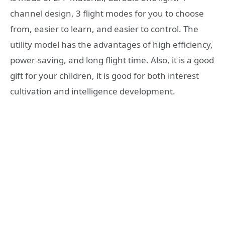
channel design, 3 flight modes for you to choose
from, easier to learn, and easier to control. The
utility model has the advantages of high efficiency,
power-saving, and long flight time. Also, it is a good
gift for your children, it is good for both interest
cultivation and intelligence development.