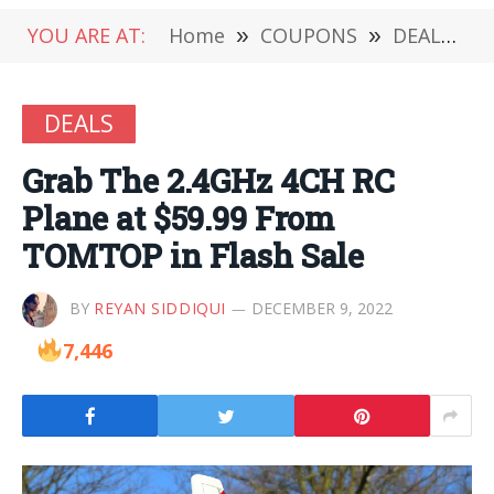
YOU ARE AT:
Home
»
COUPONS
»
DEALS
»
DEALS
Grab The 2.4GHz 4CH RC
Plane at $59.99 From
TOMTOP in Flash Sale
BY
REYAN SIDDIQUI
DECEMBER 9, 2022
7,446