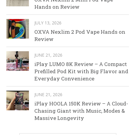
Hands on Review
JULY 13, 2026
OXVA Nexlim 2 Pod Vape Hands on
Review
JUNE 21, 2026
iPlay LUMO 8K Review – A Compact
Prefilled Pod Kit with Big Flavor and
Everyday Convenience
JUNE 21, 2026
iPlay HOOLA 150K Review – A Cloud-
Chasing Giant with Music, Modes &
Massive Longevity