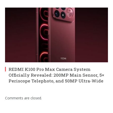
REDMI K100 Pro Max Camera System
Officially Revealed: 200MP Main Sensor, 5×
Periscope Telephoto, and 50MP Ultra-Wide
Comments are closed.