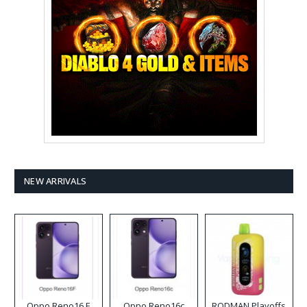
NEW ARRIVALS
Oppo Reno16 F
Oppo Reno16c
RODMAN Playoffs