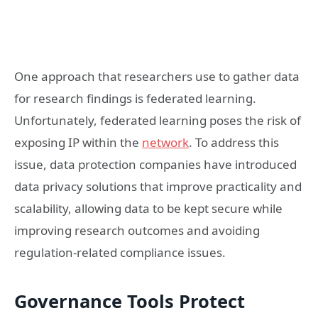
One approach that researchers use to gather data
for research findings is federated learning.
Unfortunately, federated learning poses the risk of
exposing IP within the
network
. To address this
issue, data protection companies have introduced
data privacy solutions that improve practicality and
scalability, allowing data to be kept secure while
improving research outcomes and avoiding
regulation-related compliance issues.
Governance Tools Protect