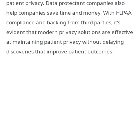
patient privacy. Data protectant companies also
help companies save time and money. With HIPAA
compliance and backing from third parties, it’s
evident that modern privacy solutions are effective
at maintaining patient privacy without delaying
discoveries that improve patient outcomes.