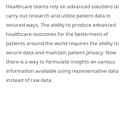
Healthcare teams rely on advanced solutions to
carry out research and utilize patient data in
secured ways. The ability to produce advanced
healthcare outcomes for the betterment of
patients around the world requires the ability to
secure data and maintain patient privacy. Now
there is a way to formulate insights on various
information available using representative data
instead of raw data.