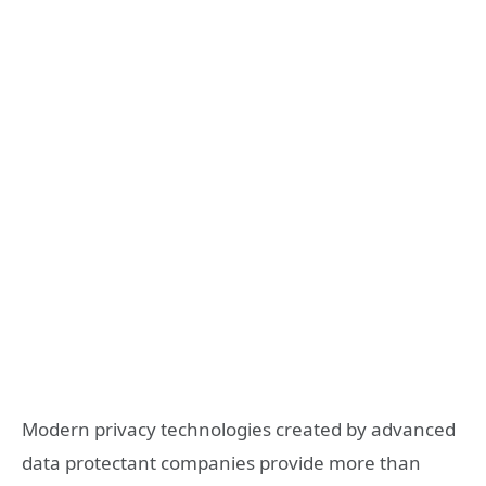
Modern privacy technologies created by advanced
data protectant companies provide more than