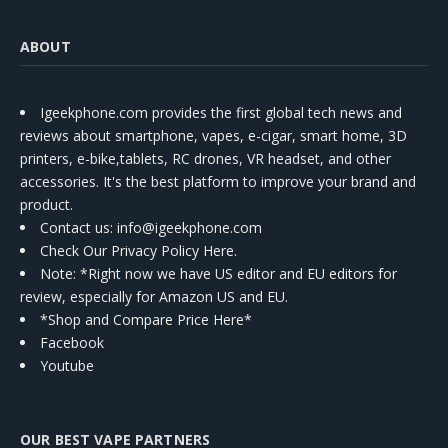
ABOUT
Igeekphone.com provides the first global tech news and
reviews about smartphone, vapes, e-cigar, smart home, 3D
printers, e-bike,tablets, RC drones, VR headset, and other
accessories. It's the best platform to improve your brand and
product.
Contact us
: info@igeekphone.com
Check Our Privacy Policy Here.
Note: *Right now we have US editor and EU editors for
review, especially for Amazon US and EU.
*Shop and Compare Price Here*
Facebook
Youtube
OUR BEST VAPE PARTNERS