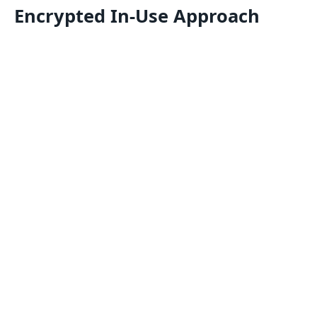
Encrypted In-Use Approach