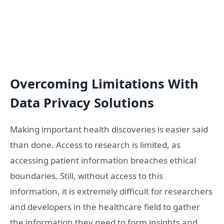
Overcoming Limitations With
Data Privacy Solutions
Making important health discoveries is easier said
than done. Access to research is limited, as
accessing patient information breaches ethical
boundaries. Still, without access to this
information, it is extremely difficult for researchers
and developers in the healthcare field to gather
the information they need to form insights and