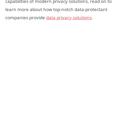
capabilities of modern privacy solutions, read on to
learn more about how top-notch data-protectant
companies provide
data privacy solutions
.