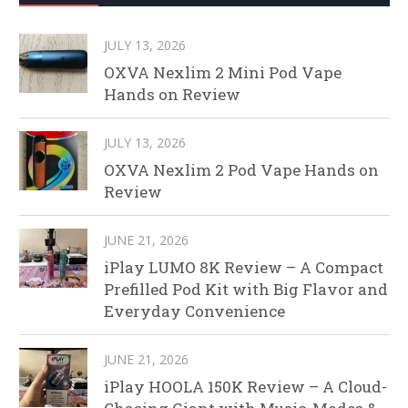
JULY 13, 2026
OXVA Nexlim 2 Mini Pod Vape
Hands on Review
JULY 13, 2026
OXVA Nexlim 2 Pod Vape Hands on
Review
JUNE 21, 2026
iPlay LUMO 8K Review – A Compact
Prefilled Pod Kit with Big Flavor and
Everyday Convenience
JUNE 21, 2026
iPlay HOOLA 150K Review – A Cloud-