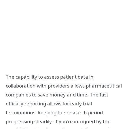
The capability to assess patient data in
collaboration with providers allows pharmaceutical
companies to save money and time. The fast
efficacy reporting allows for early trial
terminations, keeping the research period
progressing steadily. If you’re intrigued by the