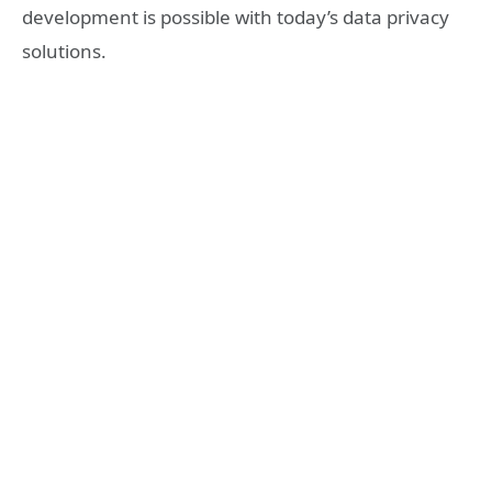
development is possible with today’s data privacy
solutions.