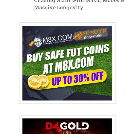
Chasing Giant with Music, Modes &
Massive Longevity