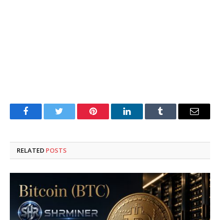
Facebook
Twitter
Pinterest
LinkedIn
Tumblr
Email
RELATED
POSTS