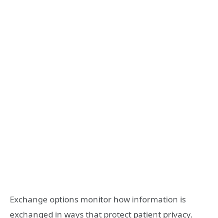
Exchange options monitor how information is
exchanged in ways that protect patient privacy.