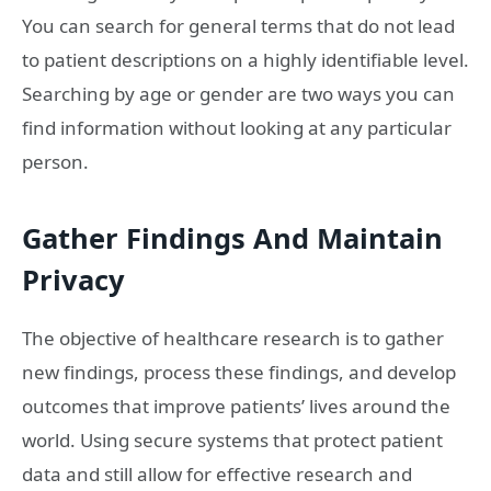
You can search for general terms that do not lead
to patient descriptions on a highly identifiable level.
Searching by age or gender are two ways you can
find information without looking at any particular
person.
Gather Findings And Maintain
Privacy
The objective of healthcare research is to gather
new findings, process these findings, and develop
outcomes that improve patients’ lives around the
world. Using secure systems that protect patient
data and still allow for effective research and