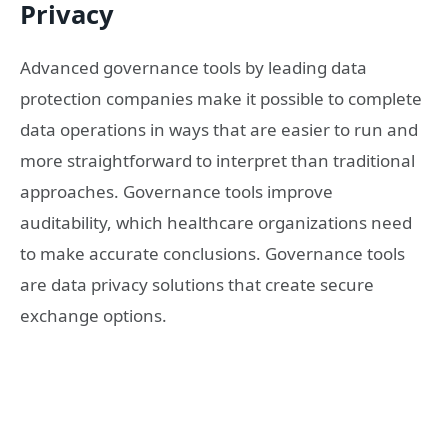
Privacy
Advanced governance tools by leading data
protection companies make it possible to complete
data operations in ways that are easier to run and
more straightforward to interpret than traditional
approaches. Governance tools improve
auditability, which healthcare organizations need
to make accurate conclusions. Governance tools
are data privacy solutions that create secure
exchange options.