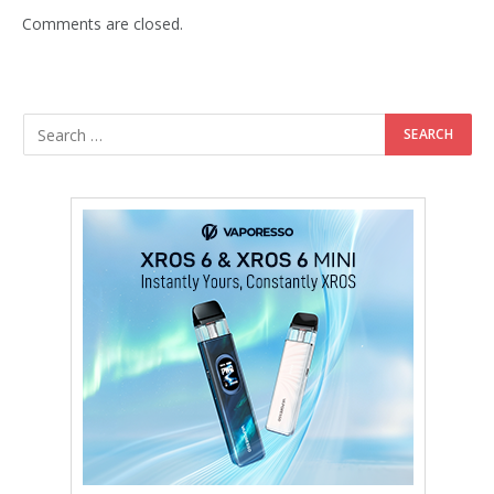
Comments are closed.