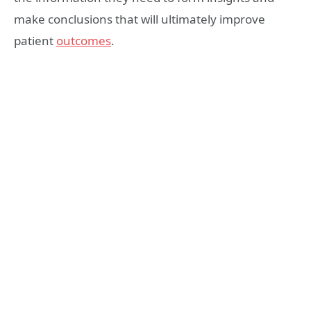
make conclusions that will ultimately improve
patient
outcomes
.