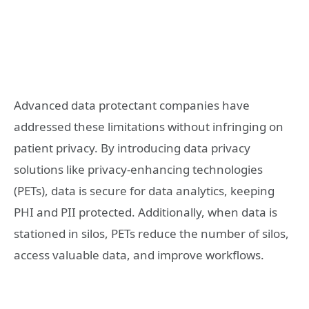
Advanced data protectant companies have
addressed these limitations without infringing on
patient privacy. By introducing data privacy
solutions like privacy-enhancing technologies
(PETs), data is secure for data analytics, keeping
PHI and PII protected. Additionally, when data is
stationed in silos, PETs reduce the number of silos,
access valuable data, and improve workflows.