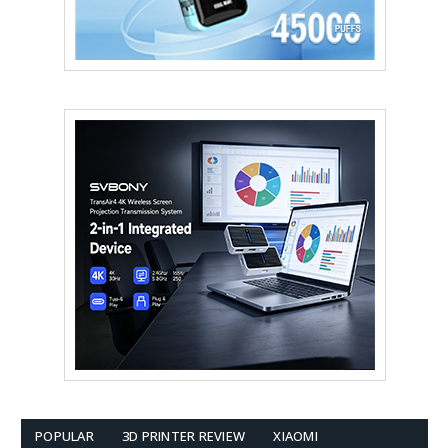
POPULAR
3D PRINTER REVIEW
XIAOMI