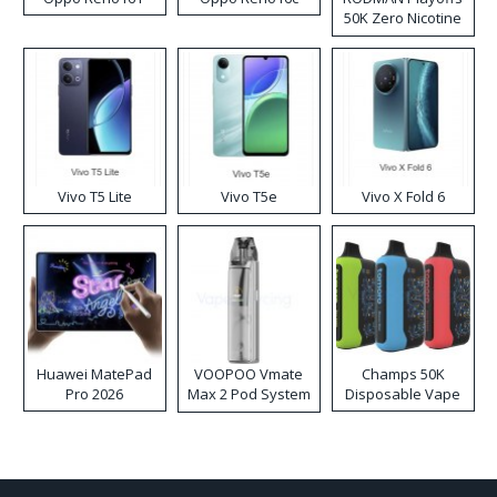
50K Zero Nicotine
Disposable Vape
Vivo T5 Lite
Vivo T5e
Vivo X Fold 6
Huawei MatePad
VOOPOO Vmate
Champs 50K
Pro 2026
Max 2 Pod System
Disposable Vape
Kit