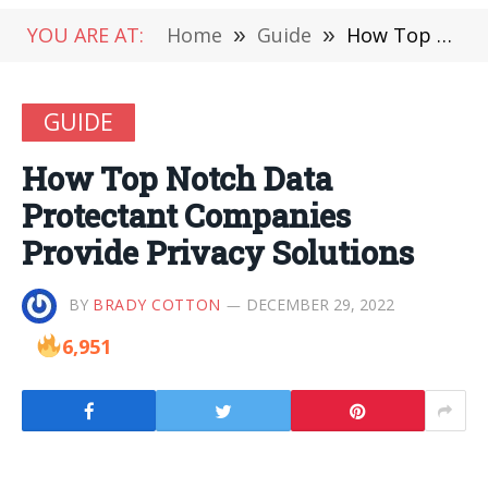
YOU ARE AT:
Home
»
Guide
»
How Top Notch Data Protectant Companies Provide Privacy Solutions
GUIDE
How Top Notch Data
Protectant Companies
Provide Privacy Solutions
BY
BRADY COTTON
DECEMBER 29, 2022
6,951