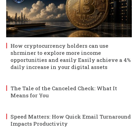
How cryptocurrency holders can use
shrminer to explore more income
opportunities and easily Easily achieve a 4%
daily increase in your digital assets
The Tale of the Canceled Check: What It
Means for You
Speed Matters: How Quick Email Turnaround
Impacts Productivity