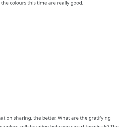
 the colours this time are really good.
mation sharing, the better. What are the gratifying
eamless collaboration between smart terminals? The