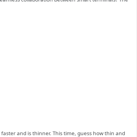
faster and is thinner. This time, guess how thin and