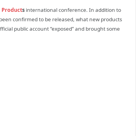
 Product
s
international conference. In addition to
been confirmed to be released, what new products
official public account “exposed” and brought some