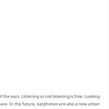
f the ears. Listening or not listening is free. Looking
 have. In the future, earphones are also a new urban