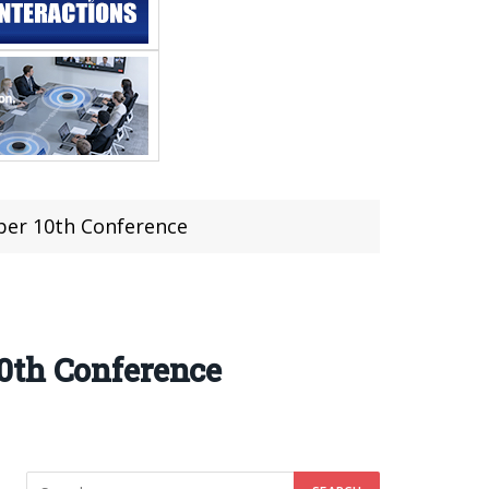
ber 10th Conference
0th Conference