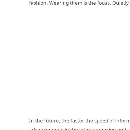
fashion. Wearing them is the focus. Quietly,
In the future, the faster the speed of infor
advancements in the interconnection and s