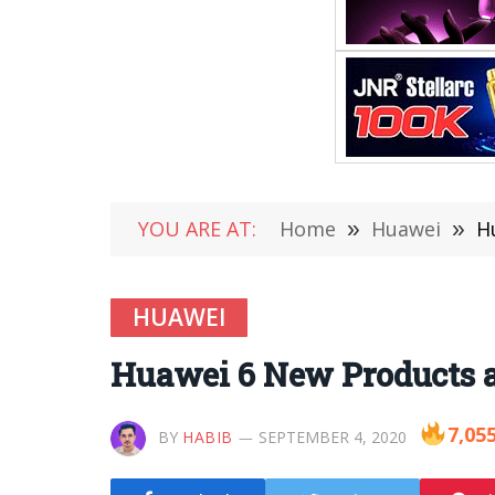
YOU ARE AT:
Home
»
Huawei
»
H
HUAWEI
Huawei 6 New Products a
7,05
BY
HABIB
SEPTEMBER 4, 2020