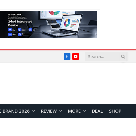
Facebook
YouTube
E BRAND 2026
REVIEW
MORE
DEAL
SHOP