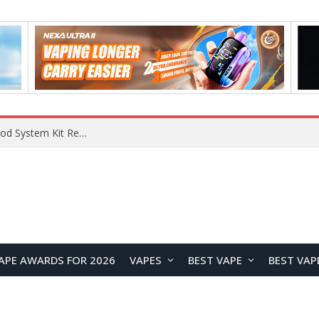
What Are The Features Of Cryptocurrency, And What Are The Benefits Of Investing In Them?
APE AWARDS FOR 2026
VAPES
BEST VAPE
BEST VAP