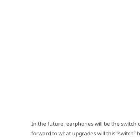
In the future, earphones will be the switch o
forward to what upgrades will this “switch”