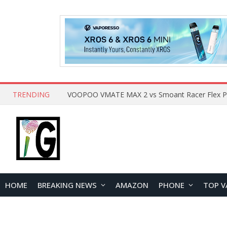
TRENDING
HOME
BREAKING NEWS
AMAZON
PHONE
TOP V