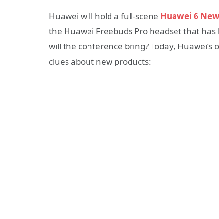
Huawei will hold a full-scene
Huawei 6 New
the Huawei Freebuds Pro headset that has 
will the conference bring? Today, Huawei’s 
clues about new products: