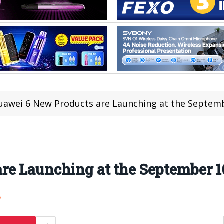
uawei 6 New Products are Launching at the Septem
re Launching at the September 1
5