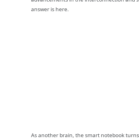
answer is here.
As another brain, the smart notebook turns 