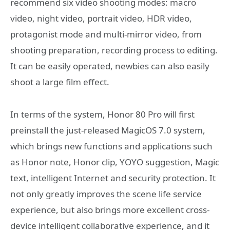
recommend six video shooting modes: macro
video, night video, portrait video, HDR video,
protagonist mode and multi-mirror video, from
shooting preparation, recording process to editing.
It can be easily operated, newbies can also easily
shoot a large film effect.
In terms of the system, Honor 80 Pro will first
preinstall the just-released MagicOS 7.0 system,
which brings new functions and applications such
as Honor note, Honor clip, YOYO suggestion, Magic
text, intelligent Internet and security protection. It
not only greatly improves the scene life service
experience, but also brings more excellent cross-
device intelligent collaborative experience, and it