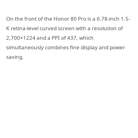
On the front of the Honor 80 Pro is a 6.78-inch 1.5-
K retina-level curved screen with a resolution of
2,700×1224 and a PPI of 437, which
simultaneously combines fine display and power
saving.