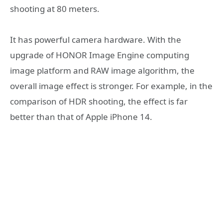
shooting at 80 meters.
It has powerful camera hardware. With the
upgrade of HONOR Image Engine computing
image platform and RAW image algorithm, the
overall image effect is stronger. For example, in the
comparison of HDR shooting, the effect is far
better than that of Apple iPhone 14.