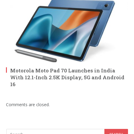
Motorola Moto Pad 70 Launches in India
With 12.1-Inch 2.5K Display, 5G and Android
16
Comments are closed.