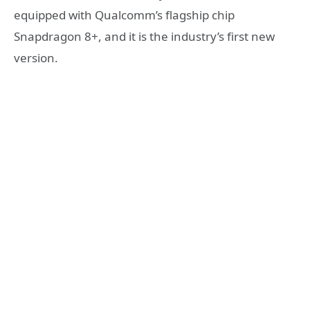
equipped with Qualcomm’s flagship chip
Snapdragon 8+, and it is the industry’s first new
version.