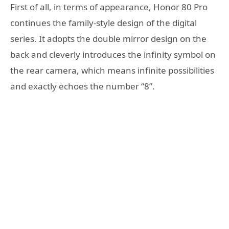
First of all, in terms of appearance, Honor 80 Pro
continues the family-style design of the digital
series. It adopts the double mirror design on the
back and cleverly introduces the infinity symbol on
the rear camera, which means infinite possibilities
and exactly echoes the number “8”.