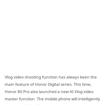
Vlog video shooting function has always been the
main feature of Honor Digital series. This time,
Honor 80 Pro also launched a new AI Vlog video
master function. The mobile phone will intelligently