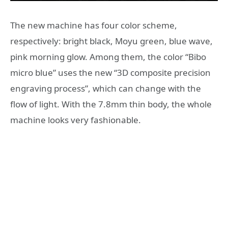
The new machine has four color scheme,
respectively: bright black, Moyu green, blue wave,
pink morning glow. Among them, the color “Bibo
micro blue” uses the new “3D composite precision
engraving process”, which can change with the
flow of light. With the 7.8mm thin body, the whole
machine looks very fashionable.