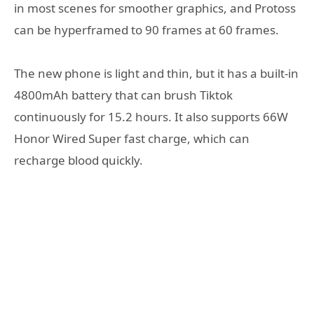
in most scenes for smoother graphics, and Protoss
can be hyperframed to 90 frames at 60 frames.
The new phone is light and thin, but it has a built-in
4800mAh battery that can brush Tiktok
continuously for 15.2 hours. It also supports 66W
Honor Wired Super fast charge, which can
recharge blood quickly.