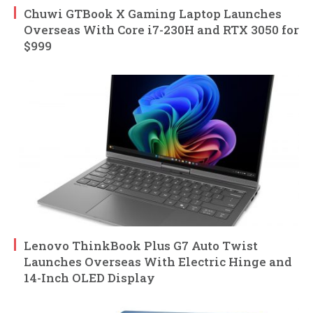
Chuwi GTBook X Gaming Laptop Launches
Overseas With Core i7-230H and RTX 3050 for
$999
Lenovo ThinkBook Plus G7 Auto Twist
Launches Overseas With Electric Hinge and
14-Inch OLED Display