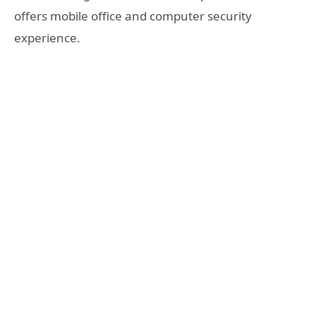
offers mobile office and computer security
experience.