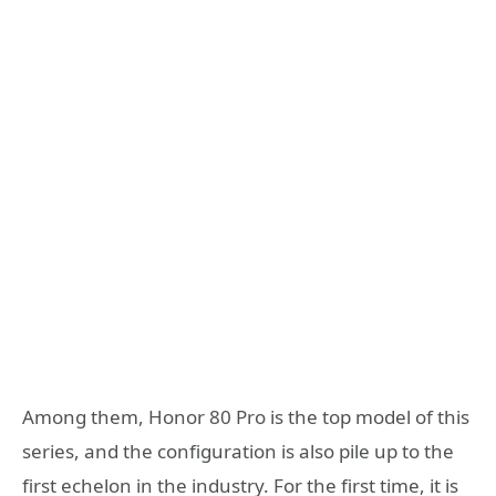
Among them, Honor 80 Pro is the top model of this
series, and the configuration is also pile up to the
first echelon in the industry. For the first time, it is