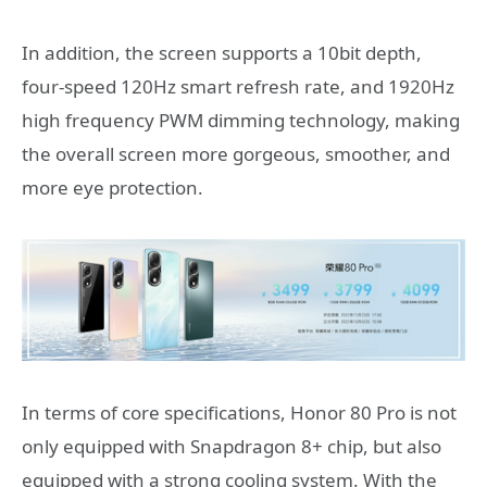
In addition, the screen supports a 10bit depth,
four-speed 120Hz smart refresh rate, and 1920Hz
high frequency PWM dimming technology, making
the overall screen more gorgeous, smoother, and
more eye protection.
In terms of core specifications, Honor 80 Pro is not
only equipped with Snapdragon 8+ chip, but also
equipped with a strong cooling system. With the