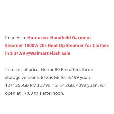
Read Also:
Homuserr Handheld Garment
Steamer 1800W 20s Heat Up Steamer for Clothes
in $ 34.99 @Walmart Flash Sale
In terms of price, Honor 80 Pro offers three
storage versions, 8+256GB for 3,499 yuan;
12+1256GB RMB 3799; 12+512GB, 4099 yuan, will
open at 17:00 this afternoon.