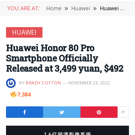
YOU ARE AT:
Home
»
Huawei
»
Huawei Honor 80 Pro Smartphone Officially Released at 3,499 yuan, $492
HUAWEI
Huawei Honor 80 Pro
Smartphone Officially
Released at 3,499 yuan, $492
BY
BRADY COTTON
NOVEMBER 23, 2022
7,384