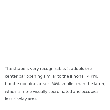
The shape is very recognizable. It adopts the
center bar opening similar to the iPhone 14 Pro,
but the opening area is 60% smaller than the latter,
which is more visually coordinated and occupies
less display area.