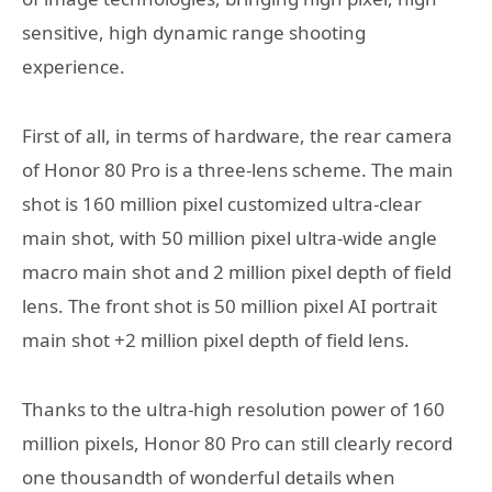
sensitive, high dynamic range shooting
experience.
First of all, in terms of hardware, the rear camera
of Honor 80 Pro is a three-lens scheme. The main
shot is 160 million pixel customized ultra-clear
main shot, with 50 million pixel ultra-wide angle
macro main shot and 2 million pixel depth of field
lens. The front shot is 50 million pixel AI portrait
main shot +2 million pixel depth of field lens.
Thanks to the ultra-high resolution power of 160
million pixels, Honor 80 Pro can still clearly record
one thousandth of wonderful details when