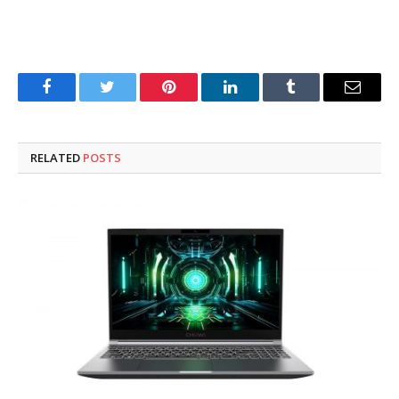
Facebook
Twitter
Pinterest
LinkedIn
Tumblr
Email
RELATED
POSTS