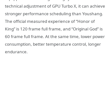
technical adjustment of GPU Turbo X, it can achieve
stronger performance scheduling than Youshang.
The official measured experience of “Honor of
King” is 120 frame full frame, and “Original God” is
60 frame full frame. At the same time, lower power
consumption, better temperature control, longer
endurance.