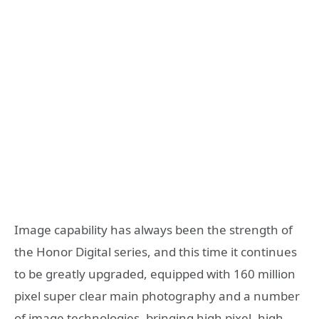
Image capability has always been the strength of
the Honor Digital series, and this time it continues
to be greatly upgraded, equipped with 160 million
pixel super clear main photography and a number
of image technologies, bringing high pixel, high