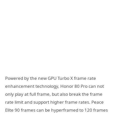
Powered by the new GPU Turbo X frame rate
enhancement technology, Honor 80 Pro can not
only play at full frame, but also break the frame
rate limit and support higher frame rates. Peace
Elite 90 frames can be hyperframed to 120 frames