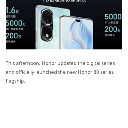
This afternoon, Honor updated the digital series
and officially launched the new Honor 80 series
flagship.