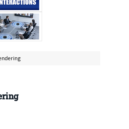
Rendering
ering