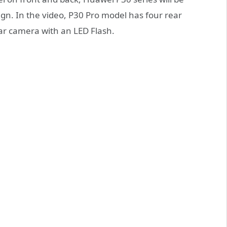
sign. In the video, P30 Pro model has four rear
ar camera with an LED Flash.