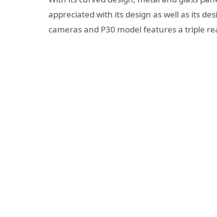
appreciated with its design as well as its de
cameras and P30 model features a triple re