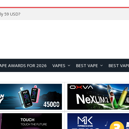
Home
APE AWARDS FOR 2026
VAPES
BEST VAPE
BEST VAP