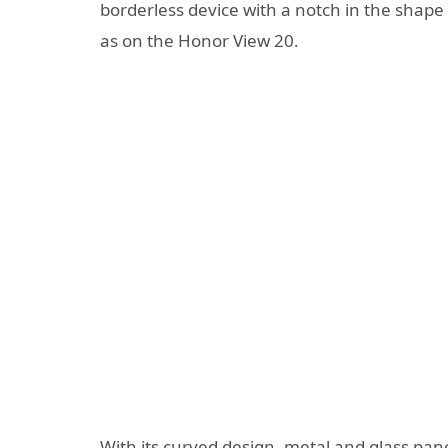
borderless device with a notch in the shape 
as on the Honor View 20.
With its curved design, metal and glass pane