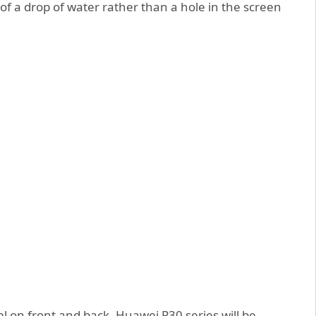
of a drop of water rather than a hole in the screen
l on front and back, Huawei P30 series will be