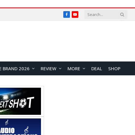
Facebook
YouTube
E BRAND 2026
REVIEW
MORE
DEAL
SHOP