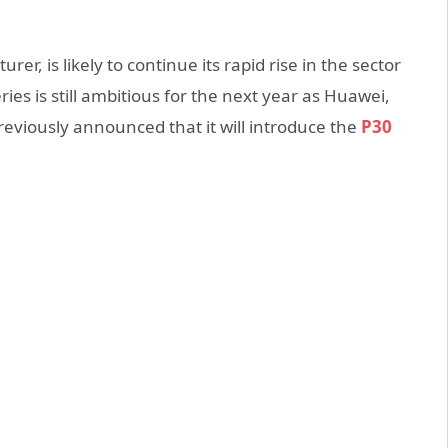
r, is likely to continue its rapid rise in the sector
ries is still ambitious for the next year as Huawei,
viously announced that it will introduce the
P30