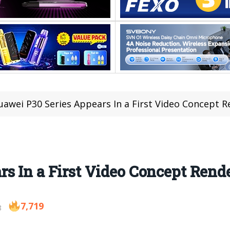
uawei P30 Series Appears In a First Video Concept 
s In a First Video Concept Rend
7,719
8