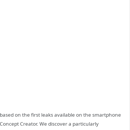
based on the first leaks available on the smartphone
oncept Creator. We discover a particularly