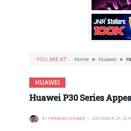
YOU ARE AT:
Home
»
Huawei
»
H
HUAWEI
Huawei P30 Series Appear
BY
FARRUKH AHMAD
DECEMBER 29, 201