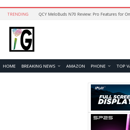
TRENDING
How to Open and Clean Your Phone Safely at 
HOME
BREAKING NEWS
AMAZON
PHONE
TOP V