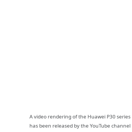
A video rendering of the Huawei P30 series 
has been released by the YouTube channel C