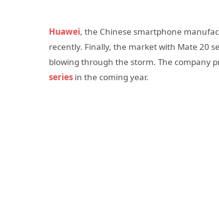
Huawei
, the Chinese smartphone manufacture
recently. Finally, the market with Mate 20 se
blowing through the storm. The company pre
series
in the coming year.