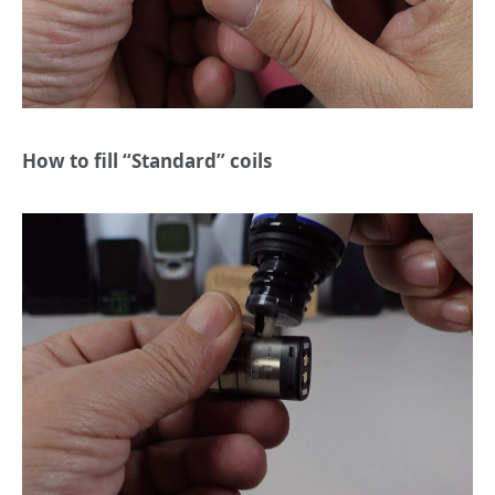
How to fill “Standard” coils