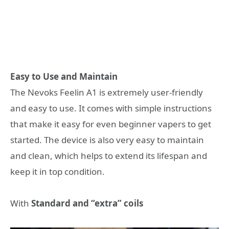
Easy to Use and Maintain
The Nevoks Feelin A1 is extremely user-friendly
and easy to use. It comes with simple instructions
that make it easy for even beginner vapers to get
started. The device is also very easy to maintain
and clean, which helps to extend its lifespan and
keep it in top condition.
With
Standard and “extra” coils