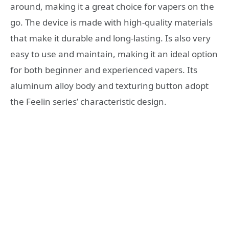
around, making it a great choice for vapers on the
go. The device is made with high-quality materials
that make it durable and long-lasting. Is also very
easy to use and maintain, making it an ideal option
for both beginner and experienced vapers. Its
aluminum alloy body and texturing button adopt
the Feelin series’ characteristic design.