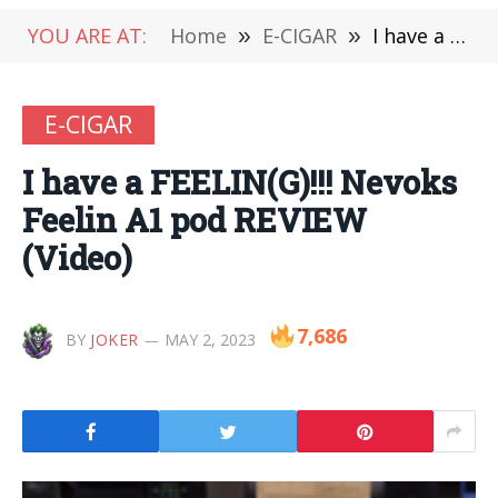
YOU ARE AT:
Home
»
E-CIGAR
»
Ι have a FEELIN(G)!!! Nevoks Feelin A1 pod REVIEW (Video)
E-CIGAR
Ι have a FEELIN(G)!!! Nevoks
Feelin A1 pod REVIEW
(Video)
7,686
BY
JOKER
MAY 2, 2023