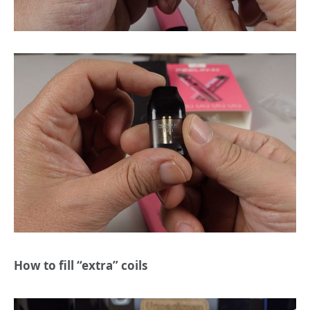
How to fill “extra” coils