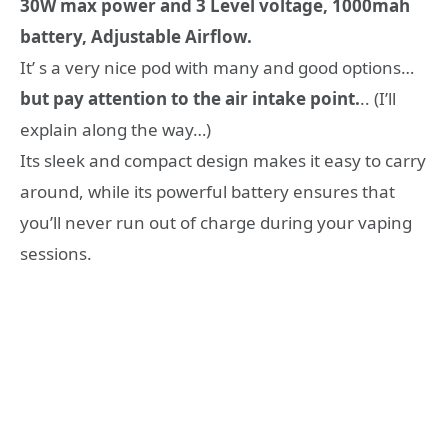
30W max power and 3 Level voltage, 1000mah
battery, Adjustable Airflow.
It’ s a very nice pod with many and good options…
but pay attention to the air intake point.
.. (I’ll
explain along the way…)
Its sleek and compact design makes it easy to carry
around, while its powerful battery ensures that
you’ll never run out of charge during your vaping
sessions.