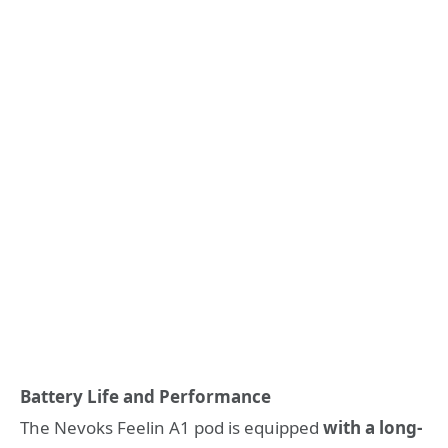
Battery Life and Performance
The Nevoks Feelin A1 pod is equipped
with a long-