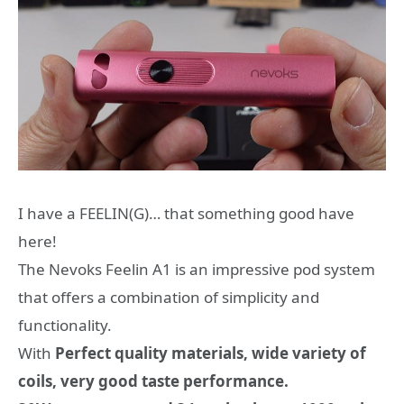
Ι have a FEELIN(G)… that something good have
here!
The Nevoks Feelin A1 is an impressive pod system
that offers a combination of simplicity and
functionality.
With
Perfect quality materials, wide variety of
coils, very good taste performance.