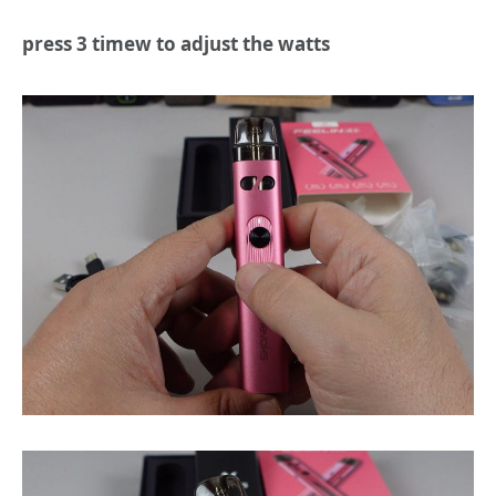
press 3 timew to adjust the watts