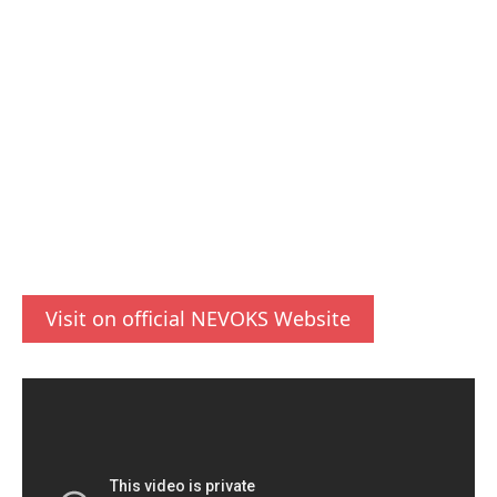
Visit on official NEVOKS Website