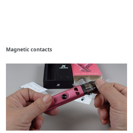
Magnetic contacts