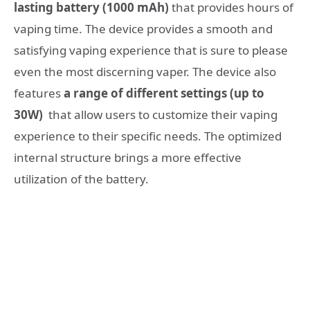
lasting battery (1000 mAh)
that provides hours of
vaping time. The device provides a smooth and
satisfying vaping experience that is sure to please
even the most discerning vaper. The device also
features
a range of different settings (up to
30W)
that allow users to customize their vaping
experience to their specific needs. The optimized
internal structure brings a more effective
utilization of the battery.