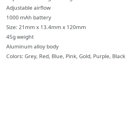
Adjustable airflow
1000 mAh battery
Size: 21mm x 13.4mm x 120mm
45g weight
Aluminum alloy body
Colors: Grey, Red, Blue, Pink, Gold, Purple, Black