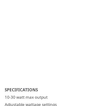
SPECIFICATIONS
10-30 watt max output
Adjustable wattage settings