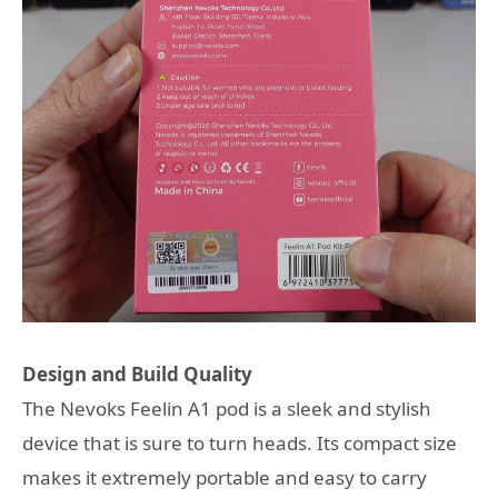
Design and Build Quality
The Nevoks Feelin A1 pod is a sleek and stylish
device that is sure to turn heads. Its compact size
makes it extremely portable and easy to carry