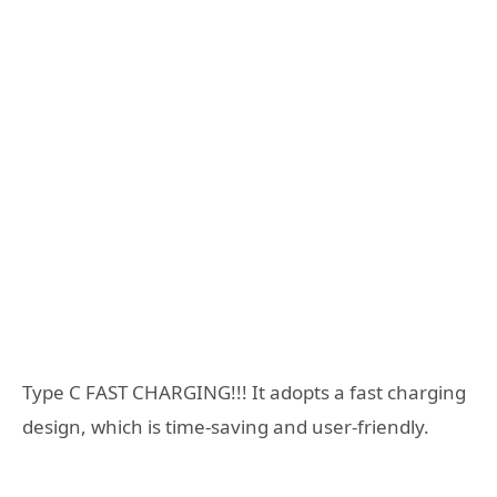
Type C FAST CHARGING!!! It adopts a fast charging
design, which is time-saving and user-friendly.