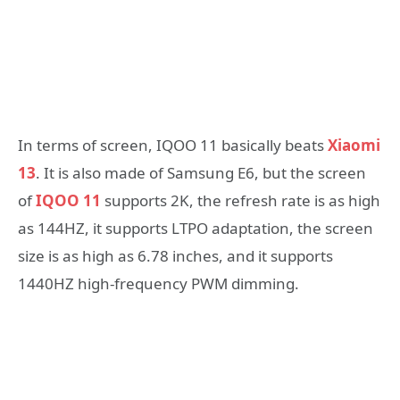
In terms of screen, IQOO 11 basically beats
Xiaomi
13
. It is also made of Samsung E6, but the screen
of
IQOO 11
supports 2K, the refresh rate is as high
as 144HZ, it supports LTPO adaptation, the screen
size is as high as 6.78 inches, and it supports
1440HZ high-frequency PWM dimming.