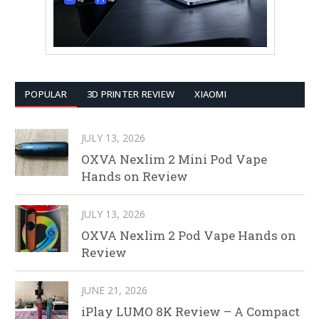
POPULAR
3D PRINTER REVIEW
XIAOMI
JULY 13, 2026
OXVA Nexlim 2 Mini Pod Vape
Hands on Review
JULY 13, 2026
OXVA Nexlim 2 Pod Vape Hands on
Review
JUNE 21, 2026
iPlay LUMO 8K Review – A Compact