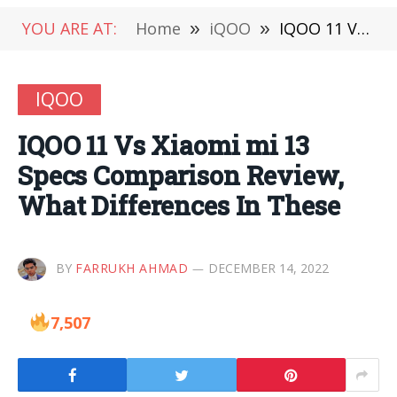
YOU ARE AT:
Home
»
iQOO
»
IQOO 11 Vs Xiaomi mi 13 Specs Comparison Review, What Differences In These
IQOO
IQOO 11 Vs Xiaomi mi 13
Specs Comparison Review,
What Differences In These
BY
FARRUKH AHMAD
DECEMBER 14, 2022
7,507