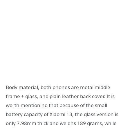
Body material, both phones are metal middle
frame + glass, and plain leather back cover. It is
worth mentioning that because of the small
battery capacity of Xiaomi 13, the glass version is
only 7.98mm thick and weighs 189 grams, while