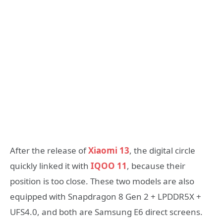
After the release of
Xiaomi 13
, the digital circle
quickly linked it with
IQOO 11
, because their
position is too close. These two models are also
equipped with Snapdragon 8 Gen 2 + LPDDR5X +
UFS4.0, and both are Samsung E6 direct screens.