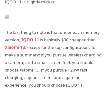
IQOO 11 is slightly thicker.
The last thing to note is that under each memory
version,
IQOO 11
is basically $30 cheaper than
Xiaomi 13
, except for the top configuration. To
make a summary: if you pursue wireless charging,
a camera, and a small screen feel, you should
choose Xiaomi 13. If you pursue 120W fast
charging, a good screen, and a gaming
experience, you should choose IQOO 11.