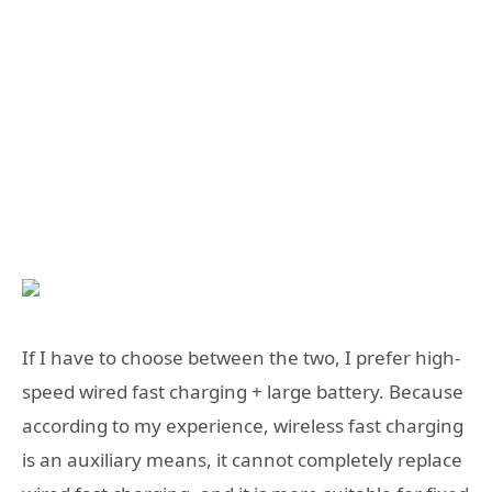
If I have to choose between the two, I prefer high-
speed wired fast charging + large battery. Because
according to my experience, wireless fast charging
is an auxiliary means, it cannot completely replace