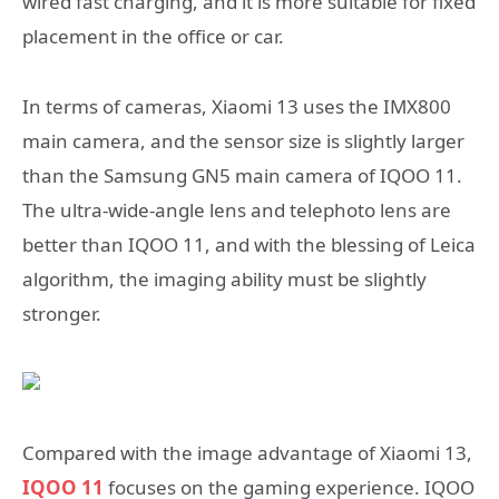
wired fast charging, and it is more suitable for fixed
placement in the office or car.
In terms of cameras, Xiaomi 13 uses the IMX800
main camera, and the sensor size is slightly larger
than the Samsung GN5 main camera of IQOO 11.
The ultra-wide-angle lens and telephoto lens are
better than IQOO 11, and with the blessing of Leica
algorithm, the imaging ability must be slightly
stronger.
Compared with the image advantage of Xiaomi 13,
IQOO 11
focuses on the gaming experience. IQOO