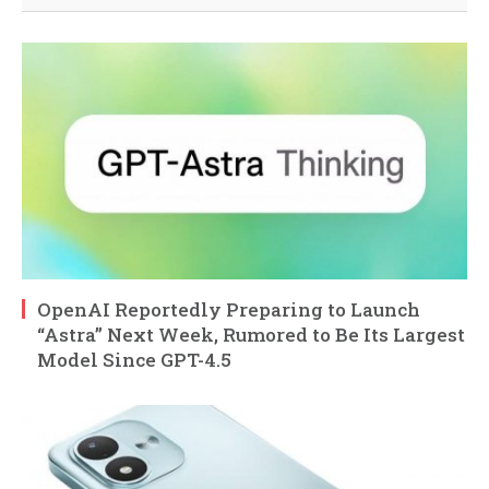
OpenAI Reportedly Preparing to Launch
“Astra” Next Week, Rumored to Be Its Largest
Model Since GPT-4.5