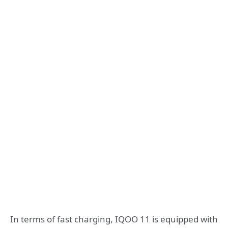
In terms of fast charging, IQOO 11 is equipped with