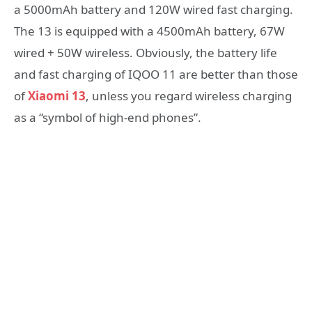
a 5000mAh battery and 120W wired fast charging.
The 13 is equipped with a 4500mAh battery, 67W
wired + 50W wireless. Obviously, the battery life
and fast charging of IQOO 11 are better than those
of
Xiaomi 13
, unless you regard wireless charging
as a “symbol of high-end phones”.