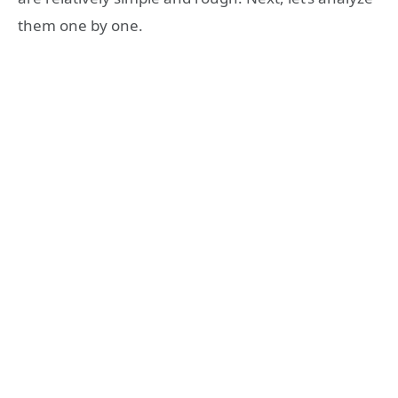
them one by one.