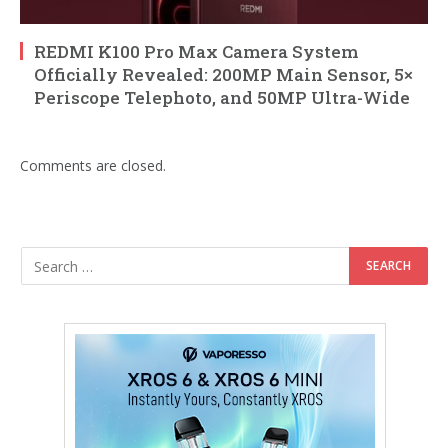
REDMI K100 Pro Max Camera System
Officially Revealed: 200MP Main Sensor, 5×
Periscope Telephoto, and 50MP Ultra-Wide
Comments are closed.