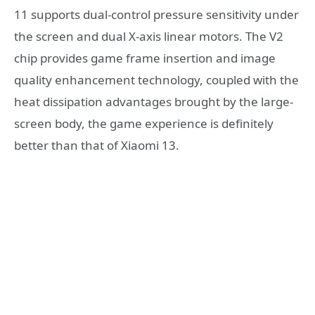
11 supports dual-control pressure sensitivity under
the screen and dual X-axis linear motors. The V2
chip provides game frame insertion and image
quality enhancement technology, coupled with the
heat dissipation advantages brought by the large-
screen body, the game experience is definitely
better than that of Xiaomi 13.