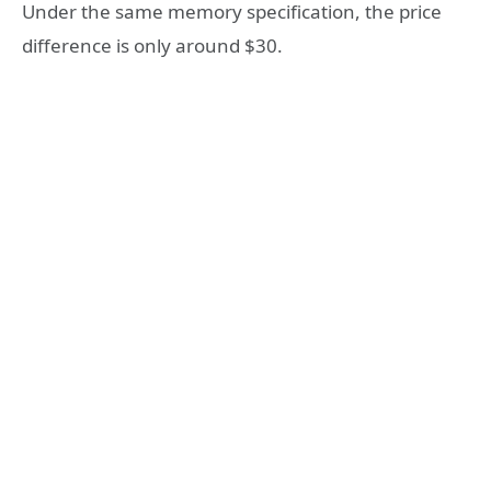
Under the same memory specification, the price
difference is only around $30.