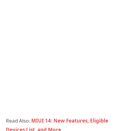
Read Also:
MIUI 14: New Features, Eligible
Devices List, and More