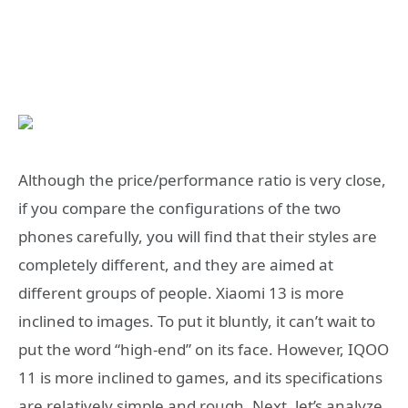
Although the price/performance ratio is very close,
if you compare the configurations of the two
phones carefully, you will find that their styles are
completely different, and they are aimed at
different groups of people. Xiaomi 13 is more
inclined to images. To put it bluntly, it can’t wait to
put the word “high-end” on its face. However, IQOO
11 is more inclined to games, and its specifications
are relatively simple and rough. Next, let’s analyze