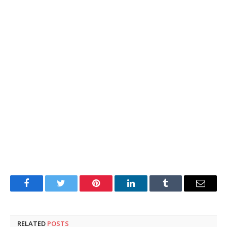
Facebook
Twitter
Pinterest
LinkedIn
Tumblr
Email
RELATED
POSTS