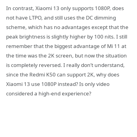
In contrast, Xiaomi 13 only supports 1080P, does
not have LTPO, and still uses the DC dimming
scheme, which has no advantages except that the
peak brightness is slightly higher by 100 nits. I still
remember that the biggest advantage of Mi 11 at
the time was the 2K screen, but now the situation
is completely reversed. I really don’t understand,
since the Redmi K50 can support 2K, why does
Xiaomi 13 use 1080P instead? Is only video
considered a high-end experience?