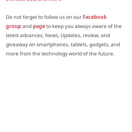
Do not forget to follow us on our
Facebook
group
and
page
to keep you always aware of the
latest advances, News, Updates, review, and
giveaway on smartphones, tablets, gadgets, and
more from the technology world of the future.