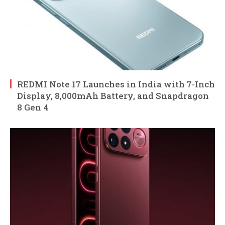
REDMI Note 17 Launches in India with 7-Inch
Display, 8,000mAh Battery, and Snapdragon
8 Gen 4