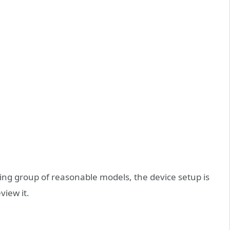
ing group of reasonable models, the device setup is
eview it.