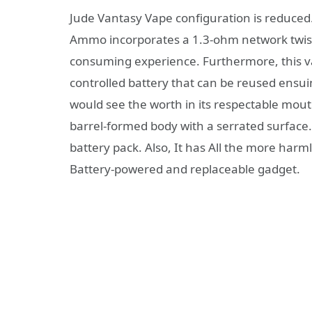
Jude Vantasy Vape configuration is reduced.
Ammo incorporates a 1.3-ohm network twist
consuming experience. Furthermore, this va
controlled battery that can be reused ensu
would see the worth in its respectable mouth
barrel-formed body with a serrated surface.
battery pack. Also, It has All the more har
Battery-powered and replaceable gadget.