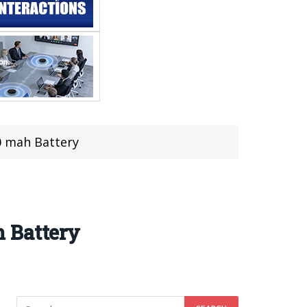
0 mah Battery
 Battery