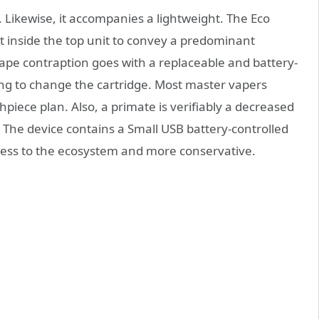
 Likewise, it accompanies a lightweight. The Eco
 inside the top unit to convey a predominant
pe contraption goes with a replaceable and battery-
ing to change the cartridge. Most master vapers
piece plan. Also, a primate is verifiably a decreased
 The device contains a Small USB battery-controlled
mless to the ecosystem and more conservative.