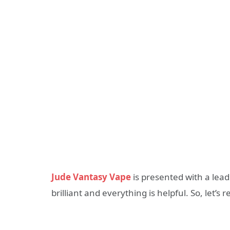
Jude Vantasy Vape
is presented with a lead
brilliant and everything is helpful. So, let’s r