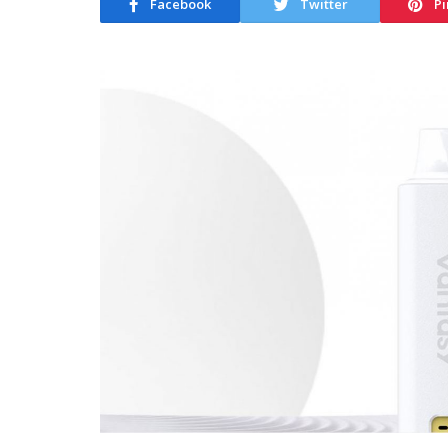
Facebook
Twitter
Pi