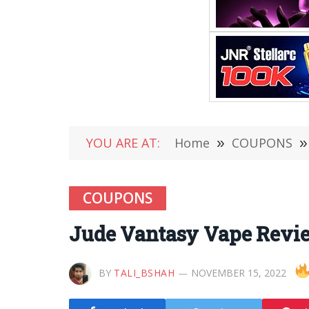
YOU ARE AT:
Home
»
COUPONS
»
COUPONS
Jude Vantasy Vape Revie
BY
TALI_BSHAH
NOVEMBER 15, 2022