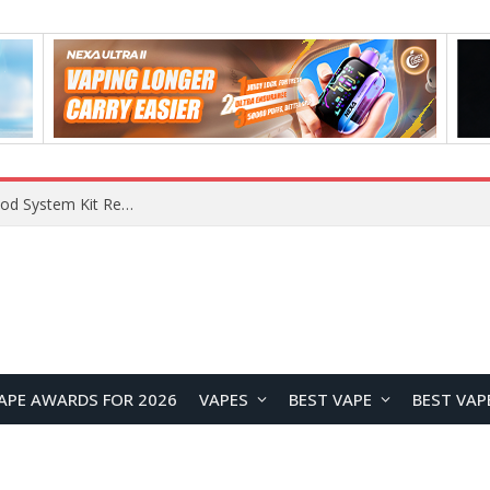
What Are The Features Of Cryptocurrency, And What Are The Benefits Of Investing In Them?
APE AWARDS FOR 2026
VAPES
BEST VAPE
BEST VAP