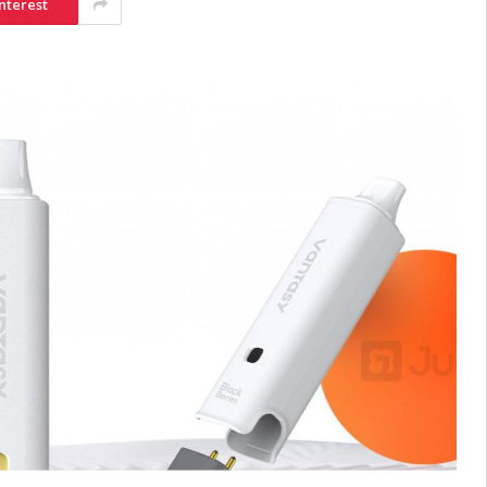
nterest