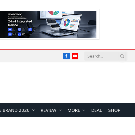
Facebook
YouTube
E BRAND 2026
REVIEW
MORE
DEAL
SHOP