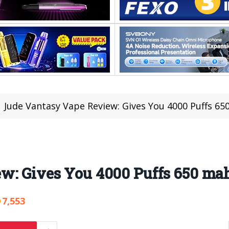
Jude Vantasy Vape Review: Gives You 4000 Puffs 65
w: Gives You 4000 Puffs 650 mah
7,553