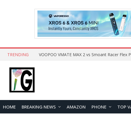
TRENDING
HOME
BREAKING NEWS
AMAZON
PHONE
TOP V