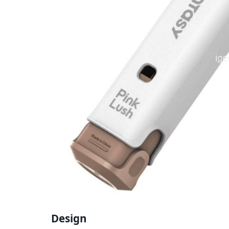
Design