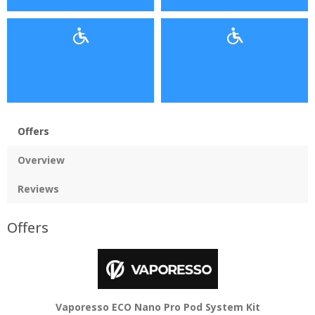
Offers
Overview
Reviews
Offers
Vaporesso ECO Nano Pro Pod System Kit