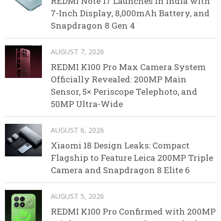
REDMI Note 17 Launches in India with
7-Inch Display, 8,000mAh Battery, and
Snapdragon 8 Gen 4
AUGUST 7, 2026
REDMI K100 Pro Max Camera System
Officially Revealed: 200MP Main
Sensor, 5× Periscope Telephoto, and
50MP Ultra-Wide
AUGUST 6, 2026
Xiaomi 18 Design Leaks: Compact
Flagship to Feature Leica 200MP Triple
Camera and Snapdragon 8 Elite 6
AUGUST 5, 2026
REDMI K100 Pro Confirmed with 200MP