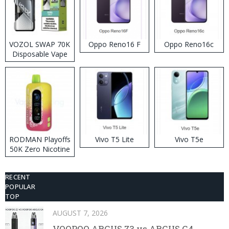
VOZOL SWAP 70K
Oppo Reno16 F
Oppo Reno16c
Disposable Vape
RODMAN Playoffs
Vivo T5 Lite
Vivo T5e
50K Zero Nicotine
Disposable Vape
RECENT
POPULAR
TOP
AUGUST 7, 2026
VOOPOO ARGUS Z3 vs ARGUS G4