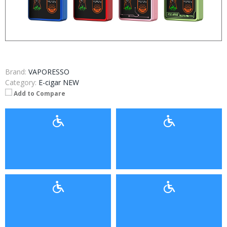
Brand:
VAPORESSO
Category:
E-cigar NEW
Add to Compare