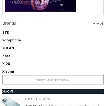
Brands
View All
ZTE
Yotaphone
YOCAN
Xtool
XIDU
Xiaomi
Show More Brands
XIAOMI
AUGUST 7, 2026