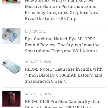
New Surface Pro (13-inch) Review:
Massive Gains in Performance and
Efficiency, Integrated Graphics Now
Rival the Latest x86 Chips
JULY 20, 2026
Eye-Catching Naked-Eye 3D! OPPO
Reno16 Review: The Stylish Imaging
Smartphone Everyone Will Admire
AUGUST 7, 2026
REDMI Note 17 Launches in India with
7-Inch Display, 8,000mAh Battery, and
Snapdragon 8 Gen 4
AUGUST 7, 2026
REDMI K100 Pro Max Camera System
Officially Revealed: 200MP Main