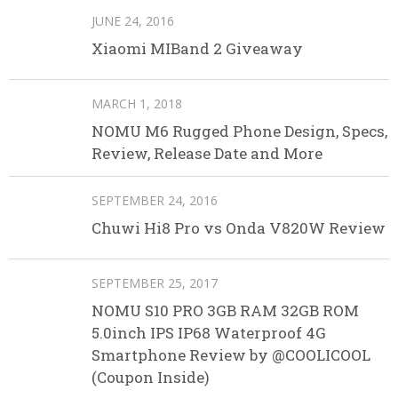
JUNE 24, 2016
Xiaomi MIBand 2 Giveaway
MARCH 1, 2018
NOMU M6 Rugged Phone Design, Specs,
Review, Release Date and More
SEPTEMBER 24, 2016
Chuwi Hi8 Pro vs Onda V820W Review
SEPTEMBER 25, 2017
NOMU S10 PRO 3GB RAM 32GB ROM
5.0inch IPS IP68 Waterproof 4G
Smartphone Review by @COOLICOOL
(Coupon Inside)