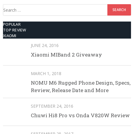
Search
for:
POPULAR
TOP REVIEW
XIAOMI
JUNE 24, 2016
Xiaomi MIBand 2 Giveaway
MARCH 1, 2018
NOMU M6 Rugged Phone Design, Specs,
Review, Release Date and More
SEPTEMBER 24, 2016
Chuwi Hi8 Pro vs Onda V820W Review
SEPTEMBER 25, 2017