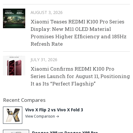
AUGUST 3, 2026
Xiaomi Teases REDMI K100 Pro Series
Display: New M11 OLED Material
Promises Higher Efficiency and 185Hz
Refresh Rate
JULY 31, 2026
Xiaomi Confirms REDMI K100 Pro
Series Launch for August 11, Positioning
It as Its “Perfect Flagship”
Recent Compares
Vivo X Flip 2 vs Vivo X Fold 3
View Comparison →
Doogee X98 vs Doogee X98 Pro