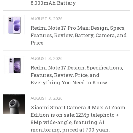
8,000mAh Battery
AUGUST 3, 2026
Redmi Note 17 Pro Max: Design, Specs,
Features, Review, Battery, Camera, and
Price
AUGUST 3, 2026
Redmi Note 17 Design, Specifications,
Features, Review, Price, and
Everything You Need to Know
AUGUST 3, 2026
Xiaomi Smart Camera 4 Max AI Zoom
Edition is on sale: 12Mp telephoto +
8Mp wide-angle, featuring AI
monitoring, priced at 799 yuan.