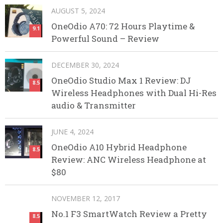
AUGUST 5, 2024
OneOdio A70: 72 Hours Playtime &
9.1
Powerful Sound – Review
DECEMBER 30, 2024
OneOdio Studio Max 1 Review: DJ
8.5
Wireless Headphones with Dual Hi-Res
audio & Transmitter
JUNE 4, 2024
OneOdio A10 Hybrid Headphone
8.5
Review: ANC Wireless Headphone at
$80
NOVEMBER 12, 2017
No.1 F3 SmartWatch Review a Pretty
8.5