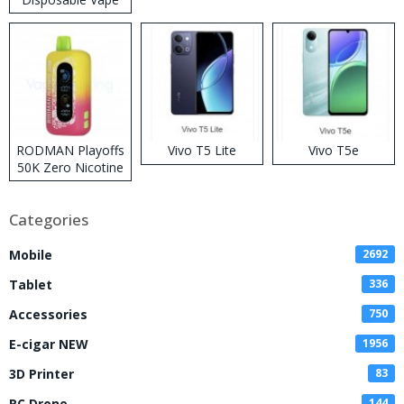
RODMAN Playoffs
Vivo T5 Lite
Vivo T5e
50K Zero Nicotine
Disposable Vape
Categories
Mobile
2692
Tablet
336
Accessories
750
E-cigar NEW
1956
3D Printer
83
RC Drone
144