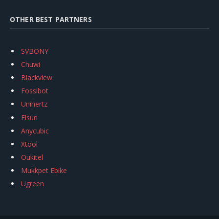
OTHER BEST PARTNERS
SVBONY
Chuwi
Blackview
Fossibot
Unihertz
Flsun
Anycubic
Xtool
Oukitel
Mukkpet Ebike
Ugreen