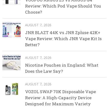
Review: Which Pod Vape Should You
Choose?
AUGUST 7, 2026
JNR BLAZT 44K vs JNR Zpluse 42K+
Vape Review: Which JNR Vape Kit Is
Better?
AUGUST 7, 2026
Nicotine Pouches in England: What
Does the Law Say?
AUGUST 7, 2026
VOZOL SWAP 70K Disposable Vape
Review: A High-Capacity Device
Designed for Maximum Variety