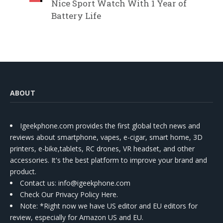
Nice Sport Watch With 1 Year of
Battery Life
ABOUT
Igeekphone.com provides the first global tech news and
reviews about smartphone, vapes, e-cigar, smart home, 3D
printers, e-bike,tablets, RC drones, VR headset, and other
accessories. It's the best platform to improve your brand and
product.
Contact us
: info@igeekphone.com
Check Our Privacy Policy Here.
Note: *Right now we have US editor and EU editors for
review, especially for Amazon US and EU.