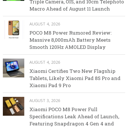
Triple Camera, OIS, and 10cm Telephoto
Macro Ahead of August 11 Launch
AUGUST 4, 2026
POCO M8 Power Rumored Review:
Massive 8,000mAh Battery Meets
Smooth 120Hz AMOLED Display
AUGUST 4, 2026
Xiaomi Certifies Two New Flagship
Tablets, Likely Xiaomi Pad 8S Pro and
Xiaomi Pad 9 Pro
AUGUST 3, 2026
Xiaomi POCO M8 Power Full
Specifications Leak Ahead of Launch,
Featuring Snapdragon 4 Gen 4 and