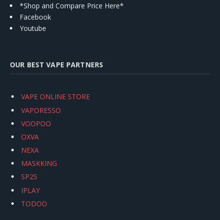
*Shop and Compare Price Here*
Facebook
Youtube
OUR BEST VAPE PARTNERS
VAPE ONLINE STORE
VAPORESSO
VOOPOO
OXVA
NEXA
MASKKING
SP2S
IPLAY
TODOO