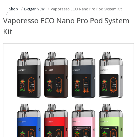
Shop
E-cigar NEW
Vaporesso ECO Nano Pro Pod System Kit
Vaporesso ECO Nano Pro Pod System
Kit