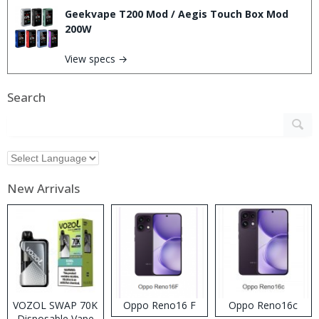
Geekvape T200 Mod / Aegis Touch Box Mod
200W
View specs →
Search
New Arrivals
VOZOL SWAP 70K
Oppo Reno16 F
Oppo Reno16c
Disposable Vape