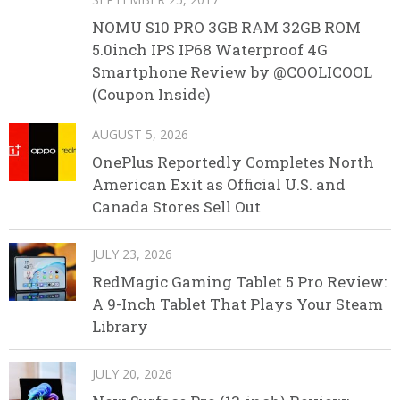
NOMU S10 PRO 3GB RAM 32GB ROM
5.0inch IPS IP68 Waterproof 4G
Smartphone Review by @COOLICOOL
(Coupon Inside)
AUGUST 5, 2026
OnePlus Reportedly Completes North
American Exit as Official U.S. and
Canada Stores Sell Out
JULY 23, 2026
RedMagic Gaming Tablet 5 Pro Review:
A 9-Inch Tablet That Plays Your Steam
Library
JULY 20, 2026