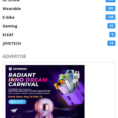
Wearable
295
E-bike
108
Gaming
62
ELEAF
0
JOYETECH
18
ADVERTISE