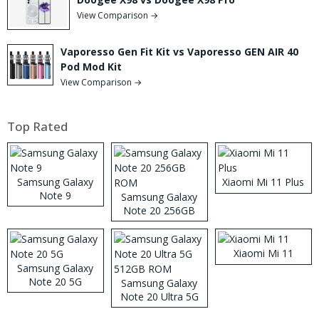
View Comparison →
Vaporesso Gen Fit Kit vs Vaporesso GEN AIR 40
Pod Mod Kit
View Comparison →
Top Rated
Samsung Galaxy
Xiaomi Mi 11 Plus
Note 9
Samsung Galaxy
Note 20 256GB
ROM
Xiaomi Mi 11
Samsung Galaxy
Note 20 5G
Samsung Galaxy
Note 20 Ultra 5G
512GB ROM