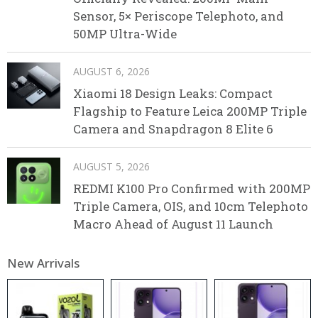
Sensor, 5× Periscope Telephoto, and
50MP Ultra-Wide
AUGUST 6, 2026
Xiaomi 18 Design Leaks: Compact
Flagship to Feature Leica 200MP Triple
Camera and Snapdragon 8 Elite 6
AUGUST 5, 2026
REDMI K100 Pro Confirmed with 200MP
Triple Camera, OIS, and 10cm Telephoto
Macro Ahead of August 11 Launch
New Arrivals