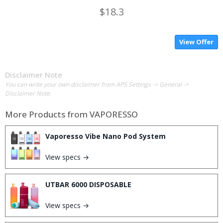
$18.3
View Offer
Disclaimer Note
You can write your own disclaimer from APS Settings -> General ->
Disclaimer Note.
More Products from
VAPORESSO
Vaporesso Vibe Nano Pod System
View specs →
UTBAR 6000 DISPOSABLE
View specs →