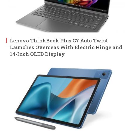
Lenovo ThinkBook Plus G7 Auto Twist
Launches Overseas With Electric Hinge and
14-Inch OLED Display