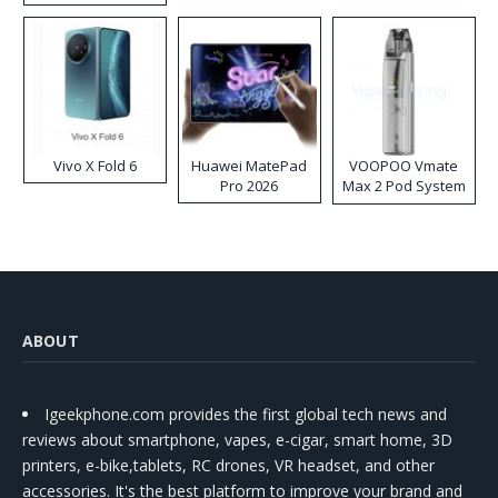
Disposable Vape
Vivo X Fold 6
Huawei MatePad
VOOPOO Vmate
Pro 2026
Max 2 Pod System
Kit
ABOUT
Igeekphone.com provides the first global tech news and
reviews about smartphone, vapes, e-cigar, smart home, 3D
printers, e-bike,tablets, RC drones, VR headset, and other
accessories. It's the best platform to improve your brand and