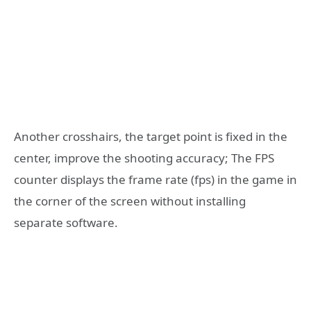
Another crosshairs, the target point is fixed in the
center, improve the shooting accuracy; The FPS
counter displays the frame rate (fps) in the game in
the corner of the screen without installing
separate software.