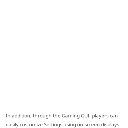
In addition, through the Gaming GUI, players can
easily customize Settings using on-screen displays