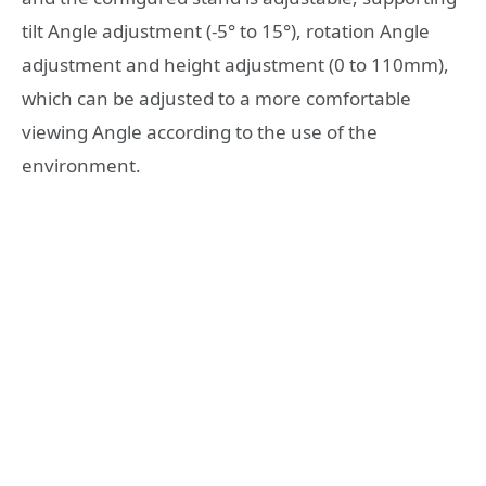
tilt Angle adjustment (-5° to 15°), rotation Angle
adjustment and height adjustment (0 to 110mm),
which can be adjusted to a more comfortable
viewing Angle according to the use of the
environment.