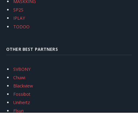
MASKKING
SP2S
IPLAY
TODOO
OTHER BEST PARTNERS
SVBONY
Chuwi
Blackview
Fossibot
Unihertz
Flsun
Anycubic
Xtool
Oukitel