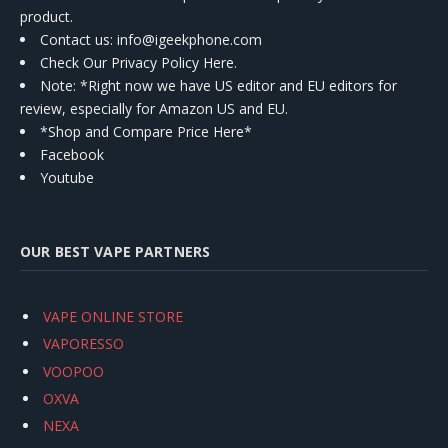
product.
Contact us
: info@igeekphone.com
Check Our Privacy Policy Here.
Note: *Right now we have US editor and EU editors for
review, especially for Amazon US and EU.
*Shop and Compare Price Here*
Facebook
Youtube
OUR BEST VAPE PARTNERS
VAPE ONLINE STORE
VAPORESSO
VOOPOO
OXVA
NEXA