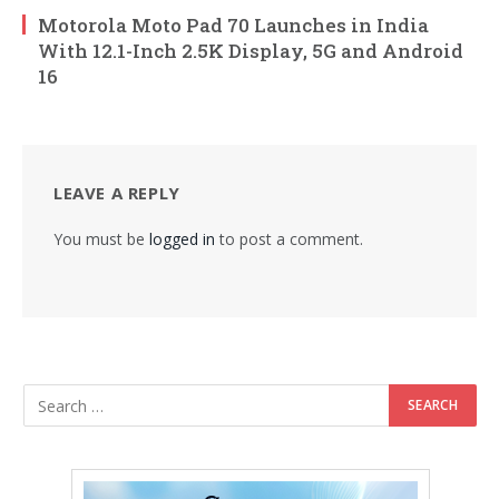
Motorola Moto Pad 70 Launches in India
With 12.1-Inch 2.5K Display, 5G and Android
16
LEAVE A REPLY
You must be
logged in
to post a comment.