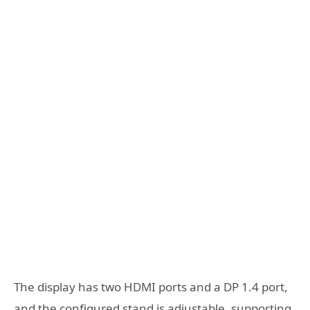
The display has two HDMI ports and a DP 1.4 port,
and the configured stand is adjustable, supporting