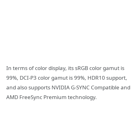
In terms of color display, its sRGB color gamut is
99%, DCI-P3 color gamut is 99%, HDR10 support,
and also supports NVIDIA G-SYNC Compatible and
AMD FreeSync Premium technology.