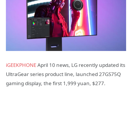
iGEEKPHONE
April 10 news, LG recently updated its
UltraGear series product line, launched 27GS75Q
gaming display, the first 1,999 yuan, $277.