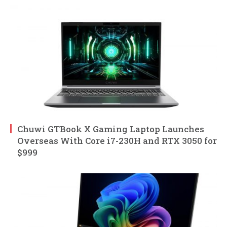
Chuwi GTBook X Gaming Laptop Launches
Overseas With Core i7-230H and RTX 3050 for
$999