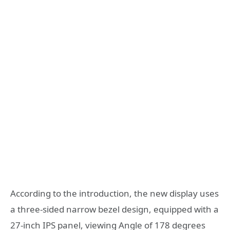
According to the introduction, the new display uses
a three-sided narrow bezel design, equipped with a
27-inch IPS panel, viewing Angle of 178 degrees