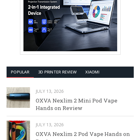
POPULAR
3D PRINTER REVIEW
XIAOMI
JULY 13, 2026
OXVA Nexlim 2 Mini Pod Vape
Hands on Review
JULY 13, 2026
OXVA Nexlim 2 Pod Vape Hands on