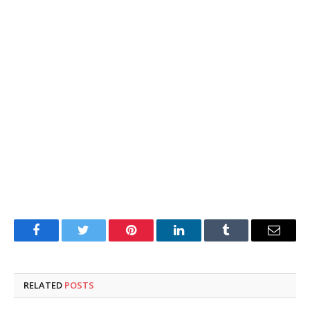
Facebook
Twitter
Pinterest
LinkedIn
Tumblr
Email
RELATED
POSTS