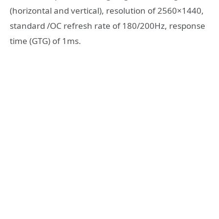
(horizontal and vertical), resolution of 2560×1440,
standard /OC refresh rate of 180/200Hz, response
time (GTG) of 1ms.