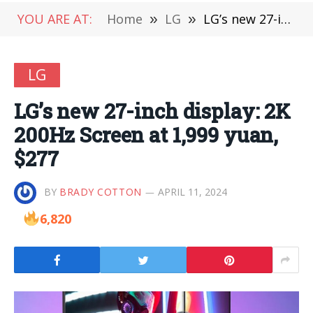
YOU ARE AT:
Home
»
LG
»
LG’s new 27-inch display: 2K 200Hz Screen at 1,999 yuan, $277
LG
LG’s new 27-inch display: 2K
200Hz Screen at 1,999 yuan,
$277
BY
BRADY COTTON
APRIL 11, 2024
6,820