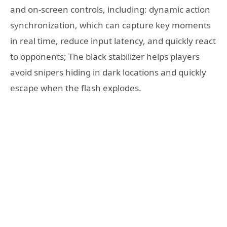
and on-screen controls, including: dynamic action
synchronization, which can capture key moments
in real time, reduce input latency, and quickly react
to opponents; The black stabilizer helps players
avoid snipers hiding in dark locations and quickly
escape when the flash explodes.