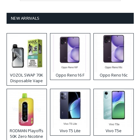
NEW ARRIVALS
VOZOL SWAP 70K
Oppo Reno16 F
Oppo Reno16c
Disposable Vape
RODMAN Playoffs
Vivo T5 Lite
Vivo T5e
50K Zero Nicotine