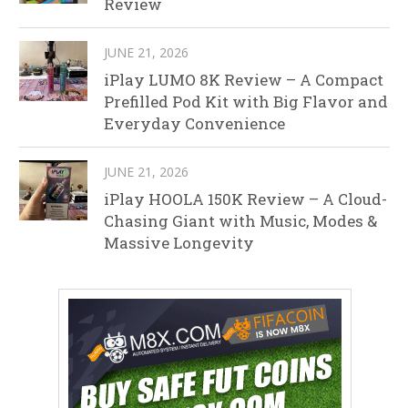
Review
JUNE 21, 2026
iPlay LUMO 8K Review – A Compact
Prefilled Pod Kit with Big Flavor and
Everyday Convenience
JUNE 21, 2026
iPlay HOOLA 150K Review – A Cloud-
Chasing Giant with Music, Modes &
Massive Longevity