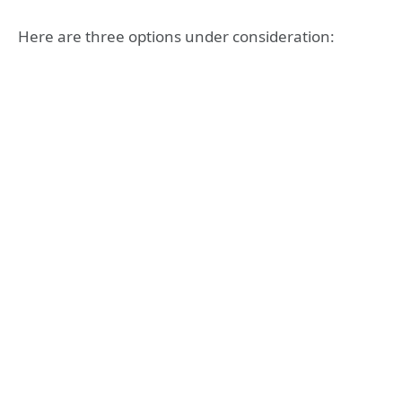
Here are three options under consideration: