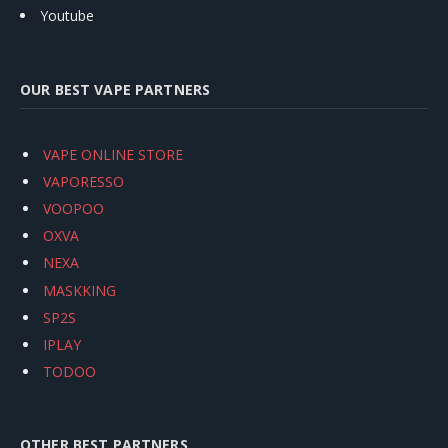
Youtube
OUR BEST VAPE PARTNERS
VAPE ONLINE STORE
VAPORESSO
VOOPOO
OXVA
NEXA
MASKKING
SP2S
IPLAY
TODOO
OTHER BEST PARTNERS