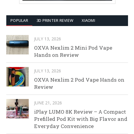
POPULAR
3D PRINTER REVIEW
XIAOMI
JULY 13, 2026
OXVA Nexlim 2 Mini Pod Vape
Hands on Review
JULY 13, 2026
OXVA Nexlim 2 Pod Vape Hands on
Review
JUNE 21, 2026
iPlay LUMO 8K Review – A Compact
Prefilled Pod Kit with Big Flavor and
Everyday Convenience