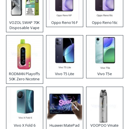
VOZOL SWAP 70K
Oppo Reno16 F
Oppo Reno16c
Disposable Vape
RODMAN Playoffs
Vivo T5 Lite
Vivo T5e
50K Zero Nicotine
Disposable Vape
Vivo X Fold 6
Huawei MatePad
VOOPOO Vmate