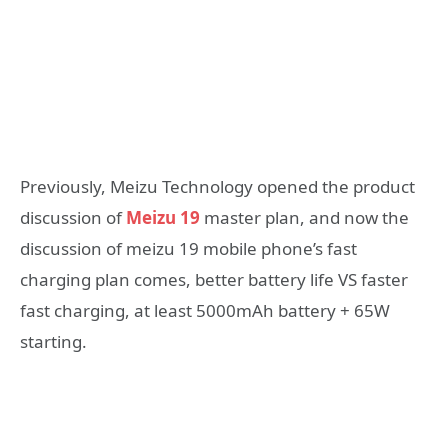
Previously, Meizu Technology opened the product
discussion of
Meizu 19
master plan, and now the
discussion of meizu 19 mobile phone’s fast
charging plan comes, better battery life VS faster
fast charging, at least 5000mAh battery + 65W
starting.