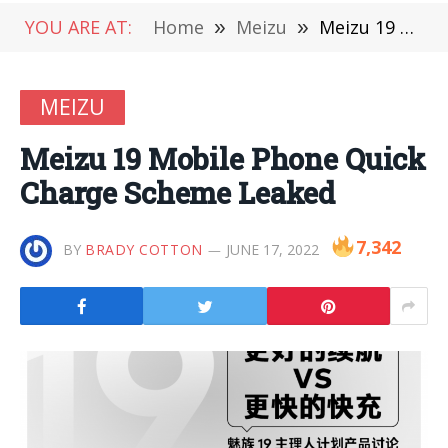
YOU ARE AT:
Home
»
Meizu
»
Meizu 19 Mobile Phone Quick Charge Scheme Leaked
MEIZU
Meizu 19 Mobile Phone Quick
Charge Scheme Leaked
7,342
BY
BRADY COTTON
JUNE 17, 2022