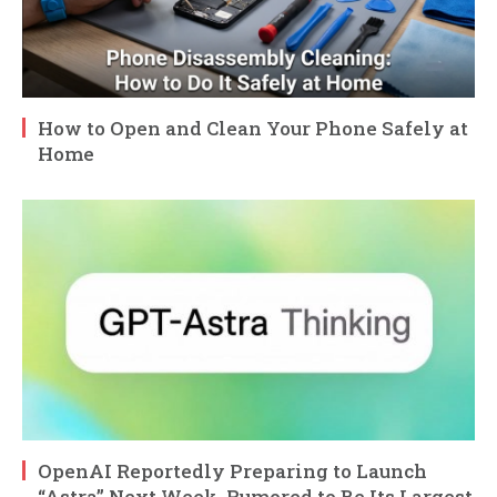
How to Open and Clean Your Phone Safely at
Home
OpenAI Reportedly Preparing to Launch
“Astra” Next Week, Rumored to Be Its Largest