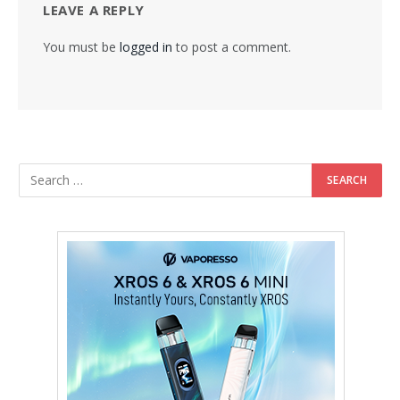
LEAVE A REPLY
You must be
logged in
to post a comment.