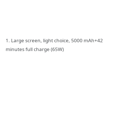
1. Large screen, light choice, 5000 mAh+42
minutes full charge (65W)