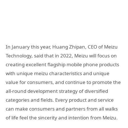
In January this year, Huang Zhipan, CEO of Meizu
Technology, said that in 2022, Meizu will focus on
creating excellent flagship mobile phone products
with unique meizu characteristics and unique
value for consumers, and continue to promote the
all-round development strategy of diversified
categories and fields. Every product and service
can make consumers and partners from all walks
of life feel the sincerity and intention from Meizu.