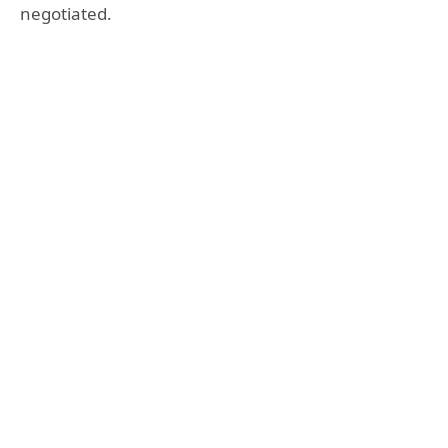
negotiated.