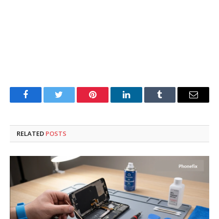
Facebook
Twitter
Pinterest
LinkedIn
Tumblr
Email
RELATED
POSTS