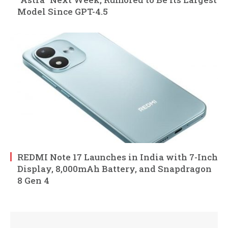
Model Since GPT-4.5
REDMI Note 17 Launches in India with 7-Inch
Display, 8,000mAh Battery, and Snapdragon
8 Gen 4