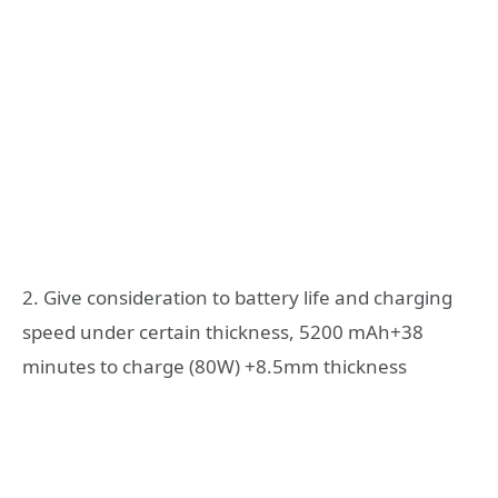
2. Give consideration to battery life and charging
speed under certain thickness, 5200 mAh+38
minutes to charge (80W) +8.5mm thickness