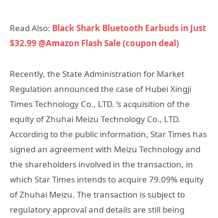
Read Also:
Black Shark Bluetooth Earbuds in Just
$32.99 @Amazon Flash Sale (coupon deal)
Recently, the State Administration for Market
Regulation announced the case of Hubei Xingji
Times Technology Co., LTD. ‘s acquisition of the
equity of Zhuhai Meizu Technology Co., LTD.
According to the public information, Star Times has
signed an agreement with Meizu Technology and
the shareholders involved in the transaction, in
which Star Times intends to acquire 79.09% equity
of Zhuhai Meizu. The transaction is subject to
regulatory approval and details are still being