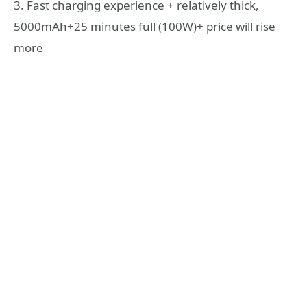
3. Fast charging experience + relatively thick,
5000mAh+25 minutes full (100W)+ price will rise
more