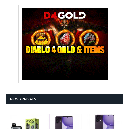
NEW ARRIVALS