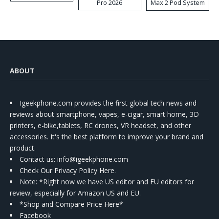
Pro 2026
Max 2 Pod System
Kit
ABOUT
Igeekphone.com provides the first global tech news and
reviews about smartphone, vapes, e-cigar, smart home, 3D
printers, e-bike,tablets, RC drones, VR headset, and other
accessories. It's the best platform to improve your brand and
product.
Contact us
: info@igeekphone.com
Check Our Privacy Policy Here.
Note: *Right now we have US editor and EU editors for
review, especially for Amazon US and EU.
*Shop and Compare Price Here*
Facebook