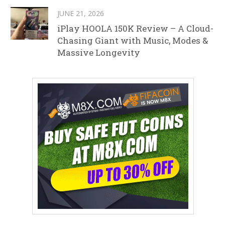
JUNE 21, 2026
iPlay HOOLA 150K Review – A Cloud-
Chasing Giant with Music, Modes &
Massive Longevity