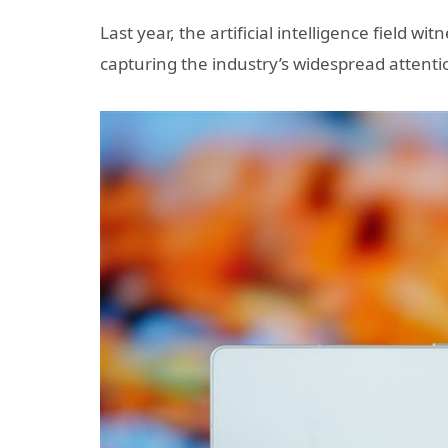
Last year, the artificial intelligence field 
capturing the industry’s widespread attenti