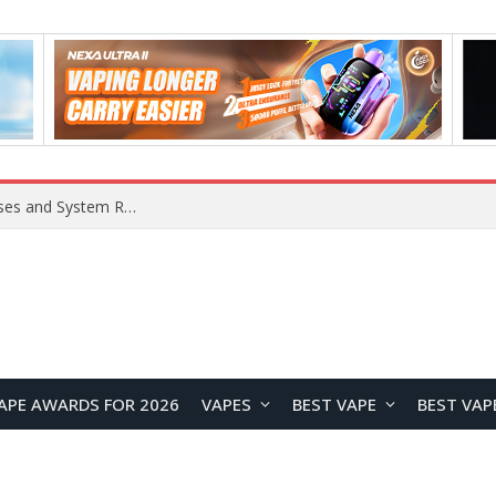
OpenAI Reportedly Preparing to Launch “Astra” Next Week, Rumored to Be Its Largest Model Since GPT-4.5
APE AWARDS FOR 2026
VAPES
BEST VAPE
BEST VAP