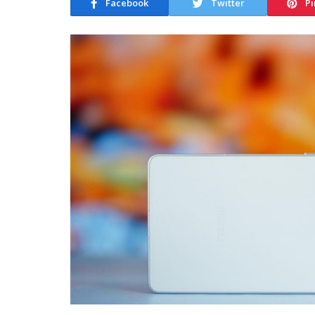
Facebook
Twitter
Pi