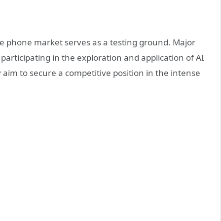
le phone market serves as a testing ground. Major
 participating in the exploration and application of AI
 aim to secure a competitive position in the intense