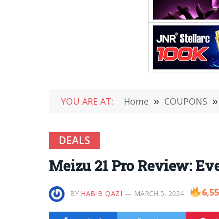
YOU ARE AT:
Home
»
COUPONS
»
DEALS
Meizu 21 Pro Review: Ev
6,5
BY
HABIB QAZI
MARCH 5, 2024