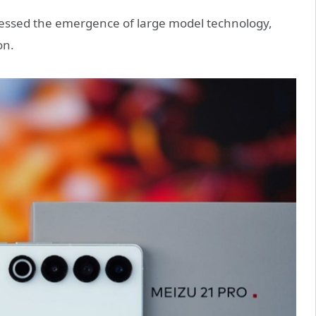
witnessed the emergence of large model technology,
on.