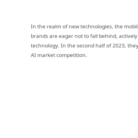
In the realm of new technologies, the mobi
brands are eager not to fall behind, actively
technology. In the second half of 2023, they
AI market competition.