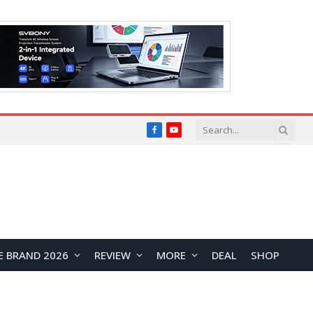
Facebook
YouTube
E BRAND 2026
REVIEW
MORE
DEAL
SHOP