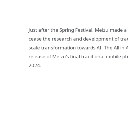
Just after the Spring Festival, Meizu made a
cease the research and development of tradit
scale transformation towards AI. The All in A
release of Meizu’s final traditional mobile 
2024.