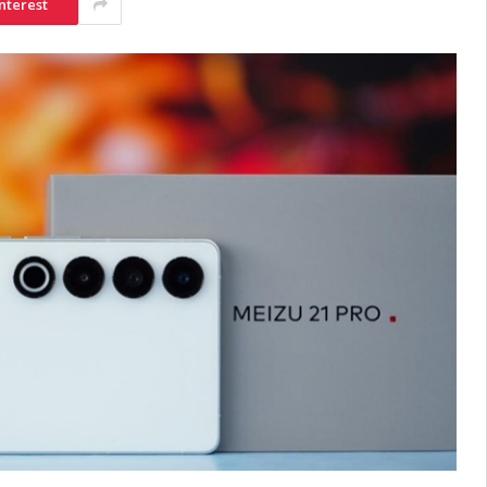
nterest