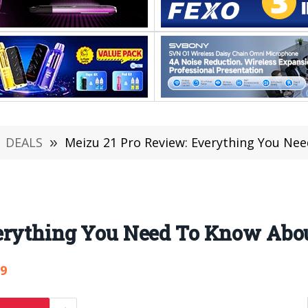
DEALS
»
Meizu 21 Pro Review: Everything You Ne
erything You Need To Know Abou
59