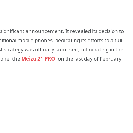
 significant announcement. It revealed its decision to
ional mobile phones, dedicating its efforts to a full-
I strategy was officially launched, culminating in the
phone, the
Meizu 21 PRO
, on the last day of February