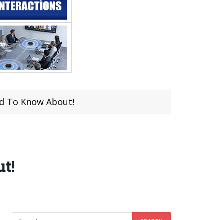
ed To Know About!
t!