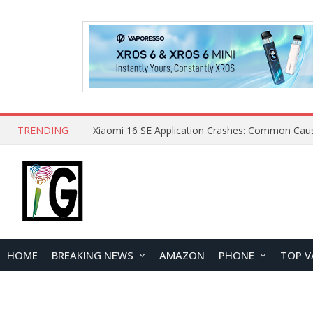
TRENDING
HOME
BREAKING NEWS
AMAZON
PHONE
TOP V