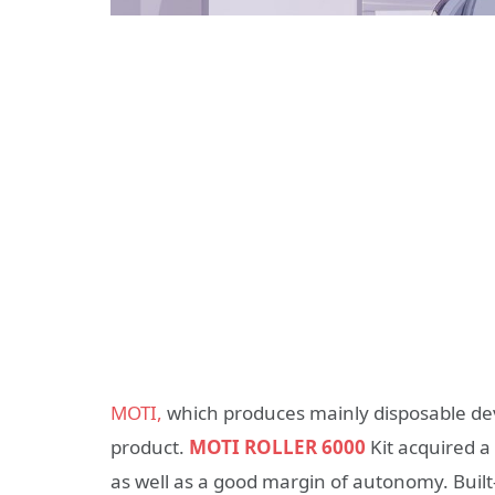
MOTI,
which produces mainly disposable dev
product.
MOTI ROLLER 6000
Kit acquired 
as well as a good margin of autonomy. Built-