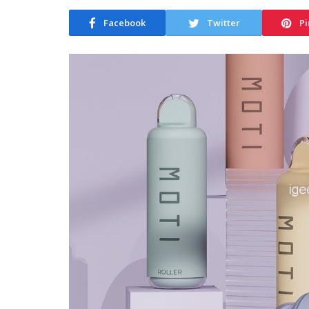
Facebook
Twitter
Pi