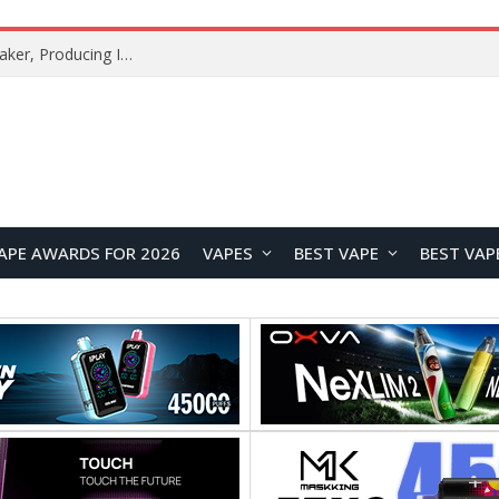
Xiaomi Mijia Fog-Free Humidifier 3 Launches with 1500mL/h Humidification Capacity and Smart Home Features
APE AWARDS FOR 2026
VAPES
BEST VAPE
BEST VAP