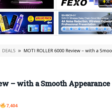
DEALS
»
MOTI ROLLER 6000 Review – with a Smooth
 – with a Smooth Appearance t
7,404