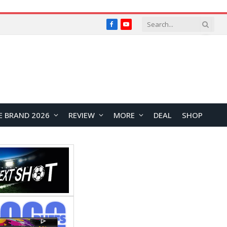
Facebook
YouTube
E BRAND 2026
REVIEW
MORE
DEAL
SHOP