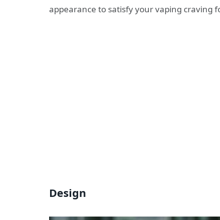
appearance to satisfy your vaping craving f
Design