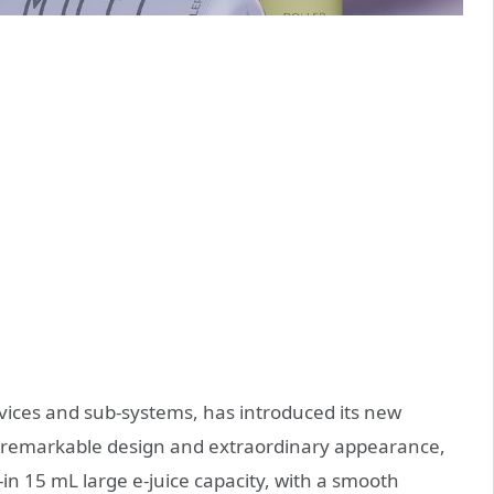
ices and sub-systems, has introduced its new
a remarkable design and extraordinary appearance,
in 15 mL large e-juice capacity, with a smooth