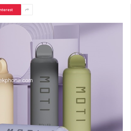
nterest