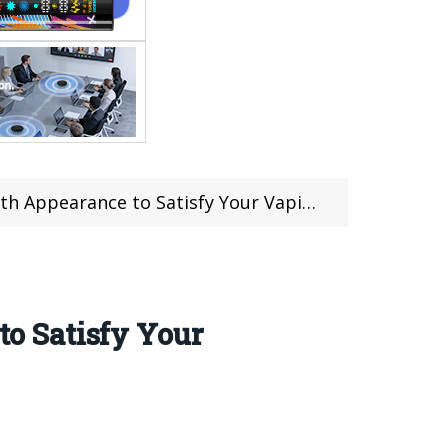
 Appearance to Satisfy Your Vaping
o Satisfy Your