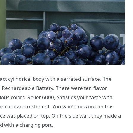
ct cylindrical body with a serrated surface. The
 a Rechargeable Battery. There were ten flavor
ous colors. Roller 6000, Satisfies your taste with
and classic fresh mint. You won’t miss out on this
ce was placed on top. On the side wall, they made a
 with a charging port.