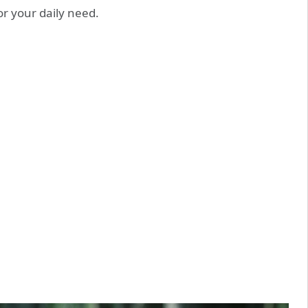
or your daily need.