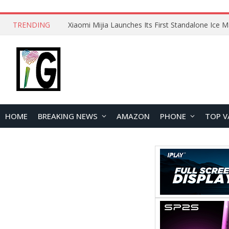
TRENDING
HOME
BREAKING NEWS
AMAZON
PHONE
TOP V