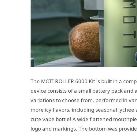
The MOTI ROLLER 6000 Kit is built in a compa
device consists of a small battery pack and
variations to choose from, performed in vari
more icy flavors, including seasonal lychee 
cute vape bottle! A wide flattened mouthpie
logo and markings. The bottom was provided