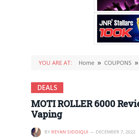
YOU ARE AT:
Home
»
COUPONS
»
DEALS
MOTI ROLLER 6000 Review
Vaping
BY
REYAN SIDDIQUI
DECEMBER 7, 2022