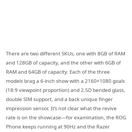
There are two different SKUs, one with 8GB of RAM
and 128GB of capacity, and the other with 6GB of
RAM and 64GB of capacity. Each of the three
models brag a 6-inch show with a 2160×1080 goals
(18:9 viewpoint proportion) and 2.5D bended glass,
double SIM support, and a back unique finger
impression sensor. It’s not clear what the revive
rate is on the showcase—for examination, the ROG
Phone keeps running at 90Hz and the Razer