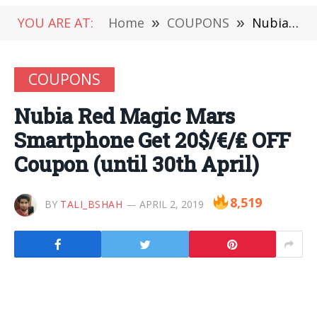
YOU ARE AT:
Home
»
COUPONS
»
Nubia Red Magic Mars Smartphone Get 20$/€/₤ OFF Coupon (until 30th April)
COUPONS
Nubia Red Magic Mars
Smartphone Get 20$/€/₤ OFF
Coupon (until 30th April)
8,519
BY
TALI_BSHAH
APRIL 2, 2019