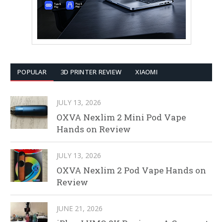
POPULAR
3D PRINTER REVIEW
XIAOMI
JULY 13, 2026
OXVA Nexlim 2 Mini Pod Vape
Hands on Review
JULY 13, 2026
OXVA Nexlim 2 Pod Vape Hands on
Review
JUNE 21, 2026