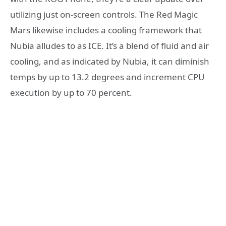
utilizing just on-screen controls. The Red Magic
Mars likewise includes a cooling framework that
Nubia alludes to as ICE. It’s a blend of fluid and air
cooling, and as indicated by Nubia, it can diminish
temps by up to 13.2 degrees and increment CPU
execution by up to 70 percent.