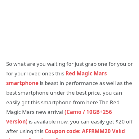
So what are you waiting for just grab one for you or
for your loved ones this
Red Magic Mars
smartphone
is beast in performance as well as the
best smartphone under the best price. you can
easily get this smartphone from here The Red
Magic Mars new arrival
(Camo / 10GB+256
version)
is available now. you can easily get $20 off
after using this
Coupon code: AFFRMM20
Valid