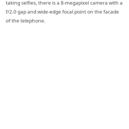
taking selfies, there is a 8-megapixel camera with a
f/2.0 gap and wide-edge focal point on the facade
of the telephone.