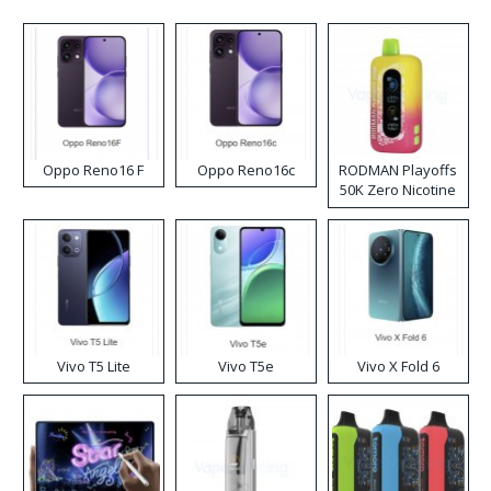
Oppo Reno16 F
Oppo Reno16c
RODMAN Playoffs
50K Zero Nicotine
Disposable Vape
Vivo T5 Lite
Vivo T5e
Vivo X Fold 6