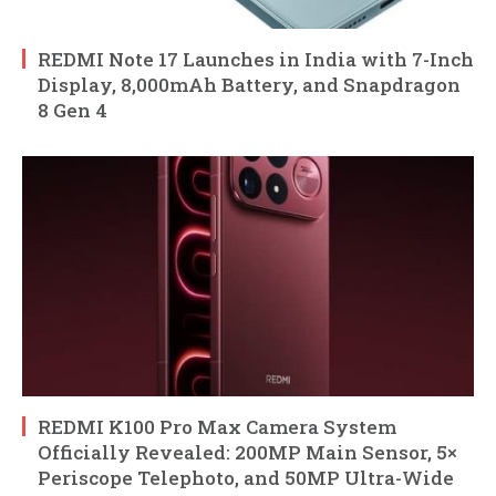
REDMI Note 17 Launches in India with 7-Inch
Display, 8,000mAh Battery, and Snapdragon
8 Gen 4
REDMI K100 Pro Max Camera System
Officially Revealed: 200MP Main Sensor, 5×
Periscope Telephoto, and 50MP Ultra-Wide