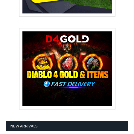
NEW ARRIVALS