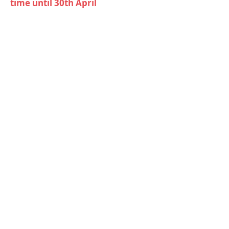
time until 30th April