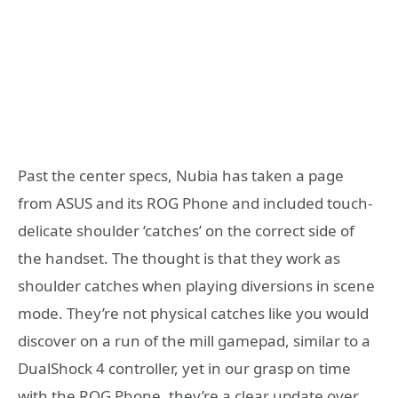
Past the center specs, Nubia has taken a page
from ASUS and its ROG Phone and included touch-
delicate shoulder ‘catches’ on the correct side of
the handset. The thought is that they work as
shoulder catches when playing diversions in scene
mode. They’re not physical catches like you would
discover on a run of the mill gamepad, similar to a
DualShock 4 controller, yet in our grasp on time
with the ROG Phone, they’re a clear update over