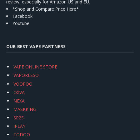
review, especially for Amazon US and EU.
*Shop and Compare Price Here*
Facebook
Youtube
OUR BEST VAPE PARTNERS
VAPE ONLINE STORE
VAPORESSO
VOOPOO
OXVA
NEXA
MASKKING
SP2S
IPLAY
TODOO