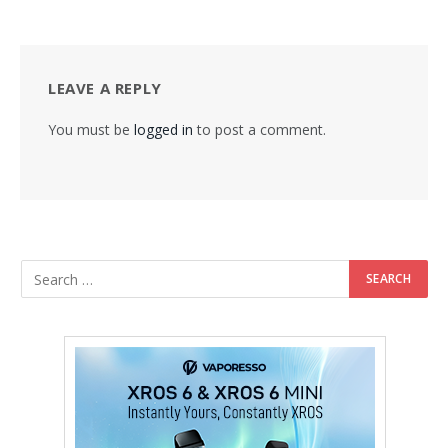
LEAVE A REPLY
You must be
logged in
to post a comment.