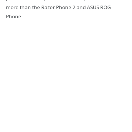
more than the Razer Phone 2 and ASUS ROG
Phone.