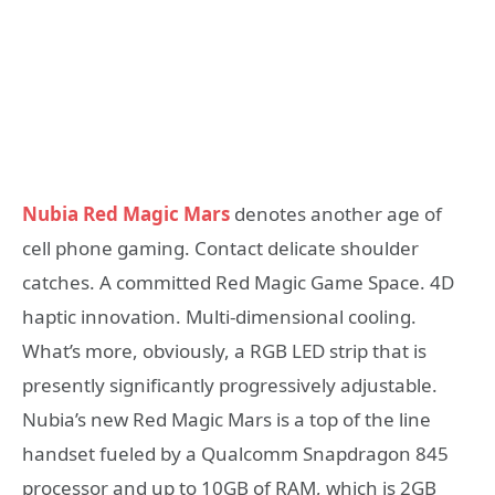
Nubia Red Magic Mars
denotes another age of
cell phone gaming. Contact delicate shoulder
catches. A committed Red Magic Game Space. 4D
haptic innovation. Multi-dimensional cooling.
What’s more, obviously, a RGB LED strip that is
presently significantly progressively adjustable.
Nubia’s new Red Magic Mars is a top of the line
handset fueled by a Qualcomm Snapdragon 845
processor and up to 10GB of RAM, which is 2GB