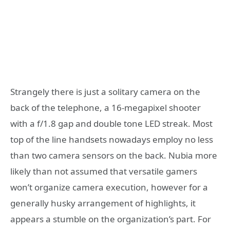
Strangely there is just a solitary camera on the
back of the telephone, a 16-megapixel shooter
with a f/1.8 gap and double tone LED streak. Most
top of the line handsets nowadays employ no less
than two camera sensors on the back. Nubia more
likely than not assumed that versatile gamers
won’t organize camera execution, however for a
generally husky arrangement of highlights, it
appears a stumble on the organization’s part. For