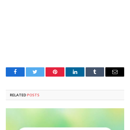
Facebook
Twitter
Pinterest
LinkedIn
Tumblr
Email
RELATED
POSTS