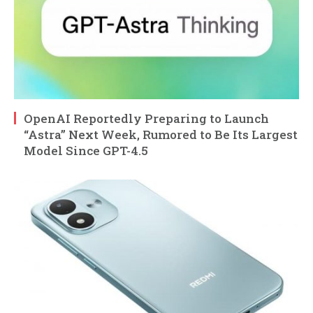
OpenAI Reportedly Preparing to Launch
“Astra” Next Week, Rumored to Be Its Largest
Model Since GPT-4.5