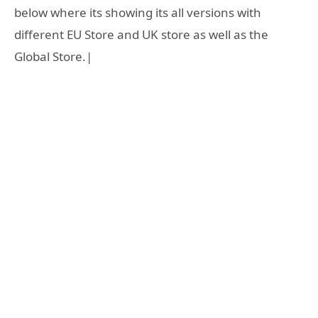
below where its showing its all versions with
different EU Store and UK store as well as the
Global Store.|