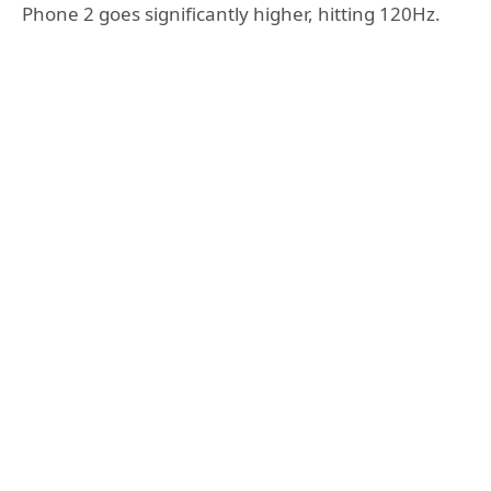
Phone 2 goes significantly higher, hitting 120Hz.