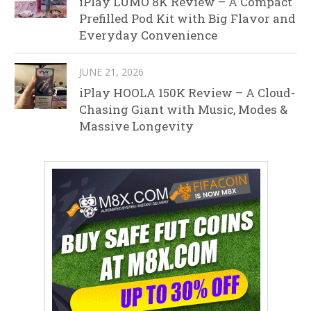
iPlay LUMO 8K Review – A Compact
Prefilled Pod Kit with Big Flavor and
Everyday Convenience
JUNE 21, 2026
iPlay HOOLA 150K Review – A Cloud-
Chasing Giant with Music, Modes &
Massive Longevity