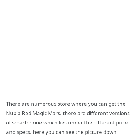
There are numerous store where you can get the
Nubia Red Magic Mars. there are different versions
of smartphone which lies under the different price
and specs. here you can see the picture down