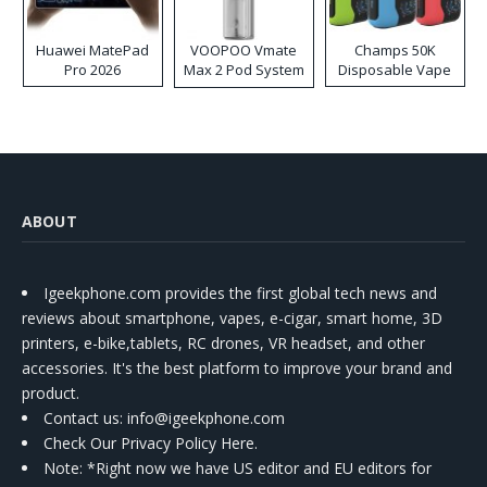
Huawei MatePad
VOOPOO Vmate
Champs 50K
Pro 2026
Max 2 Pod System
Disposable Vape
Kit
ABOUT
Igeekphone.com provides the first global tech news and
reviews about smartphone, vapes, e-cigar, smart home, 3D
printers, e-bike,tablets, RC drones, VR headset, and other
accessories. It's the best platform to improve your brand and
product.
Contact us
: info@igeekphone.com
Check Our Privacy Policy Here.
Note: *Right now we have US editor and EU editors for