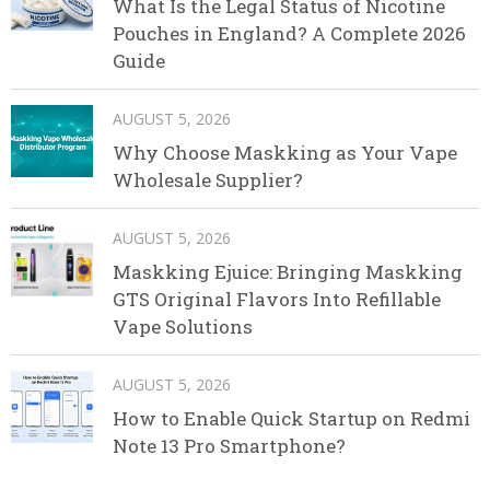
What Is the Legal Status of Nicotine
Pouches in England? A Complete 2026
Guide
AUGUST 5, 2026
Why Choose Maskking as Your Vape
Wholesale Supplier?
AUGUST 5, 2026
Maskking Ejuice: Bringing Maskking
GTS Original Flavors Into Refillable
Vape Solutions
AUGUST 5, 2026
How to Enable Quick Startup on Redmi
Note 13 Pro Smartphone?