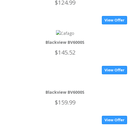
$124.99
View Offer
Blackview BV6000S
$145.52
View Offer
Blackview BV6000S
$159.99
View Offer