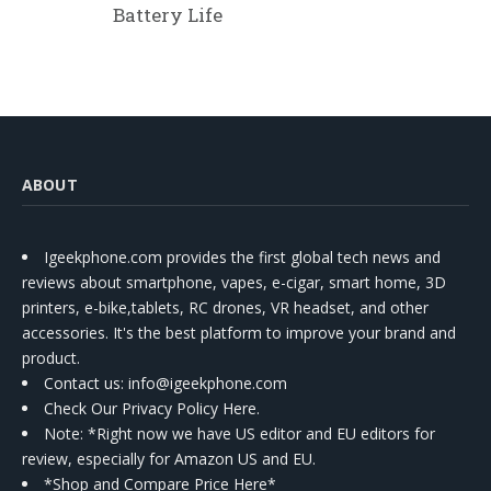
Battery Life
ABOUT
Igeekphone.com provides the first global tech news and
reviews about smartphone, vapes, e-cigar, smart home, 3D
printers, e-bike,tablets, RC drones, VR headset, and other
accessories. It's the best platform to improve your brand and
product.
Contact us
: info@igeekphone.com
Check Our Privacy Policy Here.
Note: *Right now we have US editor and EU editors for
review, especially for Amazon US and EU.
*Shop and Compare Price Here*