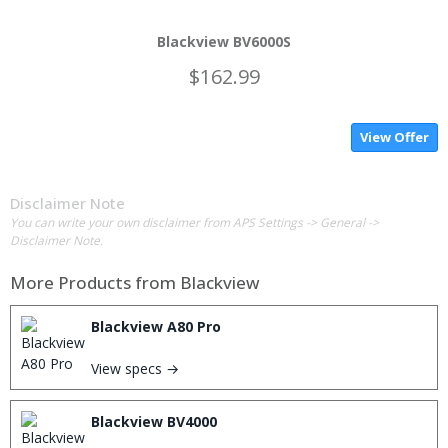
Blackview BV6000S
$162.99
View Offer
Disclaimer Note
You can write your own disclaimer from APS Settings -> General ->
Disclaimer Note.
More Products from
Blackview
Blackview A80 Pro
View specs →
Blackview BV4000