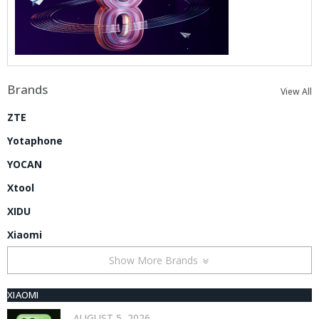
Brands
View All
ZTE
Yotaphone
YOCAN
Xtool
XIDU
Xiaomi
Show More Brands
XIAOMI
AUGUST 5, 2026