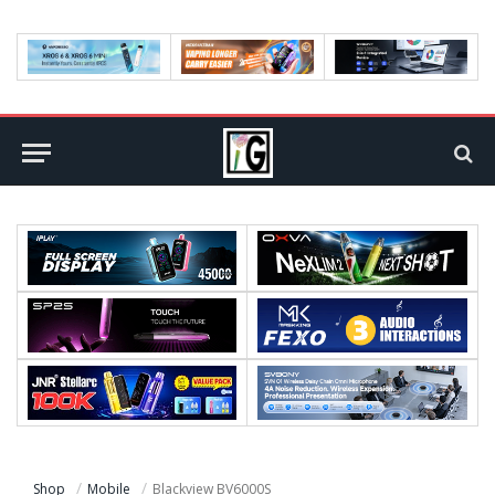
Shop
Mobile
Blackview BV6000S