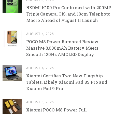
REDMI K100 Pro Confirmed with 200MP
Triple Camera, OIS, and 10cm Telephoto
Macro Ahead of August 11 Launch
AUGUST 4, 2026
POCO M8 Power Rumored Review:
Massive 8,000mAh Battery Meets
Smooth 120Hz AMOLED Display
AUGUST 4, 2026
Xiaomi Certifies Two New Flagship
Tablets, Likely Xiaomi Pad 8S Pro and
Xiaomi Pad 9 Pro
AUGUST 3, 2026
Xiaomi POCO M8 Power Full