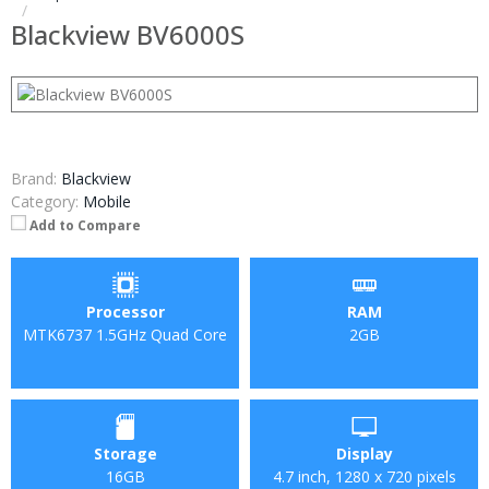
Blackview BV6000S
Brand:
Blackview
Category:
Mobile
Add to Compare
Processor
RAM
MTK6737 1.5GHz Quad Core
2GB
Storage
Display
16GB
4.7 inch, 1280 x 720 pixels