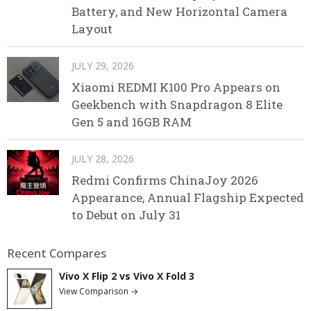
Battery, and New Horizontal Camera
Layout
JULY 29, 2026
Xiaomi REDMI K100 Pro Appears on
Geekbench with Snapdragon 8 Elite
Gen 5 and 16GB RAM
JULY 28, 2026
Redmi Confirms ChinaJoy 2026
Appearance, Annual Flagship Expected
to Debut on July 31
Recent Compares
Vivo X Flip 2 vs Vivo X Fold 3
View Comparison →