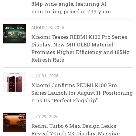
8Mp wide-angle, featuring AI
monitoring, priced at 799 yuan.
AUGUST 3, 2026
Xiaomi Teases REDMI K100 Pro Series
Display: New M11 OLED Material
Promises Higher Efficiency and 185Hz
Refresh Rate
JULY 31, 2026
Xiaomi Confirms REDMI K100 Pro
Series Launch for August 11, Positioning
It as Its “Perfect Flagship”
JULY 29, 2026
Redmi Turbo 6 Max Design Leaks
Reveal 7-Inch 2K Display, Massive