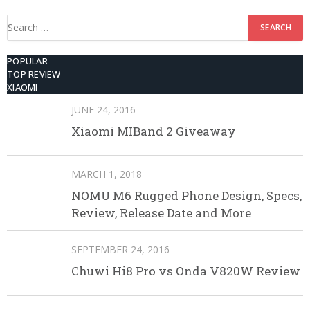
Search
for:
POPULAR
TOP REVIEW
XIAOMI
JUNE 24, 2016
Xiaomi MIBand 2 Giveaway
MARCH 1, 2018
NOMU M6 Rugged Phone Design, Specs,
Review, Release Date and More
SEPTEMBER 24, 2016
Chuwi Hi8 Pro vs Onda V820W Review