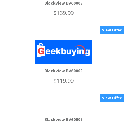
Blackview BV6000S
$139.99
View Offer
Blackview BV6000S
$119.99
View Offer
Blackview BV6000S