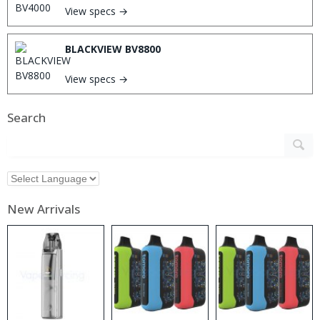
View specs →
BLACKVIEW BV8800
View specs →
Search
New Arrivals