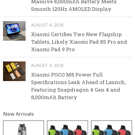
Massive 8,000mAh Battery Meets
Smooth 120Hz AMOLED Display
AUGUST 4, 2026
Xiaomi Certifies Two New Flagship
Tablets, Likely Xiaomi Pad 8S Pro and
Xiaomi Pad 9 Pro
AUGUST 3, 2026
Xiaomi POCO M8 Power Full
Specifications Leak Ahead of Launch,
Featuring Snapdragon 4 Gen 4 and
8,000mAh Battery
New Arrivals