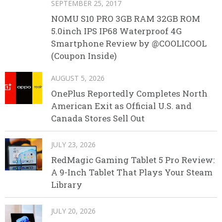
SEPTEMBER 25, 2017
NOMU S10 PRO 3GB RAM 32GB ROM
5.0inch IPS IP68 Waterproof 4G
Smartphone Review by @COOLICOOL
(Coupon Inside)
AUGUST 5, 2026
OnePlus Reportedly Completes North
American Exit as Official U.S. and
Canada Stores Sell Out
JULY 23, 2026
RedMagic Gaming Tablet 5 Pro Review:
A 9-Inch Tablet That Plays Your Steam
Library
JULY 20, 2026