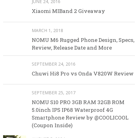
JUNE 24, 2016
Xiaomi MIBand 2 Giveaway
MARCH 1, 2018
NOMU M6 Rugged Phone Design, Specs,
Review, Release Date and More
SEPTEMBER 24, 2016
Chuwi Hi8 Pro vs Onda V820W Review
SEPTEMBER 25, 2017
NOMU S10 PRO 3GB RAM 32GB ROM
5.0inch IPS IP68 Waterproof 4G
Smartphone Review by @COOLICOOL
(Coupon Inside)