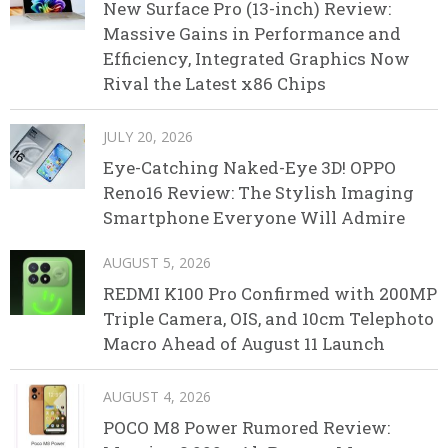
New Surface Pro (13-inch) Review:
Massive Gains in Performance and
Efficiency, Integrated Graphics Now
Rival the Latest x86 Chips
JULY 20, 2026
Eye-Catching Naked-Eye 3D! OPPO
Reno16 Review: The Stylish Imaging
Smartphone Everyone Will Admire
AUGUST 5, 2026
REDMI K100 Pro Confirmed with 200MP
Triple Camera, OIS, and 10cm Telephoto
Macro Ahead of August 11 Launch
AUGUST 4, 2026
POCO M8 Power Rumored Review: