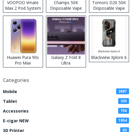
VOOPOO Vmate
Champs 50K
Tomoro D20 50K
Max 2 Pod System
Disposable Vape
Disposable Vape
Kit
Huawei Pura 90s
Galaxy Z Fold 8
Blackview Xplore 6
Pro Max
Ultra
Categories
Mobile
2687
Tablet
335
Accessories
750
E-cigar NEW
1954
3D Printer
83