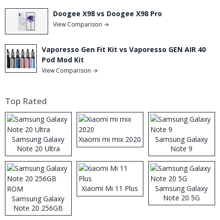
Doogee X98 vs Doogee X98 Pro
View Comparison →
Vaporesso Gen Fit Kit vs Vaporesso GEN AIR 40
Pod Mod Kit
View Comparison →
Top Rated
Samsung Galaxy
Xiaomi mi mix 2020
Samsung Galaxy
Note 20 Ultra
Note 9
Xiaomi Mi 11 Plus
Samsung Galaxy
Note 20 5G
Samsung Galaxy
Note 20 256GB
ROM