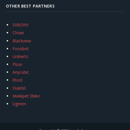
OTHER BEST PARTNERS
SVBONY
Chuwi
Blackview
Fossibot
Unihertz
Flsun
Anycubic
Xtool
Oukitel
Mukkpet Ebike
Ugreen