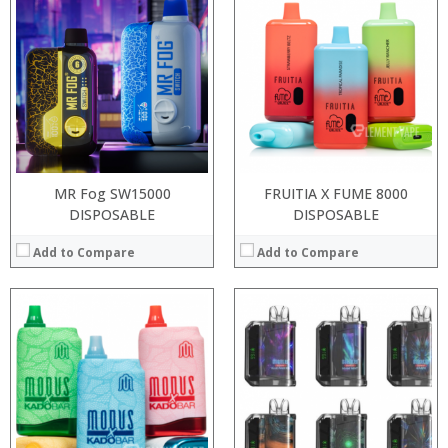
:
:
:
:
:
:
:
:
:
:
:
:
View Details →
View Details →
MR Fog SW15000
FRUITIA X FUME 8000
DISPOSABLE
DISPOSABLE
Add to Compare
Add to Compare
:
:
:
:
:
:
:
:
:
:
:
: