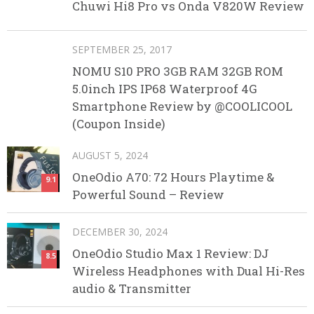
Chuwi Hi8 Pro vs Onda V820W Review
SEPTEMBER 25, 2017
NOMU S10 PRO 3GB RAM 32GB ROM
5.0inch IPS IP68 Waterproof 4G
Smartphone Review by @COOLICOOL
(Coupon Inside)
AUGUST 5, 2024
OneOdio A70: 72 Hours Playtime &
9.1
Powerful Sound – Review
DECEMBER 30, 2024
OneOdio Studio Max 1 Review: DJ
8.5
Wireless Headphones with Dual Hi-Res
audio & Transmitter