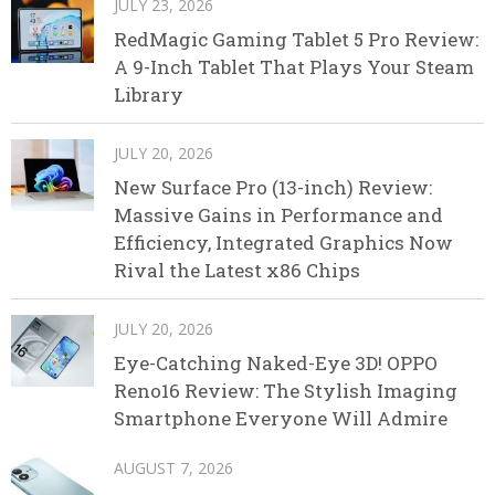
JULY 23, 2026
RedMagic Gaming Tablet 5 Pro Review:
A 9-Inch Tablet That Plays Your Steam
Library
JULY 20, 2026
New Surface Pro (13-inch) Review:
Massive Gains in Performance and
Efficiency, Integrated Graphics Now
Rival the Latest x86 Chips
JULY 20, 2026
Eye-Catching Naked-Eye 3D! OPPO
Reno16 Review: The Stylish Imaging
Smartphone Everyone Will Admire
AUGUST 7, 2026