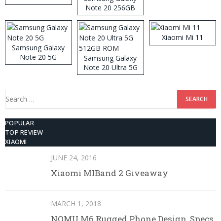
Note 20 256GB
ROM
Xiaomi Mi 11
Samsung Galaxy
Note 20 5G
Samsung Galaxy
Note 20 Ultra 5G
512GB ROM
Search
for:
POPULAR
TOP REVIEW
XIAOMI
JUNE 24, 2016
Xiaomi MIBand 2 Giveaway
MARCH 1, 2018
NOMU M6 Rugged Phone Design, Specs,