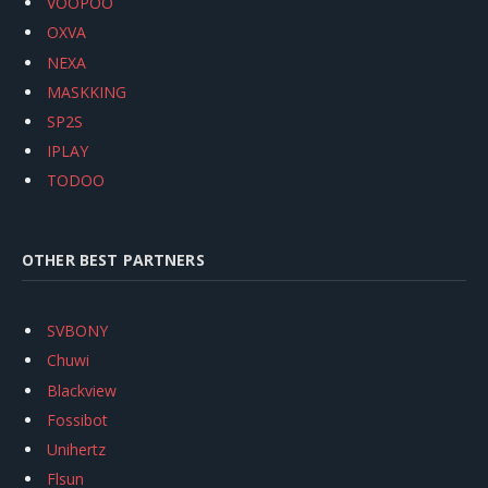
VOOPOO
OXVA
NEXA
MASKKING
SP2S
IPLAY
TODOO
OTHER BEST PARTNERS
SVBONY
Chuwi
Blackview
Fossibot
Unihertz
Flsun