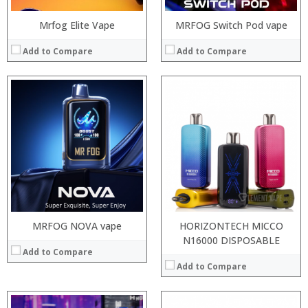
Mrfog Elite Vape
MRFOG Switch Pod vape
Add to Compare
Add to Compare
:
:
:
:
:
:
:
:
:
:
:
:
View Details →
View Details →
MRFOG NOVA vape
HORIZONTECH MICCO
N16000 DISPOSABLE
Add to Compare
Add to Compare