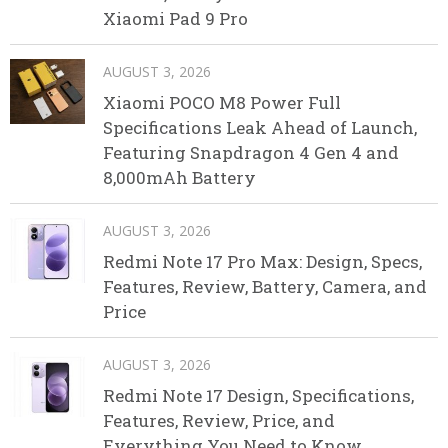
Xiaomi Pad 9 Pro
AUGUST 3, 2026
Xiaomi POCO M8 Power Full
Specifications Leak Ahead of Launch,
Featuring Snapdragon 4 Gen 4 and
8,000mAh Battery
AUGUST 3, 2026
Redmi Note 17 Pro Max: Design, Specs,
Features, Review, Battery, Camera, and
Price
AUGUST 3, 2026
Redmi Note 17 Design, Specifications,
Features, Review, Price, and
Everything You Need to Know