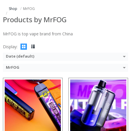
:
:
Shop
MrFOG
:
:
:
:
Products by MrFOG
:
:
:
:
MrFOG is top vape brand from China
:
:
View Details →
View Details →
Display:
Date (default)
MrFOG
:
:
:
:
:
:
:
:
:
:
:
View Details →
:
View Details →