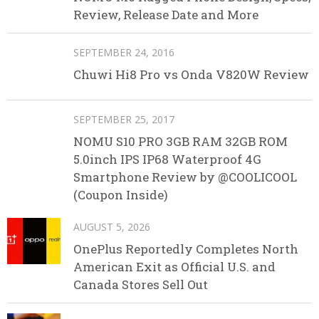
Review, Release Date and More
SEPTEMBER 24, 2016
Chuwi Hi8 Pro vs Onda V820W Review
SEPTEMBER 25, 2017
NOMU S10 PRO 3GB RAM 32GB ROM
5.0inch IPS IP68 Waterproof 4G
Smartphone Review by @COOLICOOL
(Coupon Inside)
AUGUST 5, 2026
OnePlus Reportedly Completes North
American Exit as Official U.S. and
Canada Stores Sell Out