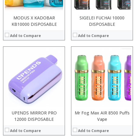
View Details →
View Details →
MODUS X KADOBAR
SIGELEI FUCHAI 10000
KB10000 DISPOSABLE
DISPOSABLE
Add to Compare
Add to Compare
:
:
:
:
:
:
View Details →
UPENDS MIRROR PRO
Mr Fog Max AIR 8500 Puffs
12000 DISPOSABLE
Vape
Add to Compare
Add to Compare