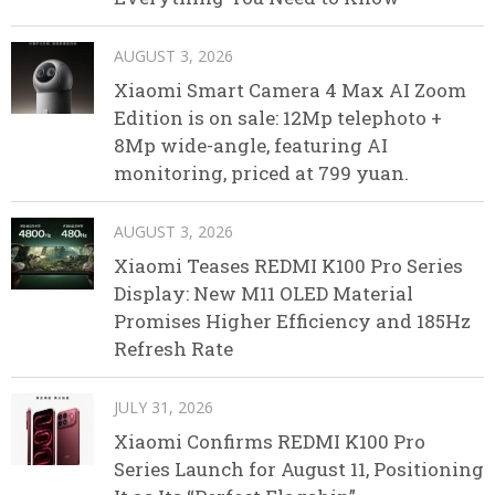
AUGUST 3, 2026
Xiaomi Smart Camera 4 Max AI Zoom
Edition is on sale: 12Mp telephoto +
8Mp wide-angle, featuring AI
monitoring, priced at 799 yuan.
AUGUST 3, 2026
Xiaomi Teases REDMI K100 Pro Series
Display: New M11 OLED Material
Promises Higher Efficiency and 185Hz
Refresh Rate
JULY 31, 2026
Xiaomi Confirms REDMI K100 Pro
Series Launch for August 11, Positioning