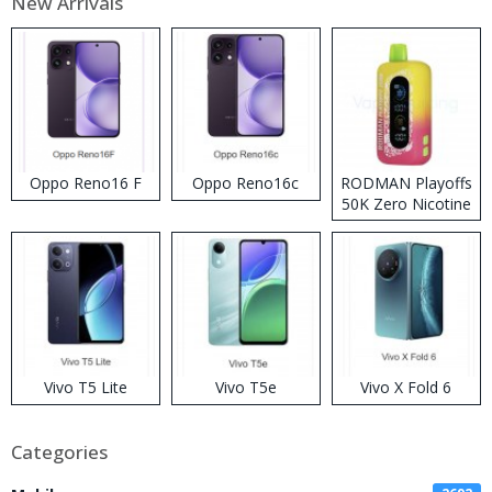
New Arrivals
Oppo Reno16 F
Oppo Reno16c
RODMAN Playoffs
50K Zero Nicotine
Disposable Vape
Vivo T5 Lite
Vivo T5e
Vivo X Fold 6
Categories