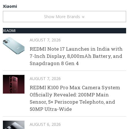
Xiaomi
Show More Brands
XIAOMI
AUGUST 7, 2026
REDMI Note 17 Launches in India with
7-Inch Display, 8,000mAh Battery, and
Snapdragon 8 Gen 4
AUGUST 7, 2026
REDMI K100 Pro Max Camera System
Officially Revealed: 200MP Main
Sensor, 5× Periscope Telephoto, and
50MP Ultra-Wide
AUGUST 6, 2026