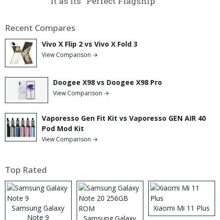
It as Its “Perfect Flagship”
Recent Compares
Vivo X Flip 2 vs Vivo X Fold 3
View Comparison →
Doogee X98 vs Doogee X98 Pro
View Comparison →
Vaporesso Gen Fit Kit vs Vaporesso GEN AIR 40
Pod Mod Kit
View Comparison →
Top Rated
Samsung Galaxy
Xiaomi Mi 11 Plus
Note 9
Samsung Galaxy