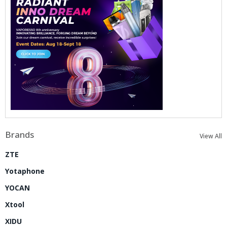
Brands
View All
ZTE
Yotaphone
YOCAN
Xtool
XIDU