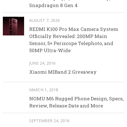
Snapdragon 8 Gen 4
AUGUST 7, 2026
REDMI K100 Pro Max Camera System
Officially Revealed: 200MP Main
Sensor, 5× Periscope Telephoto, and
50MP Ultra-Wide
JUNE 24, 2016
Xiaomi MIBand 2 Giveaway
MARCH 1, 2018
NOMU M6 Rugged Phone Design, Specs,
Review, Release Date and More
SEPTEMBER 24, 2016