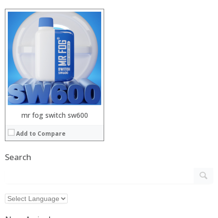
mr fog switch sw600
Add to Compare
Search