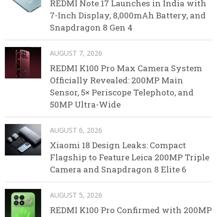
REDMI Note 17 Launches in India with
7-Inch Display, 8,000mAh Battery, and
Snapdragon 8 Gen 4
AUGUST 7, 2026
REDMI K100 Pro Max Camera System
Officially Revealed: 200MP Main
Sensor, 5× Periscope Telephoto, and
50MP Ultra-Wide
AUGUST 6, 2026
Xiaomi 18 Design Leaks: Compact
Flagship to Feature Leica 200MP Triple
Camera and Snapdragon 8 Elite 6
AUGUST 5, 2026
REDMI K100 Pro Confirmed with 200MP