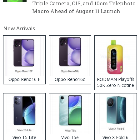
Triple Camera, OIS, and 10cm Telephoto
Macro Ahead of August 11 Launch
New Arrivals
Oppo Reno16 F
Oppo Reno16c
RODMAN Playoffs
50K Zero Nicotine
Disposable Vape
Vivo T5 Lite
Vivo T5e
Vivo X Fold 6