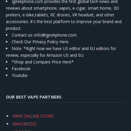
Igeekphone.com provides the first global tech news and
reviews about smartphone, vapes, e-cigar, smart home, 3D
printers, e-bike,tablets, RC drones, VR headset, and other
accessories. It's the best platform to improve your brand and
product.
Contact us
: info@igeekphone.com
Check Our Privacy Policy Here.
Note: *Right now we have US editor and EU editors for
review, especially for Amazon US and EU.
*Shop and Compare Price Here*
Facebook
Youtube
OUR BEST VAPE PARTNERS
VAPE ONLINE STORE
VAPORESSO