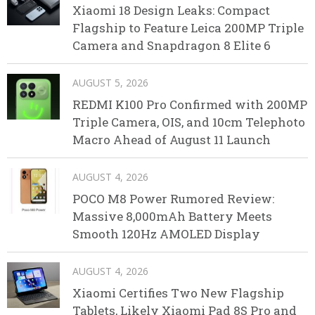
Xiaomi 18 Design Leaks: Compact
Flagship to Feature Leica 200MP Triple
Camera and Snapdragon 8 Elite 6
AUGUST 5, 2026
REDMI K100 Pro Confirmed with 200MP
Triple Camera, OIS, and 10cm Telephoto
Macro Ahead of August 11 Launch
AUGUST 4, 2026
POCO M8 Power Rumored Review:
Massive 8,000mAh Battery Meets
Smooth 120Hz AMOLED Display
AUGUST 4, 2026
Xiaomi Certifies Two New Flagship
Tablets, Likely Xiaomi Pad 8S Pro and