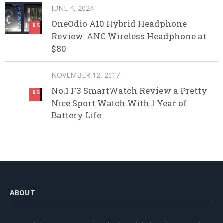
JUNE 4, 2024
OneOdio A10 Hybrid Headphone
8.5
Review: ANC Wireless Headphone at
$80
NOVEMBER 12, 2017
No.1 F3 SmartWatch Review a Pretty
8.5
Nice Sport Watch With 1 Year of
Battery Life
ABOUT