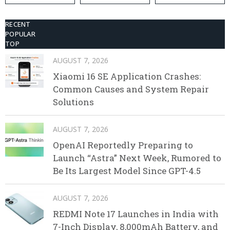
RECENT
POPULAR
TOP
AUGUST 7, 2026
Xiaomi 16 SE Application Crashes:
Common Causes and System Repair
Solutions
AUGUST 7, 2026
OpenAI Reportedly Preparing to
Launch “Astra” Next Week, Rumored to
Be Its Largest Model Since GPT-4.5
AUGUST 7, 2026
REDMI Note 17 Launches in India with
7-Inch Display, 8,000mAh Battery, and