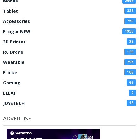
Mobile
2692
Tablet
336
Accessories
750
E-cigar NEW
1955
3D Printer
83
RC Drone
144
Wearable
295
E-bike
108
Gaming
62
ELEAF
0
JOYETECH
18
ADVERTISE