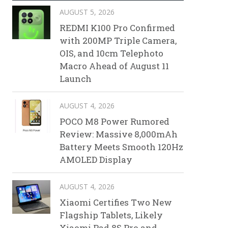
AUGUST 5, 2026
REDMI K100 Pro Confirmed
with 200MP Triple Camera,
OIS, and 10cm Telephoto
Macro Ahead of August 11
Launch
AUGUST 4, 2026
POCO M8 Power Rumored
Review: Massive 8,000mAh
Battery Meets Smooth 120Hz
AMOLED Display
AUGUST 4, 2026
Xiaomi Certifies Two New
Flagship Tablets, Likely
Xiaomi Pad 8S Pro and