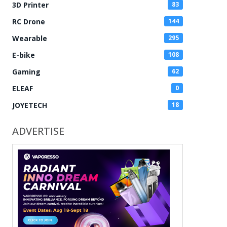
3D Printer
83
RC Drone
144
Wearable
295
E-bike
108
Gaming
62
ELEAF
0
JOYETECH
18
ADVERTISE