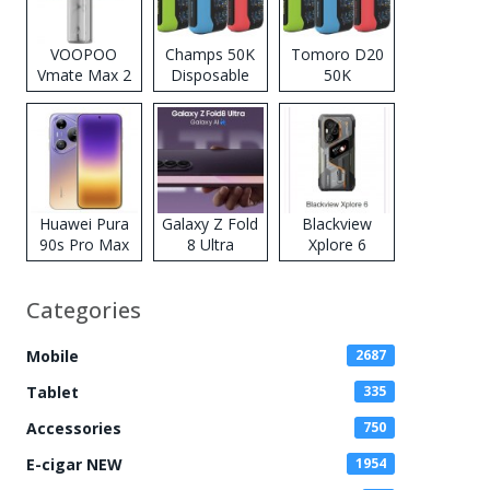
VOOPOO
Champs 50K
Tomoro D20
Vmate Max 2
Disposable
50K
Pod System
Vape
Disposable
Kit
Vape
Huawei Pura
Galaxy Z Fold
Blackview
90s Pro Max
8 Ultra
Xplore 6
Categories
Mobile
2687
Tablet
335
Accessories
750
E-cigar NEW
1954