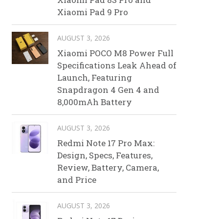
Xiaomi Pad 9 Pro
AUGUST 3, 2026
Xiaomi POCO M8 Power Full
Specifications Leak Ahead of
Launch, Featuring
Snapdragon 4 Gen 4 and
8,000mAh Battery
AUGUST 3, 2026
Redmi Note 17 Pro Max:
Design, Specs, Features,
Review, Battery, Camera,
and Price
AUGUST 3, 2026