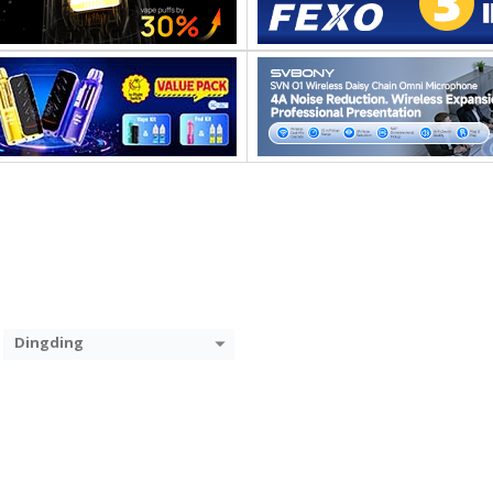
Dingding