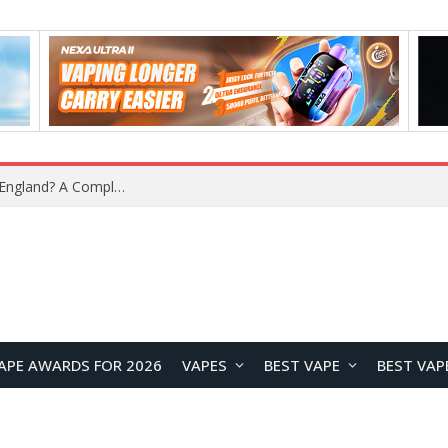
What Is the Legal Status of Nicotine Pouches in England? A Complete 2026 Guide
APE AWARDS FOR 2026
VAPES
BEST VAPE
BEST VAP