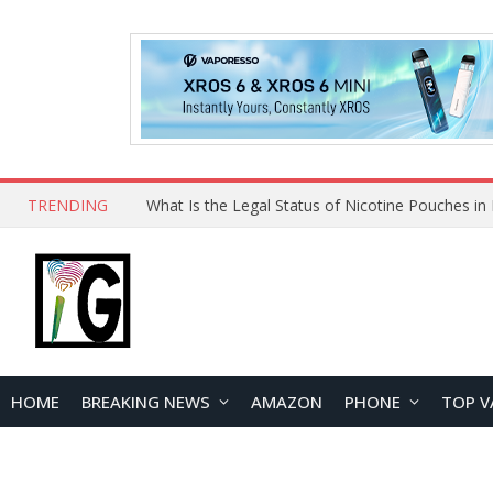
TRENDING
HOME
BREAKING NEWS
AMAZON
PHONE
TOP V