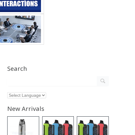
Search
New Arrivals