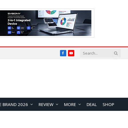
Facebook
YouTube
E BRAND 2026
REVIEW
MORE
DEAL
SHOP