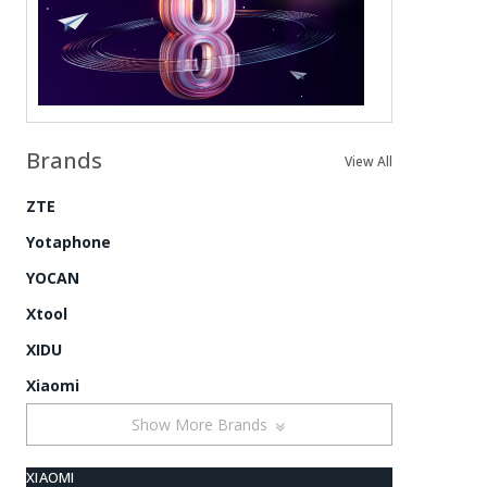
Brands
View All
ZTE
Yotaphone
YOCAN
Xtool
XIDU
Xiaomi
Show More Brands
XIAOMI