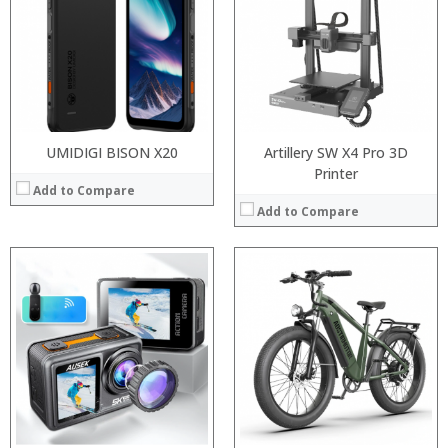
Storage:
Display:
Camera:
Operating System:
View Details →
UMIDIGI BISON X20
Artillery SW X4 Pro 3D
Printer
Add to Compare
Add to Compare
Processor:
RAM:
Processor:
Storage:
RAM:
Display:
Storage:
Camera:
Display:
Operating System:
Camera:
View Details →
Operating System:
View Details →