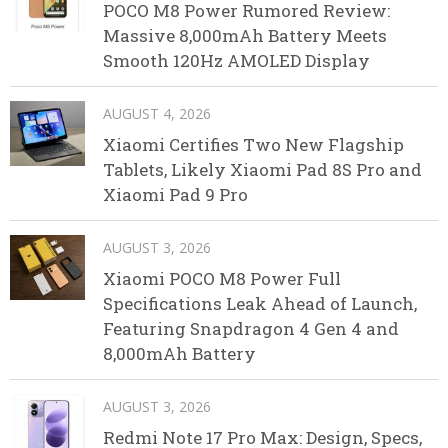
POCO M8 Power Rumored Review:
Massive 8,000mAh Battery Meets
Smooth 120Hz AMOLED Display
AUGUST 4, 2026
Xiaomi Certifies Two New Flagship
Tablets, Likely Xiaomi Pad 8S Pro and
Xiaomi Pad 9 Pro
AUGUST 3, 2026
Xiaomi POCO M8 Power Full
Specifications Leak Ahead of Launch,
Featuring Snapdragon 4 Gen 4 and
8,000mAh Battery
AUGUST 3, 2026
Redmi Note 17 Pro Max: Design, Specs,