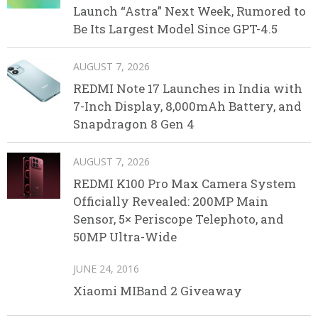
Launch “Astra” Next Week, Rumored to
Be Its Largest Model Since GPT-4.5
AUGUST 7, 2026
REDMI Note 17 Launches in India with
7-Inch Display, 8,000mAh Battery, and
Snapdragon 8 Gen 4
AUGUST 7, 2026
REDMI K100 Pro Max Camera System
Officially Revealed: 200MP Main
Sensor, 5× Periscope Telephoto, and
50MP Ultra-Wide
JUNE 24, 2016
Xiaomi MIBand 2 Giveaway