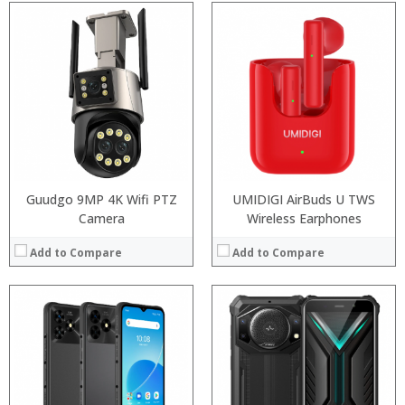
Processor:
Snapdragon 845, Octa Core, 2.45GHz
RAM:
6GB/8GB RAM
Processor:
Snapdragon 845, Octa Core, 2.45GHz
Storage:
64 GB/128GB/256GB
RAM:
6GB/8GB RAM
Display:
5.99 inch FHD+ screen
Storage:
64 GB/128GB/256GB
Camera:
12MP Dual rear camera, 12MP Front
Display:
5.99 inch FHD+ screen
Operating System:
Android P
Camera:
12MP Dual rear camera, 12MP Front
View Details →
Operating System:
Android P
View Details →
Guudgo 9MP 4K Wifi PTZ
UMIDIGI AirBuds U TWS
Camera
Wireless Earphones
Add to Compare
Add to Compare
Processor:
Snapdragon 845, Octa Core, 2.45GHz
RAM:
6GB/8GB RAM
Processor:
Snapdragon 845, Octa Core, 2.45GHz
Storage:
64 GB/128GB/256GB
RAM:
6GB/8GB RAM
Display:
5.99 inch FHD+ screen
Storage:
64 GB/128GB/256GB
Camera:
12MP Dual rear camera, 12MP Front
Display:
5.99 inch FHD+ screen