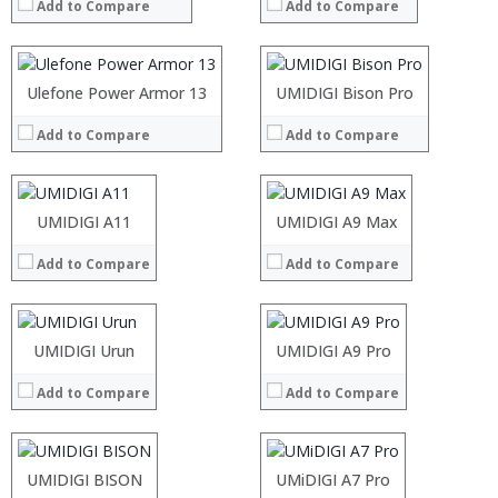
Add to Compare
Add to Compare
Storage:
Storage:
Display:
Display:
Camera:
Camera:
Operating System:
Operating System:
Processor:
Ulefone Power Armor 13
Processor:
UMIDIGI Bison Pro
View Details →
View Details →
RAM:
RAM:
Add to Compare
Add to Compare
Storage:
Storage:
Display:
Display:
Camera:
Camera:
Operating System:
Operating System:
Processor:
UMIDIGI A11
Processor:
UMIDIGI A9 Max
View Details →
View Details →
RAM:
RAM:
Add to Compare
Add to Compare
Storage:
Storage:
Display:
Display:
Camera:
Camera:
Operating System:
Operating System:
Processor:
UMIDIGI Urun
Processor:
UMIDIGI A9 Pro
View Details →
View Details →
RAM:
RAM:
Add to Compare
Add to Compare
Storage:
Storage:
Display:
Display:
Camera:
Camera:
Operating System:
Operating System:
Processor:
UMIDIGI BISON
Processor:
UMiDIGI A7 Pro
View Details →
View Details →