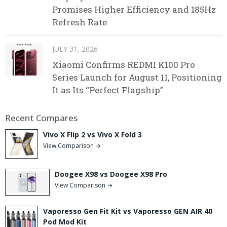
Promises Higher Efficiency and 185Hz
Refresh Rate
JULY 31, 2026
Xiaomi Confirms REDMI K100 Pro
Series Launch for August 11, Positioning
It as Its “Perfect Flagship”
Recent Compares
Vivo X Flip 2 vs Vivo X Fold 3
View Comparison →
Doogee X98 vs Doogee X98 Pro
View Comparison →
Vaporesso Gen Fit Kit vs Vaporesso GEN AIR 40
Pod Mod Kit