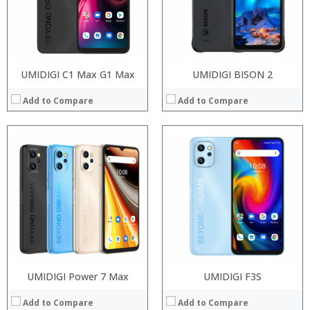
Camera:
Camera:
Operating System:
Operating System:
View Details →
View Details →
UMIDIGI C1 Max G1 Max
UMIDIGI BISON 2
Add to Compare
Add to Compare
Processor:
UMIDIGI Power 7 Max
Processor:
UMIDIGI F3S
RAM:
RAM:
Add to Compare
Add to Compare
Storage:
Storage: