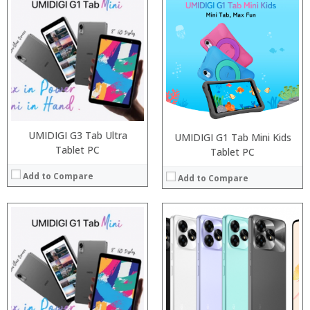
Processor:
Processor:
RAM:
RAM:
ROM:
Storage:
Display:
Display:
Camera:
Camera:
OS:
Operating System:
View Details →
View Details →
UMIDIGI G3 Tab Ultra
UMIDIGI G1 Tab Mini Kids
Tablet PC
Tablet PC
Add to Compare
Add to Compare
Processor:
Processor:
RAM:
RAM:
Storage:
ROM:
Display:
Display:
Camera:
Camera: