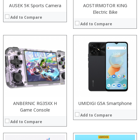
AUSEK 5K Sports Camera
AOSTIRMOTOR KING
Electric Bike
Add to Compare
Add to Compare
Processor:
Processor:
RAM:
RAM:
ROM:
ROM:
Display:
Display:
Camera:
Camera:
OS:
OS:
View Details →
View Details →
ANBERNIC RG35XX H
UMIDIGI G5A Smartphone
Game Console
Add to Compare
Add to Compare