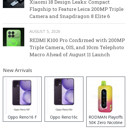
Xiaomi 18 Design Leaks: Compact
Flagship to Feature Leica 200MP Triple
Camera and Snapdragon 8 Elite 6
AUGUST 5, 2026
REDMI K100 Pro Confirmed with 200MP
Triple Camera, OIS, and 10cm Telephoto
Macro Ahead of August 11 Launch
New Arrivals
Oppo Reno16 F
Oppo Reno16c
RODMAN Playoffs
50K Zero Nicotine
Disposable Vape