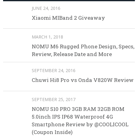
JUNE 24, 2016
Xiaomi MIBand 2 Giveaway
MARCH 1, 2018
NOMU M6 Rugged Phone Design, Specs,
Review, Release Date and More
SEPTEMBER 24, 2016
Chuwi Hi8 Pro vs Onda V820W Review
SEPTEMBER 25, 2017
NOMU S10 PRO 3GB RAM 32GB ROM
5.0inch IPS IP68 Waterproof 4G
Smartphone Review by @COOLICOOL
(Coupon Inside)