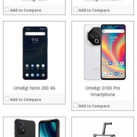
Add to Compare
Add to Compare
Processor:
RAM:
Storage:
Display:
Camera:
Operating System:
View Details →
Umidigi Note 200 4G
Umidigi G100 Pro
Smartphone
Add to Compare
Add to Compare
Processor:
RAM: