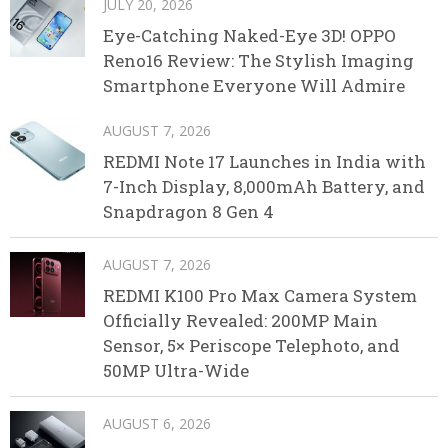
JULY 20, 2026
Eye-Catching Naked-Eye 3D! OPPO
Reno16 Review: The Stylish Imaging
Smartphone Everyone Will Admire
AUGUST 7, 2026
REDMI Note 17 Launches in India with
7-Inch Display, 8,000mAh Battery, and
Snapdragon 8 Gen 4
AUGUST 7, 2026
REDMI K100 Pro Max Camera System
Officially Revealed: 200MP Main
Sensor, 5× Periscope Telephoto, and
50MP Ultra-Wide
AUGUST 6, 2026