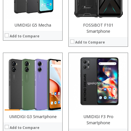
Operating System:
Android P
Camera:
12MP Dual rear camera, 12MP Front
View Details →
Operating System:
Android P
View Details →
UMIDIGI G5 Mecha
FOSSiBOT F101
Smartphone
Add to Compare
Add to Compare
Processor:
Snapdragon 845, Octa Core, 2.45GHz
Processor:
Snapdragon 845, Octa Core, 2.45GHz
RAM:
6GB/8GB RAM
RAM:
6GB/8GB RAM
Storage:
64 GB/128GB/256GB
Storage:
64 GB/128GB/256GB
Display:
5.99 inch FHD+ screen
Display:
5.99 inch FHD+ screen
Camera:
12MP Dual rear camera, 12MP Front
Camera:
12MP Dual rear camera, 12MP Front
Operating System:
Android P
Operating System:
Android P
View Details →
View Details →
UMIDIGI G3 Smartphone
UMIDIGI F3 Pro
Smartphone
Add to Compare