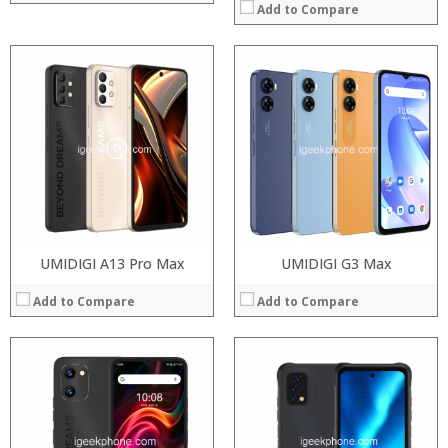
Add to Compare
Processor:
Snapdragon 845, Octa Core, 2.45GHz
Processor:
RAM:
6GB/8GB RAM
RAM:
Storage:
64 GB/128GB/256GB
Storage:
Display:
5.99 inch FHD+ screen
Display:
Camera:
12MP Dual rear camera, 12MP Front
Camera:
Operating System:
Android P
Operating System:
View Details →
View Details →
UMIDIGI A13 Pro Max
UMIDIGI G3 Max
Add to Compare
Add to Compare
Processor:
Processor:
RAM:
RAM:
Storage:
Storage:
Display:
Display: