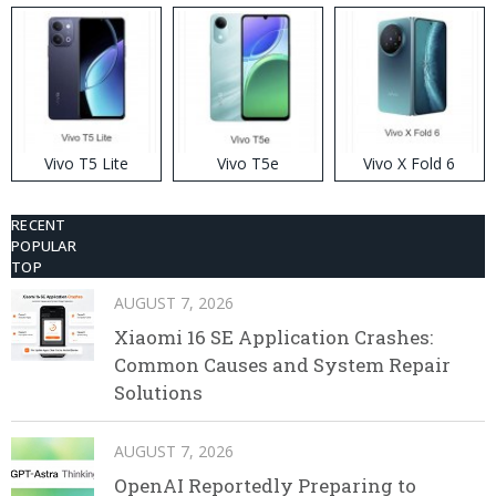
Vivo T5 Lite
Vivo T5e
Vivo X Fold 6
RECENT
POPULAR
TOP
AUGUST 7, 2026
Xiaomi 16 SE Application Crashes:
Common Causes and System Repair
Solutions
AUGUST 7, 2026
OpenAI Reportedly Preparing to