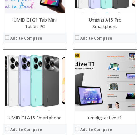
Operating System:
OS:
View Details →
View Details →
UMIDIGI G1 Tab Mini
Umidigi A15 Pro
Tablet PC
Smartphone
Add to Compare
Add to Compare
Processor:
Processor:
RAM:
RAM:
Storage:
Storage:
Display:
Display:
Camera:
Camera:
Operating System:
Operating System:
View Details →
View Details →
UMIDIGI A15 Smartphone
umidigi active t1
Add to Compare
Add to Compare