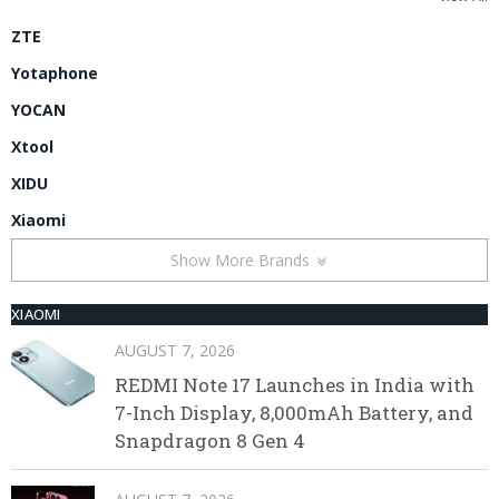
ZTE
Yotaphone
YOCAN
Xtool
XIDU
Xiaomi
Show More Brands
XIAOMI
AUGUST 7, 2026
REDMI Note 17 Launches in India with
7-Inch Display, 8,000mAh Battery, and
Snapdragon 8 Gen 4