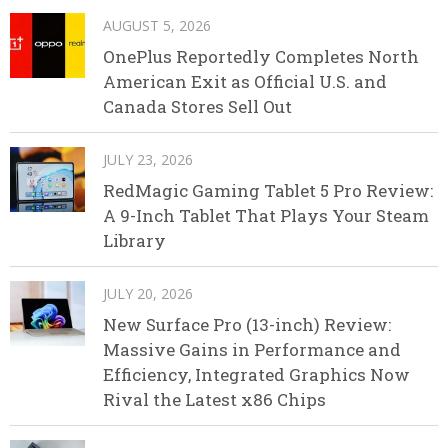
AUGUST 5, 2026
OnePlus Reportedly Completes North
American Exit as Official U.S. and
Canada Stores Sell Out
JULY 23, 2026
RedMagic Gaming Tablet 5 Pro Review:
A 9-Inch Tablet That Plays Your Steam
Library
JULY 20, 2026
New Surface Pro (13-inch) Review:
Massive Gains in Performance and
Efficiency, Integrated Graphics Now
Rival the Latest x86 Chips