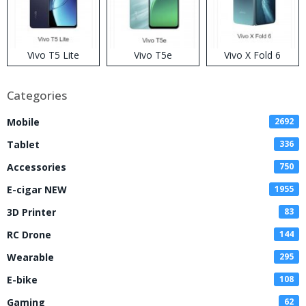
Vivo T5 Lite
Vivo T5e
Vivo X Fold 6
Categories
Mobile
2692
Tablet
336
Accessories
750
E-cigar NEW
1955
3D Printer
83
RC Drone
144
Wearable
295
E-bike
108
Gaming
62