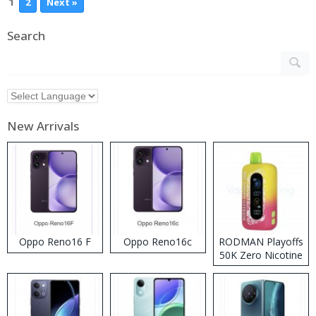
1
2
Next »
Search
New Arrivals
Oppo Reno16 F
Oppo Reno16c
RODMAN Playoffs
50K Zero Nicotine
Disposable Vape