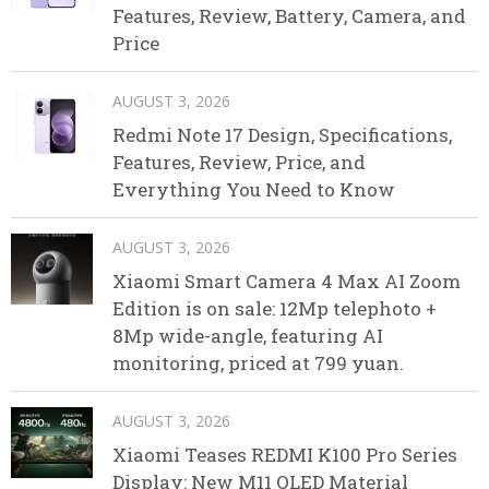
Features, Review, Battery, Camera, and
Price
AUGUST 3, 2026
Redmi Note 17 Design, Specifications,
Features, Review, Price, and
Everything You Need to Know
AUGUST 3, 2026
Xiaomi Smart Camera 4 Max AI Zoom
Edition is on sale: 12Mp telephoto +
8Mp wide-angle, featuring AI
monitoring, priced at 799 yuan.
AUGUST 3, 2026
Xiaomi Teases REDMI K100 Pro Series
Display: New M11 OLED Material