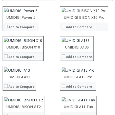
Display:
Display:
Camera:
Camera:
Operating System:
Operating System:
Processor:
UMIDIGI Power 5
Processor:
UMIDIGI BISON X10 Pro
View Details →
View Details →
RAM:
RAM:
Add to Compare
Add to Compare
Storage:
Storage:
Display:
Display:
Camera:
Camera:
Operating System:
Operating System:
Processor:
UMIDIGI BISON X10
Processor:
UMIDIGI A13S
View Details →
View Details →
RAM:
RAM:
Add to Compare
Add to Compare
Storage:
Storage:
Display:
Display:
Camera:
Camera:
Operating System:
Operating System:
Processor:
UMIDIGI A13
Processor:
UMIDIGI A13 Pro
View Details →
View Details →
RAM:
RAM:
Add to Compare
Add to Compare
Storage:
Storage:
Display:
Display:
Camera:
Camera:
Operating System:
Operating System:
Processor:
UMIDIGI BISON GT2
Processor:
UMIDIGI A11 Tab
View Details →
View Details →
RAM:
RAM: