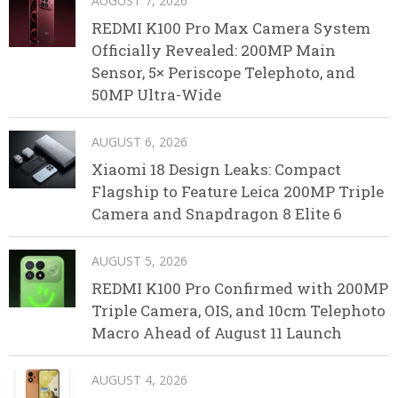
AUGUST 7, 2026
REDMI K100 Pro Max Camera System
Officially Revealed: 200MP Main
Sensor, 5× Periscope Telephoto, and
50MP Ultra-Wide
AUGUST 6, 2026
Xiaomi 18 Design Leaks: Compact
Flagship to Feature Leica 200MP Triple
Camera and Snapdragon 8 Elite 6
AUGUST 5, 2026
REDMI K100 Pro Confirmed with 200MP
Triple Camera, OIS, and 10cm Telephoto
Macro Ahead of August 11 Launch
AUGUST 4, 2026