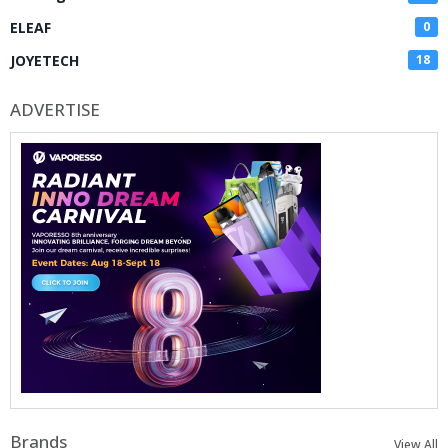
ELEAF
0
JOYETECH
18
ADVERTISE
Brands
View All