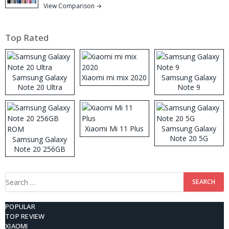
View Comparison →
Top Rated
Samsung Galaxy
Xiaomi mi mix 2020
Samsung Galaxy
Note 20 Ultra
Note 9
Xiaomi Mi 11 Plus
Samsung Galaxy
Note 20 5G
Samsung Galaxy
Note 20 256GB
ROM
Search
for:
POPULAR
TOP REVIEW
XIAOMI