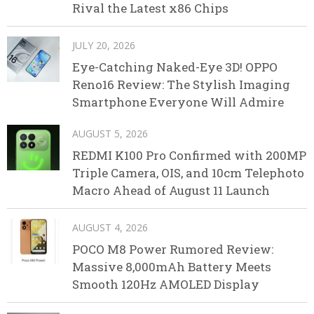
Rival the Latest x86 Chips
JULY 20, 2026
Eye-Catching Naked-Eye 3D! OPPO
Reno16 Review: The Stylish Imaging
Smartphone Everyone Will Admire
AUGUST 5, 2026
REDMI K100 Pro Confirmed with 200MP
Triple Camera, OIS, and 10cm Telephoto
Macro Ahead of August 11 Launch
AUGUST 4, 2026
POCO M8 Power Rumored Review:
Massive 8,000mAh Battery Meets
Smooth 120Hz AMOLED Display