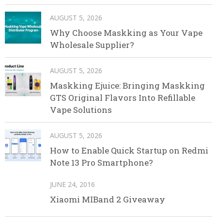
AUGUST 5, 2026
Why Choose Maskking as Your Vape
Wholesale Supplier?
AUGUST 5, 2026
Maskking Ejuice: Bringing Maskking
GTS Original Flavors Into Refillable
Vape Solutions
AUGUST 5, 2026
How to Enable Quick Startup on Redmi
Note 13 Pro Smartphone?
JUNE 24, 2016
Xiaomi MIBand 2 Giveaway