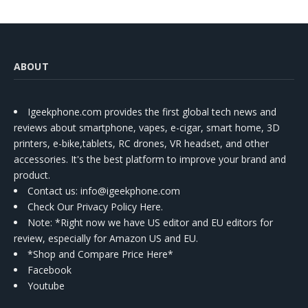
ABOUT
Igeekphone.com provides the first global tech news and
reviews about smartphone, vapes, e-cigar, smart home, 3D
printers, e-bike,tablets, RC drones, VR headset, and other
accessories. It's the best platform to improve your brand and
product.
Contact us
: info@igeekphone.com
Check Our Privacy Policy Here.
Note: *Right now we have US editor and EU editors for
review, especially for Amazon US and EU.
*Shop and Compare Price Here*
Facebook
Youtube