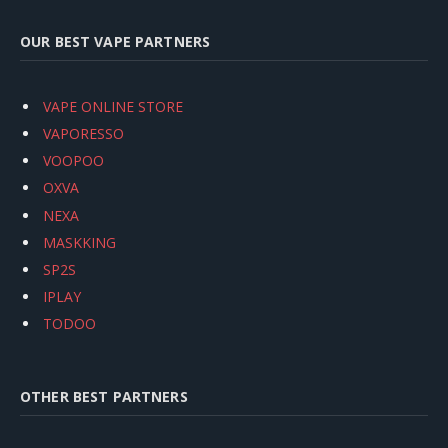
OUR BEST VAPE PARTNERS
VAPE ONLINE STORE
VAPORESSO
VOOPOO
OXVA
NEXA
MASKKING
SP2S
IPLAY
TODOO
OTHER BEST PARTNERS