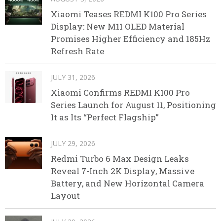
Xiaomi Teases REDMI K100 Pro Series
Display: New M11 OLED Material
Promises Higher Efficiency and 185Hz
Refresh Rate
JULY 31, 2026
Xiaomi Confirms REDMI K100 Pro
Series Launch for August 11, Positioning
It as Its “Perfect Flagship”
JULY 29, 2026
Redmi Turbo 6 Max Design Leaks
Reveal 7-Inch 2K Display, Massive
Battery, and New Horizontal Camera
Layout