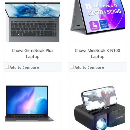
RAM:
4GB/8GB LPDDR3
:
ROM:
64GB/128GB
:
Display:
8 inch display. 1920 x 1200 pixel touchscreen
:
Camera:
2MP
:
OS:
Windows 10
:
View Details →
View Details →
Chuwi GemiBook Plus
Chuwi MiniBook X N100
Laptop
Laptop
Add to Compare
Add to Compare
:
:
:
:
:
:
:
:
:
:
:
View Details →
: