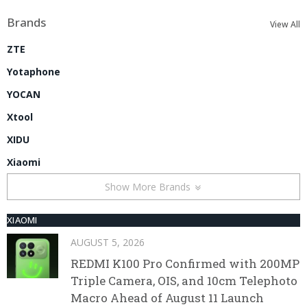
Brands
View All
ZTE
Yotaphone
YOCAN
Xtool
XIDU
Xiaomi
Show More Brands
XIAOMI
AUGUST 5, 2026
REDMI K100 Pro Confirmed with 200MP
Triple Camera, OIS, and 10cm Telephoto
Macro Ahead of August 11 Launch