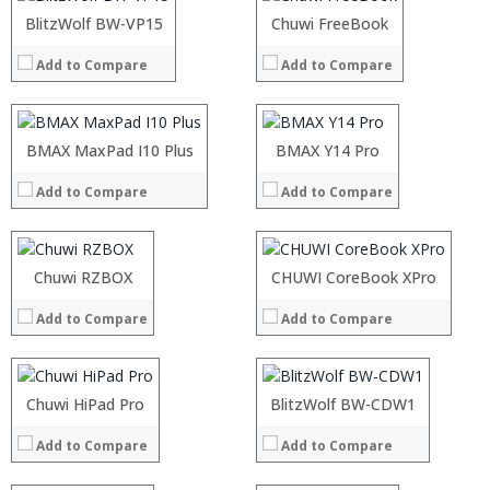
OS:
OS:
:
BlitzWolf BW-VP15
:
Chuwi FreeBook
View Details →
View Details →
:
:
Add to Compare
Add to Compare
:
:
:
:
:
:
:
:
Processor:
BMAX MaxPad I10 Plus
Processor:
BMAX Y14 Pro
View Details →
View Details →
RAM:
RAM:
Add to Compare
Add to Compare
ROM:
ROM:
Display:
Display:
Camera:
Camera:
OS:
OS:
Processor:
Chuwi RZBOX
Processor:
CHUWI CoreBook XPro
View Details →
View Details →
RAM:
RAM:
Add to Compare
Add to Compare
ROM:
ROM:
Display:
Display:
Camera:
Camera:
OS:
OS:
Processor:
Chuwi HiPad Pro
Processor:
BlitzWolf BW-CDW1
View Details →
View Details →
RAM:
RAM:
Add to Compare
Add to Compare
ROM:
ROM:
Display:
Display: