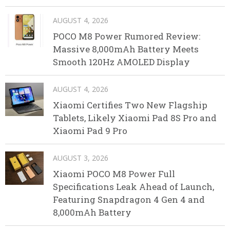
AUGUST 4, 2026
POCO M8 Power Rumored Review:
Massive 8,000mAh Battery Meets
Smooth 120Hz AMOLED Display
AUGUST 4, 2026
Xiaomi Certifies Two New Flagship
Tablets, Likely Xiaomi Pad 8S Pro and
Xiaomi Pad 9 Pro
AUGUST 3, 2026
Xiaomi POCO M8 Power Full
Specifications Leak Ahead of Launch,
Featuring Snapdragon 4 Gen 4 and
8,000mAh Battery