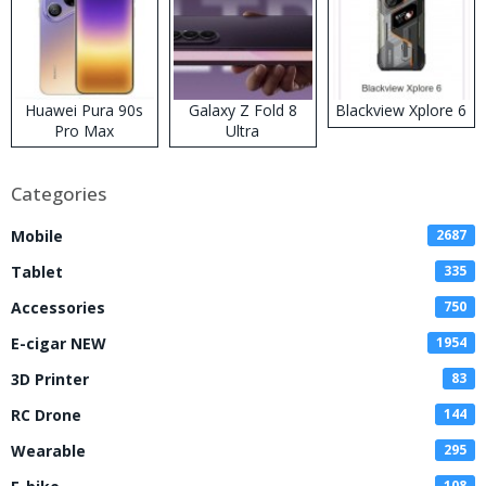
Huawei Pura 90s
Galaxy Z Fold 8
Blackview Xplore 6
Pro Max
Ultra
Categories
Mobile
2687
Tablet
335
Accessories
750
E-cigar NEW
1954
3D Printer
83
RC Drone
144
Wearable
295
108