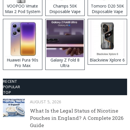
VOOPOO Vmate
Champs 50K
Tomoro D20 50K
Max 2 Pod System
Disposable Vape
Disposable Vape
Kit
Huawei Pura 90s
Galaxy Z Fold 8
Blackview Xplore 6
Pro Max
Ultra
RECENT
POPULAR
TOP
AUGUST 5, 2026
What Is the Legal Status of Nicotine
Pouches in England? A Complete 2026
Guide