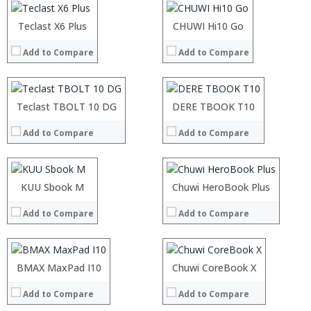
Camera:
Camera:
OS:
OS:
:
Teclast X6 Plus
:
CHUWI Hi10 Go
View Details →
View Details →
:
:
Add to Compare
Add to Compare
:
:
:
:
:
:
:
:
:
Teclast TBOLT 10 DG
:
DERE TBOOK T10
View Details →
View Details →
:
:
Add to Compare
Add to Compare
:
:
:
:
:
:
:
:
:
KUU Sbook M
:
Chuwi HeroBook Plus
View Details →
View Details →
:
:
Add to Compare
Add to Compare
:
:
:
:
:
:
:
:
Processor:
BMAX MaxPad I10
Processor:
Chuwi CoreBook X
View Details →
View Details →
RAM:
RAM:
Add to Compare
Add to Compare
ROM:
ROM:
Display:
Display: