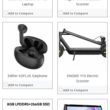
Laptop
Scooter
Add to Compare
Add to Compare
Processor:
Intel Gemini Lake processor,
Processor:
Intel Gemini Lake processor,
RAM:
4GB/8GB LPDDR3
RAM:
4GB/8GB LPDDR3
ROM:
64GB/128GB
ROM:
64GB/128GB
Display:
8 inch display. 1920 x 1200 pixel touchscreen
Display:
8 inch display. 1920 x 1200 pixel touchscreen
Camera:
2MP
Camera:
2MP
OS:
Windows 10
OS:
Windows 10
View Details →
View Details →
Edifier X2PLUS Earphone
ENGWE Y10 Electric
Scooter
Add to Compare
Add to Compare
Processor:
Intel Gemini Lake processor,
: