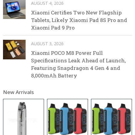
AUGUST 4, 2026
Xiaomi Certifies Two New Flagship
Tablets, Likely Xiaomi Pad 8S Pro and
Xiaomi Pad 9 Pro
AUGUST 3, 2026
Xiaomi POCO M8 Power Full
Specifications Leak Ahead of Launch,
Featuring Snapdragon 4 Gen 4 and
8,000mAh Battery
New Arrivals