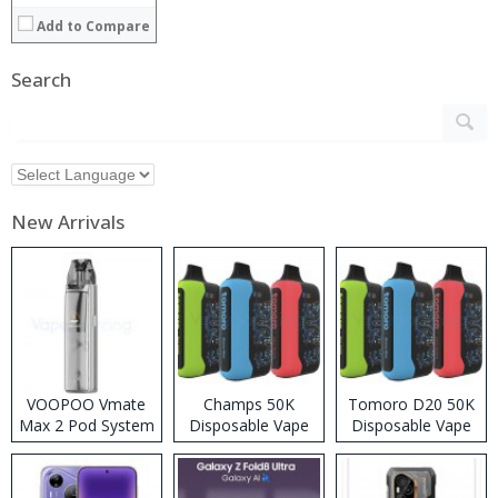
Add to Compare
Search
New Arrivals
VOOPOO Vmate
Champs 50K
Tomoro D20 50K
Max 2 Pod System
Disposable Vape
Disposable Vape
Kit