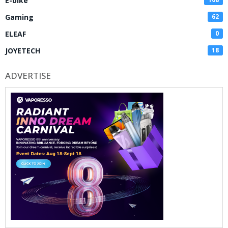
E-bike
Gaming
62
ELEAF
0
JOYETECH
18
ADVERTISE