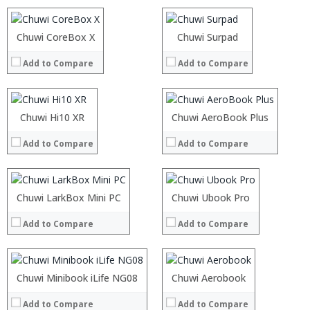
Camera:
Camera:
OS:
OS:
Processor:
Chuwi CoreBox X
Processor:
Chuwi Surpad
View Details →
View Details →
RAM:
RAM:
Add to Compare
Add to Compare
ROM:
ROM:
Display:
Display:
Camera:
Camera:
OS:
OS:
:
Chuwi Hi10 XR
Processor:
Chuwi AeroBook Plus
View Details →
View Details →
:
RAM:
Add to Compare
Add to Compare
:
ROM:
:
Display:
:
Camera:
:
OS:
Processor:
Chuwi LarkBox Mini PC
Intel Gemini Lake processor,
Processor:
Chuwi Ubook Pro
Intel® Core™ M3 Processor
View Details →
View Details →
RAM:
4GB/8GB LPDDR3
RAM:
8GB LPDDR3
Add to Compare
Add to Compare
ROM:
64GB/128GB
ROM:
128GB
Display:
8 inch display. 1920 x 1200 pixel touchscreen
Display:
13.3-inch All wide screen
Camera:
2MP
Camera:
5MP
OS:
Windows 10
OS:
Windows 10
Processor:
Chuwi Minibook iLife NG08
Intel® Core™ M3 Processor
Processor:
Chuwi Aerobook
Intel Celeron N4100 processor
View Details →
View Details →
RAM:
8GB LPDDR3
RAM:
4GB
Add to Compare
Add to Compare
ROM:
Up to 1T SSD
ROM:
64 GB