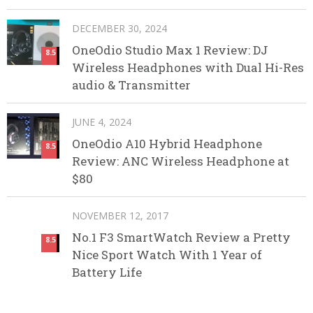
DECEMBER 30, 2024
OneOdio Studio Max 1 Review: DJ
8.5
Wireless Headphones with Dual Hi-Res
audio & Transmitter
JUNE 4, 2024
OneOdio A10 Hybrid Headphone
8.5
Review: ANC Wireless Headphone at
$80
NOVEMBER 12, 2017
No.1 F3 SmartWatch Review a Pretty
8.5
Nice Sport Watch With 1 Year of
Battery Life