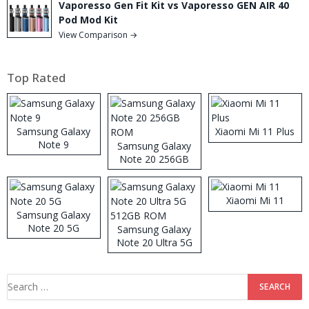
Vaporesso Gen Fit Kit vs Vaporesso GEN AIR 40
Pod Mod Kit
View Comparison →
Top Rated
Samsung Galaxy
Xiaomi Mi 11 Plus
Note 9
Samsung Galaxy
Note 20 256GB
ROM
Xiaomi Mi 11
Samsung Galaxy
Note 20 5G
Samsung Galaxy
Note 20 Ultra 5G
512GB ROM
Search
for: