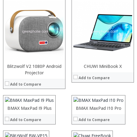
Blitzwolf V2 1080P Android
CHUWI MiniBook X
:
Projector
:
Add to Compare
:
:
Add to Compare
:
:
:
:
:
:
:
:
Processor:
BMAX MaxPad I9 Plus
Processor:
BMAX MaxPad I10 Pro
View Details →
View Details →
RAM:
RAM:
Add to Compare
Add to Compare
ROM:
ROM:
Display:
Display:
Camera:
Camera: