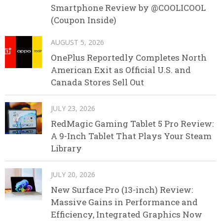
Smartphone Review by @COOLICOOL
(Coupon Inside)
AUGUST 5, 2026
OnePlus Reportedly Completes North
American Exit as Official U.S. and
Canada Stores Sell Out
JULY 23, 2026
RedMagic Gaming Tablet 5 Pro Review:
A 9-Inch Tablet That Plays Your Steam
Library
JULY 20, 2026
New Surface Pro (13-inch) Review:
Massive Gains in Performance and
Efficiency, Integrated Graphics Now