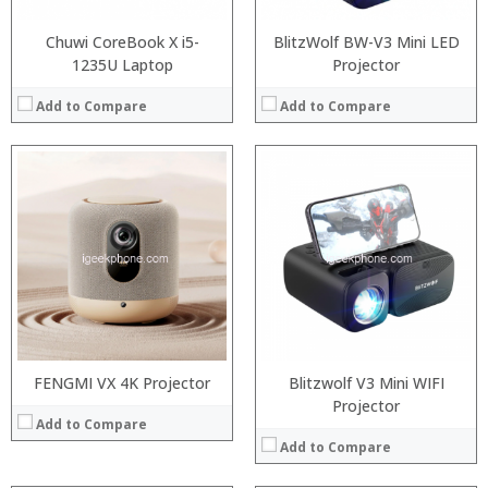
View Details →
Chuwi CoreBook X i5-
BlitzWolf BW-V3 Mini LED
1235U Laptop
Projector
Add to Compare
Add to Compare
Processor:
RAM:
Processor:
Intel Gemini Lake processor,
ROM:
RAM:
4GB/8GB LPDDR3
Display:
ROM:
64GB/128GB
Camera:
Display:
8 inch display. 1920 x 1200 pixel touchscreen
OS:
Camera:
2MP
View Details →
OS:
Windows 10
View Details →
FENGMI VX 4K Projector
Blitzwolf V3 Mini WIFI
Projector
Add to Compare
Add to Compare