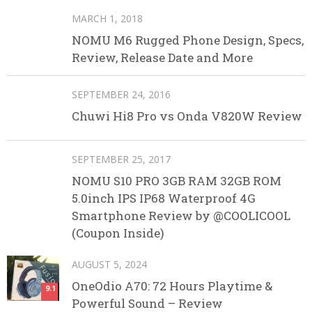
MARCH 1, 2018
NOMU M6 Rugged Phone Design, Specs,
Review, Release Date and More
SEPTEMBER 24, 2016
Chuwi Hi8 Pro vs Onda V820W Review
SEPTEMBER 25, 2017
NOMU S10 PRO 3GB RAM 32GB ROM
5.0inch IPS IP68 Waterproof 4G
Smartphone Review by @COOLICOOL
(Coupon Inside)
AUGUST 5, 2024
OneOdio A70: 72 Hours Playtime &
9.1
Powerful Sound – Review