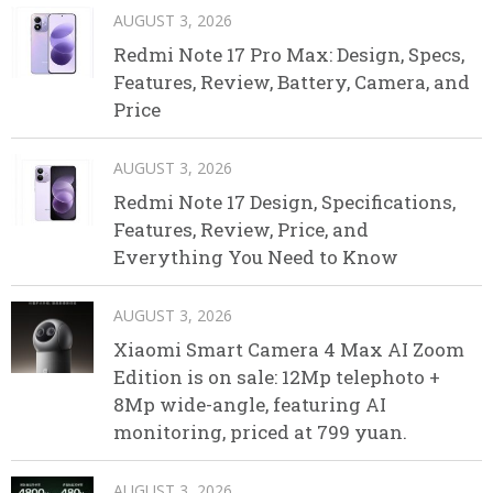
AUGUST 3, 2026
Redmi Note 17 Pro Max: Design, Specs,
Features, Review, Battery, Camera, and
Price
AUGUST 3, 2026
Redmi Note 17 Design, Specifications,
Features, Review, Price, and
Everything You Need to Know
AUGUST 3, 2026
Xiaomi Smart Camera 4 Max AI Zoom
Edition is on sale: 12Mp telephoto +
8Mp wide-angle, featuring AI
monitoring, priced at 799 yuan.
AUGUST 3, 2026