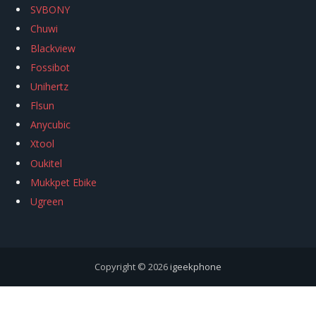
SVBONY
Chuwi
Blackview
Fossibot
Unihertz
Flsun
Anycubic
Xtool
Oukitel
Mukkpet Ebike
Ugreen
Copyright © 2026
igeekphone