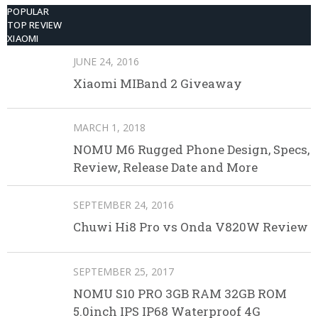
POPULAR
TOP REVIEW
XIAOMI
JUNE 24, 2016
Xiaomi MIBand 2 Giveaway
MARCH 1, 2018
NOMU M6 Rugged Phone Design, Specs,
Review, Release Date and More
SEPTEMBER 24, 2016
Chuwi Hi8 Pro vs Onda V820W Review
SEPTEMBER 25, 2017
NOMU S10 PRO 3GB RAM 32GB ROM
5.0inch IPS IP68 Waterproof 4G