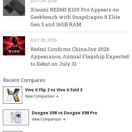
JULY 29, 2026
Xiaomi REDMI K100 Pro Appears on
Geekbench with Snapdragon 8 Elite
Gen 5 and 16GB RAM
JULY 28, 2026
Redmi Confirms ChinaJoy 2026
Appearance, Annual Flagship Expected
to Debut on July 31
Recent Compares
Vivo X Flip 2 vs Vivo X Fold 3
View Comparison →
Doogee X98 vs Doogee X98 Pro
View Comparison →