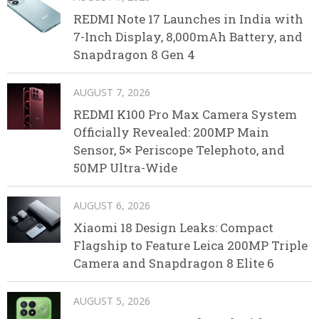
REDMI Note 17 Launches in India with
7-Inch Display, 8,000mAh Battery, and
Snapdragon 8 Gen 4
AUGUST 7, 2026
REDMI K100 Pro Max Camera System
Officially Revealed: 200MP Main
Sensor, 5× Periscope Telephoto, and
50MP Ultra-Wide
AUGUST 6, 2026
Xiaomi 18 Design Leaks: Compact
Flagship to Feature Leica 200MP Triple
Camera and Snapdragon 8 Elite 6
AUGUST 5, 2026