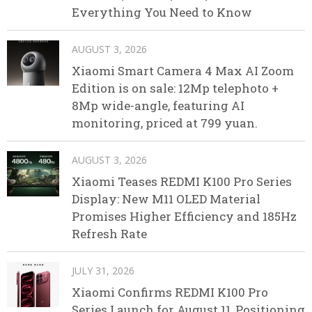
Everything You Need to Know
AUGUST 3, 2026
Xiaomi Smart Camera 4 Max AI Zoom
Edition is on sale: 12Mp telephoto +
8Mp wide-angle, featuring AI
monitoring, priced at 799 yuan.
AUGUST 3, 2026
Xiaomi Teases REDMI K100 Pro Series
Display: New M11 OLED Material
Promises Higher Efficiency and 185Hz
Refresh Rate
JULY 31, 2026
Xiaomi Confirms REDMI K100 Pro
Series Launch for August 11, Positioning