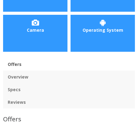
Camera
Operating System
Offers
Overview
Specs
Reviews
Offers