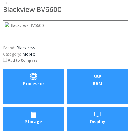
Blackview BV6600
Brand:
Blackview
Category:
Mobile
Add to Compare
Processor
RAM
Storage
Display