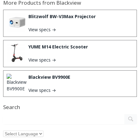
More Products from
Blackview
Blitzwolf BW-V3Max Projector
View specs →
YUME M14 Electric Scooter
View specs →
Blackview BV9900E
View specs →
Search