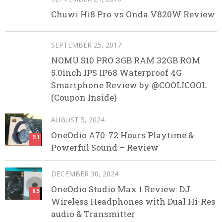
Chuwi Hi8 Pro vs Onda V820W Review
SEPTEMBER 25, 2017
NOMU S10 PRO 3GB RAM 32GB ROM
5.0inch IPS IP68 Waterproof 4G
Smartphone Review by @COOLICOOL
(Coupon Inside)
AUGUST 5, 2024
OneOdio A70: 72 Hours Playtime &
9.1
Powerful Sound – Review
DECEMBER 30, 2024
OneOdio Studio Max 1 Review: DJ
8.5
Wireless Headphones with Dual Hi-Res
audio & Transmitter