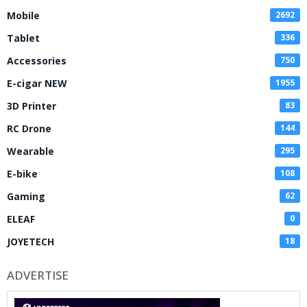
Mobile
2692
Tablet
336
Accessories
750
E-cigar NEW
1955
3D Printer
83
RC Drone
144
Wearable
295
E-bike
108
Gaming
62
ELEAF
0
JOYETECH
18
ADVERTISE