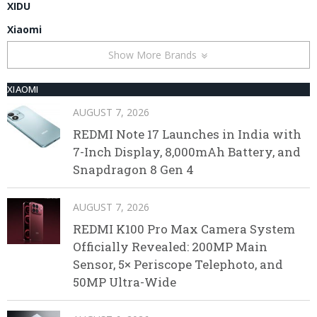
XIDU
Xiaomi
Show More Brands
XIAOMI
AUGUST 7, 2026
REDMI Note 17 Launches in India with
7-Inch Display, 8,000mAh Battery, and
Snapdragon 8 Gen 4
AUGUST 7, 2026
REDMI K100 Pro Max Camera System
Officially Revealed: 200MP Main
Sensor, 5× Periscope Telephoto, and
50MP Ultra-Wide