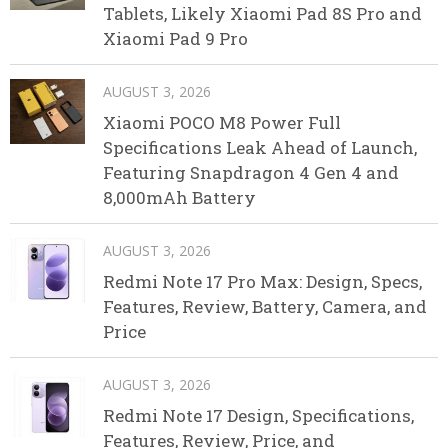
Tablets, Likely Xiaomi Pad 8S Pro and
Xiaomi Pad 9 Pro
AUGUST 3, 2026
Xiaomi POCO M8 Power Full
Specifications Leak Ahead of Launch,
Featuring Snapdragon 4 Gen 4 and
8,000mAh Battery
AUGUST 3, 2026
Redmi Note 17 Pro Max: Design, Specs,
Features, Review, Battery, Camera, and
Price
AUGUST 3, 2026
Redmi Note 17 Design, Specifications,
Features, Review, Price, and