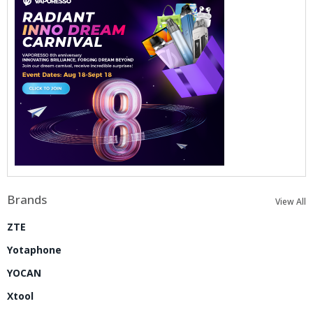
Brands
View All
ZTE
Yotaphone
YOCAN
Xtool