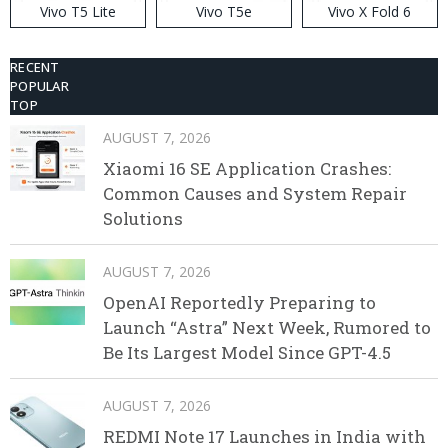
Vivo T5 Lite
Vivo T5e
Vivo X Fold 6
RECENT
POPULAR
TOP
AUGUST 7, 2026
Xiaomi 16 SE Application Crashes:
Common Causes and System Repair
Solutions
AUGUST 7, 2026
OpenAI Reportedly Preparing to
Launch “Astra” Next Week, Rumored to
Be Its Largest Model Since GPT-4.5
AUGUST 7, 2026
REDMI Note 17 Launches in India with