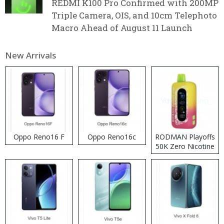
REDMI K100 Pro Confirmed with 200MP
Triple Camera, OIS, and 10cm Telephoto
Macro Ahead of August 11 Launch
New Arrivals
Oppo Reno16 F
Oppo Reno16c
RODMAN Playoffs
50K Zero Nicotine
Disposable Vape