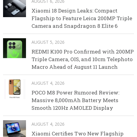
AUGUST 6, 2026
Xiaomi 18 Design Leaks: Compact
Flagship to Feature Leica 200MP Triple
Camera and Snapdragon 8 Elite 6
AUGUST 5, 2026
REDMI K100 Pro Confirmed with 200MP
Triple Camera, OIS, and 10cm Telephoto
Macro Ahead of August 11 Launch
AUGUST 4, 2026
POCO M8 Power Rumored Review:
Massive 8,000mAh Battery Meets
Smooth 120Hz AMOLED Display
AUGUST 4, 2026
Xiaomi Certifies Two New Flagship