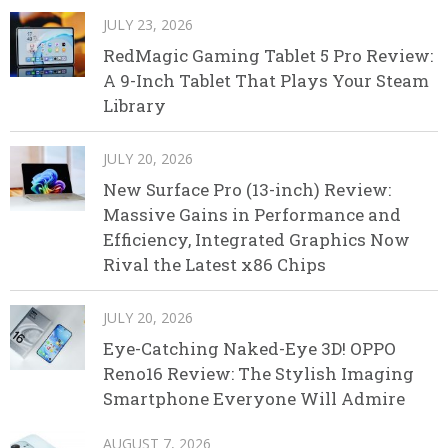
JULY 23, 2026
RedMagic Gaming Tablet 5 Pro Review:
A 9-Inch Tablet That Plays Your Steam
Library
JULY 20, 2026
New Surface Pro (13-inch) Review:
Massive Gains in Performance and
Efficiency, Integrated Graphics Now
Rival the Latest x86 Chips
JULY 20, 2026
Eye-Catching Naked-Eye 3D! OPPO
Reno16 Review: The Stylish Imaging
Smartphone Everyone Will Admire
AUGUST 7, 2026