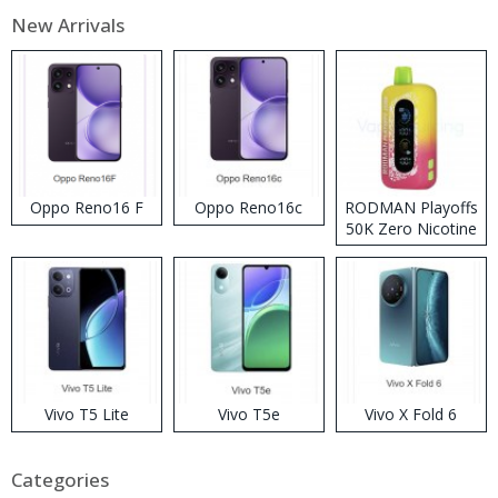
New Arrivals
Oppo Reno16 F
Oppo Reno16c
RODMAN Playoffs
50K Zero Nicotine
Disposable Vape
Vivo T5 Lite
Vivo T5e
Vivo X Fold 6
Categories