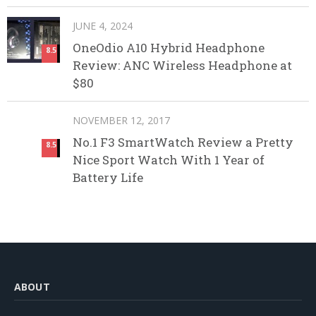
JUNE 4, 2024
OneOdio A10 Hybrid Headphone
8.5
Review: ANC Wireless Headphone at
$80
NOVEMBER 12, 2017
No.1 F3 SmartWatch Review a Pretty
8.5
Nice Sport Watch With 1 Year of
Battery Life
ABOUT