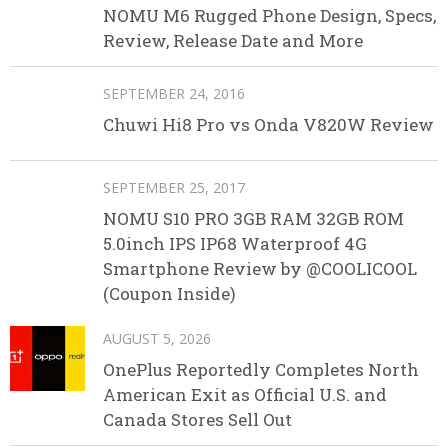
NOMU M6 Rugged Phone Design, Specs,
Review, Release Date and More
SEPTEMBER 24, 2016
Chuwi Hi8 Pro vs Onda V820W Review
SEPTEMBER 25, 2017
NOMU S10 PRO 3GB RAM 32GB ROM
5.0inch IPS IP68 Waterproof 4G
Smartphone Review by @COOLICOOL
(Coupon Inside)
AUGUST 5, 2026
OnePlus Reportedly Completes North
American Exit as Official U.S. and
Canada Stores Sell Out