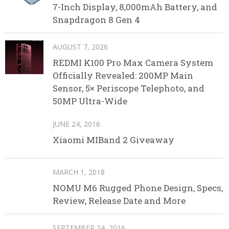
7-Inch Display, 8,000mAh Battery, and
Snapdragon 8 Gen 4
AUGUST 7, 2026
REDMI K100 Pro Max Camera System
Officially Revealed: 200MP Main
Sensor, 5× Periscope Telephoto, and
50MP Ultra-Wide
JUNE 24, 2016
Xiaomi MIBand 2 Giveaway
MARCH 1, 2018
NOMU M6 Rugged Phone Design, Specs,
Review, Release Date and More
SEPTEMBER 24, 2016