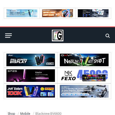
Shop
Mobile
Blackview BV6600