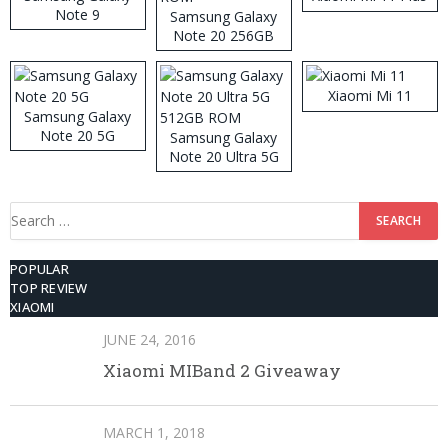
Note 9
Samsung Galaxy
Note 20 256GB
ROM
Xiaomi Mi 11
Samsung Galaxy
Note 20 5G
Samsung Galaxy
Note 20 Ultra 5G
512GB ROM
Search
for:
POPULAR
TOP REVIEW
XIAOMI
JUNE 24, 2016
Xiaomi MIBand 2 Giveaway
MARCH 1, 2018