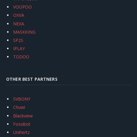
VOOPOO
OXVA
NEXA
MASKKING
SP2S
IPLAY
TODOO
OTHER BEST PARTNERS
SVBONY
Chuwi
Blackview
Fossibot
Unihertz