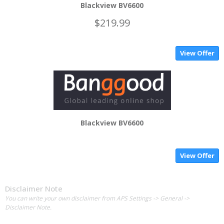
Blackview BV6600
$219.99
View Offer
Blackview BV6600
View Offer
Disclaimer Note
You can write your own disclaimer from APS Settings -> General ->
Disclaimer Note.