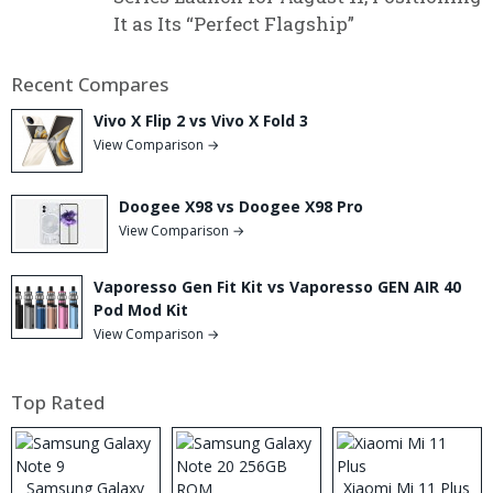
It as Its “Perfect Flagship”
Recent Compares
Vivo X Flip 2 vs Vivo X Fold 3
View Comparison →
Doogee X98 vs Doogee X98 Pro
View Comparison →
Vaporesso Gen Fit Kit vs Vaporesso GEN AIR 40
Pod Mod Kit
View Comparison →
Top Rated
Samsung Galaxy
Xiaomi Mi 11 Plus