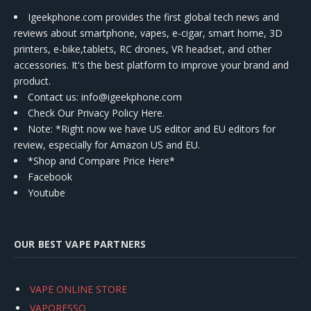
Igeekphone.com provides the first global tech news and
reviews about smartphone, vapes, e-cigar, smart home, 3D
printers, e-bike,tablets, RC drones, VR headset, and other
accessories. It's the best platform to improve your brand and
product.
Contact us
: info@igeekphone.com
Check Our Privacy Policy Here.
Note: *Right now we have US editor and EU editors for
review, especially for Amazon US and EU.
*Shop and Compare Price Here*
Facebook
Youtube
OUR BEST VAPE PARTNERS
VAPE ONLINE STORE
VAPORESSO