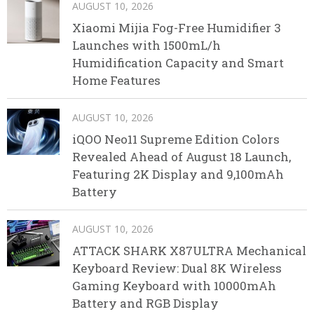
AUGUST 10, 2026
Xiaomi Mijia Fog-Free Humidifier 3
Launches with 1500mL/h
Humidification Capacity and Smart
Home Features
AUGUST 10, 2026
iQOO Neo11 Supreme Edition Colors
Revealed Ahead of August 18 Launch,
Featuring 2K Display and 9,100mAh
Battery
AUGUST 10, 2026
ATTACK SHARK X87ULTRA Mechanical
Keyboard Review: Dual 8K Wireless
Gaming Keyboard with 10000mAh
Battery and RGB Display