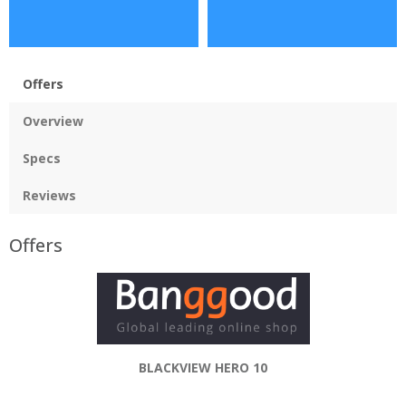
Offers
Overview
Specs
Reviews
Offers
BLACKVIEW HERO 10