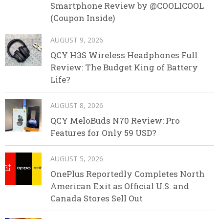
Smartphone Review by @COOLICOOL
(Coupon Inside)
AUGUST 9, 2026
QCY H3S Wireless Headphones Full
Review: The Budget King of Battery
Life?
AUGUST 8, 2026
QCY MeloBuds N70 Review: Pro
Features for Only 59 USD?
AUGUST 5, 2026
OnePlus Reportedly Completes North
American Exit as Official U.S. and
Canada Stores Sell Out