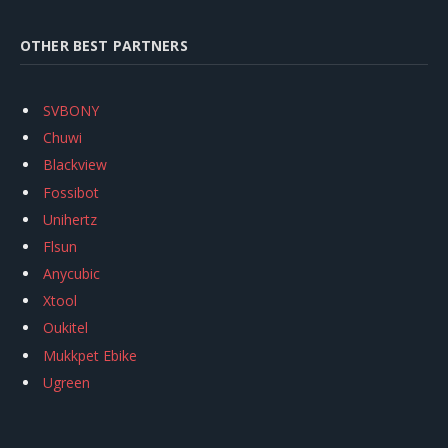
OTHER BEST PARTNERS
SVBONY
Chuwi
Blackview
Fossibot
Unihertz
Flsun
Anycubic
Xtool
Oukitel
Mukkpet Ebike
Ugreen