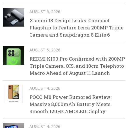
AUGUST 6, 2026
Xiaomi 18 Design Leaks: Compact
Flagship to Feature Leica 200MP Triple
Camera and Snapdragon 8 Elite 6
AUGUST 5, 2026
REDMI K100 Pro Confirmed with 200MP
Triple Camera, OIS, and 10cm Telephoto
Macro Ahead of August 11 Launch
AUGUST 4, 2026
POCO M8 Power Rumored Review:
Massive 8,000mAh Battery Meets
Smooth 120Hz AMOLED Display
AUGUST 4, 2026