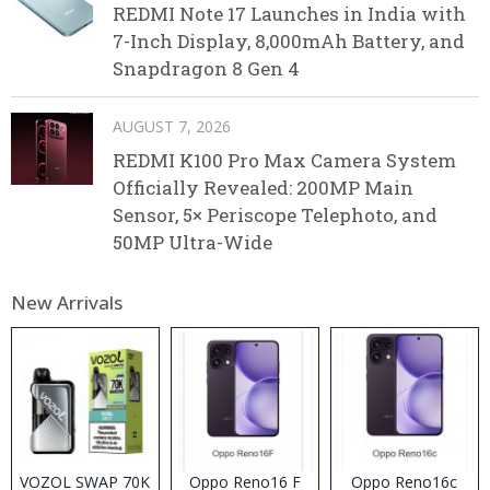
REDMI Note 17 Launches in India with
7-Inch Display, 8,000mAh Battery, and
Snapdragon 8 Gen 4
AUGUST 7, 2026
REDMI K100 Pro Max Camera System
Officially Revealed: 200MP Main
Sensor, 5× Periscope Telephoto, and
50MP Ultra-Wide
New Arrivals
VOZOL SWAP 70K
Oppo Reno16 F
Oppo Reno16c