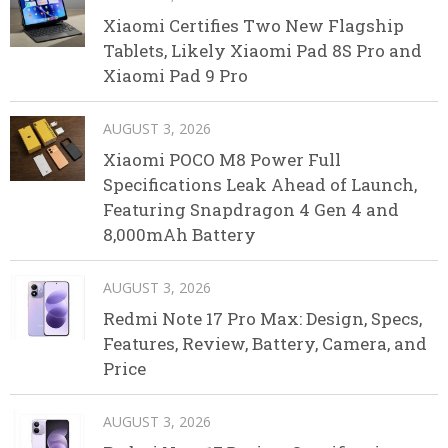
Xiaomi Certifies Two New Flagship
Tablets, Likely Xiaomi Pad 8S Pro and
Xiaomi Pad 9 Pro
AUGUST 3, 2026
Xiaomi POCO M8 Power Full
Specifications Leak Ahead of Launch,
Featuring Snapdragon 4 Gen 4 and
8,000mAh Battery
AUGUST 3, 2026
Redmi Note 17 Pro Max: Design, Specs,
Features, Review, Battery, Camera, and
Price
AUGUST 3, 2026