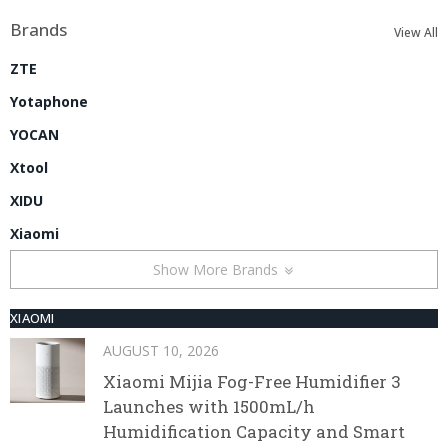
Brands
View All
ZTE
Yotaphone
YOCAN
Xtool
XIDU
Xiaomi
Show More Brands
XIAOMI
AUGUST 10, 2026
Xiaomi Mijia Fog-Free Humidifier 3
Launches with 1500mL/h
Humidification Capacity and Smart