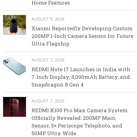
Home Features
AUGUST 9, 2026
Xiaomi Reportedly Developing Custom
200MP 1-Inch Camera Sensor for Future
Ultra Flagship
AUGUST 7, 2026
REDMI Note 17 Launches in India with
7-Inch Display, 8,000mAh Battery, and
Snapdragon 8 Gen 4
AUGUST 7, 2026
REDMI K100 Pro Max Camera System
Officially Revealed: 200MP Main
Sensor, 5× Periscope Telephoto, and
50MP Ultra-Wide