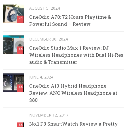
AUGUST 5, 2024
OneOdio A70: 72 Hours Playtime &
9.1
Powerful Sound – Review
DECEMBER 30, 2024
OneOdio Studio Max 1 Review: DJ
8.5
Wireless Headphones with Dual Hi-Res
audio & Transmitter
JUNE 4, 2024
OneOdio A10 Hybrid Headphone
8.5
Review: ANC Wireless Headphone at
$80
NOVEMBER 12, 2017
No.1 F3 SmartWatch Review a Pretty
8.5