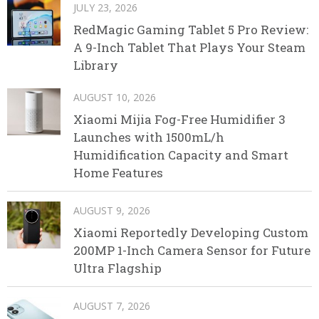
JULY 23, 2026
RedMagic Gaming Tablet 5 Pro Review:
A 9-Inch Tablet That Plays Your Steam
Library
AUGUST 10, 2026
Xiaomi Mijia Fog-Free Humidifier 3
Launches with 1500mL/h
Humidification Capacity and Smart
Home Features
AUGUST 9, 2026
Xiaomi Reportedly Developing Custom
200MP 1-Inch Camera Sensor for Future
Ultra Flagship
AUGUST 7, 2026