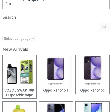
Search
New Arrivals
VOZOL SWAP 70K
Oppo Reno16 F
Oppo Reno16c
Disposable Vape