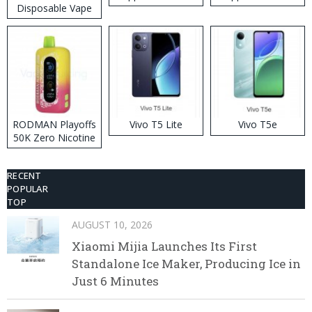
Disposable Vape
RODMAN Playoffs
Vivo T5 Lite
Vivo T5e
50K Zero Nicotine
Disposable Vape
RECENT
POPULAR
TOP
AUGUST 10, 2026
Xiaomi Mijia Launches Its First
Standalone Ice Maker, Producing Ice in
Just 6 Minutes