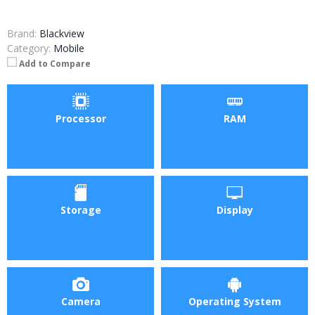
Brand:
Blackview
Category:
Mobile
Add to Compare
Processor
RAM
Storage
Display
Camera
Operating System