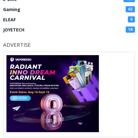
Gaming
62
ELEAF
0
JOYETECH
18
ADVERTISE