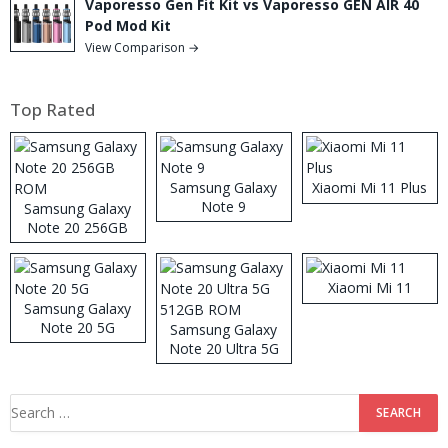
Vaporesso Gen Fit Kit vs Vaporesso GEN AIR 40
Pod Mod Kit
View Comparison →
Top Rated
Samsung Galaxy
Xiaomi Mi 11 Plus
Note 9
Samsung Galaxy
Note 20 256GB
ROM
Xiaomi Mi 11
Samsung Galaxy
Note 20 5G
Samsung Galaxy
Note 20 Ultra 5G
512GB ROM
Search
for: