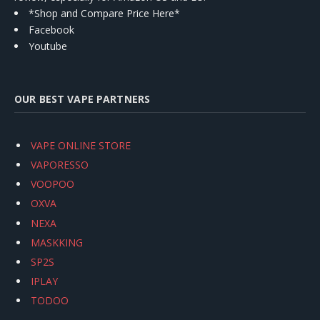
*Shop and Compare Price Here*
Facebook
Youtube
OUR BEST VAPE PARTNERS
VAPE ONLINE STORE
VAPORESSO
VOOPOO
OXVA
NEXA
MASKKING
SP2S
IPLAY
TODOO