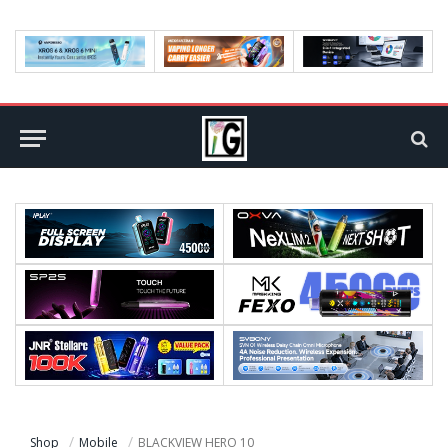
Shop
Mobile
BLACKVIEW HERO 10