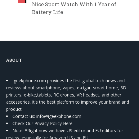
Nice Sport Watch With 1 Year of
Battery Life
ABOUT
Igeekphone.com provides the first global tech news and
reviews about smartphone, vapes, e-cigar, smart home, 3D
printers, e-bike,tablets, RC drones, VR headset, and other
accessories. It's the best platform to improve your brand and
product.
Contact us
: info@igeekphone.com
Check Our Privacy Policy Here.
Note: *Right now we have US editor and EU editors for
review, especially for Amazon US and EU.