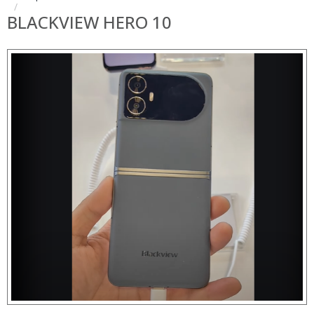
BLACKVIEW HERO 10