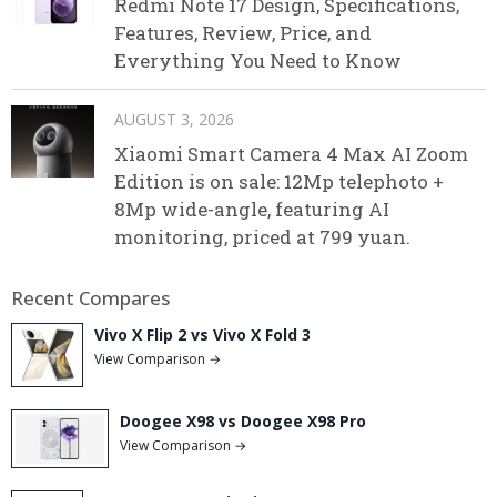
Redmi Note 17 Design, Specifications,
Features, Review, Price, and
Everything You Need to Know
AUGUST 3, 2026
Xiaomi Smart Camera 4 Max AI Zoom
Edition is on sale: 12Mp telephoto +
8Mp wide-angle, featuring AI
monitoring, priced at 799 yuan.
Recent Compares
Vivo X Flip 2 vs Vivo X Fold 3
View Comparison →
Doogee X98 vs Doogee X98 Pro
View Comparison →