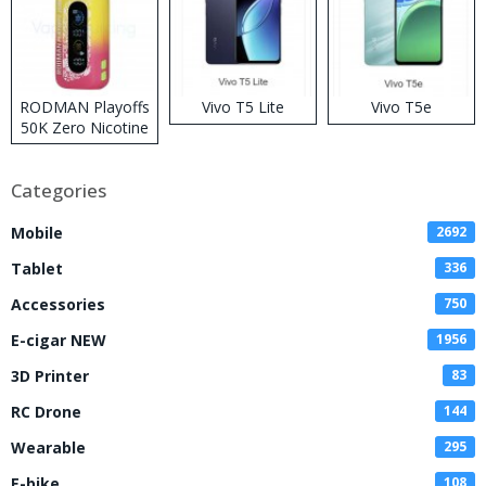
RODMAN Playoffs
Vivo T5 Lite
Vivo T5e
50K Zero Nicotine
Disposable Vape
Categories
Mobile
2692
Tablet
336
Accessories
750
E-cigar NEW
1956
3D Printer
83
RC Drone
144
Wearable
295
E-bike
108