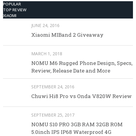
POPULAR
TOP REVIEW
XIAOMI
JUNE 24, 2016
Xiaomi MIBand 2 Giveaway
MARCH 1, 2018
NOMU M6 Rugged Phone Design, Specs,
Review, Release Date and More
SEPTEMBER 24, 2016
Chuwi Hi8 Pro vs Onda V820W Review
SEPTEMBER 25, 2017
NOMU S10 PRO 3GB RAM 32GB ROM
5.0inch IPS IP68 Waterproof 4G