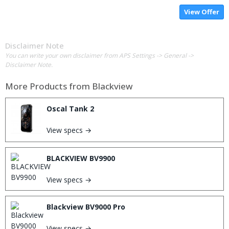
View Offer
Disclaimer Note
You can write your own disclaimer from APS Settings -> General ->
Disclaimer Note.
More Products from
Blackview
Oscal Tank 2
View specs →
BLACKVIEW BV9900
View specs →
Blackview BV9000 Pro
View specs →