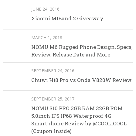
JUNE 24, 2016
Xiaomi MIBand 2 Giveaway
MARCH 1, 2018
NOMU M6 Rugged Phone Design, Specs,
Review, Release Date and More
SEPTEMBER 24, 2016
Chuwi Hi8 Pro vs Onda V820W Review
SEPTEMBER 25, 2017
NOMU S10 PRO 3GB RAM 32GB ROM
5.0inch IPS IP68 Waterproof 4G
Smartphone Review by @COOLICOOL
(Coupon Inside)