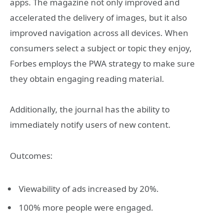
apps. The magazine not only improved and
accelerated the delivery of images, but it also
improved navigation across all devices. When
consumers select a subject or topic they enjoy,
Forbes employs the PWA strategy to make sure
they obtain engaging reading material.
Additionally, the journal has the ability to
immediately notify users of new content.
Outcomes:
Viewability of ads increased by 20%.
100% more people were engaged.