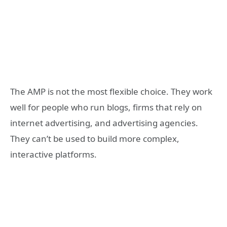
The AMP is not the most flexible choice. They work
well for people who run blogs, firms that rely on
internet advertising, and advertising agencies.
They can’t be used to build more complex,
interactive platforms.