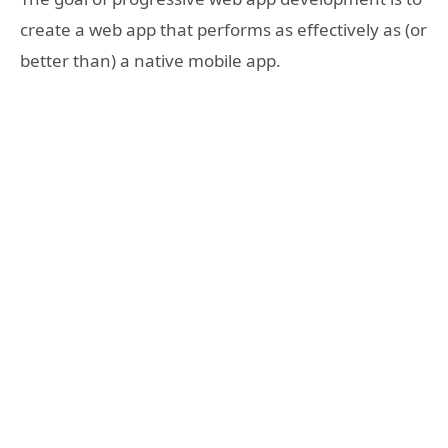
create a web app that performs as effectively as (or
better than) a native mobile app.