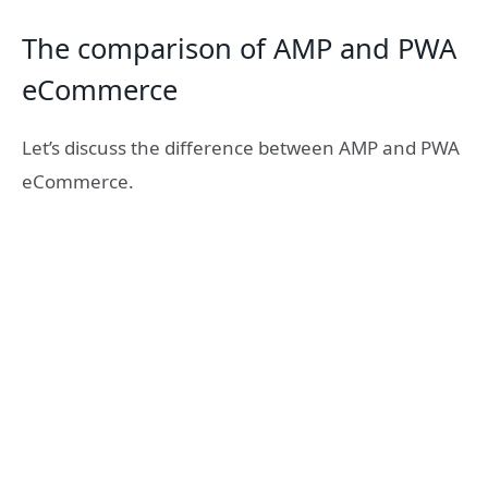
The comparison of AMP and PWA
eCommerce
Let’s discuss the difference between AMP and PWA
eCommerce.