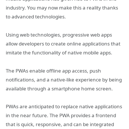
industry. You may now make this a reality thanks
to advanced technologies.
Using web technologies, progressive web apps
allow developers to create online applications that
imitate the functionality of native mobile apps.
The PWAs enable offline app access, push
notifications, and a native-like experience by being
available through a smartphone home screen.
PWAs are anticipated to replace native applications
in the near future. The PWA provides a frontend
that is quick, responsive, and can be integrated