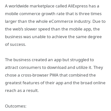
A worldwide marketplace called AliExpress has a
mobile commerce growth rate that is three times
larger than the whole eCommerce industry. Due to
the web’s slower speed than the mobile app, the
business was unable to achieve the same degree
of success.
The business created an app but struggled to
attract consumers to download and utilize it. They
chose a cross-browser PWA that combined the
greatest features of their app and the broad online
reach as a result.
Outcomes: