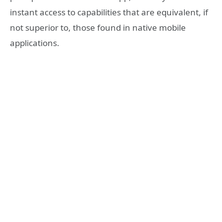
instant access to capabilities that are equivalent, if
not superior to, those found in native mobile
applications.