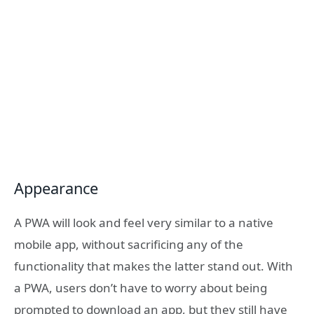
Appearance
A PWA will look and feel very similar to a native
mobile app, without sacrificing any of the
functionality that makes the latter stand out. With
a PWA, users don’t have to worry about being
prompted to download an app, but they still have