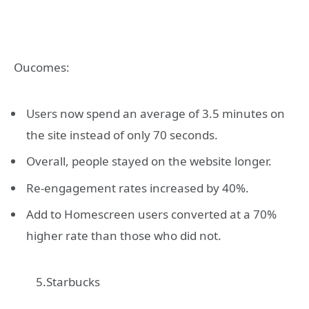
Oucomes:
Users now spend an average of 3.5 minutes on
the site instead of only 70 seconds.
Overall, people stayed on the website longer.
Re-engagement rates increased by 40%.
Add to Homescreen users converted at a 70%
higher rate than those who did not.
5.Starbucks