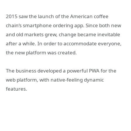
2015 saw the launch of the American coffee
chain’s smartphone ordering app. Since both new
and old markets grew, change became inevitable
after a while. In order to accommodate everyone,
the new platform was created.
The business developed a powerful PWA for the
web platform, with native-feeling dynamic
features.