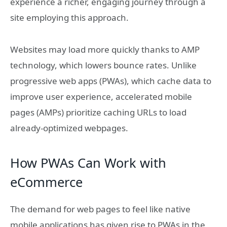
experience a richer, engaging journey through a
site employing this approach.
Websites may load more quickly thanks to AMP
technology, which lowers bounce rates. Unlike
progressive web apps (PWAs), which cache data to
improve user experience, accelerated mobile
pages (AMPs) prioritize caching URLs to load
already-optimized webpages.
How PWAs Can Work with
eCommerce
The demand for web pages to feel like native
mobile applications has given rise to PWAs in the