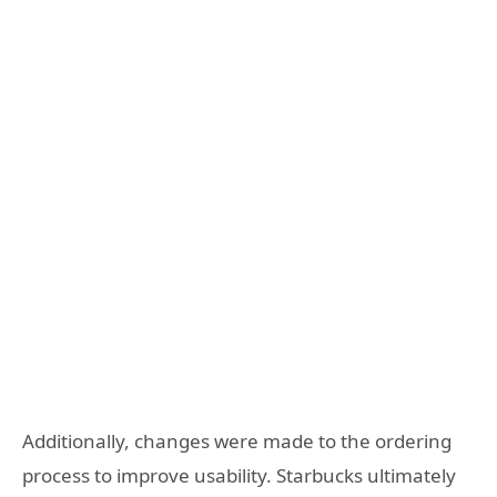
Additionally, changes were made to the ordering
process to improve usability. Starbucks ultimately