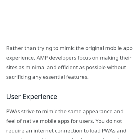
Rather than trying to mimic the original mobile app
experience, AMP developers focus on making their
sites as minimal and efficient as possible without
sacrificing any essential features.
User Experience
PWAs strive to mimic the same appearance and
feel of native mobile apps for users. You do not
require an internet connection to load PWAs and