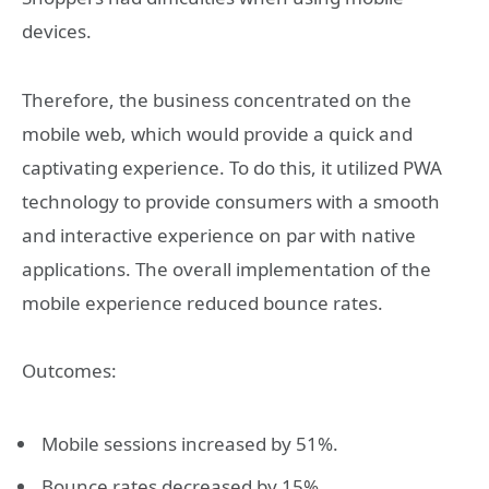
devices.
Therefore, the business concentrated on the
mobile web, which would provide a quick and
captivating experience. To do this, it utilized PWA
technology to provide consumers with a smooth
and interactive experience on par with native
applications. The overall implementation of the
mobile experience reduced bounce rates.
Outcomes:
Mobile sessions increased by 51%.
Bounce rates decreased by 15%.