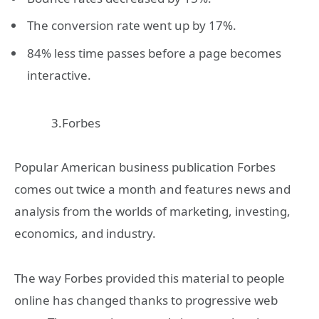
The conversion rate went up by 17%.
84% less time passes before a page becomes
interactive.
3.Forbes
Popular American business publication Forbes
comes out twice a month and features news and
analysis from the worlds of marketing, investing,
economics, and industry.
The way Forbes provided this material to people
online has changed thanks to progressive web