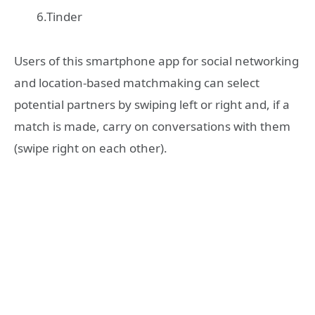
6.Tinder
Users of this smartphone app for social networking
and location-based matchmaking can select
potential partners by swiping left or right and, if a
match is made, carry on conversations with them
(swipe right on each other).