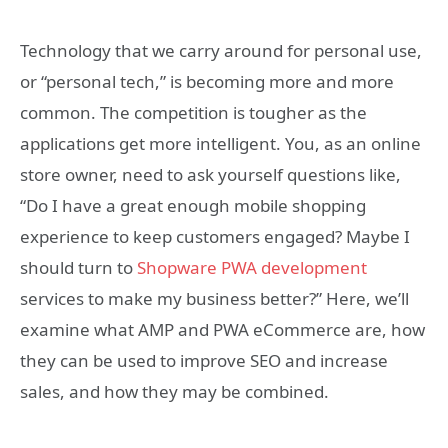
Technology that we carry around for personal use,
or “personal tech,” is becoming more and more
common. The competition is tougher as the
applications get more intelligent. You, as an online
store owner, need to ask yourself questions like,
“Do I have a great enough mobile shopping
experience to keep customers engaged? Maybe I
should turn to
Shopware PWA development
services to make my business better?” Here, we’ll
examine what AMP and PWA eCommerce are, how
they can be used to improve SEO and increase
sales, and how they may be combined.