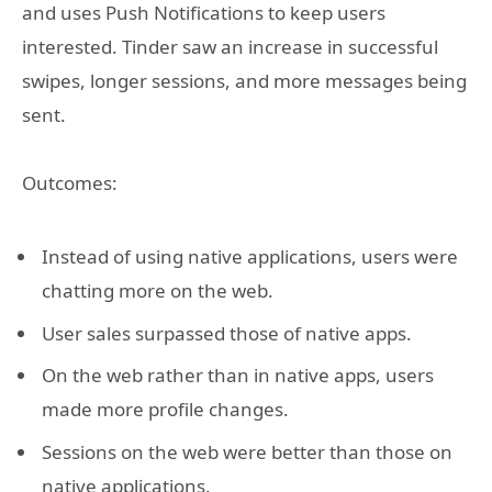
and uses Push Notifications to keep users
interested. Tinder saw an increase in successful
swipes, longer sessions, and more messages being
sent.
Outcomes:
Instead of using native applications, users were
chatting more on the web.
User sales surpassed those of native apps.
On the web rather than in native apps, users
made more profile changes.
Sessions on the web were better than those on
native applications.