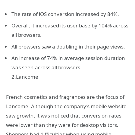
The rate of iOS conversion increased by 84%.
Overall, it increased its user base by 104% across
all browsers.
All browsers saw a doubling in their page views.
An increase of 74% in average session duration
was seen across all browsers.
2.Lancome
French cosmetics and fragrances are the focus of
Lancome. Although the company’s mobile website
saw growth, it was noticed that conversion rates
were lower than they were for desktop visitors.
Shoppers had difficulties when using mobile