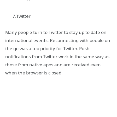
7.Twitter
Many people turn to Twitter to stay up to date on
international events. Reconnecting with people on
the go was a top priority for Twitter. Push
notifications from Twitter work in the same way as
those from native apps and are received even
when the browser is closed.