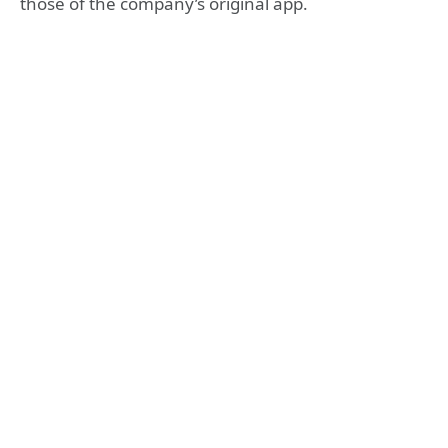
those of the company’s original app.