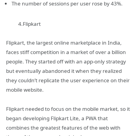
The number of sessions per user rose by 43%.
4.Flipkart
Flipkart, the largest online marketplace in India,
faces stiff competition in a market of over a billion
people. They started off with an app-only strategy
but eventually abandoned it when they realized
they couldn’t replicate the user experience on their
mobile website.
Flipkart needed to focus on the mobile market, so it
began developing Flipkart Lite, a PWA that
combines the greatest features of the web with