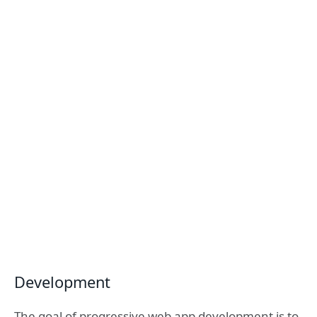
Development
The goal of progressive web app development is to