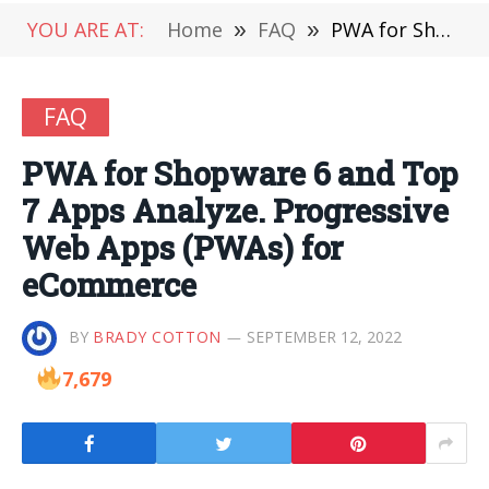
YOU ARE AT:
Home
»
FAQ
»
PWA for Shopware 6 and Top 7 Apps Analyze. Progressive Web Apps (PWAs) for eCommerce
FAQ
PWA for Shopware 6 and Top
7 Apps Analyze. Progressive
Web Apps (PWAs) for
eCommerce
BY
BRADY COTTON
SEPTEMBER 12, 2022
7,679