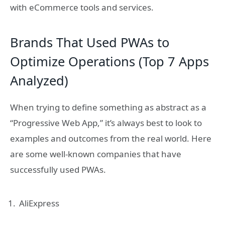
with eCommerce tools and services.
Brands That Used PWAs to
Optimize Operations (Top 7 Apps
Analyzed)
When trying to define something as abstract as a
“Progressive Web App,” it’s always best to look to
examples and outcomes from the real world. Here
are some well-known companies that have
successfully used PWAs.
AliExpress