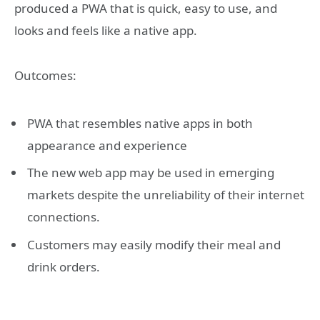
produced a PWA that is quick, easy to use, and
looks and feels like a native app.
Outcomes:
PWA that resembles native apps in both
appearance and experience
The new web app may be used in emerging
markets despite the unreliability of their internet
connections.
Customers may easily modify their meal and
drink orders.