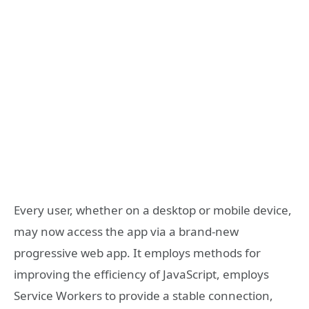
Every user, whether on a desktop or mobile device,
may now access the app via a brand-new
progressive web app. It employs methods for
improving the efficiency of JavaScript, employs
Service Workers to provide a stable connection,