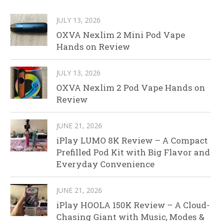
JULY 13, 2026
OXVA Nexlim 2 Mini Pod Vape
Hands on Review
JULY 13, 2026
OXVA Nexlim 2 Pod Vape Hands on
Review
JUNE 21, 2026
iPlay LUMO 8K Review – A Compact
Prefilled Pod Kit with Big Flavor and
Everyday Convenience
JUNE 21, 2026
iPlay HOOLA 150K Review – A Cloud-
Chasing Giant with Music, Modes &