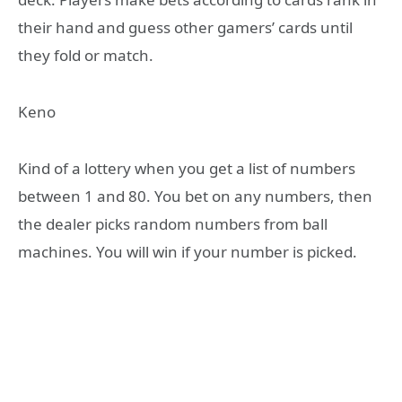
their hand and guess other gamers’ cards until
they fold or match.
Keno
Kind of a lottery when you get a list of numbers
between 1 and 80. You bet on any numbers, then
the dealer picks random numbers from ball
machines. You will win if your number is picked.