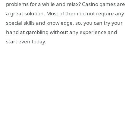
problems for a while and relax? Casino games are
a great solution. Most of them do not require any
special skills and knowledge, so, you can try your
hand at gambling without any experience and
start even today.