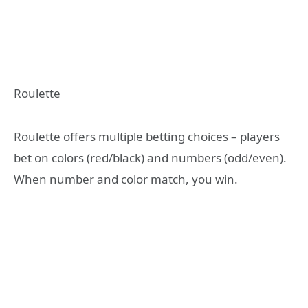
Roulette
Roulette offers multiple betting choices – players
bet on colors (red/black) and numbers (odd/even).
When number and color match, you win.