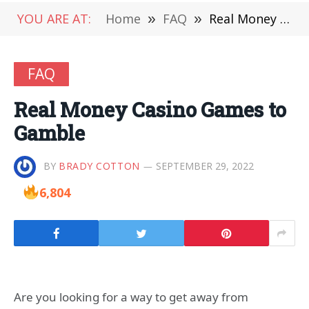
YOU ARE AT:
Home
»
FAQ
»
Real Money Casino Games to Gamble
FAQ
Real Money Casino Games to
Gamble
BY
BRADY COTTON
SEPTEMBER 29, 2022
6,804
Are you looking for a way to get away from