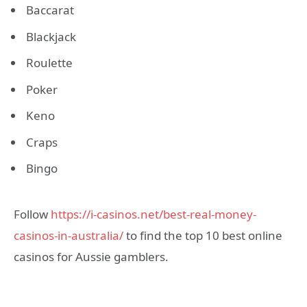
Baccarat
Blackjack
Roulette
Poker
Keno
Craps
Bingo
Follow
https://i-casinos.net/best-real-money-
casinos-in-australia/
to find the top 10 best online
casinos for Aussie gamblers.