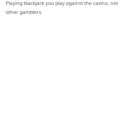
Playing blackjack you play against the casino, not
other gamblers.