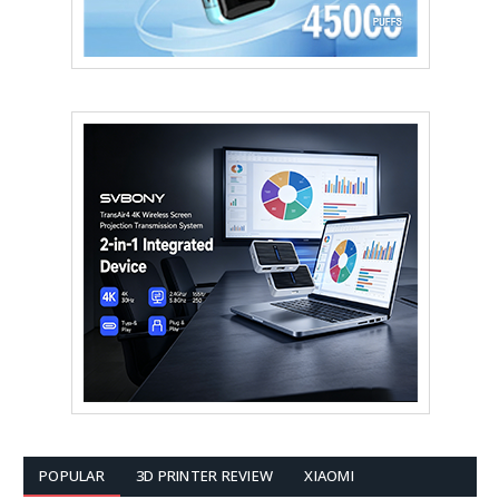
POPULAR
3D PRINTER REVIEW
XIAOMI