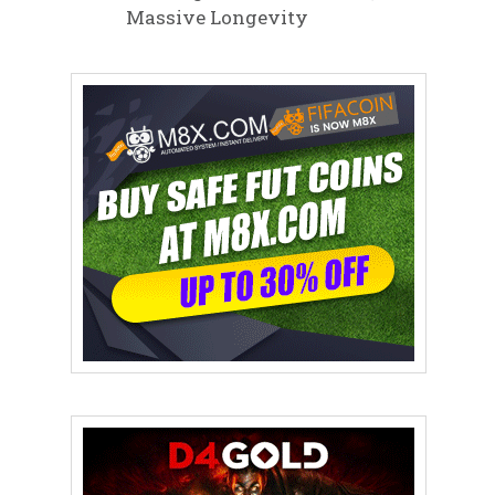
Massive Longevity