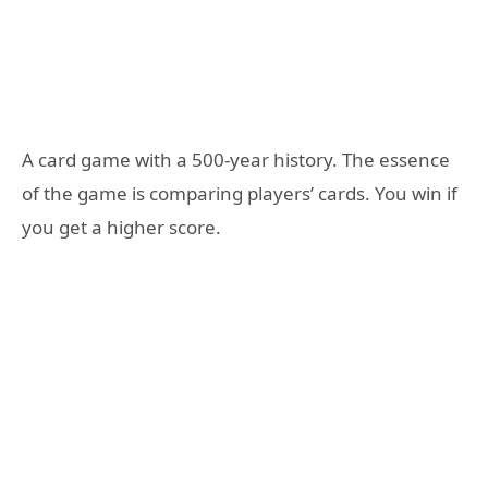
A card game with a 500-year history. The essence
of the game is comparing players’ cards. You win if
you get a higher score.