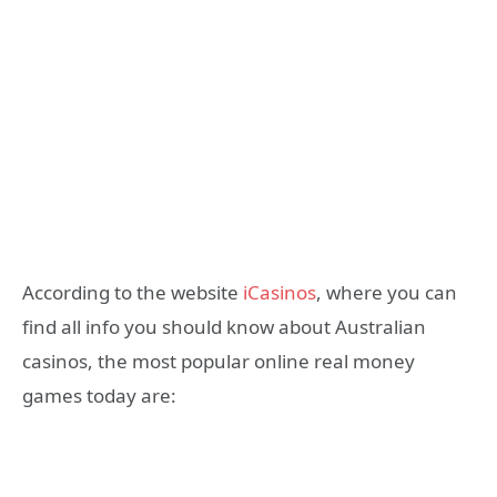
According to the website
iCasinos
, where you can
find all info you should know about Australian
casinos, the most popular online real money
games today are: