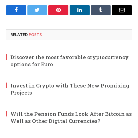
Facebook
Twitter
Pinterest
LinkedIn
Tumblr
Email
RELATED
POSTS
Discover the most favorable cryptocurrency
options for Euro
Invest in Crypto with These New Promising
Projects
Will the Pension Funds Look After Bitcoin as
Well as Other Digital Currencies?