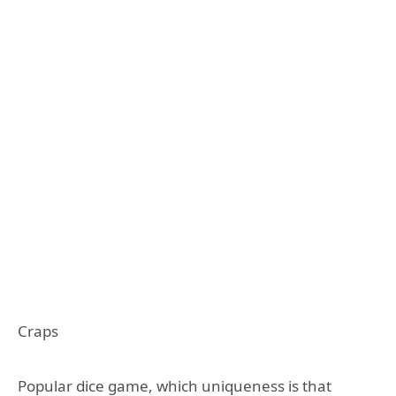
Craps
Popular dice game, which uniqueness is that