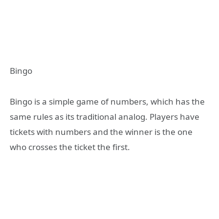
Bingo
Bingo is a simple game of numbers, which has the
same rules as its traditional analog. Players have
tickets with numbers and the winner is the one
who crosses the ticket the first.