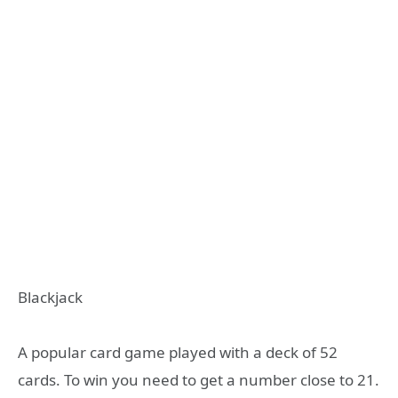
Blackjack
A popular card game played with a deck of 52
cards. To win you need to get a number close to 21.