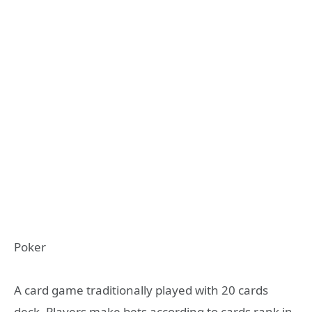
Poker
A card game traditionally played with 20 cards
deck. Players make bets according to cards rank in