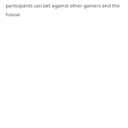
participants can bet against other gamers and the
house.