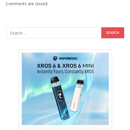
Comments are closed.