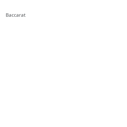
Baccarat