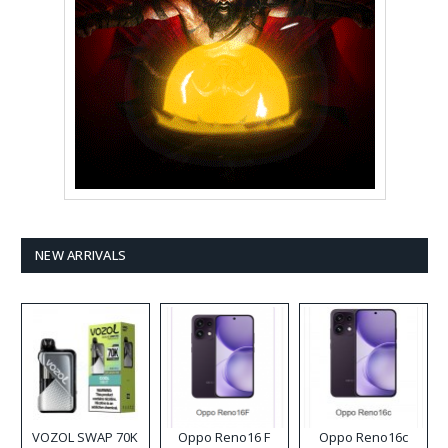
NEW ARRIVALS
VOZOL SWAP 70K
Oppo Reno16 F
Oppo Reno16c