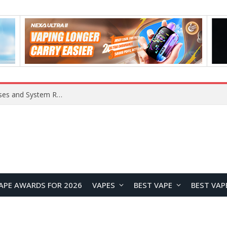
Xiaomi 16 SE Application Crashes: Common Causes and System Repair Solutions
APE AWARDS FOR 2026
VAPES
BEST VAPE
BEST VAP