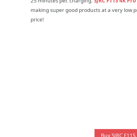
25 minutes per. charging.
SJRC F11S 4K Pr
making super good products at a very low pri
price!
Buy SJRC F11S 