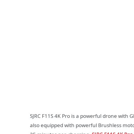
SJRC F11S 4K Pro is a powerful drone with GP
also equipped with powerful Brushless motors