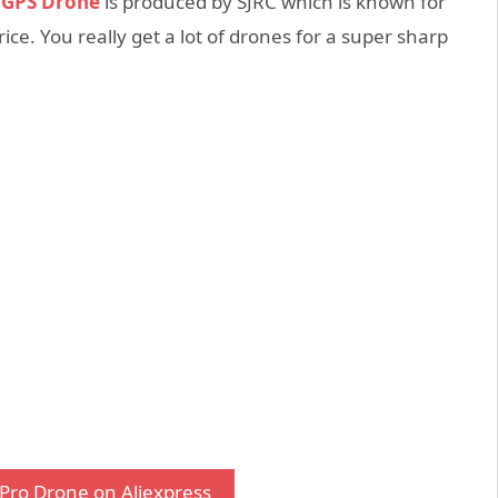
o GPS Drone
is produced by SJRC which is known for
ce. You really get a lot of drones for a super sharp
Pro Drone on Aliexpress