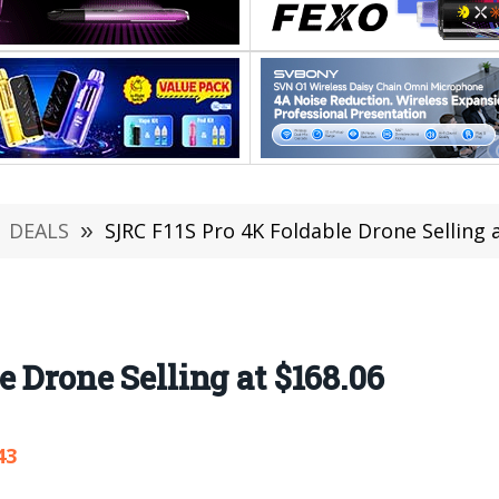
DEALS
»
SJRC F11S Pro 4K Foldable Drone Selling 
 Drone Selling at $168.06
43