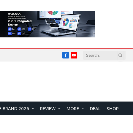
Facebook
YouTube
E BRAND 2026
REVIEW
MORE
DEAL
SHOP