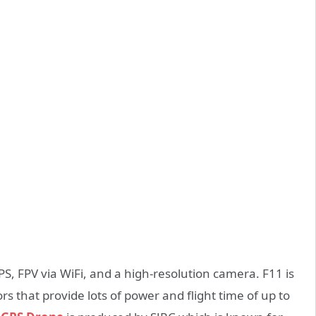
S, FPV via WiFi, and a high-resolution camera. F11 is
 that provide lots of power and flight time of up to