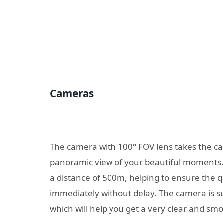
Cameras
The camera with 100° FOV lens takes the cap
panoramic view of your beautiful moments. B
a distance of 500m, helping to ensure the q
immediately without delay. The camera is s
which will help you get a very clear and sm