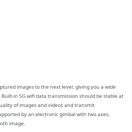
tured images to the next level, giving you a wide
uilt-in 5G wifi data transmission should be stable at
uality of images and videos and transmit
upported by an electronic gimbal with two axes,
ooth image.