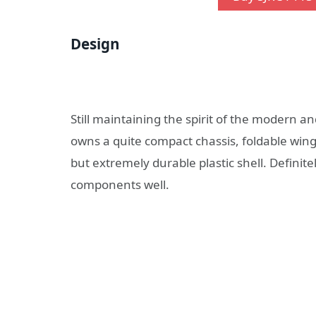
Design
Still maintaining the spirit of the modern 
owns a quite compact chassis, foldable wings
but extremely durable plastic shell. Definit
components well.