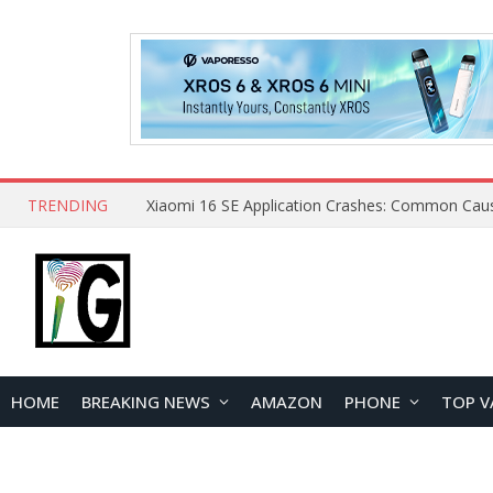
TRENDING
HOME
BREAKING NEWS
AMAZON
PHONE
TOP V