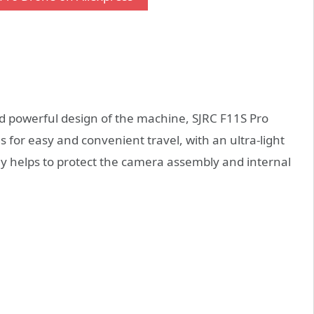
and powerful design of the machine, SJRC F11S Pro
 for easy and convenient travel, with an ultra-light
ely helps to protect the camera assembly and internal