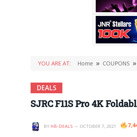
YOU ARE AT:
Home
»
COUPONS
»
DEALS
SJRC F11S Pro 4K Foldable
7,4
BY
HB-DEALS
OCTOBER 7, 2021