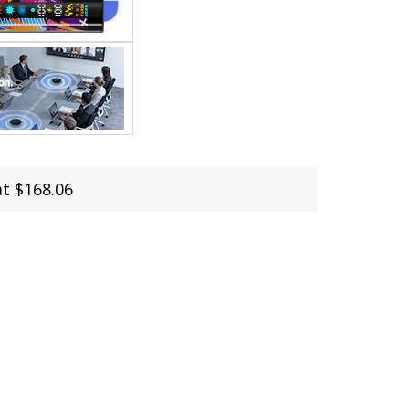
at $168.06