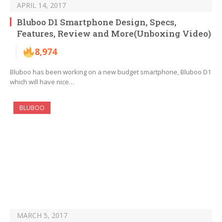
APRIL 14, 2017
Bluboo D1 Smartphone Design, Specs,
Features, Review and More(Unboxing Video)
8,974
Bluboo has been working on a new budget smartphone, Bluboo D1
which will have nice…
BLUBOO
MARCH 5, 2017