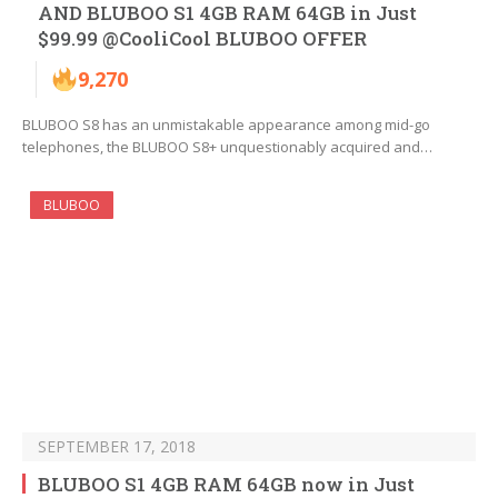
AND BLUBOO S1 4GB RAM 64GB in Just
$99.99 @CooliCool BLUBOO OFFER
9,270
BLUBOO S8 has an unmistakable appearance among mid-go
telephones, the BLUBOO S8+ unquestionably acquired and…
BLUBOO
SEPTEMBER 17, 2018
BLUBOO S1 4GB RAM 64GB now in Just