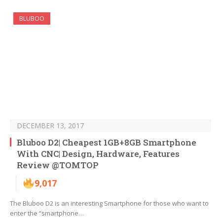
BLUBOO
DECEMBER 13, 2017
Bluboo D2| Cheapest 1GB+8GB Smartphone
With CNC| Design, Hardware, Features
Review @TOMTOP
9,017
The Bluboo D2 is an interesting Smartphone for those who want to
enter the “smartphone…