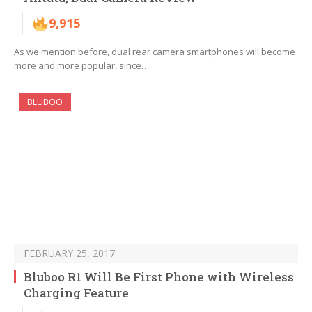
9,915
As we mention before, dual rear camera smartphones will become
more and more popular, since…
BLUBOO
FEBRUARY 25, 2017
Bluboo R1 Will Be First Phone with Wireless
Charging Feature