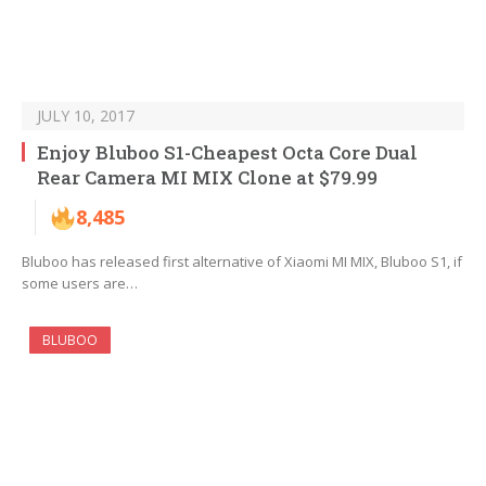
JULY 10, 2017
Enjoy Bluboo S1-Cheapest Octa Core Dual
Rear Camera MI MIX Clone at $79.99
8,485
Bluboo has released first alternative of Xiaomi MI MIX, Bluboo S1, if
some users are…
BLUBOO