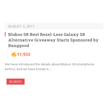
AUGUST 2, 2017
Bluboo S8-Best Bezel-Less Galaxy S8
Alternative Giveaway Starts Sponsored by
Banggood
11,933
We have introduced the details about Bluboo S8 smartphone
before, and we have known it…
BLUBOO