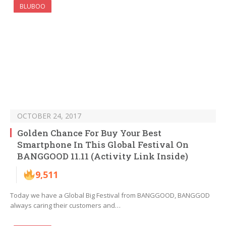
BLUBOO
OCTOBER 24, 2017
Golden Chance For Buy Your Best
Smartphone In This Global Festival On
BANGGOOD 11.11 (Activity Link Inside)
9,511
Today we have a Global Big Festival from BANGGOOD, BANGGOD
always caring their customers and…