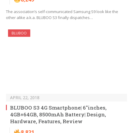
The association’s self-communicated Samsung S9 look like the
other alike a.k.a. BLUBOO S3 finally dispatches…
BLUBOO
APRIL 22, 2018
BLUBOO S3 4G Smartphone| 6″inches,
4GB+64GB, 8500mAh Battery| Design,
Hardware, Features, Review
8,821