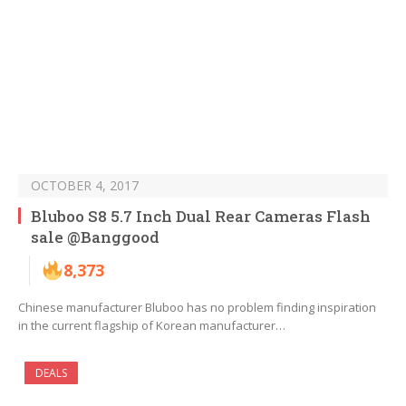
OCTOBER 4, 2017
Bluboo S8 5.7 Inch Dual Rear Cameras Flash
sale @Banggood
8,373
Chinese manufacturer Bluboo has no problem finding inspiration
in the current flagship of Korean manufacturer…
DEALS