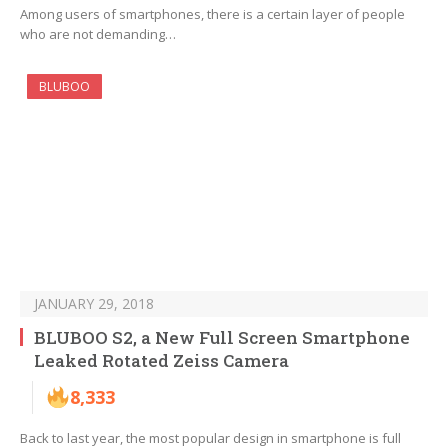
Among users of smartphones, there is a certain layer of people
who are not demanding…
BLUBOO
JANUARY 29, 2018
BLUBOO S2, a New Full Screen Smartphone
Leaked Rotated Zeiss Camera
8,333
Back to last year, the most popular design in smartphone is full