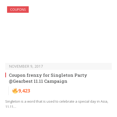
COUPONS
NOVEMBER 9, 2017
Coupon frenzy for Singleton Party
@Gearbest 11.11 Campaign
9,423
Singleton is a word that is used to celebrate a special day in Asia,
11.11…