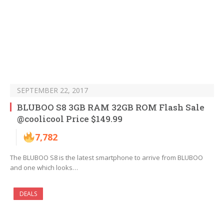
SEPTEMBER 22, 2017
BLUBOO S8 3GB RAM 32GB ROM Flash Sale
@coolicool Price $149.99
7,782
The BLUBOO S8 is the latest smartphone to arrive from BLUBOO
and one which looks…
DEALS