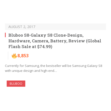
AUGUST 2, 2017
Bluboo S8-Galaxy S8 Clone-Design,
Hardware, Camera, Battery, Review (Global
Flash Sale at $74.99)
8,853
Currently for Samsung, the bestseller will be Samsung Galaxy S8
with unique design and high-end…
BLUBOO