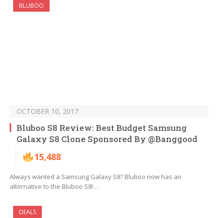
BLUBOO
OCTOBER 10, 2017
Bluboo S8 Review: Best Budget Samsung
Galaxy S8 Clone Sponsored By @Banggood
15,488
Always wanted a Samsung Galaxy S8? Bluboo now has an
alternative to the Bluboo S8!…
DEALS