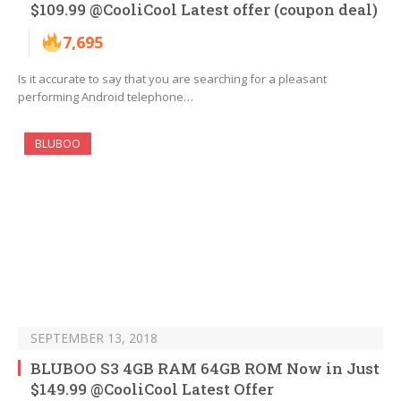
$109.99 @CooliCool Latest offer (coupon deal)
7,695
Is it accurate to say that you are searching for a pleasant
performing Android telephone…
BLUBOO
SEPTEMBER 13, 2018
BLUBOO S3 4GB RAM 64GB ROM Now in Just
$149.99 @CooliCool Latest Offer