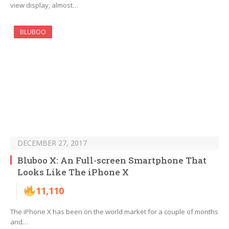
view display, almost…
BLUBOO
DECEMBER 27, 2017
Bluboo X: An Full-screen Smartphone That
Looks Like The iPhone X
11,110
The iPhone X has been on the world market for a couple of months
and…