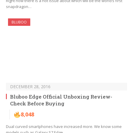
Right now there is a hot issue about which will be the world’s first
snapdragon…
BLUBOO
DECEMBER 28, 2016
Bluboo Edge Official Unboxing Review-
Check Before Buying
8,048
Dual curved smartphones have increased more. We know some
models such as Galaxy S7 Edge,…