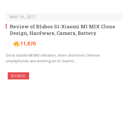
MAY 16, 2017
Review of Bluboo S1-Xiaomi MI MIX Clone
Design, Hardware, Camera, Battery
11,870
Since Xiaomi MI MIX releases, more and more Chinese
smartphones are working on its Xiaomi…
BLUBOO