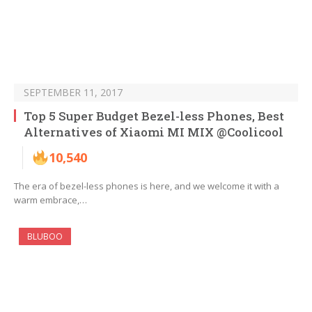
SEPTEMBER 11, 2017
Top 5 Super Budget Bezel-less Phones, Best
Alternatives of Xiaomi MI MIX @Coolicool
10,540
The era of bezel-less phones is here, and we welcome it with a
warm embrace,…
BLUBOO