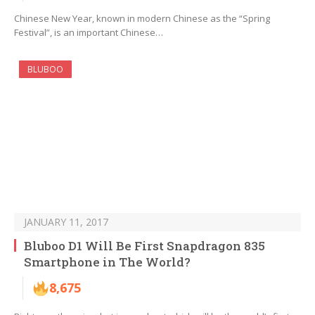
Chinese New Year, known in modern Chinese as the “Spring
Festival”, is an important Chinese…
BLUBOO
JANUARY 11, 2017
Bluboo D1 Will Be First Snapdragon 835
Smartphone in The World?
8,675