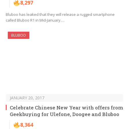
8,297
Bluboo has leaked that they will release a rugged smartphone
called Bluboo R1 in Mid-January.…
BLUBOO
JANUARY 20, 2017
Celebrate Chinese New Year with offers from
Geekbuying for Ulefone, Doogee and Bluboo
8,364