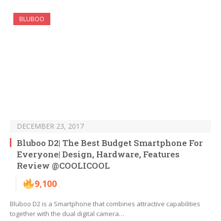
BLUBOO
DECEMBER 23, 2017
Bluboo D2| The Best Budget Smartphone For
Everyone| Design, Hardware, Features
Review @COOLICOOL
9,100
Bluboo D2 is a Smartphone that combines attractive capabilities
together with the dual digital camera…