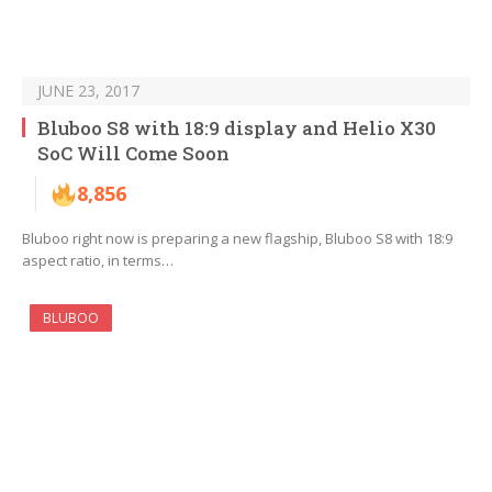
JUNE 23, 2017
Bluboo S8 with 18:9 display and Helio X30
SoC Will Come Soon
8,856
Bluboo right now is preparing a new flagship, Bluboo S8 with 18:9
aspect ratio, in terms…
BLUBOO