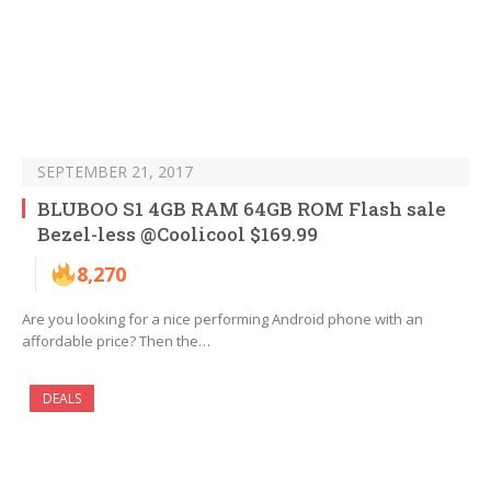
SEPTEMBER 21, 2017
BLUBOO S1 4GB RAM 64GB ROM Flash sale
Bezel-less @Coolicool $169.99
8,270
Are you looking for a nice performing Android phone with an
affordable price? Then the…
DEALS