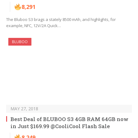
8,291
The Bluboo S3 brags a stately 8500 mAh, and highlights, for
example, NFC, 12V/2A Quick…
BLUBOO
MAY 27, 2018
Best Deal of BLUBOO S3 4GB RAM 64GB now
in Just $169.99 @CooliCool Flash Sale
8,249