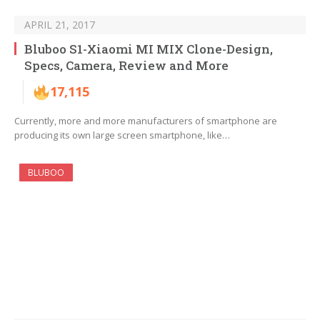
APRIL 21, 2017
Bluboo S1-Xiaomi MI MIX Clone-Design,
Specs, Camera, Review and More
17,115
Currently, more and more manufacturers of smartphone are
producing its own large screen smartphone, like…
BLUBOO