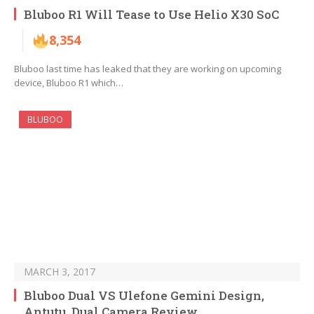
Bluboo R1 Will Tease to Use Helio X30 SoC
8,354
Bluboo last time has leaked that they are working on upcoming
device, Bluboo R1 which…
BLUBOO
MARCH 3, 2017
Bluboo Dual VS Ulefone Gemini Design,
Antutu, Dual Camera Review