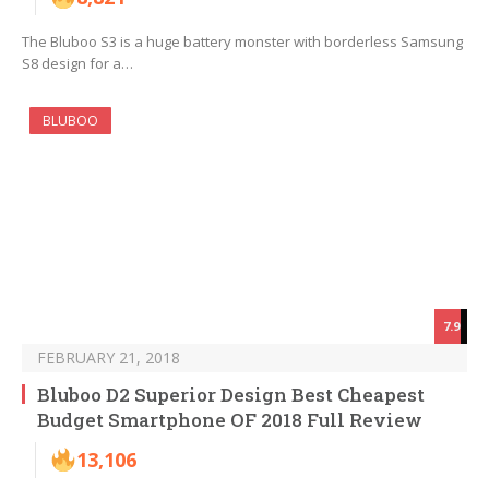
The Bluboo S3 is a huge battery monster with borderless Samsung
S8 design for a…
BLUBOO
7.9
FEBRUARY 21, 2018
Bluboo D2 Superior Design Best Cheapest
Budget Smartphone OF 2018 Full Review
13,106