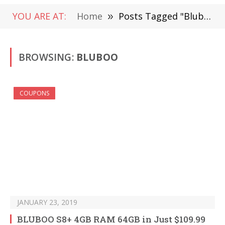
YOU ARE AT:
Home
»
Posts Tagged "Bluboo"
BROWSING:
BLUBOO
COUPONS
JANUARY 23, 2019
BLUBOO S8+ 4GB RAM 64GB in Just $109.99