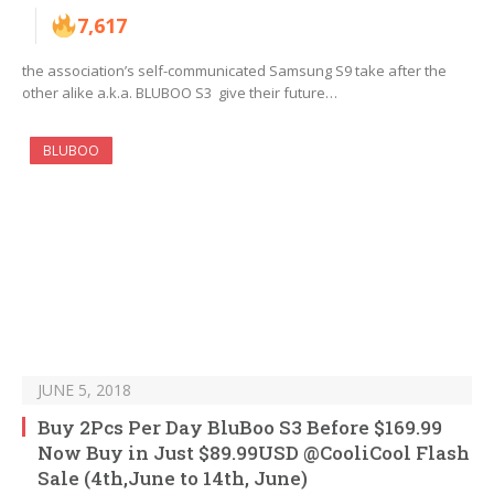
7,617
the association’s self-communicated Samsung S9 take after the
other alike a.k.a. BLUBOO S3 give their future…
BLUBOO
JUNE 5, 2018
Buy 2Pcs Per Day BluBoo S3 Before $169.99
Now Buy in Just $89.99USD @CooliCool Flash
Sale (4th,June to 14th, June)