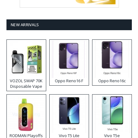
NEW ARRIVALS
VOZOL SWAP 70K
Oppo Reno16 F
Oppo Reno16c
Disposable Vape
RODMAN Playoffs
Vivo T5 Lite
Vivo T5e