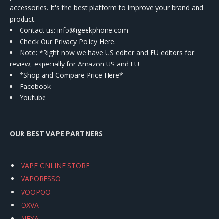
accessories. It's the best platform to improve your brand and
product.
Contact us
: info@igeekphone.com
Check Our Privacy Policy Here.
Note: *Right now we have US editor and EU editors for
review, especially for Amazon US and EU.
*Shop and Compare Price Here*
Facebook
Youtube
OUR BEST VAPE PARTNERS
VAPE ONLINE STORE
VAPORESSO
VOOPOO
OXVA
NEXA