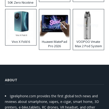
50K Zero Nicotine
Disposable Vape
Vivo X Fold 6
Huawei MatePad
VOOPOO Vmate
Pro 2026
Max 2 Pod System
Kit
ABOUT
Igeekphone.com provides the first global tech news and
reviews about smartphone, vapes, e-cigar, smart home, 3D
printers, e-bike,tablets, RC drones, VR headset, and other