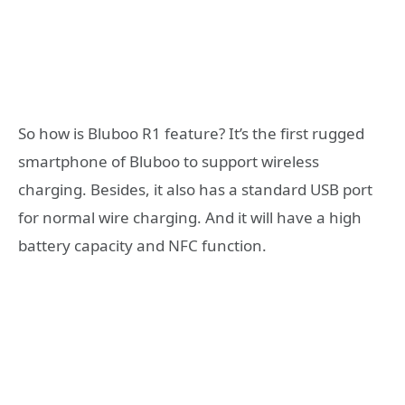
So how is Bluboo R1 feature? It’s the first rugged
smartphone of Bluboo to support wireless
charging. Besides, it also has a standard USB port
for normal wire charging. And it will have a high
battery capacity and NFC function.