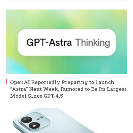
OpenAI Reportedly Preparing to Launch
“Astra” Next Week, Rumored to Be Its Largest
Model Since GPT-4.5