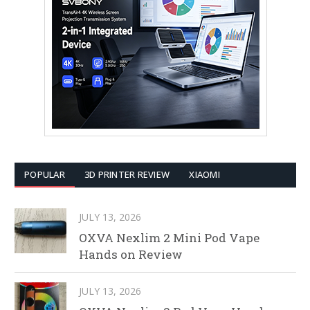
POPULAR
3D PRINTER REVIEW
XIAOMI
JULY 13, 2026
OXVA Nexlim 2 Mini Pod Vape
Hands on Review
JULY 13, 2026