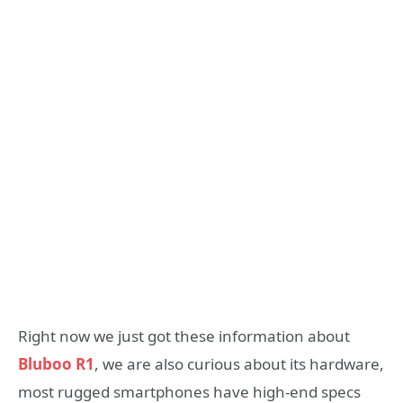
Right now we just got these information about
Bluboo R1
, we are also curious about its hardware,
most rugged smartphones have high-end specs