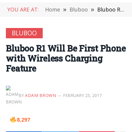
YOU ARE AT:
Home
»
Bluboo
»
Bluboo R1 Will Be First Phone with Wireless Charging Feature
BLUBOO
Bluboo R1 Will Be First Phone
with Wireless Charging
Feature
BY
ADAM BROWN
FEBRUARY 25, 2017
8,297