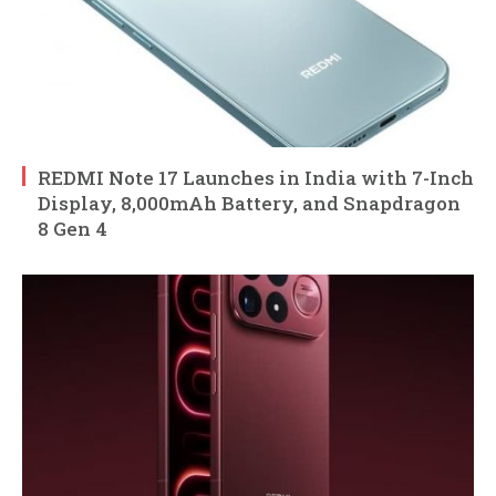
REDMI Note 17 Launches in India with 7-Inch
Display, 8,000mAh Battery, and Snapdragon
8 Gen 4