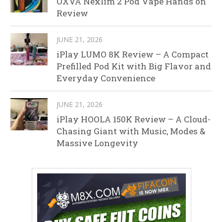
OXVA Nexlim 2 Pod Vape Hands on
Review
JUNE 21, 2026
iPlay LUMO 8K Review – A Compact
Prefilled Pod Kit with Big Flavor and
Everyday Convenience
JUNE 21, 2026
iPlay HOOLA 150K Review – A Cloud-
Chasing Giant with Music, Modes &
Massive Longevity