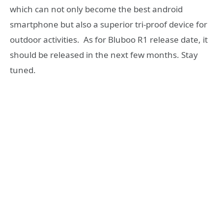
which can not only become the best android
smartphone but also a superior tri-proof device for
outdoor activities. As for Bluboo R1 release date, it
should be released in the next few months. Stay
tuned.