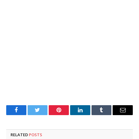
Facebook
Twitter
Pinterest
LinkedIn
Tumblr
Email
RELATED
POSTS