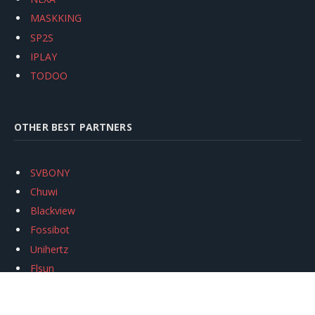
MASKKING
SP2S
IPLAY
TODOO
OTHER BEST PARTNERS
SVBONY
Chuwi
Blackview
Fossibot
Unihertz
Flsun
Anycubic
Xtool