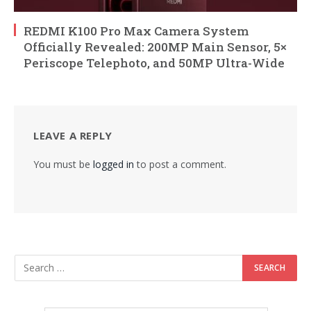
REDMI K100 Pro Max Camera System
Officially Revealed: 200MP Main Sensor, 5×
Periscope Telephoto, and 50MP Ultra-Wide
LEAVE A REPLY
You must be
logged in
to post a comment.