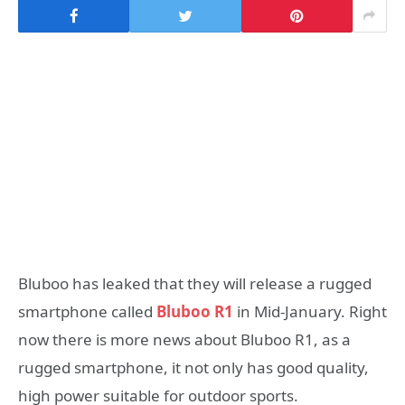
Bluboo has leaked that they will release a rugged
smartphone called
Bluboo R1
in Mid-January. Right
now there is more news about Bluboo R1, as a
rugged smartphone, it not only has good quality,
high power suitable for outdoor sports.