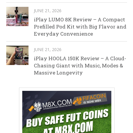
JUNE 21, 2026
iPlay LUMO 8K Review – A Compact
Prefilled Pod Kit with Big Flavor and
Everyday Convenience
JUNE 21, 2026
iPlay HOOLA 150K Review – A Cloud-
Chasing Giant with Music, Modes &
Massive Longevity