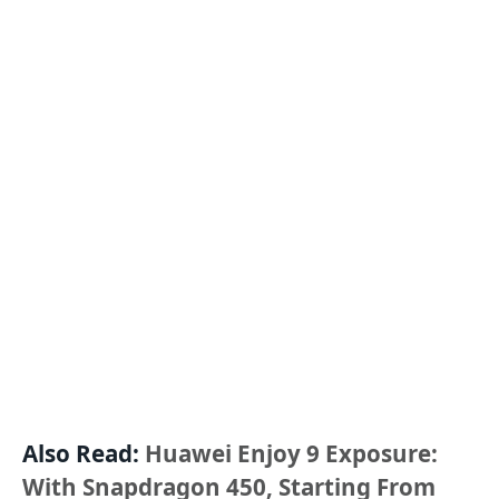
Also Read:
Huawei Enjoy 9 Exposure:
With Snapdragon 450, Starting From