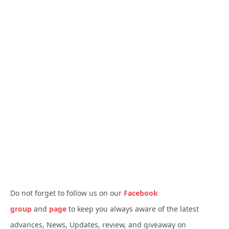
Do not forget to follow us on our
Facebook
group
and
page
to keep you always aware of the latest
advances, News, Updates, review, and giveaway on