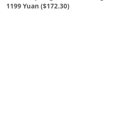
1199 Yuan ($172.30)