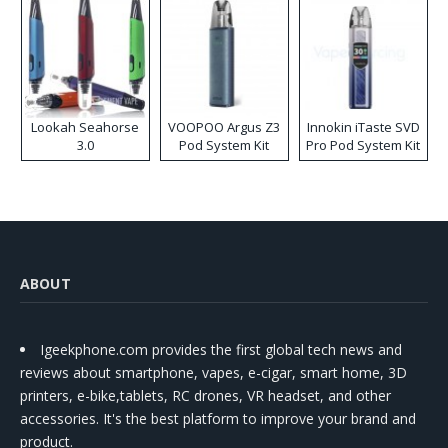
Lookah Seahorse
VOOPOO Argus Z3
Innokin iTaste SVD
3.0
Pod System Kit
Pro Pod System Kit
ABOUT
Igeekphone.com provides the first global tech news and
reviews about smartphone, vapes, e-cigar, smart home, 3D
printers, e-bike,tablets, RC drones, VR headset, and other
accessories. It's the best platform to improve your brand and
product.