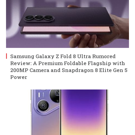
Samsung Galaxy Z Fold 8 Ultra Rumored
Review: A Premium Foldable Flagship with
200MP Camera and Snapdragon 8 Elite Gen 5
Power