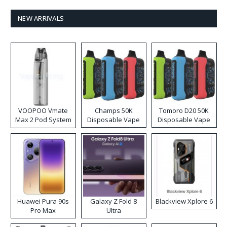
NEW ARRIVALS
VOOPOO Vmate
Champs 50K
Tomoro D20 50K
Max 2 Pod System
Disposable Vape
Disposable Vape
Kit
Huawei Pura 90s
Galaxy Z Fold 8
Blackview Xplore 6
Pro Max
Ultra