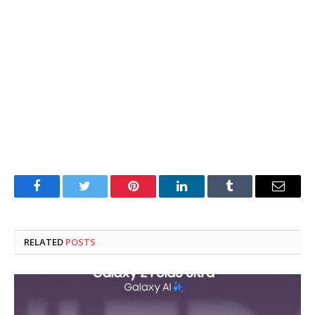
Facebook
Twitter
Pinterest
LinkedIn
Tumblr
Email
RELATED
POSTS