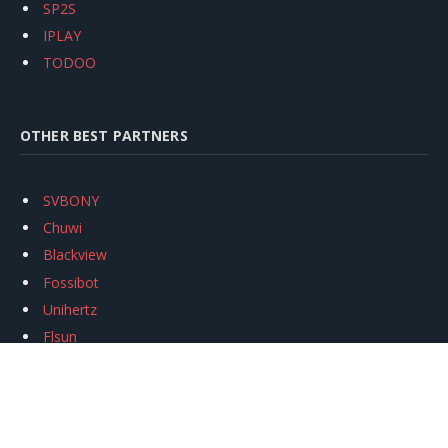
SP2S
IPLAY
TODOO
OTHER BEST PARTNERS
SVBONY
Chuwi
Blackview
Fossibot
Unihertz
Flsun
Anycubic
Xtool
Oukitel
Mukkpet Ebike