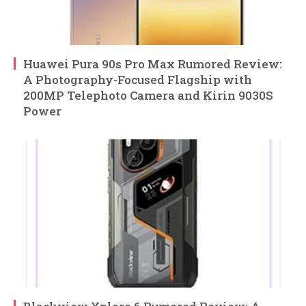
Huawei Pura 90s Pro Max Rumored Review:
A Photography-Focused Flagship with
200MP Telephoto Camera and Kirin 9030S
Power