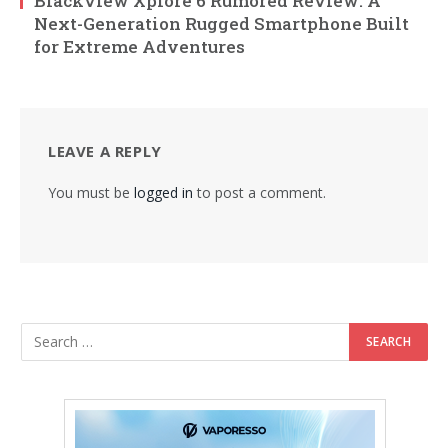
Blackview Xplore 6 Rumored Review: A
Next-Generation Rugged Smartphone Built
for Extreme Adventures
LEAVE A REPLY
You must be
logged in
to post a comment.