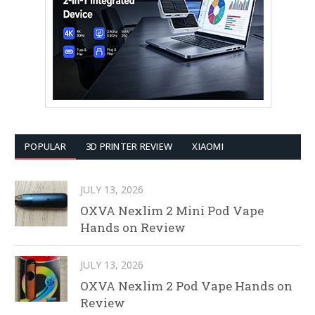
POPULAR
3D PRINTER REVIEW
XIAOMI
JULY 13, 2026
OXVA Nexlim 2 Mini Pod Vape
Hands on Review
JULY 13, 2026
OXVA Nexlim 2 Pod Vape Hands on
Review