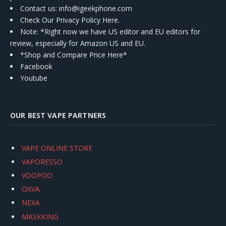
Contact us
: info@igeekphone.com
Check Our Privacy Policy Here.
Note: *Right now we have US editor and EU editors for
review, especially for Amazon US and EU.
*Shop and Compare Price Here*
Facebook
Youtube
OUR BEST VAPE PARTNERS
VAPE ONLINE STORE
VAPORESSO
VOOPOO
OXVA
NEXA
MASKKING