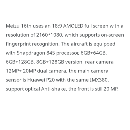
Meizu 16th uses an 18:9 AMOLED full screen with a
resolution of 2160*1080, which supports on-screen
fingerprint recognition. The aircraft is equipped
with Snapdragon 845 processor, 6GB+64GB,
6GB+128GB, 8GB+128GB version, rear camera
12MP+ 20MP dual camera, the main camera
sensor is Huawei P20 with the same IMX380,
support optical Anti-shake, the front is still 20 MP.