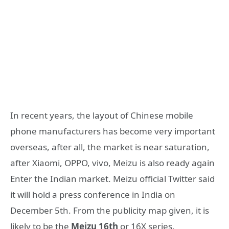
In recent years, the layout of Chinese mobile
phone manufacturers has become very important
overseas, after all, the market is near saturation,
after Xiaomi, OPPO, vivo, Meizu is also ready again
Enter the Indian market. Meizu official Twitter said
it will hold a press conference in India on
December 5th. From the publicity map given, it is
likely to be the
Meizu 16th
or 16X series.