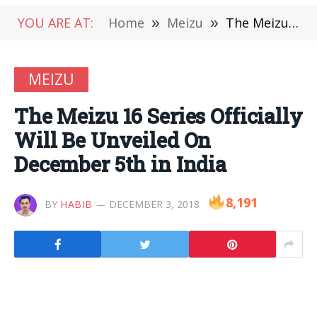
YOU ARE AT:
Home
»
Meizu
»
The Meizu 16 Series Officially Will Be Unveiled On December 5th in India
MEIZU
The Meizu 16 Series Officially
Will Be Unveiled On
December 5th in India
8,191
BY
HABIB
DECEMBER 3, 2018