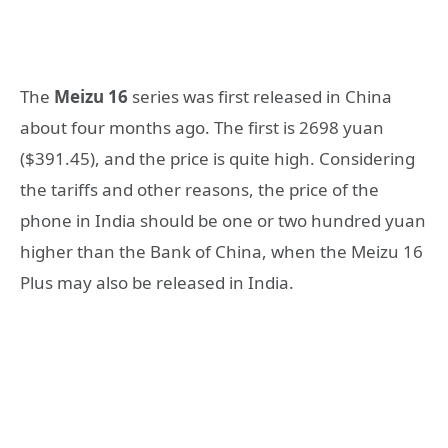
The
Meizu 16
series was first released in China
about four months ago. The first is 2698 yuan
($391.45), and the price is quite high. Considering
the tariffs and other reasons, the price of the
phone in India should be one or two hundred yuan
higher than the Bank of China, when the Meizu 16
Plus may also be released in India.