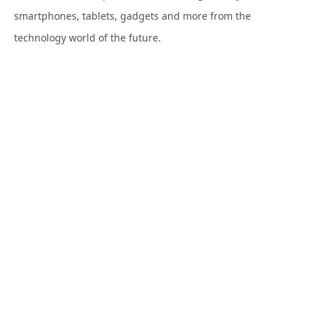
smartphones, tablets, gadgets and more from the
technology world of the future.