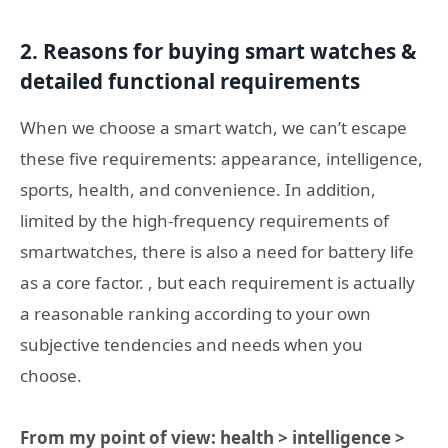
2. Reasons for buying smart watches &
detailed functional requirements
When we choose a smart watch, we can’t escape
these five requirements: appearance, intelligence,
sports, health, and convenience. In addition,
limited by the high-frequency requirements of
smartwatches, there is also a need for battery life
as a core factor. , but each requirement is actually
a reasonable ranking according to your own
subjective tendencies and needs when you
choose.
From my point of view: health > intelligence >