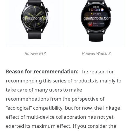
Huawei GT3
Huawei Watch 3
Reason for recommendation:
The reason for
recommending this series of products is mainly to
take care of many users to make
recommendations from the perspective of
“ecological” compatibility, but for now, the linkage
effect of multi-device collaboration has not yet
exerted its maximum effect. If you consider the