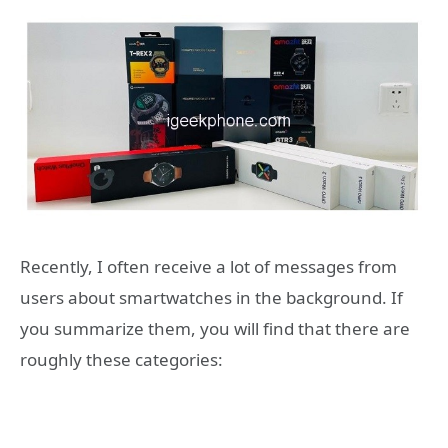
Recently, I often receive a lot of messages from
users about smartwatches in the background. If
you summarize them, you will find that there are
roughly these categories: