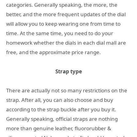
categories. Generally speaking, the more, the
better, and the more frequent updates of the dial
will allow you to keep wearing one from time to
time. At the same time, you need to do your
homework whether the dials in each dial mall are
free, and the approximate price range.
Strap type
There are actually not so many restrictions on the
strap. After all, you can also choose and buy
according to the strap buckle after you buy it.
Generally speaking, official straps are nothing
more than genuine leather, fluororubber &