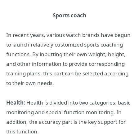
Sports coach
In recent years, various watch brands have begun
to launch relatively customized sports coaching
functions. By inputting their own weight, height,
and other information to provide corresponding
training plans, this part can be selected according
to their own needs.
Health:
Health is divided into two categories: basic
monitoring and special function monitoring. In
addition, the accuracy part is the key support for
this function.