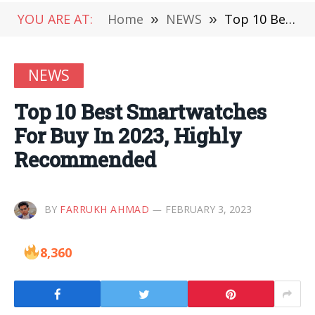
YOU ARE AT:
Home
»
NEWS
»
Top 10 Best Smartwatches For Buy In 2023, Highly Recommended
NEWS
Top 10 Best Smartwatches
For Buy In 2023, Highly
Recommended
BY
FARRUKH AHMAD
FEBRUARY 3, 2023
8,360