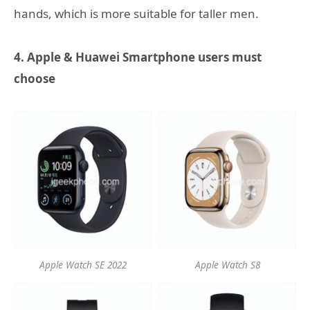
hands, which is more suitable for taller men.
4. Apple & Huawei Smartphone users must
choose
Apple Watch SE 2022
Apple Watch S8