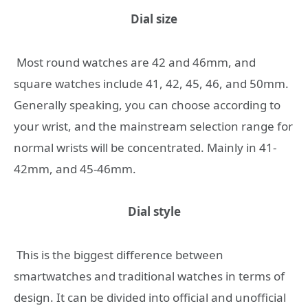
Dial size
Most round watches are 42 and 46mm, and
square watches include 41, 42, 45, 46, and 50mm.
Generally speaking, you can choose according to
your wrist, and the mainstream selection range for
normal wrists will be concentrated. Mainly in 41-
42mm, and 45-46mm.
Dial style
This is the biggest difference between
smartwatches and traditional watches in terms of
design. It can be divided into official and unofficial