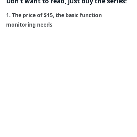
Don’t want to read, just buy the series:
1. The price of $15, the basic function
monitoring needs