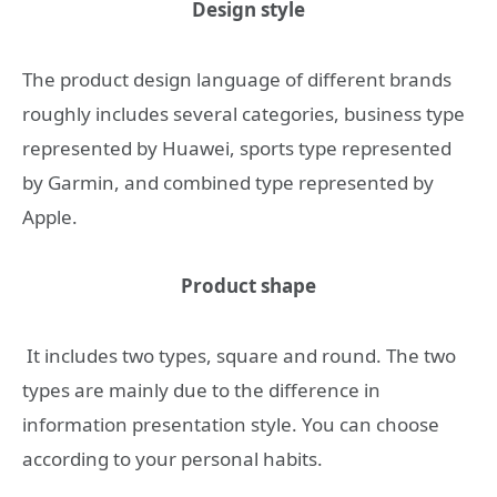
Design style
The product design language of different brands
roughly includes several categories, business type
represented by Huawei, sports type represented
by Garmin, and combined type represented by
Apple.
Product shape
It includes two types, square and round. The two
types are mainly due to the difference in
information presentation style. You can choose
according to your personal habits.