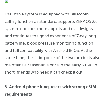
The whole system is equipped with Bluetooth
calling function as standard, supports ZEPP OS 2.0
system, enriches more applets and dial designs,
and continues the good experience of 7-day long
battery life, blood pressure monitoring function,
and full compatibility with Android & iOS. At the
same time, the listing price of the two products also
maintains a reasonable price in the early $150. In
short, friends who need it can check it out.
3. Android phone king, users with strong eSIM
requirements