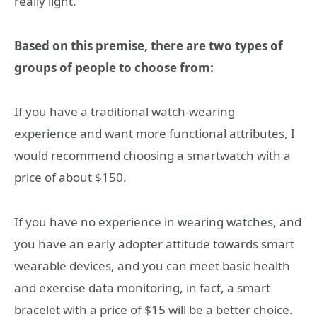
really light.
Based on this premise, there are two types of
groups of people to choose from:
If you have a traditional watch-wearing
experience and want more functional attributes, I
would recommend choosing a smartwatch with a
price of about $150.
If you have no experience in wearing watches, and
you have an early adopter attitude towards smart
wearable devices, and you can meet basic health
and exercise data monitoring, in fact, a smart
bracelet with a price of $15 will be a better choice.