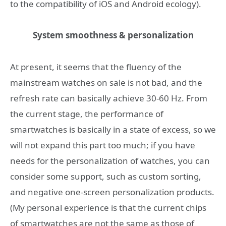
to the compatibility of iOS and Android ecology).
System smoothness & personalization
At present, it seems that the fluency of the
mainstream watches on sale is not bad, and the
refresh rate can basically achieve 30-60 Hz. From
the current stage, the performance of
smartwatches is basically in a state of excess, so we
will not expand this part too much; if you have
needs for the personalization of watches, you can
consider some support, such as custom sorting,
and negative one-screen personalization products.
(My personal experience is that the current chips
of smartwatches are not the same as those of