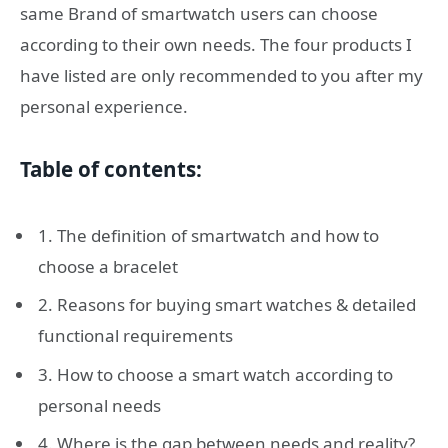
same Brand of smartwatch users can choose
according to their own needs. The four products I
have listed are only recommended to you after my
personal experience.
Table of contents:
1. The definition of smartwatch and how to
choose a bracelet
2. Reasons for buying smart watches & detailed
functional requirements
3. How to choose a smart watch according to
personal needs
4. Where is the gap between needs and reality?