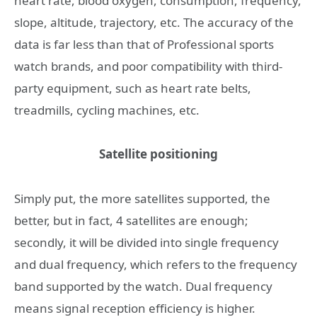
heart rate, blood oxygen, consumption, frequency,
slope, altitude, trajectory, etc. The accuracy of the
data is far less than that of Professional sports
watch brands, and poor compatibility with third-
party equipment, such as heart rate belts,
treadmills, cycling machines, etc.
Satellite positioning
Simply put, the more satellites supported, the
better, but in fact, 4 satellites are enough;
secondly, it will be divided into single frequency
and dual frequency, which refers to the frequency
band supported by the watch. Dual frequency
means signal reception efficiency is higher.