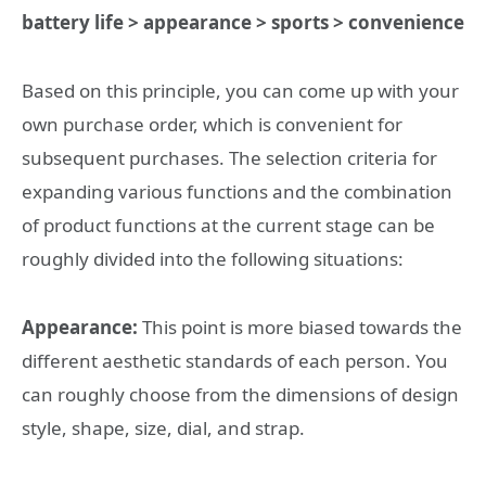
battery life > appearance > sports > convenience
Based on this principle, you can come up with your
own purchase order, which is convenient for
subsequent purchases. The selection criteria for
expanding various functions and the combination
of product functions at the current stage can be
roughly divided into the following situations:
Appearance:
This point is more biased towards the
different aesthetic standards of each person. You
can roughly choose from the dimensions of design
style, shape, size, dial, and strap.