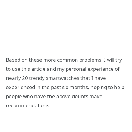
Based on these more common problems, I will try
to use this article and my personal experience of
nearly 20 trendy smartwatches that I have
experienced in the past six months, hoping to help
people who have the above doubts make
recommendations.