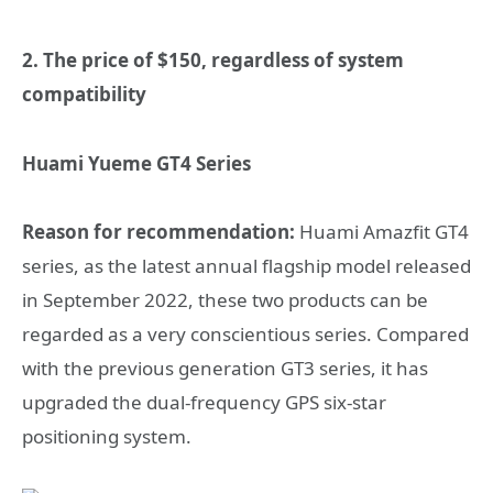
2. The price of $150, regardless of system
compatibility
Huami Yueme GT4 Series
Reason for recommendation:
Huami Amazfit GT4
series, as the latest annual flagship model released
in September 2022, these two products can be
regarded as a very conscientious series. Compared
with the previous generation GT3 series, it has
upgraded the dual-frequency GPS six-star
positioning system.