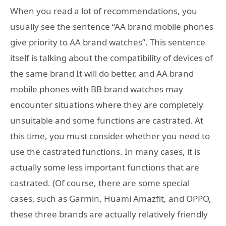
When you read a lot of recommendations, you
usually see the sentence “AA brand mobile phones
give priority to AA brand watches”. This sentence
itself is talking about the compatibility of devices of
the same brand It will do better, and AA brand
mobile phones with BB brand watches may
encounter situations where they are completely
unsuitable and some functions are castrated. At
this time, you must consider whether you need to
use the castrated functions. In many cases, it is
actually some less important functions that are
castrated. (Of course, there are some special
cases, such as Garmin, Huami Amazfit, and OPPO,
these three brands are actually relatively friendly