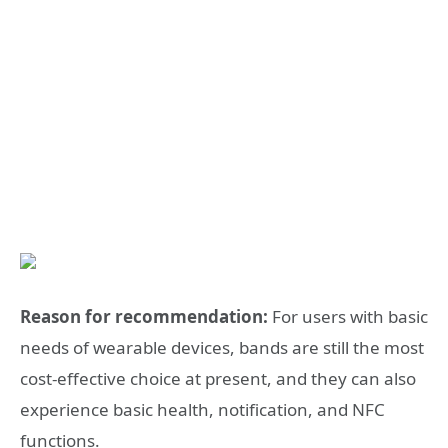
Reason for recommendation:
For users with basic
needs of wearable devices, bands are still the most
cost-effective choice at present, and they can also
experience basic health, notification, and NFC
functions.