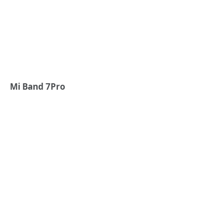
Mi Band 7Pro