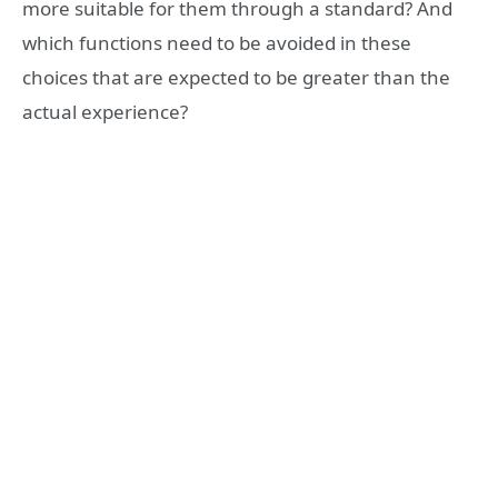
more suitable for them through a standard? And
which functions need to be avoided in these
choices that are expected to be greater than the
actual experience?