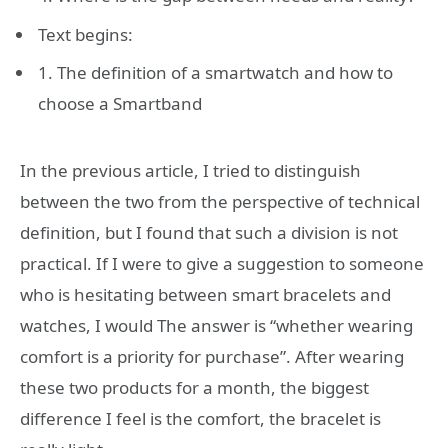
Text begins:
1. The definition of a smartwatch and how to
choose a Smartband
In the previous article, I tried to distinguish
between the two from the perspective of technical
definition, but I found that such a division is not
practical. If I were to give a suggestion to someone
who is hesitating between smart bracelets and
watches, I would The answer is “whether wearing
comfort is a priority for purchase”. After wearing
these two products for a month, the biggest
difference I feel is the comfort, the bracelet is