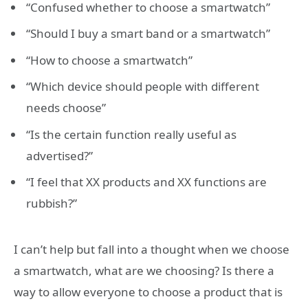
“Confused whether to choose a smartwatch”
“Should I buy a smart band or a smartwatch”
“How to choose a smartwatch”
“Which device should people with different
needs choose”
“Is the certain function really useful as
advertised?”
“I feel that XX products and XX functions are
rubbish?”
I can’t help but fall into a thought when we choose
a smartwatch, what are we choosing? Is there a
way to allow everyone to choose a product that is