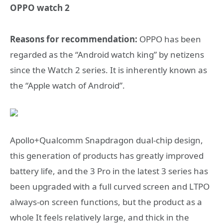
OPPO watch 2
Reasons for recommendation:
OPPO has been
regarded as the “Android watch king” by netizens
since the Watch 2 series. It is inherently known as
the “Apple watch of Android”.
Apollo+Qualcomm Snapdragon dual-chip design,
this generation of products has greatly improved
battery life, and the 3 Pro in the latest 3 series has
been upgraded with a full curved screen and LTPO
always-on screen functions, but the product as a
whole It feels relatively large, and thick in the