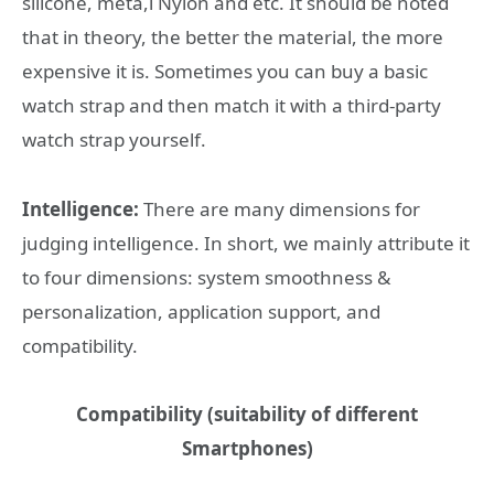
silicone, meta,l Nylon and etc. It should be noted
that in theory, the better the material, the more
expensive it is. Sometimes you can buy a basic
watch strap and then match it with a third-party
watch strap yourself.
Intelligence:
There are many dimensions for
judging intelligence. In short, we mainly attribute it
to four dimensions: system smoothness &
personalization, application support, and
compatibility.
Compatibility (suitability of different
Smartphones)