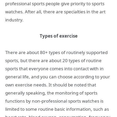
professional sports people give priority to sports
watches. After all, there are specialties in the art
industry.
Types
of exercise
There are about 80+ types of routinely supported
sports, but there are about 20 types of routine
sports that everyone comes into contact with in
general life, and you can choose according to your
own exercise needs. It should be noted that
generally speaking, the monitoring of sports
functions by non-professional sports watches is
limited to some routine basic information, such as