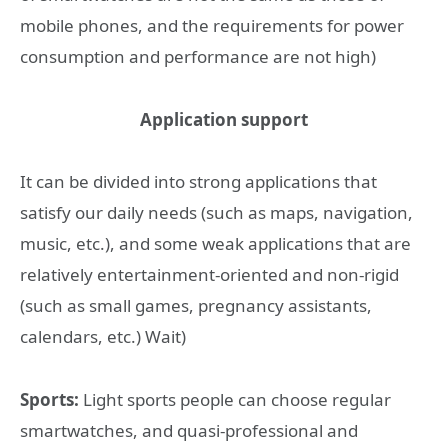
mobile phones, and the requirements for power
consumption and performance are not high)
Application support
It can be divided into strong applications that
satisfy our daily needs (such as maps, navigation,
music, etc.), and some weak applications that are
relatively entertainment-oriented and non-rigid
(such as small games, pregnancy assistants,
calendars, etc.) Wait)
Sports:
Light sports people can choose regular
smartwatches, and quasi-professional and