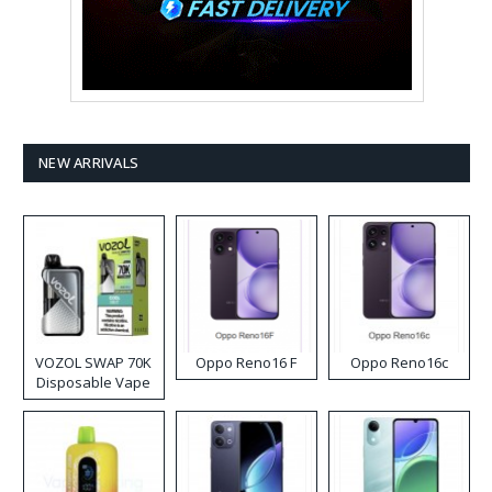
NEW ARRIVALS
VOZOL SWAP 70K
Oppo Reno16 F
Oppo Reno16c
Disposable Vape