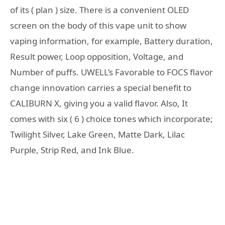
of its ( plan ) size. There is a convenient OLED
screen on the body of this vape unit to show
vaping information, for example, Battery duration,
Result power, Loop opposition, Voltage, and
Number of puffs. UWELL’s Favorable to FOCS flavor
change innovation carries a special benefit to
CALIBURN X, giving you a valid flavor. Also, It
comes with six ( 6 ) choice tones which incorporate;
Twilight Silver, Lake Green, Matte Dark, Lilac
Purple, Strip Red, and Ink Blue.