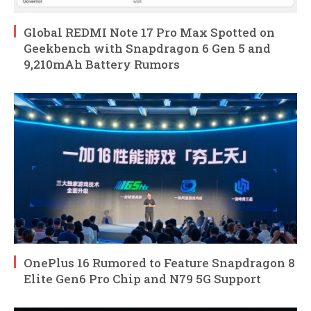
Global REDMI Note 17 Pro Max Spotted on
Geekbench with Snapdragon 6 Gen 5 and
9,210mAh Battery Rumors
OnePlus 16 Rumored to Feature Snapdragon 8
Elite Gen6 Pro Chip and N79 5G Support