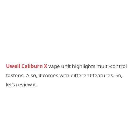
Uwell Caliburn X
vape unit highlights multi-control
fastens. Also, it comes with different features. So,
let’s review it.