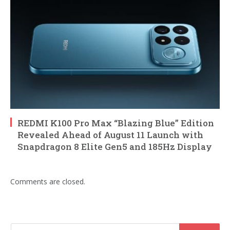
REDMI K100 Pro Max “Blazing Blue” Edition
Revealed Ahead of August 11 Launch with
Snapdragon 8 Elite Gen5 and 185Hz Display
Comments are closed.