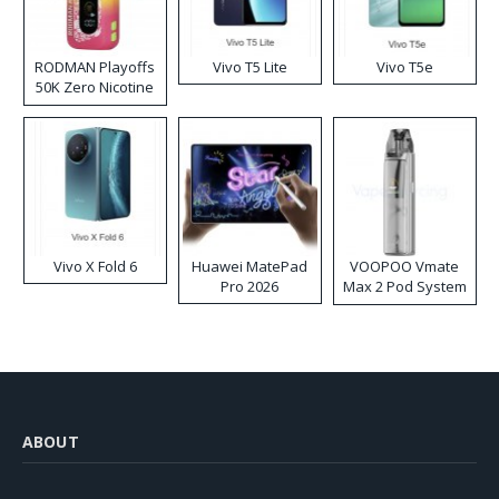
RODMAN Playoffs
Vivo T5 Lite
Vivo T5e
50K Zero Nicotine
Disposable Vape
Vivo X Fold 6
Huawei MatePad
VOOPOO Vmate
Pro 2026
Max 2 Pod System
Kit
ABOUT