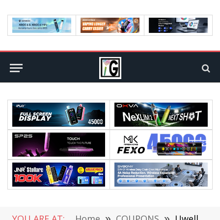
YOU ARE AT:
Home
»
COUPONS
»
Uwell Caliburn X Vape Review: Comes With 6 Different Colors