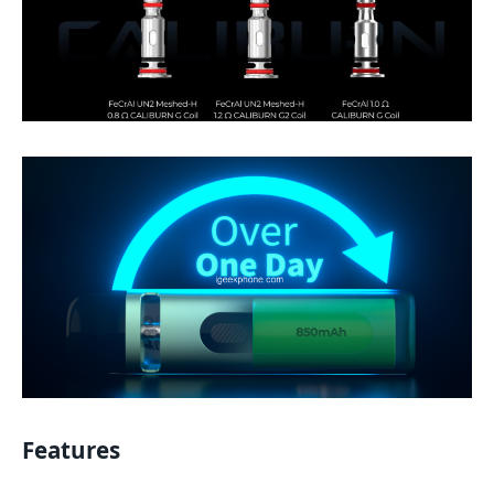
Features