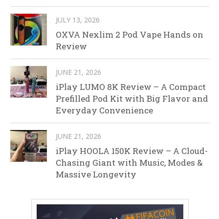
JULY 13, 2026
OXVA Nexlim 2 Pod Vape Hands on
Review
JUNE 21, 2026
iPlay LUMO 8K Review – A Compact
Prefilled Pod Kit with Big Flavor and
Everyday Convenience
JUNE 21, 2026
iPlay HOOLA 150K Review – A Cloud-
Chasing Giant with Music, Modes &
Massive Longevity