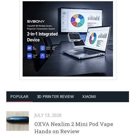
POPULAR
3D PRINTER REVIEW
XIAOMI
JULY 13, 2026
OXVA Nexlim 2 Mini Pod Vape
Hands on Review