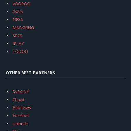
VOOPOO
OXVA
NEXA
MASKKING
SP2S
IPLAY
TODOO
OTHER BEST PARTNERS
SVBONY
Chuwi
Blackview
Fossibot
Unihertz