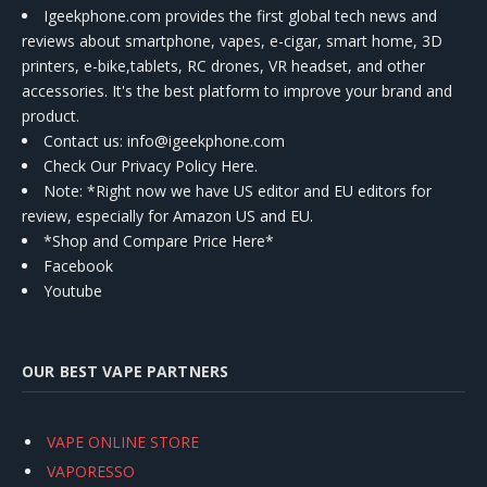
Igeekphone.com provides the first global tech news and
reviews about smartphone, vapes, e-cigar, smart home, 3D
printers, e-bike,tablets, RC drones, VR headset, and other
accessories. It's the best platform to improve your brand and
product.
Contact us
: info@igeekphone.com
Check Our Privacy Policy Here.
Note: *Right now we have US editor and EU editors for
review, especially for Amazon US and EU.
*Shop and Compare Price Here*
Facebook
Youtube
OUR BEST VAPE PARTNERS
VAPE ONLINE STORE
VAPORESSO