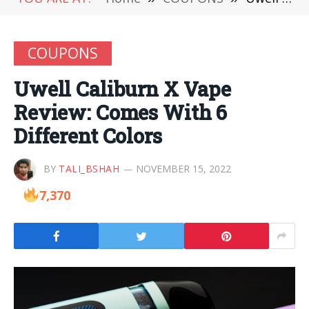
COUPONS
Uwell Caliburn X Vape
Review: Comes With 6
Different Colors
BY
TALI_BSHAH
NOVEMBER 15, 2022
7,370