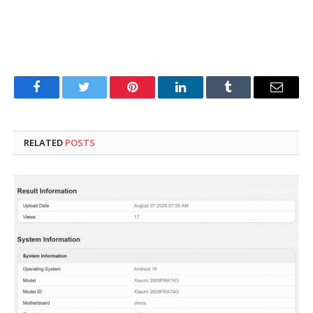
Facebook
Twitter
Pinterest
LinkedIn
Tumblr
Email
RELATED
POSTS