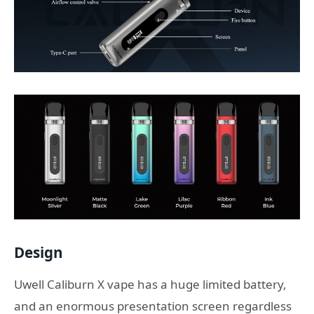
Design
Uwell Caliburn X vape has a huge limited battery,
and an enormous presentation screen regardless