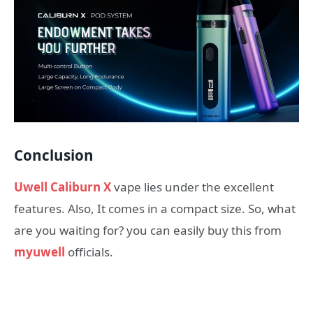
Conclusion
Uwell Caliburn X
vape lies under the excellent
features. Also, It comes in a compact size. So, what
are you waiting for? you can easily buy this from
myuwell
officials.