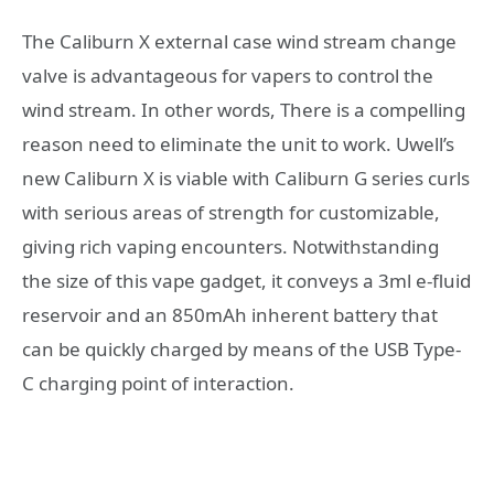
The Caliburn X external case wind stream change
valve is advantageous for vapers to control the
wind stream. In other words, There is a compelling
reason need to eliminate the unit to work. Uwell’s
new Caliburn X is viable with Caliburn G series curls
with serious areas of strength for customizable,
giving rich vaping encounters. Notwithstanding
the size of this vape gadget, it conveys a 3ml e-fluid
reservoir and an 850mAh inherent battery that
can be quickly charged by means of the USB Type-
C charging point of interaction.